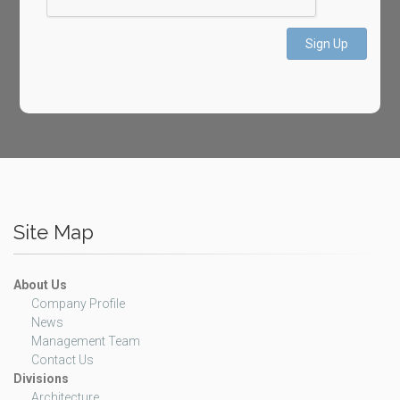
Sign Up
Site Map
About Us
Company Profile
News
Management Team
Contact Us
Divisions
Architecture