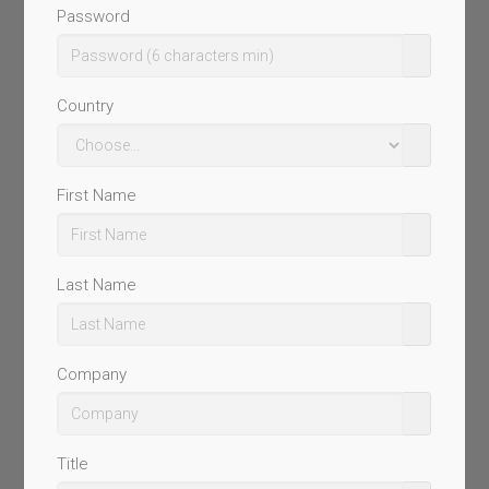
Password
Country
First Name
Last Name
Company
Title