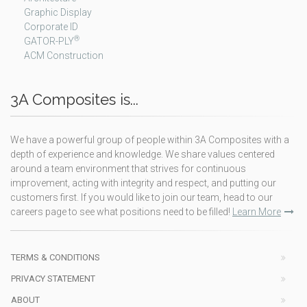
Graphic Display
Corporate ID
®
GATOR-PLY
ACM Construction
3A Composites is...
We have a powerful group of people within 3A Composites with a
depth of experience and knowledge. We share values centered
around a team environment that strives for continuous
improvement, acting with integrity and respect, and putting our
customers first. If you would like to join our team, head to our
careers page to see what positions need to be filled!
Learn More
TERMS & CONDITIONS
PRIVACY STATEMENT
ABOUT