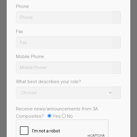
Phone
Fax
Mobile Phone
What best describes your role?
Receive news/announcements from 3A
Composites?
Yes
No