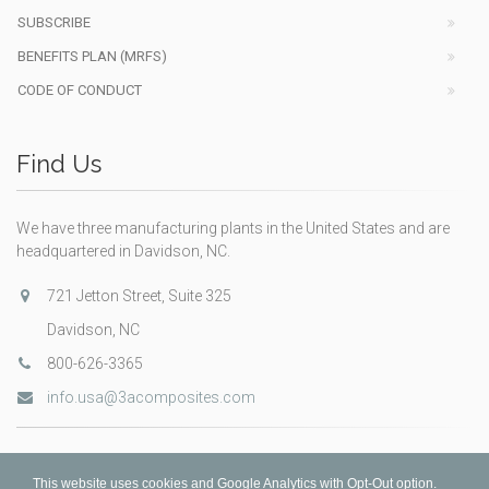
SUBSCRIBE
BENEFITS PLAN (MRFS)
CODE OF CONDUCT
Find Us
We have three manufacturing plants in the United States and are
headquartered in Davidson, NC.
721 Jetton Street, Suite 325
Davidson, NC
800-626-3365
info.usa@3acomposites.com
This website uses cookies and Google Analytics with Opt-Out option.