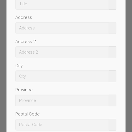
Address
Address 2
City
Province
Postal Code