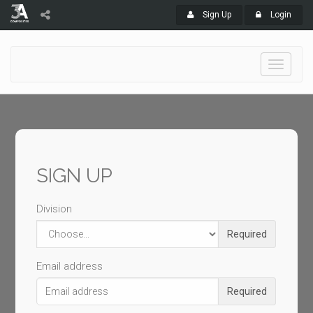
Sign Up
Login
Toggle
navigati
SIGN UP
Division
Required
Email address
Required