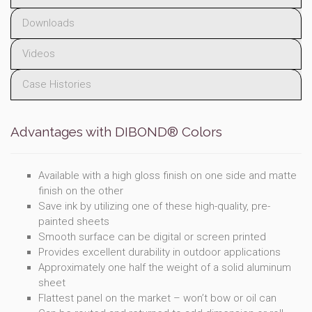
Downloads
Videos
Case Histories
Advantages with DIBOND® Colors
Available with a high gloss finish on one side and matte
finish on the other
Save ink by utilizing one of these high-quality, pre-
painted sheets
Smooth surface can be digital or screen printed
Provides excellent durability in outdoor applications
Approximately one half the weight of a solid aluminum
sheet
Flattest panel on the market – won’t bow or oil can