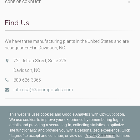
CODE OF CONDUCT
Find Us
We have three manufacturing plants in the United States and are
headquartered in Davidson, NC.
721 Jetton Street, Suite 325
Davidson, NC
800-626-3365
info.usa@3acomposites.com
This website uses cookies and Google Analytics with Opt-Out option.
We use cookies to improve your experience by remembering log-in
details and providing a secure log-in, collecting statistics to optimize
site functionality, and provide you with a personalized experience. Click
“I agree” to accept and continue, or view our
Privacy Statement
for more