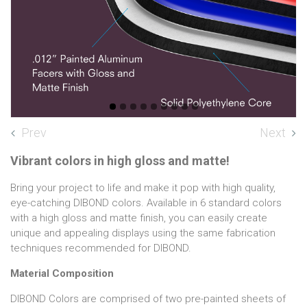
Prev
Next
Vibrant colors in high gloss and matte!
Bring your project to life and make it pop with high quality,
eye-catching DIBOND colors. Available in 6 standard colors
with a high gloss and matte finish, you can easily create
unique and appealing displays using the same fabrication
techniques recommended for DIBOND.
Material Composition
DIBOND Colors are comprised of two pre-painted sheets of