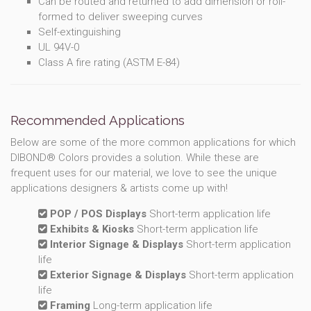
Can be routed and returned to add dimension or roll-
formed to deliver sweeping curves
Self-extinguishing
UL 94V-0
Class A fire rating (ASTM E-84)
Recommended Applications
Below are some of the more common applications for which
DIBOND® Colors provides a solution. While these are
frequent uses for our material, we love to see the unique
applications designers & artists come up with!
POP / POS Displays
Short-term application life
Exhibits & Kiosks
Short-term application life
Interior Signage & Displays
Short-term application
life
Exterior Signage & Displays
Short-term application
life
Framing
Long-term application life