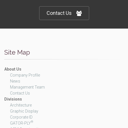
Contact Us
Site Map
About Us
Company Profile
News
Management Team
Contact Us
Divisions
Architecture
Graphic Display
Corporate ID
®
GATOR-PLY