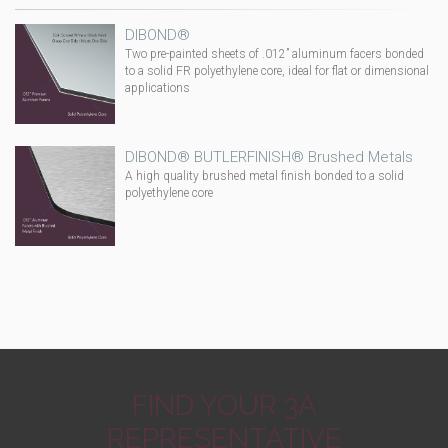
DIBOND®
Two pre-painted sheets of .012” aluminum facers bonded
to a solid FR polyethylene core, ideal for flat or dimensional
applications
DIBOND® BUTLERFINISH® Brushed Metals
A high quality brushed metal finish bonded to a solid
polyethylene core
FIND YOUR 3A
REPRESENTATIVE