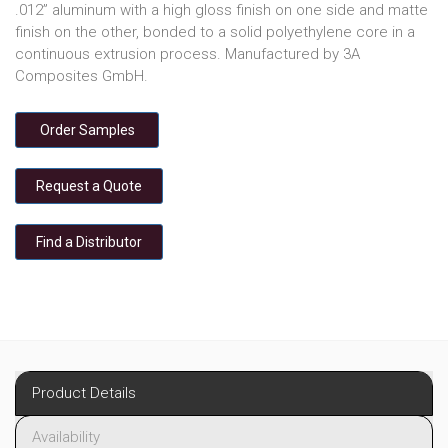
.012” aluminum with a high gloss finish on one side and matte
finish on the other, bonded to a solid polyethylene core in a
continuous extrusion process. Manufactured by 3A
Composites GmbH.
Order Samples
Request a Quote
Find a Distributor
Product Details
Availability