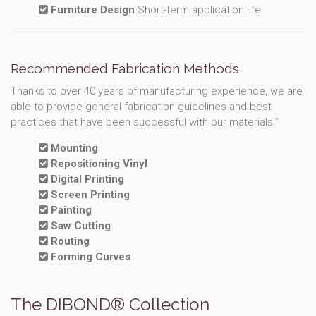
Furniture Design
Short-term application life
Recommended Fabrication Methods
Thanks to over 40 years of manufacturing experience, we are
able to provide general fabrication guidelines and best
practices that have been successful with our materials.”
Mounting
Repositioning Vinyl
Digital Printing
Screen Printing
Painting
Saw Cutting
Routing
Forming Curves
The DIBOND® Collection