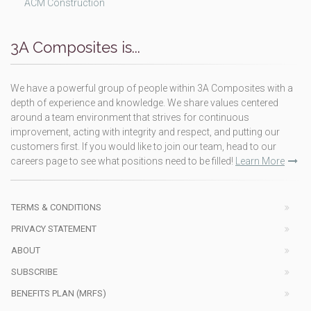
ACM Construction
3A Composites is...
We have a powerful group of people within 3A Composites with a
depth of experience and knowledge. We share values centered
around a team environment that strives for continuous
improvement, acting with integrity and respect, and putting our
customers first. If you would like to join our team, head to our
careers page to see what positions need to be filled!
Learn More
TERMS & CONDITIONS
PRIVACY STATEMENT
ABOUT
SUBSCRIBE
BENEFITS PLAN (MRFS)