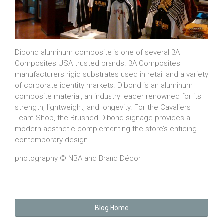
Dibond aluminum composite is one of several 3A
Composites USA trusted brands. 3A Composites
manufacturers rigid substrates used in retail and a variety
of corporate identity markets. Dibond is an aluminum
composite material, an industry leader renowned for its
strength, lightweight, and longevity. For the Cavaliers
Team Shop, the Brushed Dibond signage provides a
modern aesthetic complementing the store’s enticing
contemporary design.
photography © NBA and Brand Décor
Blog Home