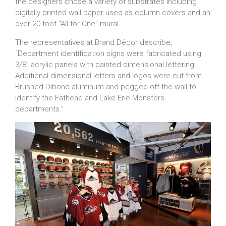
the designers chose a variety of substrates including
digitally printed wall paper used as column covers and an
over 20-foot “All for One” mural.
The representatives at Brand Décor describe,
“Department identification signs were fabricated using
3/8” acrylic panels with painted dimensional lettering…
Additional dimensional letters and logos were cut from
Brushed Dibond aluminum and pegged off the wall to
identify the Fathead and Lake Erie Monsters
departments.”