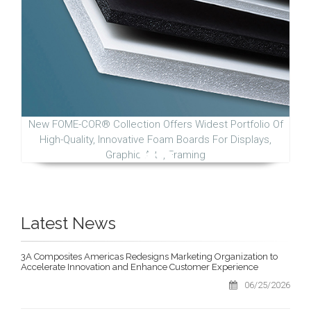
New FOME-COR® Collection Offers Widest Portfolio Of
High-Quality, Innovative Foam Boards For Displays,
Graphic Arts, Framing
Latest News
3A Composites Americas Redesigns Marketing Organization to
Accelerate Innovation and Enhance Customer Experience
06/25/2026