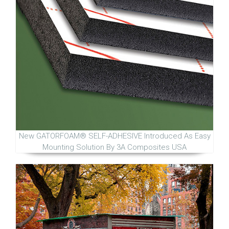
New GATORFOAM® SELF-ADHESIVE Introduced As Easy
Mounting Solution By 3A Composites USA