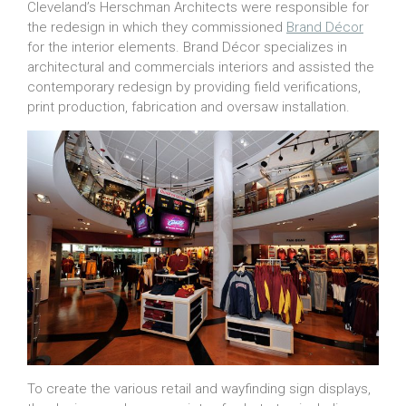
Cleveland’s Herschman Architects were responsible for
the redesign in which they commissioned
Brand Décor
for the interior elements. Brand Décor specializes in
architectural and commercials interiors and assisted the
contemporary redesign by providing field verifications,
print production, fabrication and oversaw installation.
To create the various retail and wayfinding sign displays,