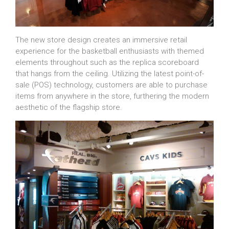
The new store design creates an immersive retail
experience for the basketball enthusiasts with themed
elements throughout such as the replica scoreboard
that hangs from the ceiling. Utilizing the latest point-of-
sale (POS) technology, customers are able to purchase
items from anywhere in the store, furthering the modern
aesthetic of the flagship store.