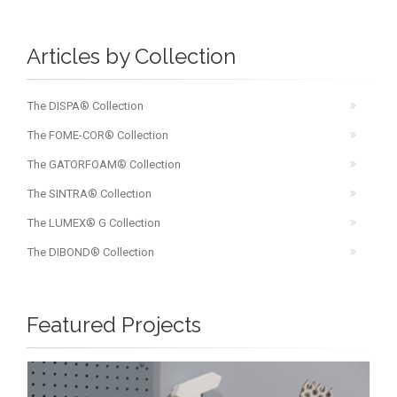
Articles by Collection
The DISPA® Collection
The FOME-COR® Collection
The GATORFOAM® Collection
The SINTRA® Collection
The LUMEX® G Collection
The DIBOND® Collection
Featured Projects