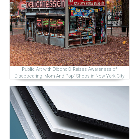
Public Art with Dibond® Raises Awareness of
Disappearing 'Mom-And-Pop' Shops in New York City