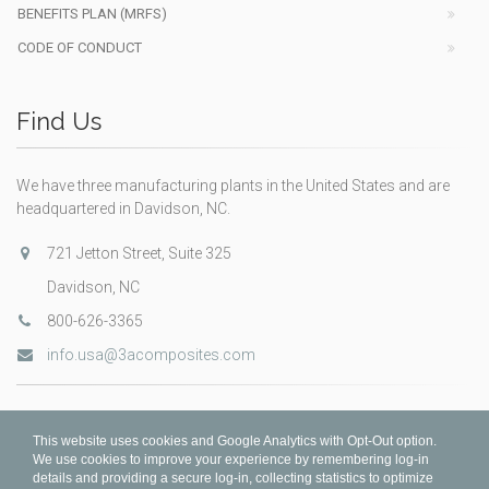
BENEFITS PLAN (MRFS)
CODE OF CONDUCT
Find Us
We have three manufacturing plants in the United States and are
headquartered in Davidson, NC.
721 Jetton Street, Suite 325
Davidson, NC
800-626-3365
info.usa@3acomposites.com
This website uses cookies and Google Analytics with Opt-Out option.
We use cookies to improve your experience by remembering log-in
details and providing a secure log-in, collecting statistics to optimize