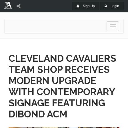
Sign Up
Login
Toggle
navigati
CLEVELAND CAVALIERS
TEAM SHOP RECEIVES
MODERN UPGRADE
WITH CONTEMPORARY
SIGNAGE FEATURING
DIBOND ACM