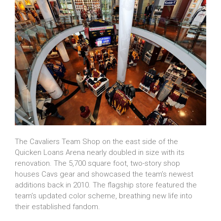
The Cavaliers Team Shop on the east side of the
Quicken Loans Arena nearly doubled in size with its
renovation. The 5,700 square foot, two-story shop
houses Cavs gear and showcased the team’s newest
additions back in 2010. The flagship store featured the
team’s updated color scheme, breathing new life into
their established fandom.