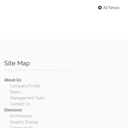
All News
Site Map
About Us
Company Profile
News
Management Team
Contact Us
Divisions
Architecture
Graphic Display