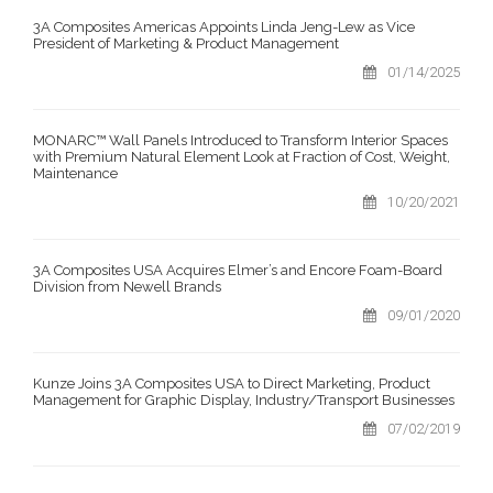
3A Composites Americas Appoints Linda Jeng-Lew as Vice
President of Marketing & Product Management
01/14/2025
MONARC™ Wall Panels Introduced to Transform Interior Spaces
with Premium Natural Element Look at Fraction of Cost, Weight,
Maintenance
10/20/2021
3A Composites USA Acquires Elmer’s and Encore Foam-Board
Division from Newell Brands
09/01/2020
Kunze Joins 3A Composites USA to Direct Marketing, Product
Management for Graphic Display, Industry/Transport Businesses
07/02/2019