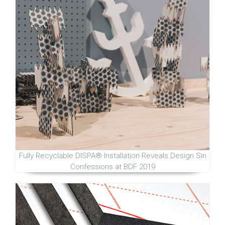
Fully Recyclable DISPA® Installation Reveals Design Sin
Confessions at BDF 2019