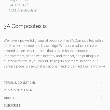
Corporate ID
®
GATOR-PLY
ACM Construction
3A Composites is...
We have a powerful group of people within 3A Composites with a
depth of experience and knowledge. We share values centered
around a team environment that strives for continuous
improvement, acting with integrity and respect, and putting our
customers first. If you would like to join our team, head to our
careers page to see what positions need to be filled!
Learn More
TERMS & CONDITIONS
PRIVACY STATEMENT
ABOUT
SUBSCRIBE