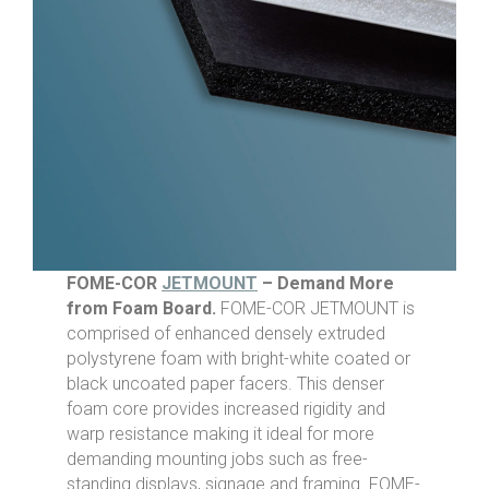
FOME-COR
JETMOUNT
– Demand More
from Foam Board.
FOME-COR JETMOUNT is
comprised of enhanced densely extruded
polystyrene foam with bright-white coated or
black uncoated paper facers. This denser
foam core provides increased rigidity and
warp resistance making it ideal for more
demanding mounting jobs such as free-
standing displays, signage and framing. FOME-