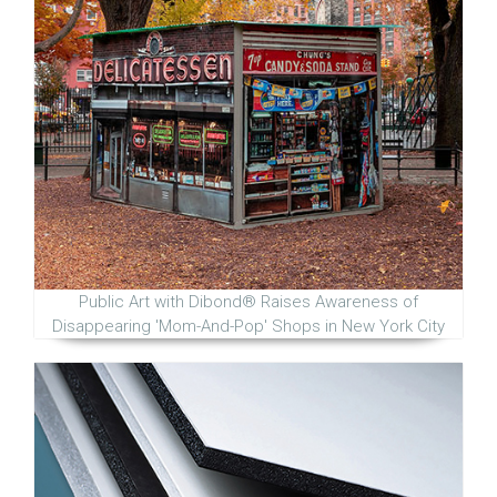
Public Art with Dibond® Raises Awareness of
Disappearing 'Mom-And-Pop' Shops in New York City