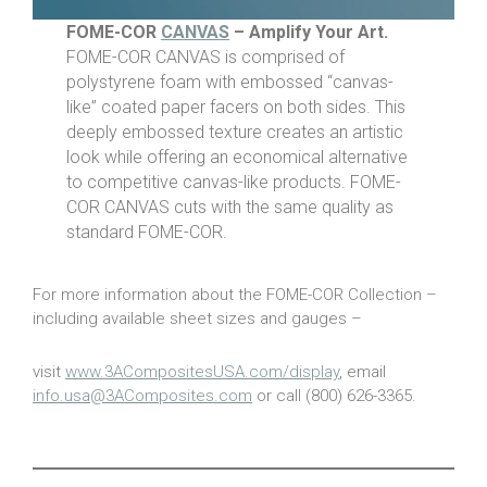
FOME-COR
CANVAS
– Amplify Your Art.
FOME-COR CANVAS is comprised of
polystyrene foam with embossed “canvas-
like” coated paper facers on both sides. This
deeply embossed texture creates an artistic
look while offering an economical alternative
to competitive canvas-like products. FOME-
COR CANVAS cuts with the same quality as
standard FOME-COR.
For more information about the FOME-COR Collection –
including available sheet sizes and gauges –
visit
www.3ACompositesUSA.com/display
, email
info.usa@3AComposites.com
or call (800) 626-3365.