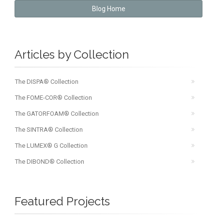
Blog Home
Articles by Collection
The DISPA® Collection
The FOME-COR® Collection
The GATORFOAM® Collection
The SINTRA® Collection
The LUMEX® G Collection
The DIBOND® Collection
Featured Projects