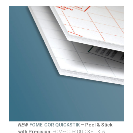
NEW
FOME-COR QUICKSTIK
– Peel & Stick
with Precision.
FOME-COR QUICKSTIK is