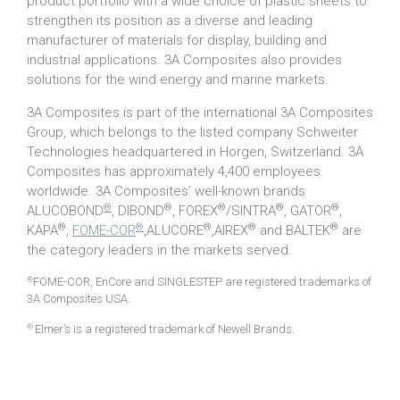
product portfolio with a wide choice of plastic sheets to
strengthen its position as a diverse and leading
manufacturer of materials for display, building and
industrial applications. 3A Composites also provides
solutions for the wind energy and marine markets.
3A Composites is part of the international 3A Composites
Group, which belongs to the listed company Schweiter
Technologies headquartered in Horgen, Switzerland. 3A
Composites has approximately 4,400 employees
worldwide. 3A Composites’ well-known brands
®
®
®
®
®
ALUCOBOND
, DIBOND
, FOREX
/SINTRA
, GATOR
,
®
®
®
®
®
KAPA
,
FOME-COR
,ALUCORE
,AIREX
and BALTEK
are
the category leaders in the markets served.
®
FOME-COR, EnCore and SINGLESTEP are registered trademarks of
3A Composites USA.
®
Elmer’s is a registered trademark of Newell Brands.