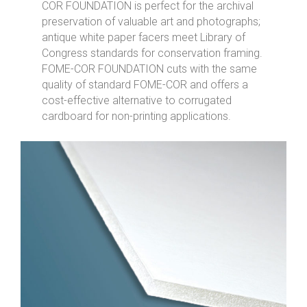
COR FOUNDATION is perfect for the archival
preservation of valuable art and photographs;
antique white paper facers meet Library of
Congress standards for conservation framing.
FOME-COR FOUNDATION cuts with the same
quality of standard FOME-COR and offers a
cost-effective alternative to corrugated
cardboard for non-printing applications.