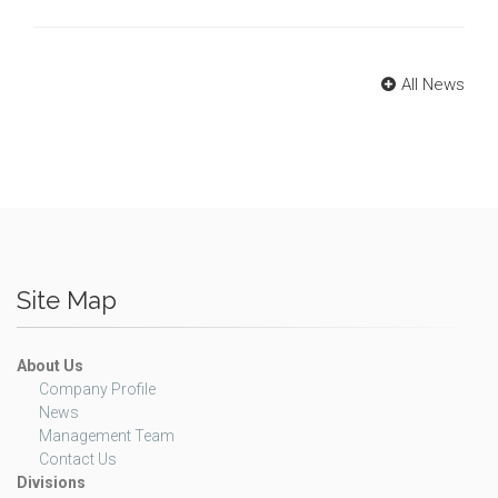
All News
Site Map
About Us
Company Profile
News
Management Team
Contact Us
Divisions