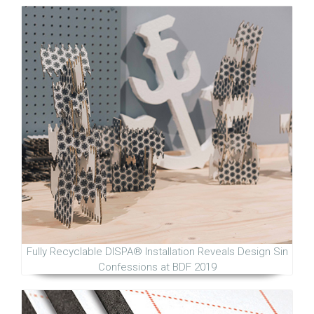
Fully Recyclable DISPA® Installation Reveals Design Sin
Confessions at BDF 2019