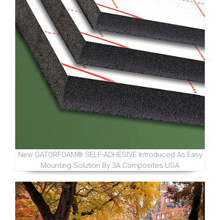
New GATORFOAM® SELF-ADHESIVE Introduced As Easy
Mounting Solution By 3A Composites USA