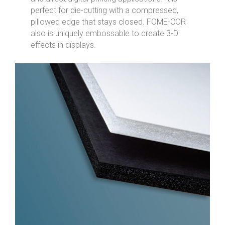
perfect for die-cutting with a compressed,
pillowed edge that stays closed. FOME-COR
also is uniquely embossable to create 3-D
effects in displays.