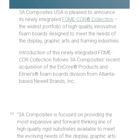
3A Composites USA is pleased to announce
its newly integrated
FOME-COR
®
Collection
–
the widest portfolio of high-quality, innovative
foam boards designed to meet the needs of
the display, graphic arts and framing industries.
Introduction of this newly integrated FOME-
COR Collection follows 3A Composites’ recent
acquisition of the EnCore® Products and
Elmer’s® foam boards division from Atlanta-
based Newell Brands, Inc.
“3A Composites is focused on providing the
most expansive and forward-thinking line of
high-quality rigid substrates available to meet
the evolving needs of the display, graphic arts