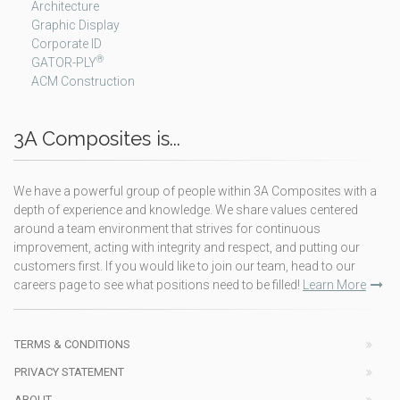
Architecture
Graphic Display
Corporate ID
®
GATOR-PLY
ACM Construction
3A Composites is...
We have a powerful group of people within 3A Composites with a
depth of experience and knowledge. We share values centered
around a team environment that strives for continuous
improvement, acting with integrity and respect, and putting our
customers first. If you would like to join our team, head to our
careers page to see what positions need to be filled!
Learn More
TERMS & CONDITIONS
PRIVACY STATEMENT
ABOUT