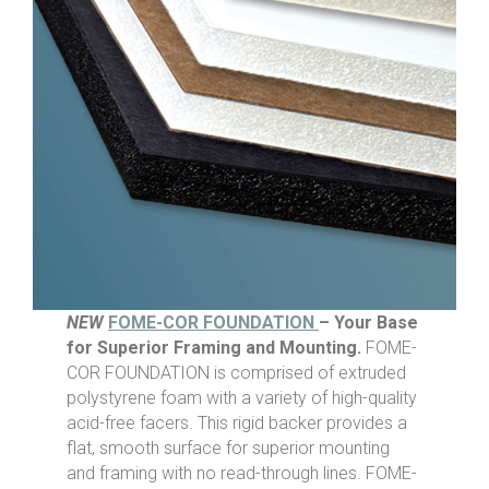
NEW
FOME-COR FOUNDATION
– Your Base
for Superior Framing and Mounting.
FOME-
COR FOUNDATION is comprised of extruded
polystyrene foam with a variety of high-quality
acid-free facers. This rigid backer provides a
flat, smooth surface for superior mounting
and framing with no read-through lines. FOME-