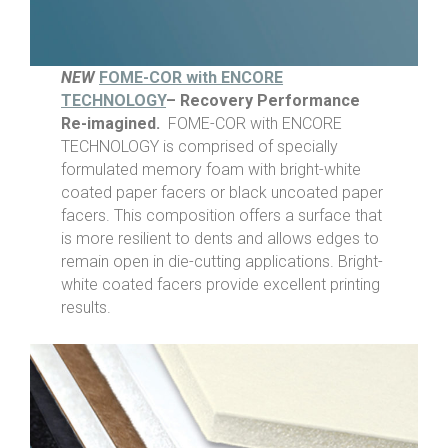
NEW
FOME-COR with ENCORE
TECHNOLOGY
– Recovery Performance
Re-imagined.
FOME-COR with ENCORE
TECHNOLOGY is comprised of specially
formulated memory foam with bright-white
coated paper facers or black uncoated paper
facers. This composition offers a surface that
is more resilient to dents and allows edges to
remain open in die-cutting applications. Bright-
white coated facers provide excellent printing
results.