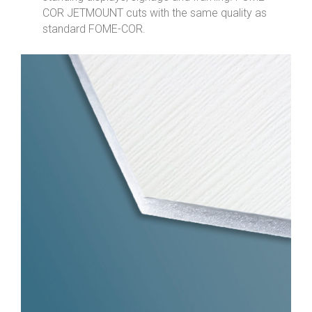
COR JETMOUNT cuts with the same quality as
standard FOME-COR.