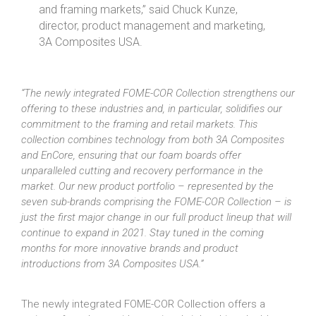
and framing markets,” said Chuck Kunze,
director, product management and marketing,
3A Composites USA.
“The newly integrated FOME-COR Collection strengthens our
offering to these industries and, in particular, solidifies our
commitment to the framing and retail markets. This
collection combines technology from both 3A Composites
and EnCore, ensuring that our foam boards offer
unparalleled cutting and recovery performance in the
market. Our new product portfolio – represented by the
seven sub-brands comprising the FOME-COR Collection – is
just the first major change in our full product lineup that will
continue to expand in 2021. Stay tuned in the coming
months for more innovative brands and product
introductions from 3A Composites USA.”
The newly integrated FOME-COR Collection offers a