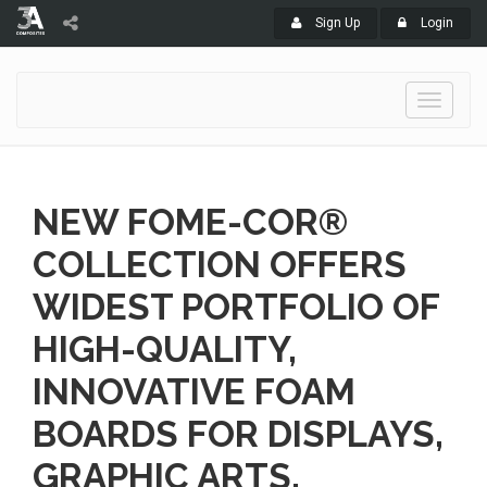
Sign Up
Login
Toggle
navigati
NEW FOME-COR®
COLLECTION OFFERS
WIDEST PORTFOLIO OF
HIGH-QUALITY,
INNOVATIVE FOAM
BOARDS FOR DISPLAYS,
GRAPHIC ARTS,