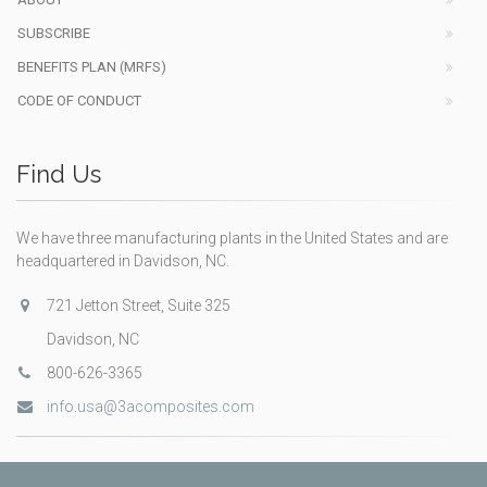
SUBSCRIBE
BENEFITS PLAN (MRFS)
CODE OF CONDUCT
Find Us
We have three manufacturing plants in the United States and are
headquartered in Davidson, NC.
721 Jetton Street, Suite 325
Davidson, NC
800-626-3365
info.usa@3acomposites.com