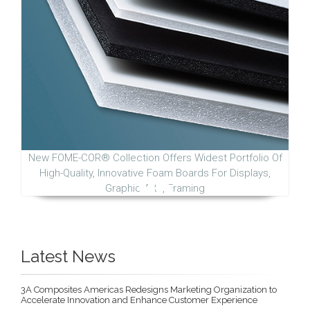
New FOME-COR® Collection Offers Widest Portfolio Of
High-Quality, Innovative Foam Boards For Displays,
Graphic Arts, Framing
Latest News
3A Composites Americas Redesigns Marketing Organization to
Accelerate Innovation and Enhance Customer Experience