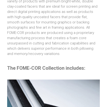
variety of products with premium bright-white, double
clay-coated facers that are ideal for screen printing and
direct digital printing applications as well as products
with high-quality uncoated facers that provide flat,
smooth surfaces for mounting graphics or backing
photographs and fine art in framing applications. All
FOME-COR products are produced using a proprietary
manufacturing process that creates a foam core
unsurpassed in cutting and fabrication capabilities and
which delivers superior performance in both pillowing
and memory/recovery variations.
The FOME-COR Collection includes: