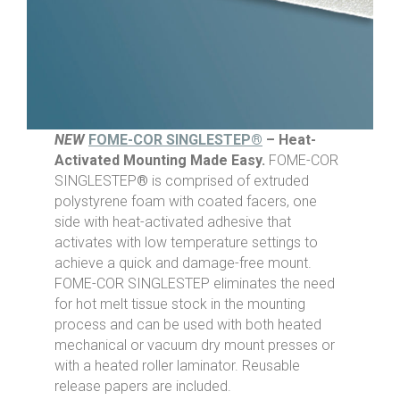
NEW
FOME-COR SINGLESTEP®
– Heat-
Activated Mounting Made Easy.
FOME-COR
SINGLESTEP
®
is comprised of extruded
polystyrene foam with coated facers, one
side with heat-activated adhesive that
activates with low temperature settings to
achieve a quick and damage-free mount.
FOME-COR SINGLESTEP eliminates the need
for hot melt tissue stock in the mounting
process and can be used with both heated
mechanical or vacuum dry mount presses or
with a heated roller laminator. Reusable
release papers are included.