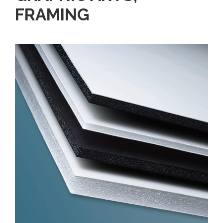
FRAMING