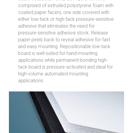
comprised of extruded polystyrene foam with
coated paper facers, one side covered with
either low-tack or high-tack pressure-sensitive
adhesive that eliminates the need for
pressure-sensitive adhesive stock. Release
paper peels back to reveal adhesive for fast
and easy mounting. Repositionable low-tack
board is well-suited for hand-mounting
applications while permanent-bonding high-
tack board is pressure-activated and ideal for
high-volume automated mounting
applications.