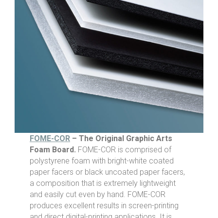
FOME-COR
– The Original Graphic Arts
Foam Board.
FOME-COR is comprised of
polystyrene foam with bright-white coated
paper facers or black uncoated paper facers,
a composition that is extremely lightweight
and easily cut even by hand. FOME-COR
produces excellent results in screen-printing
and direct digital-printing applications. It is