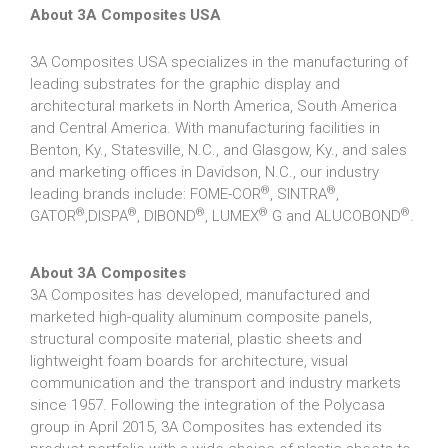
About 3A Composites USA
3A Composites USA specializes in the manufacturing of
leading substrates for the graphic display and
architectural markets in North America, South America
and Central America. With manufacturing facilities in
Benton, Ky., Statesville, N.C., and Glasgow, Ky., and sales
and marketing offices in Davidson, N.C., our industry
®
®
leading brands include: FOME-COR
, SINTRA
,
®
®
®
®
®
GATOR
,DISPA
, DIBOND
, LUMEX
G and ALUCOBOND
.
About 3A Composites
3A Composites has developed, manufactured and
marketed high-quality aluminum composite panels,
structural composite material, plastic sheets and
lightweight foam boards for architecture, visual
communication and the transport and industry markets
since 1957. Following the integration of the Polycasa
group in April 2015, 3A Composites has extended its