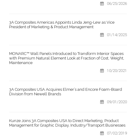
06/25/2026
3A Composites Americas Appoints Linda Jeng-Lew as Vice
President of Marketing & Product Management
01/14/2025
MONARC™ Wall Panels Introduced to Transform Interior Spaces
with Premium Natural Element Look at Fraction of Cost, Weight,
Maintenance
10/20/2021
3A Composites USA Acquires Elmer’s and Encore Foam-Board
Division from Newell Brands
09/01/2020
Kunze Joins 3A Composites USA to Direct Marketing, Product
Management for Graphic Display, Industry/Transport Businesses
07/02/2019