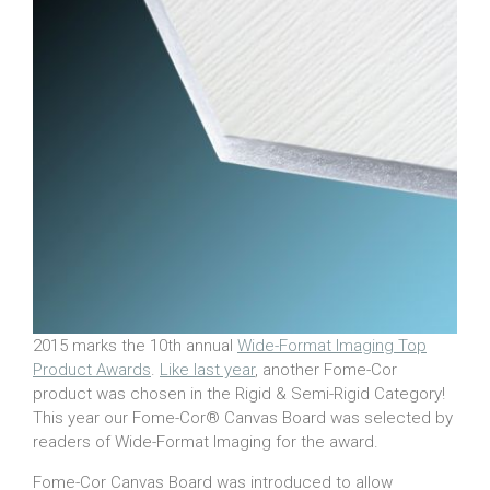
2015 marks the 10th annual
Wide-Format Imaging Top
Product Awards
.
Like last year
, another Fome-Cor
product was chosen in the Rigid & Semi-Rigid Category!
This year our Fome-Cor® Canvas Board was selected by
readers of Wide-Format Imaging for the award.
Fome-Cor Canvas Board was introduced to allow