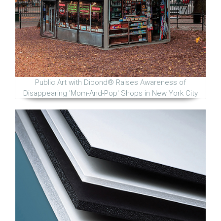
Public Art with Dibond® Raises Awareness of
Disappearing 'Mom-And-Pop' Shops in New York City