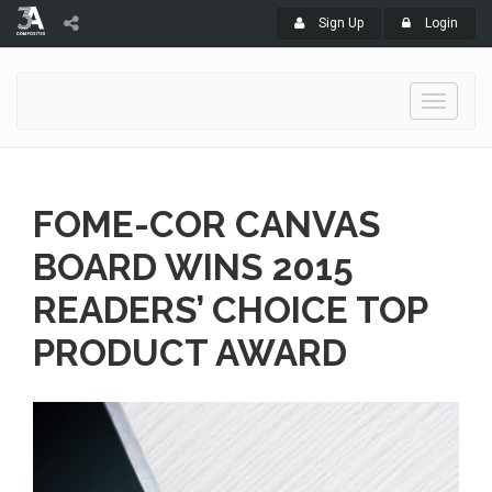
Sign Up
Login
Toggle
navigati
FOME-COR CANVAS
BOARD WINS 2015
READERS’ CHOICE TOP
PRODUCT AWARD