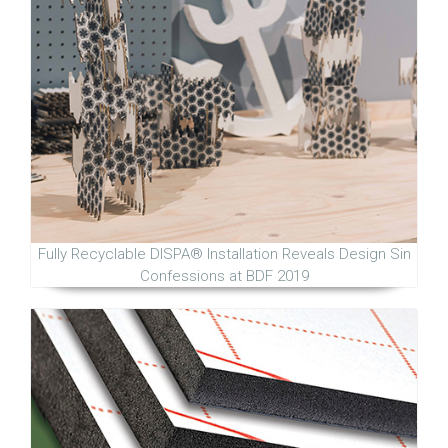
Fully Recyclable DISPA® Installation Reveals Design Sin
Confessions at BDF 2019