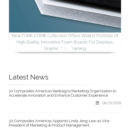
New FOME-COR® Collection Offers Widest Portfolio Of
High-Quality, Innovative Foam Boards For Displays,
Graphic Arts, Framing
Latest News
3A Composites Americas Redesigns Marketing Organization to
Accelerate Innovation and Enhance Customer Experience
06/25/2026
3A Composites Americas Appoints Linda Jeng-Lew as Vice
President of Marketing & Product Management