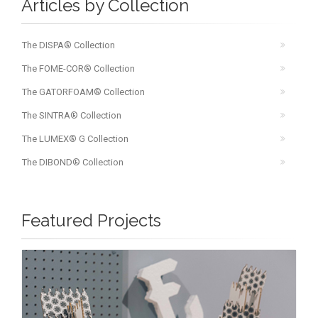
Articles by Collection
The DISPA® Collection
The FOME-COR® Collection
The GATORFOAM® Collection
The SINTRA® Collection
The LUMEX® G Collection
The DIBOND® Collection
Featured Projects