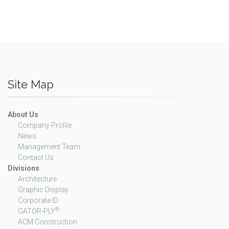
Site Map
About Us
Company Profile
News
Management Team
Contact Us
Divisions
Architecture
Graphic Display
Corporate ID
®
GATOR-PLY
ACM Construction