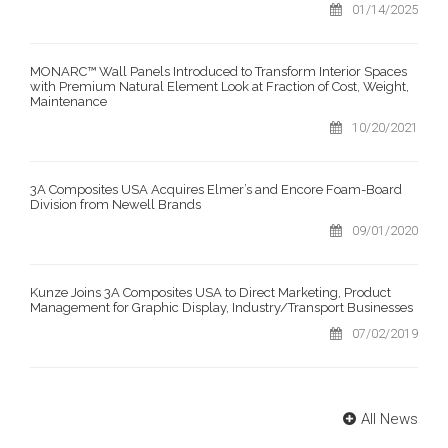
01/14/2025
MONARC™ Wall Panels Introduced to Transform Interior Spaces
with Premium Natural Element Look at Fraction of Cost, Weight,
Maintenance
10/20/2021
3A Composites USA Acquires Elmer’s and Encore Foam-Board
Division from Newell Brands
09/01/2020
Kunze Joins 3A Composites USA to Direct Marketing, Product
Management for Graphic Display, Industry/Transport Businesses
07/02/2019
All News