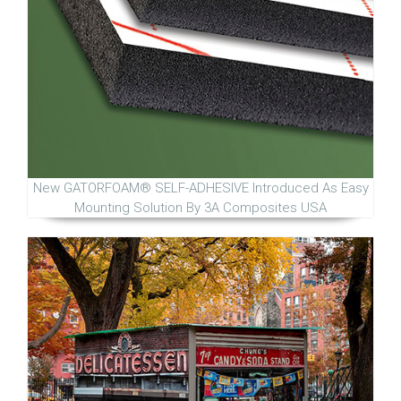
New GATORFOAM® SELF-ADHESIVE Introduced As Easy
Mounting Solution By 3A Composites USA