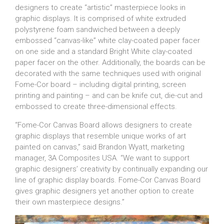
designers to create “artistic” masterpiece looks in
graphic displays. It is comprised of white extruded
polystyrene foam sandwiched between a deeply
embossed “canvas-like” white clay-coated paper facer
on one side and a standard Bright White clay-coated
paper facer on the other. Additionally, the boards can be
decorated with the same techniques used with original
Fome-Cor board – including digital printing, screen
printing and painting – and can be knife cut, die-cut and
embossed to create three-dimensional effects.
“Fome-Cor Canvas Board allows designers to create
graphic displays that resemble unique works of art
painted on canvas,” said Brandon Wyatt, marketing
manager, 3A Composites USA. “We want to support
graphic designers’ creativity by continually expanding our
line of graphic display boards. Fome-Cor Canvas Board
gives graphic designers yet another option to create
their own masterpiece designs.”