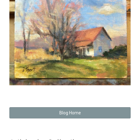
Blog Home