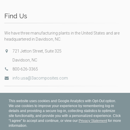
Find Us
We have three manufacturing plants in the United States and are
headquartered in Davidson, NC.
721 Jetton Street, Suite 325
Davidson, NC
800-626-3365
info.usa@3acomposites.com
This website uses cookies and Google Analytics with Opt-Out option.
We use cookies to improve your experience by remembering log-in
details and providing a secure log-in, collecting statistics to optimize
site functionality, and provide you with a personalized experience. Click
“I agree” to accept and continue, or view our
Privacy Statement
for more
information.