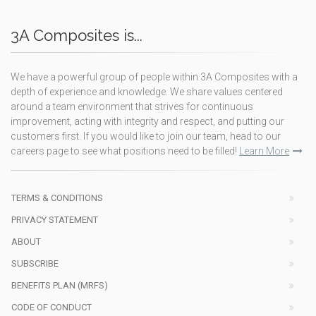
3A Composites is...
We have a powerful group of people within 3A Composites with a
depth of experience and knowledge. We share values centered
around a team environment that strives for continuous
improvement, acting with integrity and respect, and putting our
customers first. If you would like to join our team, head to our
careers page to see what positions need to be filled!
Learn More
TERMS & CONDITIONS
PRIVACY STATEMENT
ABOUT
SUBSCRIBE
BENEFITS PLAN (MRFS)
CODE OF CONDUCT