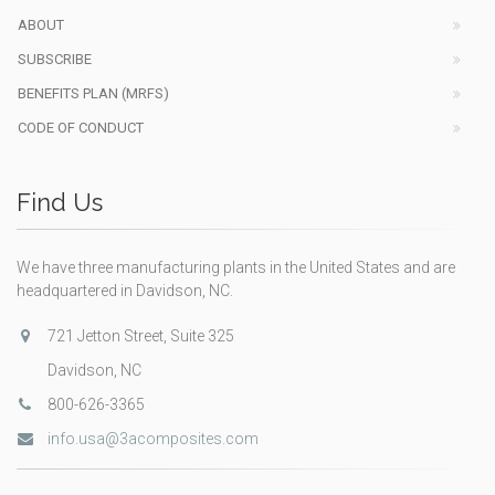
ABOUT
SUBSCRIBE
BENEFITS PLAN (MRFS)
CODE OF CONDUCT
Find Us
We have three manufacturing plants in the United States and are
headquartered in Davidson, NC.
721 Jetton Street, Suite 325
Davidson, NC
800-626-3365
info.usa@3acomposites.com