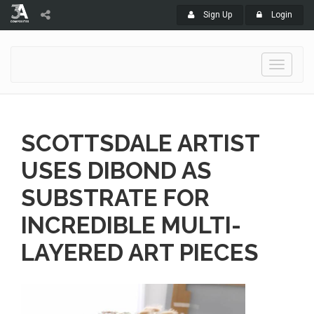
Sign Up
Login
Toggle
navigati
SCOTTSDALE ARTIST
USES DIBOND AS
SUBSTRATE FOR
INCREDIBLE MULTI-
LAYERED ART PIECES