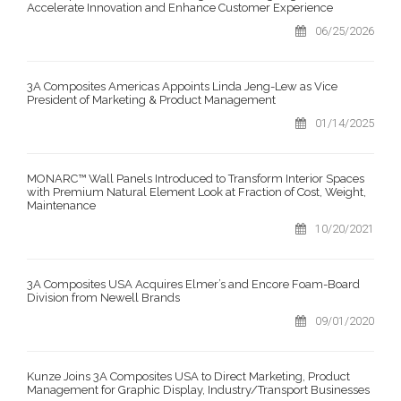
Accelerate Innovation and Enhance Customer Experience
06/25/2026
3A Composites Americas Appoints Linda Jeng-Lew as Vice
President of Marketing & Product Management
01/14/2025
MONARC™ Wall Panels Introduced to Transform Interior Spaces
with Premium Natural Element Look at Fraction of Cost, Weight,
Maintenance
10/20/2021
3A Composites USA Acquires Elmer’s and Encore Foam-Board
Division from Newell Brands
09/01/2020
Kunze Joins 3A Composites USA to Direct Marketing, Product
Management for Graphic Display, Industry/Transport Businesses