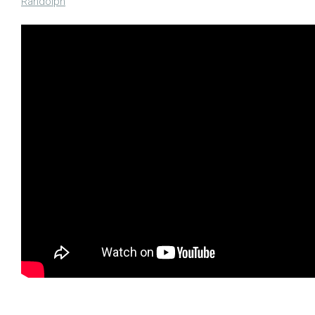
Randolph