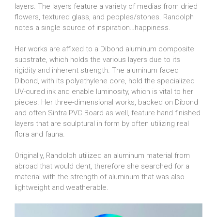
layers. The layers feature a variety of medias from dried
flowers, textured glass, and pepples/stones. Randolph
notes a single source of inspiration…happiness.
Her works are affixed to a Dibond aluminum composite
substrate, which holds the various layers due to its
rigidity and inherent strength. The aluminum faced
Dibond, with its polyethylene core, hold the specialized
UV-cured ink and enable luminosity, which is vital to her
pieces. Her three-dimensional works, backed on Dibond
and often Sintra PVC Board as well, feature hand finished
layers that are sculptural in form by often utilizing real
flora and fauna.
Originally, Randolph utilized an aluminum material from
abroad that would dent, therefore she searched for a
material with the strength of aluminum that was also
lightweight and weatherable.