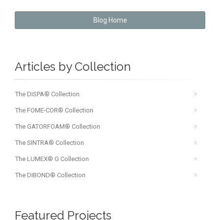
Blog Home
Articles by Collection
The DISPA® Collection
The FOME-COR® Collection
The GATORFOAM® Collection
The SINTRA® Collection
The LUMEX® G Collection
The DIBOND® Collection
Featured Projects