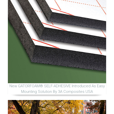
New GATORFOAM® SELF-ADHESIVE Introduced As Easy
Mounting Solution By 3A Composites USA