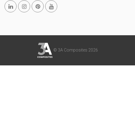
© 3A Composites 2026