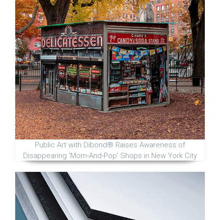
Public Art with Dibond® Raises Awareness of
Disappearing 'Mom-And-Pop' Shops in New York City