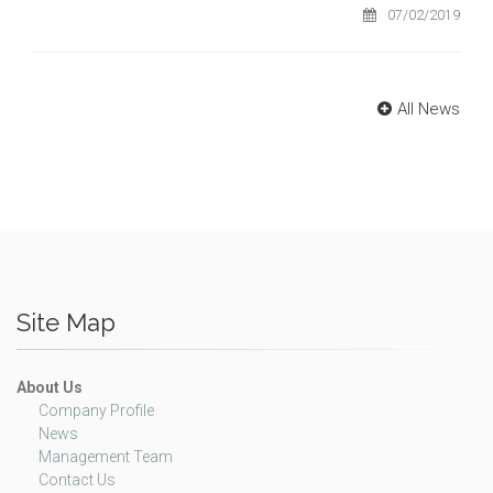
07/02/2019
All News
Site Map
About Us
Company Profile
News
Management Team
Contact Us