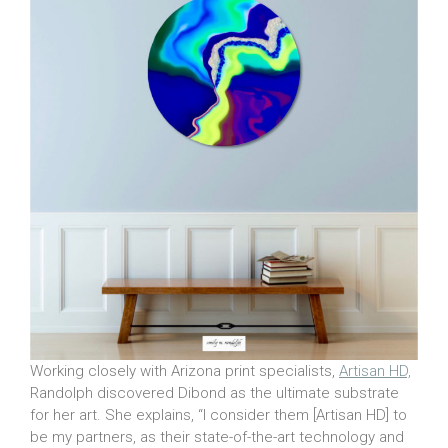
Working closely with Arizona print specialists,
Artisan HD,
Randolph discovered Dibond as the ultimate substrate
for her art. She explains, “I consider them [Artisan HD] to
be my partners, as their state-of-the-art technology and