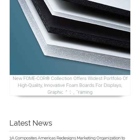
New FOME-COR® Collection Offers Widest Portfolio Of
High-Quality, Innovative Foam Boards For Displays,
Graphic Arts, Framing
Latest News
3A Composites Americas Redesigns Marketing Organization to