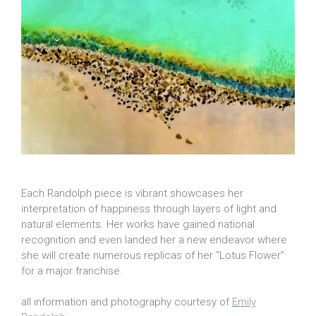
Each Randolph piece is vibrant showcases her
interpretation of happiness through layers of light and
natural elements. Her works have gained national
recognition and even landed her a new endeavor where
she will create numerous replicas of her “Lotus Flower”
for a major franchise.
all information and photography courtesy of
Emily