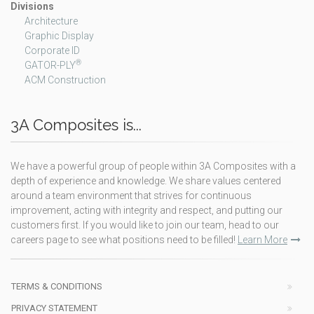
Divisions
Architecture
Graphic Display
Corporate ID
®
GATOR-PLY
ACM Construction
3A Composites is...
We have a powerful group of people within 3A Composites with a
depth of experience and knowledge. We share values centered
around a team environment that strives for continuous
improvement, acting with integrity and respect, and putting our
customers first. If you would like to join our team, head to our
careers page to see what positions need to be filled!
Learn More
TERMS & CONDITIONS
PRIVACY STATEMENT