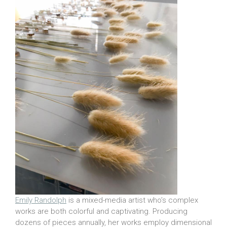
Emily Randolph
is a mixed-media artist who’s complex
works are both colorful and captivating. Producing
dozens of pieces annually, her works employ dimensional