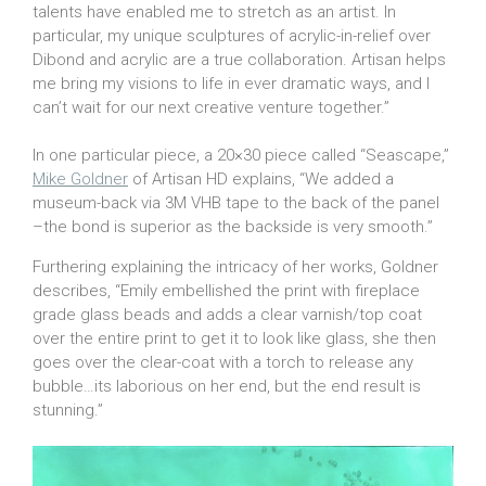
talents have enabled me to stretch as an artist. In
particular, my unique sculptures of acrylic-in-relief over
Dibond and acrylic are a true collaboration. Artisan helps
me bring my visions to life in ever dramatic ways, and I
can’t wait for our next creative venture together.”
In one particular piece, a 20×30 piece called “Seascape,”
Mike Goldner
of Artisan HD explains, “We added a
museum-back via 3M VHB tape to the back of the panel
–the bond is superior as the backside is very smooth.”
Furthering explaining the intricacy of her works, Goldner
describes, “Emily embellished the print with fireplace
grade glass beads and adds a clear varnish/top coat
over the entire print to get it to look like glass, she then
goes over the clear-coat with a torch to release any
bubble…its laborious on her end, but the end result is
stunning.”