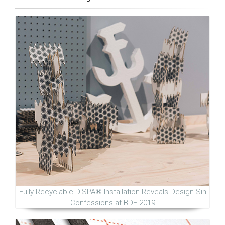
Fully Recyclable DISPA® Installation Reveals Design Sin
Confessions at BDF 2019