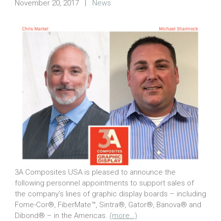
November 20, 2017
|
News
3A Composites USA is pleased to announce the
following personnel appointments to support sales of
the company’s lines of graphic display boards – including
Fome-Cor®, FiberMate™, Sintra®, Gator®, Banova® and
Dibond® – in the Americas.
(more…)