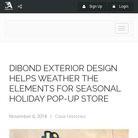
Sign Up
Login
Toggle
navigati
DIBOND EXTERIOR DESIGN
HELPS WEATHER THE
ELEMENTS FOR SEASONAL
HOLIDAY POP-UP STORE
November 6, 2018
|
Case Histories