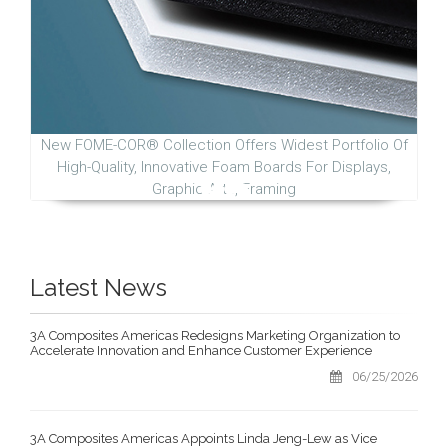
New FOME-COR® Collection Offers Widest Portfolio Of
High-Quality, Innovative Foam Boards For Displays,
Graphic Arts, Framing
Latest News
3A Composites Americas Redesigns Marketing Organization to
Accelerate Innovation and Enhance Customer Experience
06/25/2026
3A Composites Americas Appoints Linda Jeng-Lew as Vice