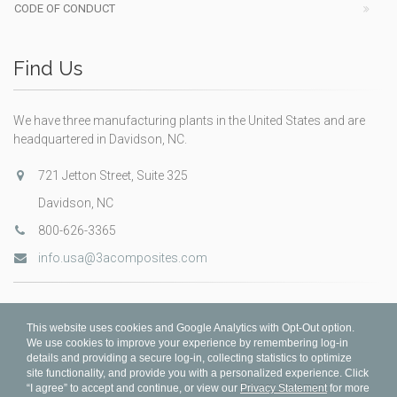
CODE OF CONDUCT
Find Us
We have three manufacturing plants in the United States and are
headquartered in Davidson, NC.
721 Jetton Street, Suite 325
Davidson, NC
800-626-3365
info.usa@3acomposites.com
This website uses cookies and Google Analytics with Opt-Out option.
We use cookies to improve your experience by remembering log-in
details and providing a secure log-in, collecting statistics to optimize
site functionality, and provide you with a personalized experience. Click
“I agree” to accept and continue, or view our
Privacy Statement
for more