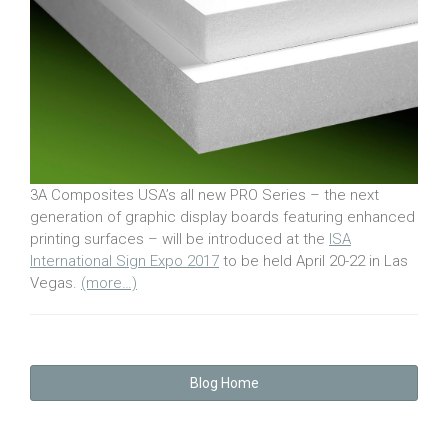
3A Composites USA’s all new PRO Series – the next
generation of graphic display boards featuring enhanced
printing surfaces – will be introduced at the
ISA
International Sign Expo 2017
to be held April 20-22 in Las
Vegas.
(more…)
Blog Home