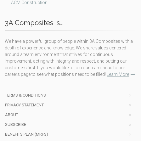
ACM Construction
3A Composites is...
We have a powerful group of people within 3A Composites with a
depth of experience and knowledge. We share values centered
around a team environment that strives for continuous
improvement, acting with integrity and respect, and putting our
customers first. If you would like to join our team, head to our
careers page to see what positions need to be filled!
Learn More
TERMS & CONDITIONS
PRIVACY STATEMENT
ABOUT
SUBSCRIBE
BENEFITS PLAN (MRFS)