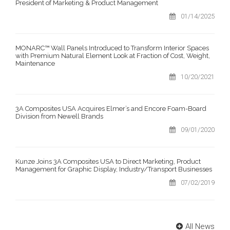
President of Marketing & Product Management
01/14/2025
MONARC™ Wall Panels Introduced to Transform Interior Spaces
with Premium Natural Element Look at Fraction of Cost, Weight,
Maintenance
10/20/2021
3A Composites USA Acquires Elmer’s and Encore Foam-Board
Division from Newell Brands
09/01/2020
Kunze Joins 3A Composites USA to Direct Marketing, Product
Management for Graphic Display, Industry/Transport Businesses
07/02/2019
All News