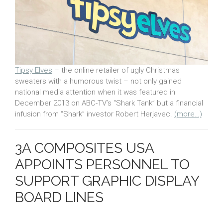
Tipsy Elves
– the online retailer of ugly Christmas
sweaters with a humorous twist – not only gained
national media attention when it was featured in
December 2013 on ABC-TV’s “Shark Tank” but a financial
infusion from “Shark” investor Robert Herjavec.
(more…)
3A COMPOSITES USA
APPOINTS PERSONNEL TO
SUPPORT GRAPHIC DISPLAY
BOARD LINES