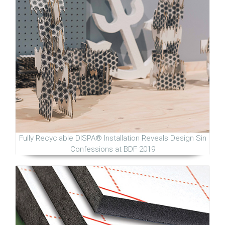
Fully Recyclable DISPA® Installation Reveals Design Sin
Confessions at BDF 2019