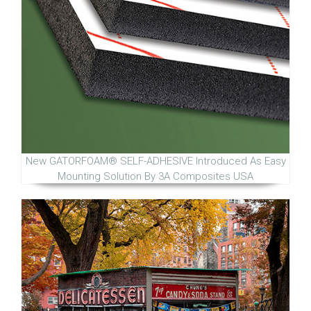
New GATORFOAM® SELF-ADHESIVE Introduced As Easy
Mounting Solution By 3A Composites USA