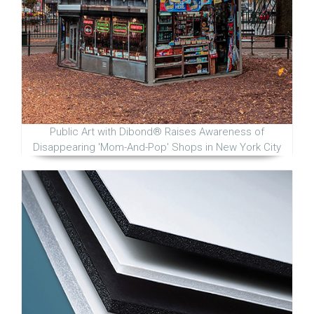
Public Art with Dibond® Raises Awareness of
Disappearing 'Mom-And-Pop' Shops in New York City