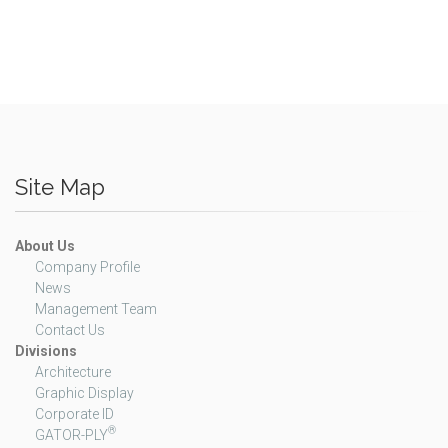
Site Map
About Us
Company Profile
News
Management Team
Contact Us
Divisions
Architecture
Graphic Display
Corporate ID
®
GATOR-PLY