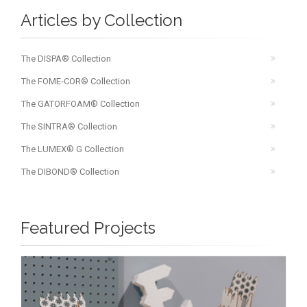
Articles by Collection
The DISPA® Collection
The FOME-COR® Collection
The GATORFOAM® Collection
The SINTRA® Collection
The LUMEX® G Collection
The DIBOND® Collection
Featured Projects