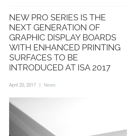
NEW PRO SERIES IS THE
NEXT GENERATION OF
GRAPHIC DISPLAY BOARDS
WITH ENHANCED PRINTING
SURFACES TO BE
INTRODUCED AT ISA 2017
April 20, 2017
|
News