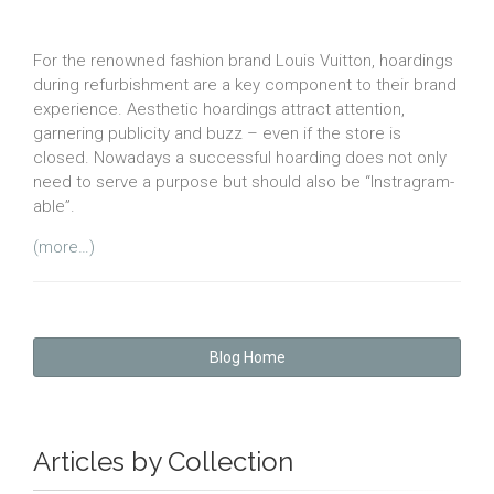
For the renowned fashion brand Louis Vuitton, hoardings
during refurbishment are a key component to their brand
experience. Aesthetic hoardings attract attention,
garnering publicity and buzz – even if the store is
closed. Nowadays a successful hoarding does not only
need to serve a purpose but should also be “Instragram-
able”.
(more…)
Blog Home
Articles by Collection