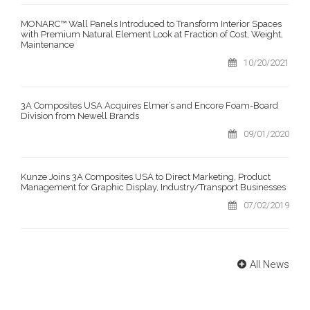
MONARC™ Wall Panels Introduced to Transform Interior Spaces
with Premium Natural Element Look at Fraction of Cost, Weight,
Maintenance
10/20/2021
3A Composites USA Acquires Elmer’s and Encore Foam-Board
Division from Newell Brands
09/01/2020
Kunze Joins 3A Composites USA to Direct Marketing, Product
Management for Graphic Display, Industry/Transport Businesses
07/02/2019
All News