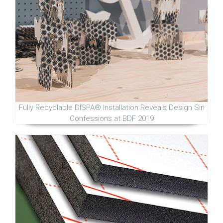
Fully Recyclable DISPA® Installation Reveals Design Sin
Confessions at BDF 2019