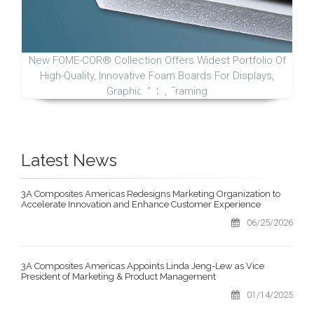
New FOME-COR® Collection Offers Widest Portfolio Of
High-Quality, Innovative Foam Boards For Displays,
Graphic Arts, Framing
Latest News
3A Composites Americas Redesigns Marketing Organization to
Accelerate Innovation and Enhance Customer Experience
06/25/2026
3A Composites Americas Appoints Linda Jeng-Lew as Vice
President of Marketing & Product Management
01/14/2025