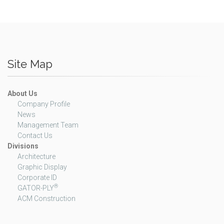
Site Map
About Us
Company Profile
News
Management Team
Contact Us
Divisions
Architecture
Graphic Display
Corporate ID
®
GATOR-PLY
ACM Construction