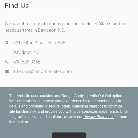
Find Us
We have three manufacturing plants in the United States and are
headquartered in Davidson, NC.
721 Jetton Street, Suite 325
Davidson, NC
800-626-3365
info.usa@3acomposites.com
This website uses cookies and Google Analytics with Opt-Out option.
We use cookies to improve your experience by remembering log-in
details and providing a secure log-in, collecting statistics to optimize
site functionality, and provide you with a personalized experience. Click
“I agree” to accept and continue, or view our
Privacy Statement
for more
information.