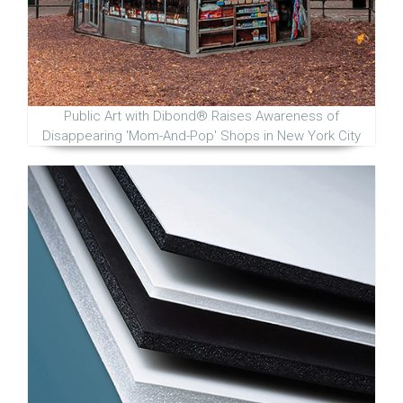
Public Art with Dibond® Raises Awareness of
Disappearing 'Mom-And-Pop' Shops in New York City