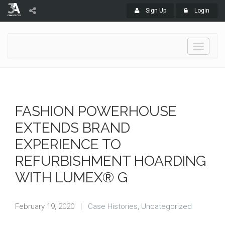
Sign Up
Login
Toggle
navigati
FASHION POWERHOUSE
EXTENDS BRAND
EXPERIENCE TO
REFURBISHMENT HOARDING
WITH LUMEX® G
February 19, 2020
|
Case Histories
,
Uncategorized