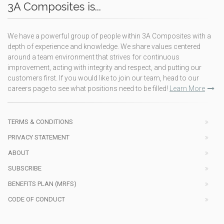
3A Composites is...
We have a powerful group of people within 3A Composites with a
depth of experience and knowledge. We share values centered
around a team environment that strives for continuous
improvement, acting with integrity and respect, and putting our
customers first. If you would like to join our team, head to our
careers page to see what positions need to be filled!
Learn More
TERMS & CONDITIONS
PRIVACY STATEMENT
ABOUT
SUBSCRIBE
BENEFITS PLAN (MRFS)
CODE OF CONDUCT