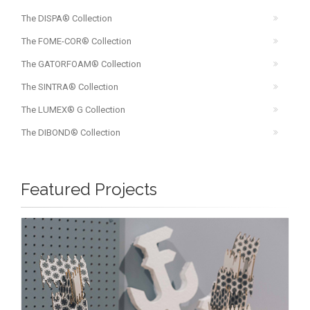
The DISPA® Collection
The FOME-COR® Collection
The GATORFOAM® Collection
The SINTRA® Collection
The LUMEX® G Collection
The DIBOND® Collection
Featured Projects