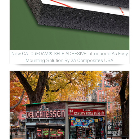
New GATORFOAM® SELF-ADHESIVE Introduced As Easy
Mounting Solution By 3A Composites USA