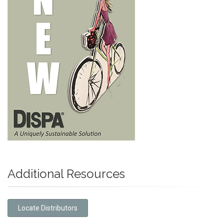
Additional Resources
Locate Distributors