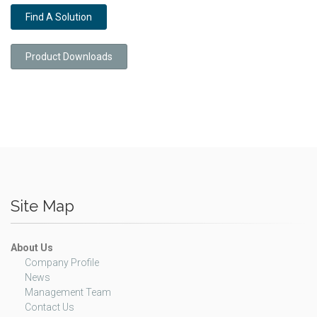
Find A Solution
Product Downloads
Site Map
About Us
Company Profile
News
Management Team
Contact Us