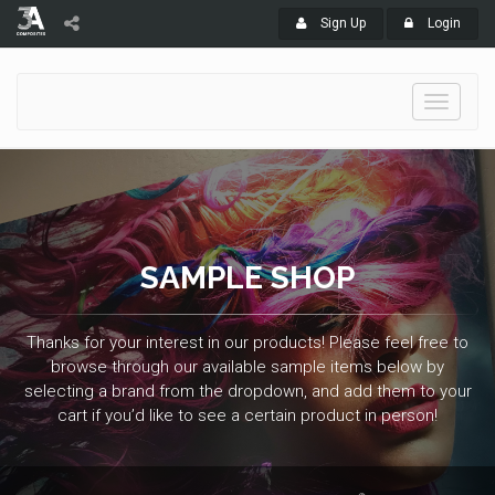
Sign Up
Login
Toggle
navigati
SAMPLE SHOP
Thanks for your interest in our products! Please feel free to
browse through our available sample items below by
selecting a brand from the dropdown, and add them to your
cart if you’d like to see a certain product in person!