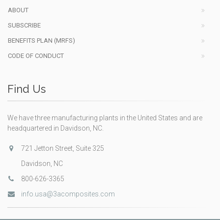
ABOUT
SUBSCRIBE
BENEFITS PLAN (MRFS)
CODE OF CONDUCT
Find Us
We have three manufacturing plants in the United States and are
headquartered in Davidson, NC.
721 Jetton Street, Suite 325
Davidson, NC
800-626-3365
info.usa@3acomposites.com