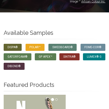
©
Image
Artisan Colour Inc.
Available Samples
DISPA®
POLAR™
SWEDBOARD®
FOME-COR®
GATORFOAM®
GP APEX™
SINTRA®
LUMEX® G
DIBOND®
Featured Products