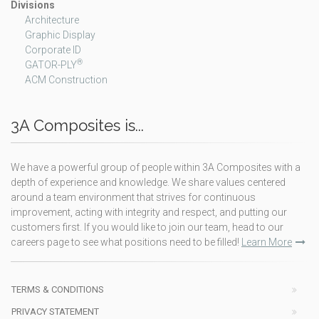
Divisions
Architecture
Graphic Display
Corporate ID
®
GATOR-PLY
ACM Construction
3A Composites is...
We have a powerful group of people within 3A Composites with a
depth of experience and knowledge. We share values centered
around a team environment that strives for continuous
improvement, acting with integrity and respect, and putting our
customers first. If you would like to join our team, head to our
careers page to see what positions need to be filled!
Learn More
TERMS & CONDITIONS
PRIVACY STATEMENT