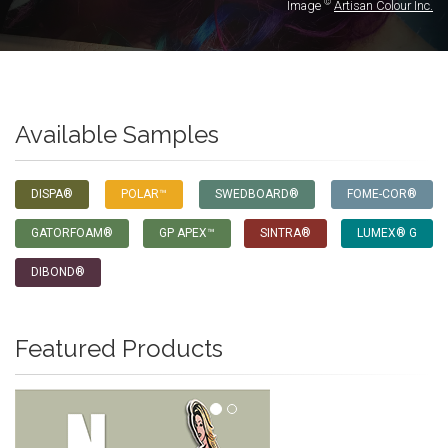
©
Image
Artisan Colour Inc.
Available Samples
DISPA®
POLAR™
SWEDBOARD®
FOME-COR®
GATORFOAM®
GP APEX™
SINTRA®
LUMEX® G
DIBOND®
Featured Products