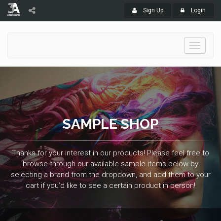
Sign Up
Login
Toggle
navigati
SAMPLE SHOP
Thanks for your interest in our products! Please feel free to
browse through our available sample items below by
selecting a brand from the dropdown, and add them to your
cart if you’d like to see a certain product in person!