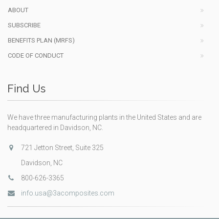
ABOUT
SUBSCRIBE
BENEFITS PLAN (MRFS)
CODE OF CONDUCT
Find Us
We have three manufacturing plants in the United States and are
headquartered in Davidson, NC.
721 Jetton Street, Suite 325
Davidson, NC
800-626-3365
info.usa@3acomposites.com