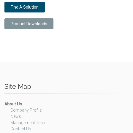
Find A Solution
Product Downloads
Site Map
About Us
Company Profile
News
Management Team
Contact Us