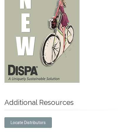
Additional Resources
Locate Distributors