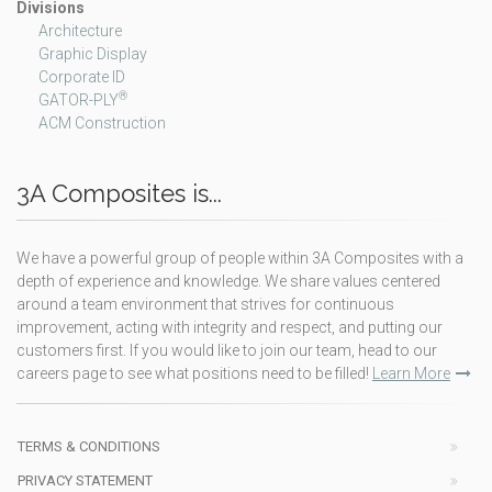
Divisions
Architecture
Graphic Display
Corporate ID
®
GATOR-PLY
ACM Construction
3A Composites is...
We have a powerful group of people within 3A Composites with a
depth of experience and knowledge. We share values centered
around a team environment that strives for continuous
improvement, acting with integrity and respect, and putting our
customers first. If you would like to join our team, head to our
careers page to see what positions need to be filled!
Learn More
TERMS & CONDITIONS
PRIVACY STATEMENT