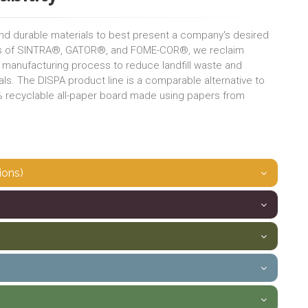
and durable materials to best present a company's desired
ess of SINTRA®, GATOR®, and FOME-COR®, we reclaim
e manufacturing process to reduce landfill waste and
ls. The DISPA product line is a comparable alternative to
0% recyclable all-paper board made using papers from
ions)