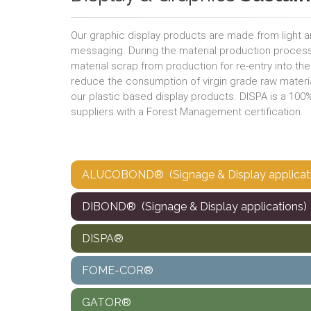
Our graphic display products are made from light 
messaging. During the material production proc
material scrap from production for re-entry into th
reduce the consumption of virgin grade raw materia
our plastic based display products. DISPA is a 10
suppliers with a Forest Management certification.
ALUCOBOND® (Signage & Display applicat
DIBOND® (Signage & Display applications)
DISPA®
FOME-COR®
GATOR®