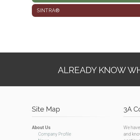
SINTRA®
ALREADY KNOW WH
Site Map
3A Co
About Us
We have 
Company Profile
and know