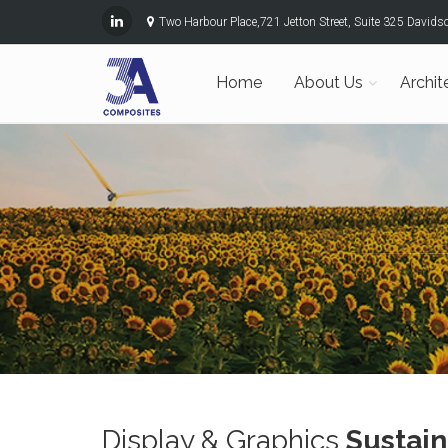
Two Harbour Place,721 Jetton Street, Suite 325 David
Home
About Us
Archit
Display & Graphics
Sustain