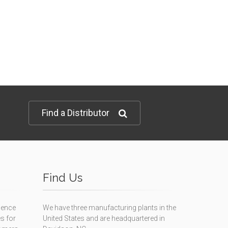
Find a Distributor
Find Us
ience
We have three manufacturing plants in the
s for
United States and are headquartered in