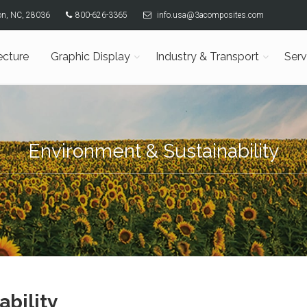
son, NC, 28036
800-626-3365
info.usa@3acomposites.com
ecture
Graphic Display
Industry & Transport
Serv
Environment & Sustainability
ability