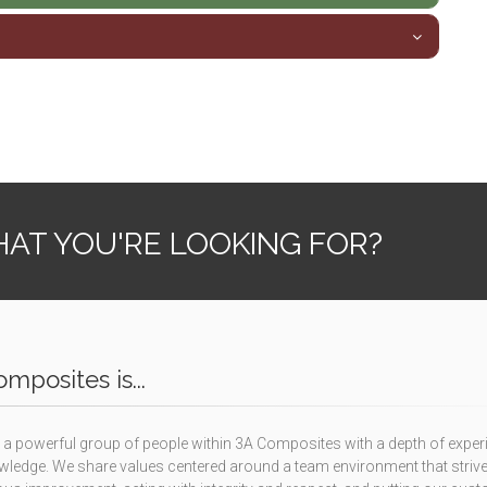
AT YOU'RE LOOKING FOR?
mposites is...
a powerful group of people within 3A Composites with a depth of exper
ledge. We share values centered around a team environment that strive