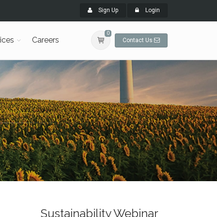
Sign Up
Login
0
ices
Careers
Contact Us
Sustainability Webinar