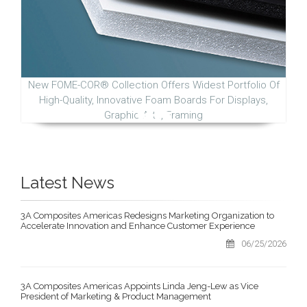
New FOME-COR® Collection Offers Widest Portfolio Of
High-Quality, Innovative Foam Boards For Displays,
Graphic Arts, Framing
Latest News
3A Composites Americas Redesigns Marketing Organization to
Accelerate Innovation and Enhance Customer Experience
06/25/2026
3A Composites Americas Appoints Linda Jeng-Lew as Vice
President of Marketing & Product Management