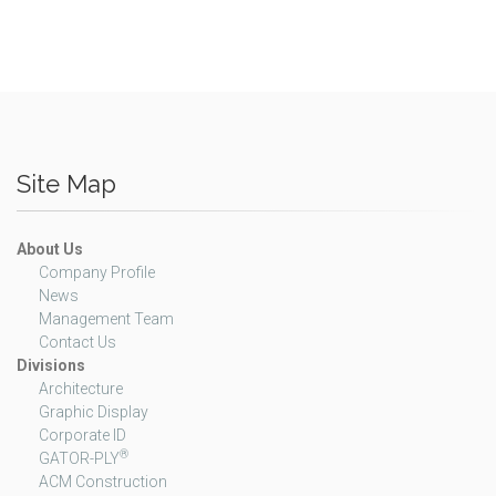
Site Map
About Us
Company Profile
News
Management Team
Contact Us
Divisions
Architecture
Graphic Display
Corporate ID
®
GATOR-PLY
ACM Construction