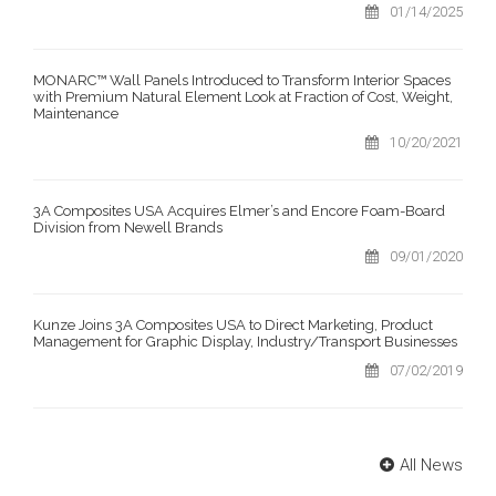
01/14/2025
MONARC™ Wall Panels Introduced to Transform Interior Spaces
with Premium Natural Element Look at Fraction of Cost, Weight,
Maintenance
10/20/2021
3A Composites USA Acquires Elmer’s and Encore Foam-Board
Division from Newell Brands
09/01/2020
Kunze Joins 3A Composites USA to Direct Marketing, Product
Management for Graphic Display, Industry/Transport Businesses
07/02/2019
All News