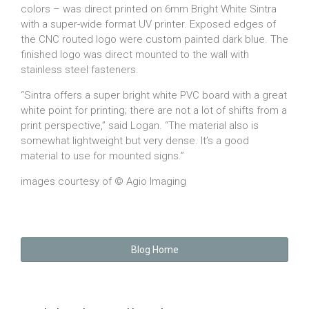
colors – was direct printed on 6mm Bright White Sintra
with a super-wide format UV printer. Exposed edges of
the CNC routed logo were custom painted dark blue. The
finished logo was direct mounted to the wall with
stainless steel fasteners.
“Sintra offers a super bright white PVC board with a great
white point for printing; there are not a lot of shifts from a
print perspective,” said Logan. “The material also is
somewhat lightweight but very dense. It’s a good
material to use for mounted signs.”
images courtesy of © Agio Imaging
Blog Home