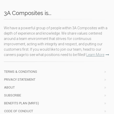
3A Composites is...
We have a powerful group of people within 3A Composites with a
depth of experience and knowledge. We share values centered
around a team environment that strives for continuous
improvement, acting with integrity and respect, and putting our
customers first. If you would like to join our team, head to our
careers page to see what positions need to be filled!
Learn More
TERMS & CONDITIONS
PRIVACY STATEMENT
ABOUT
SUBSCRIBE
BENEFITS PLAN (MRFS)
CODE OF CONDUCT