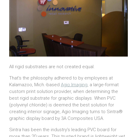
All rigid substrates are not created equal.
That’s the philosophy adhered to by employees at
Kalamazoo, Mich.-based
Agio Imaging
, a large-format
custom print solution provider, when determining the
best rigid substrate for graphic displays. When PVC
(polyvinyl chloride) is deemed the best solution for
creating interior signage, Agio Imaging turns to Sintra®
graphic display board by 3A Composites USA.
Sintra has been the industry’s leading PVC board for
more than 20 years. This trusted brand is lightweight yet