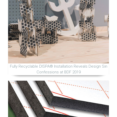
Fully Recyclable DISPA® Installation Reveals Design Sin
Confessions at BDF 2019