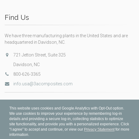
Find Us
We have three manufacturing plants in the United States and are
headquartered in Davidson, NC.
721 Jetton Street, Suite 325
Davidson, NC
800-626-3365
info.usa@3acomposites.com
This website uses cookies and Google Analytics with Opt-Out option.
We use cookies to improve your experience by remembering log-in
details and providing a secure log-in, collecting statistics to optimize
site functionality, and provide you with a personalized experience. Click
“I agree” to accept and continue, or view our
Privacy Statement
for more
information.