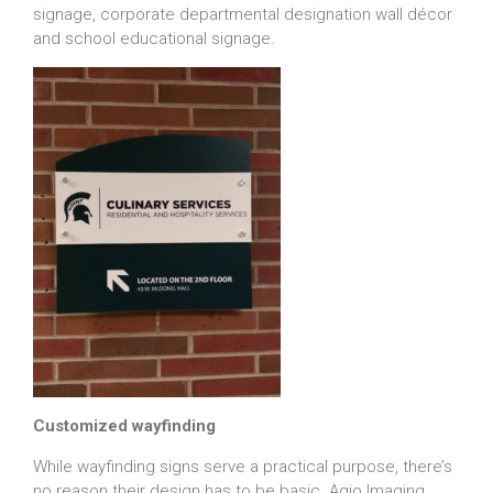
signage, corporate departmental designation wall décor
and school educational signage.
Customized wayfinding
While wayfinding signs serve a practical purpose, there’s
no reason their design has to be basic. Agio Imaging