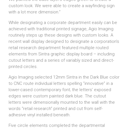
custom look. We were able to create a wayfinding sign
with a lot more dimension.”
While designating a corporate department easily can be
achieved with traditional printed signage, Agio Imaging
routinely steps up these designs with custom looks. A
recent wall display designed to designate a corporation’s
retail research department featured multiple routed
elements from Sintra graphic display board – including
cutout letters and a series of variably sized and direct-
printed circles.
Agio Imaging selected 12mm Sintra in the Dark Blue color
to CNC route individual letters spelling “innovative” in a
lower-cased contemporary font; the letters’ exposed
edges were custom painted dark blue. The cutout
letters were dimensionally mounted to the wall with the
words “retail research” printed and cut from self-
adhesive vinyl installed beneath.
Five circle elements completed the departmental