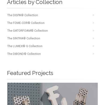
Articles by Collection
The DISPA® Collection
The FOME-COR® Collection
The GATORFOAM® Collection
The SINTRA® Collection
The LUMEX® G Collection
The DIBOND® Collection
Featured Projects