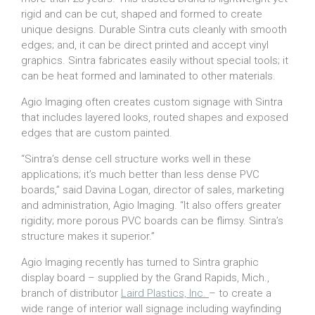
rigid and can be cut, shaped and formed to create
unique designs. Durable Sintra cuts cleanly with smooth
edges; and, it can be direct printed and accept vinyl
graphics. Sintra fabricates easily without special tools; it
can be heat formed and laminated to other materials.
Agio Imaging often creates custom signage with Sintra
that includes layered looks, routed shapes and exposed
edges that are custom painted.
“Sintra’s dense cell structure works well in these
applications; it’s much better than less dense PVC
boards,” said Davina Logan, director of sales, marketing
and administration, Agio Imaging. “It also offers greater
rigidity; more porous PVC boards can be flimsy. Sintra’s
structure makes it superior.”
Agio Imaging recently has turned to Sintra graphic
display board – supplied by the Grand Rapids, Mich.,
branch of distributor
Laird Plastics, Inc.
– to create a
wide range of interior wall signage including wayfinding