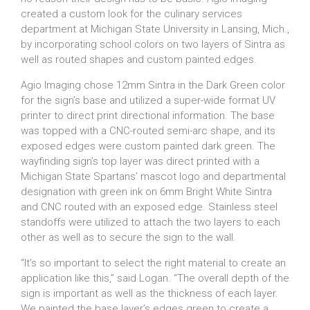
created a custom look for the culinary services
department at Michigan State University in Lansing, Mich.,
by incorporating school colors on two layers of Sintra as
well as routed shapes and custom painted edges.
Agio Imaging chose 12mm Sintra in the Dark Green color
for the sign’s base and utilized a super-wide format UV
printer to direct print directional information. The base
was topped with a CNC-routed semi-arc shape, and its
exposed edges were custom painted dark green. The
wayfinding sign’s top layer was direct printed with a
Michigan State Spartans’ mascot logo and departmental
designation with green ink on 6mm Bright White Sintra
and CNC routed with an exposed edge. Stainless steel
standoffs were utilized to attach the two layers to each
other as well as to secure the sign to the wall.
“It’s so important to select the right material to create an
application like this,” said Logan. “The overall depth of the
sign is important as well as the thickness of each layer.
We painted the base layer’s edges green to create a