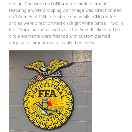
design. One large red CNC-routed circle element
featuring a white shopping cart image was direct printed
on 12mm Bright White Sintra. Four smaller CNC-routed
circles were direct printed on Bright White Sintra – two in
the 12mm thickness and two in the 6mm thickness. The
circle elements were finished with custom painted
edges and dimensionally installed on the wall.