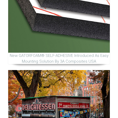
New GATORFOAM® SELF-ADHESIVE Introduced As Easy
Mounting Solution By 3A Composites USA