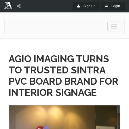
Sign Up
Login
Toggle
navigati
AGIO IMAGING TURNS
TO TRUSTED SINTRA
PVC BOARD BRAND FOR
INTERIOR SIGNAGE