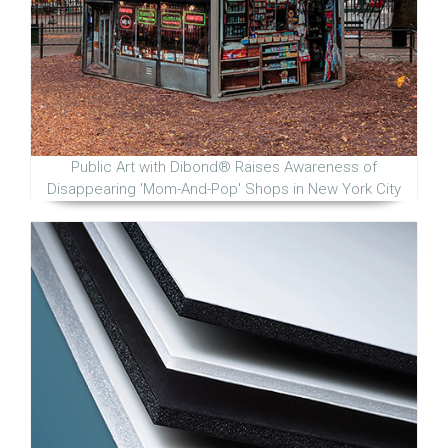
Public Art with Dibond® Raises Awareness of
Disappearing 'Mom-And-Pop' Shops in New York City