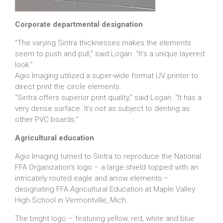
Corporate departmental designation
“The varying Sintra thicknesses makes the elements
seem to push and pull,” said Logan. “It’s a unique layered
look.”
Agio Imaging utilized a super-wide format UV printer to
direct print the circle elements.
“Sintra offers superior print quality,” said Logan. “It has a
very dense surface. It’s not as subject to denting as
other PVC boards.”
Agricultural education
Agio Imaging turned to Sintra to reproduce the National
FFA Organization’s logo – a large shield topped with an
intricately routed eagle and arrow elements –
designating FFA Agricultural Education at Maple Valley
High School in Vermontville, Mich.
The bright logo – featuring yellow, red, white and blue