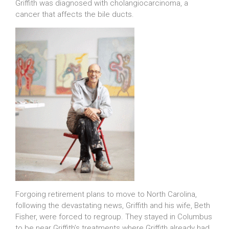
Griffith was diagnosed with cholangiocarcinoma, a
cancer that affects the bile ducts.
Forgoing retirement plans to move to North Carolina,
following the devastating news, Griffith and his wife, Beth
Fisher, were forced to regroup. They stayed in Columbus
to be near Griffith’s treatments where Griffith already had