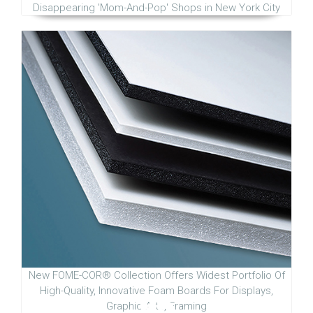
Disappearing 'Mom-And-Pop' Shops in New York City
New FOME-COR® Collection Offers Widest Portfolio Of
High-Quality, Innovative Foam Boards For Displays,
Graphic Arts, Framing