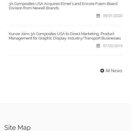
3A Composites USA Acquires Elmer’s and Encore Foam-Board
Division from Newell Brands
09/01/2020
Kunze Joins 3A Composites USA to Direct Marketing, Product
Management for Graphic Display, Industry/Transport Businesses
07/02/2019
All News
Site Map