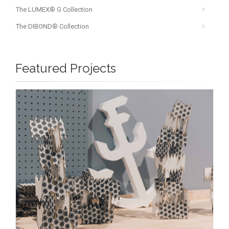
The LUMEX® G Collection
The DIBOND® Collection
Featured Projects