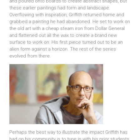
and poured onto boards to create abstract shapes, but
these earlier paintings had form and landscape.
Overflowing with inspiration, Griffith returned home and
grabbed a painting he had abandoned. He set to work on
the old art with a cheap steam iron from Dollar General
and flattened out all the wax to create a brand new
surface to work on. His first piece turned out to be an
alien form against a horizon. The rest of the series
evolved from there.
Perhaps the best way to illustrate the impact Griffith has
had on his community is to tune in with his prior students