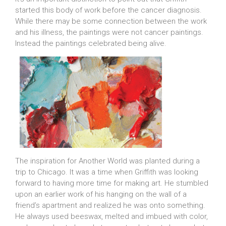
started this body of work before the cancer diagnosis.
While there may be some connection between the work
and his illness, the paintings were not cancer paintings.
Instead the paintings celebrated being alive.
The inspiration for Another World was planted during a
trip to Chicago. It was a time when Griffith was looking
forward to having more time for making art. He stumbled
upon an earlier work of his hanging on the wall of a
friend’s apartment and realized he was onto something.
He always used beeswax, melted and imbued with color,