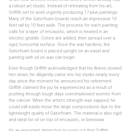
a robust art studio. Instead of retreating from his art,
Griffith set to work urgently producing 17-plus paintings.
Many of the Gatorfoam boards reach an impressive 10
feet tall by 10 feet wide. The process for each painting
calls for a layer of encaustic, which is heated in an
electric griddle. Colors are added, then spread over a
rigid, horizontal surface. Once the wax hardens, the
Gatorfoam board is placed upright on an easel and
painting with oil on wax can begin.
Even though Griffith acknowledged that his illness slowed
him down, he diligently came into his studio nearly every
day since the moment he announced his retirement.
Griffith claimed the joy he experienced as a result of
pushing through tough days overshadowed worries from
the cancer. When the artist’s strength was sapped, he
could still easily move the large compositions due to the
lightweight quality of Gatorfoam. The material is also rigid
and ideal for oil on top of encaustic, or beeswax.
It’s an important distinction to point out that Griffith