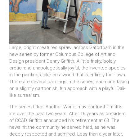
Large, bright creatures sprawl across Gatorfoam in the
new series by former Columbus College of Art and
Design president Denny Griffith. A little frisky, boldly
erotic, and unapologetically joyful, the invented species
in the paintings take on a world that is entirely their own.
There are several paintings in the series, each one taking
on a slightly cartoonish, fun approach with a playful Dali-
like surrealism.
The series titled, Another World, may contrast Griffith’s
life over the past two years. After 16 years as president
of CCAD, Griffith announced his retirement at 63. The
news hit the community he served hard, as he was
deeply respected and admired. Less than a year later,