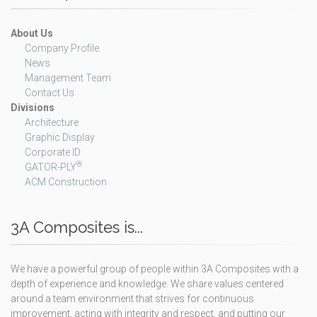
About Us
Company Profile
News
Management Team
Contact Us
Divisions
Architecture
Graphic Display
Corporate ID
®
GATOR-PLY
ACM Construction
3A Composites is...
We have a powerful group of people within 3A Composites with a
depth of experience and knowledge. We share values centered
around a team environment that strives for continuous
improvement, acting with integrity and respect, and putting our