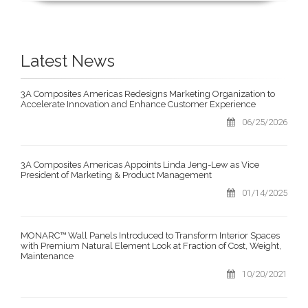
Latest News
3A Composites Americas Redesigns Marketing Organization to
Accelerate Innovation and Enhance Customer Experience
06/25/2026
3A Composites Americas Appoints Linda Jeng-Lew as Vice
President of Marketing & Product Management
01/14/2025
MONARC™ Wall Panels Introduced to Transform Interior Spaces
with Premium Natural Element Look at Fraction of Cost, Weight,
Maintenance
10/20/2021