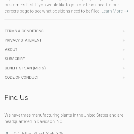
customers first. If you would like to join our team, head to our
careers page to see what positions need to be filled!
Learn More
TERMS & CONDITIONS
PRIVACY STATEMENT
ABOUT
SUBSCRIBE
BENEFITS PLAN (MRFS)
CODE OF CONDUCT
Find Us
We have three manufacturing plants in the United States and are
headquartered in Davidson, NC.
721 Jetton Street, Suite 325