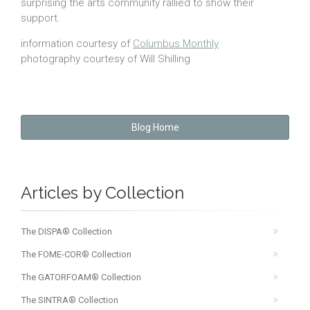
surprising the arts community rallied to show their
support.
information courtesy of
Columbus Monthly
photography courtesy of Will Shilling
Blog Home
Articles by Collection
The DISPA® Collection
The FOME-COR® Collection
The GATORFOAM® Collection
The SINTRA® Collection