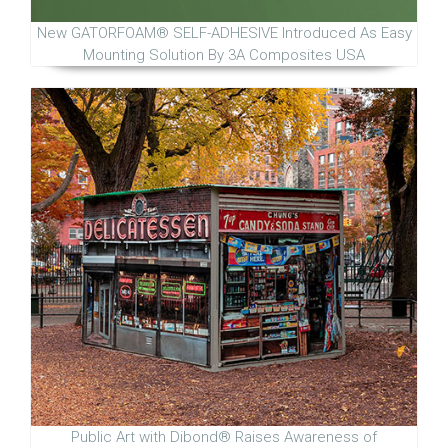
New GATORFOAM® SELF-ADHESIVE Introduced As Easy
Mounting Solution By 3A Composites USA
Public Art with Dibond® Raises Awareness of