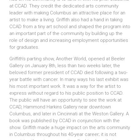
at CCAD. They credit the dedicated arts community
leader with making Columbus an attractive place for an
artist to make a living. Griffith also had a hand in taking
CCAD from a tiny art school and shaped the program into
an important part of the community by building up the
role of design and increasing employment opportunities
for graduates.
Griffith’s parting show, Another World, opened at Beeler
Gallery on January 8th, less than two weeks later, the
beloved former president of CCAD died following a two-
year battle with cancer. In many ways his last exhibit was
his most important work. It was a way for the artist to
express without regard to his public position to CCAD.
The public will have an opportunity to see the work at
CCAD, Hammond Harkins Gallery near downtown
Columbus, and later in Cincinnati at the Weston Gallery. A
book was published by CCAD in conjunction with the
show. Griffith made a huge impact on the arts community
in Columbus throughout his 40-year career; it is not