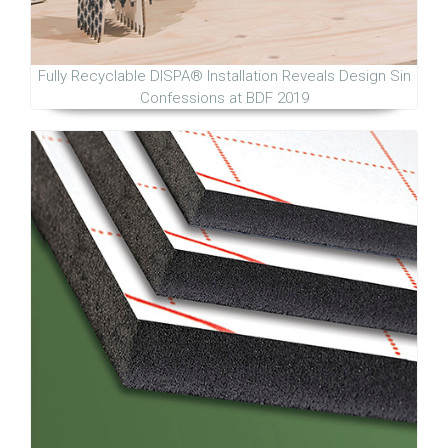
Fully Recyclable DISPA® Installation Reveals Design Sin
Confessions at BDF 2019