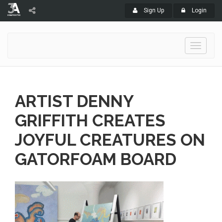
Sign Up
Login
Toggle
navigati
ARTIST DENNY
GRIFFITH CREATES
JOYFUL CREATURES ON
GATORFOAM BOARD