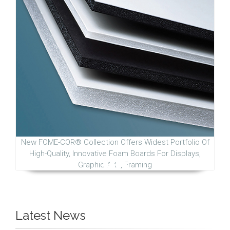
New FOME-COR® Collection Offers Widest Portfolio Of
High-Quality, Innovative Foam Boards For Displays,
Graphic Arts, Framing
Latest News