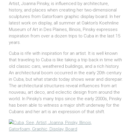
Artist, Joanna Pinsky, is influenced by architecture,
history, and places when creating her two-dimensional
sculptures from Gatorfoam graphic display board. In her
latest work on display, all summer at Oakton’s Koehnline
Museum of Art in Des Plaines, Illinois, Pinsky expresses
inspiration from over a dozen trips to Cuba in the last 15
years.
Cuba is rife with inspiration for an artist. It is well known
that traveling to Cuba is like taking a trip back in time with
old classic cars, weathered buildings, and a rich history.
An architectural boom occurred in the early 20th century
in Cuba, but what stands today shows wear and disrepair.
The architectural structures reveal influences from art
nouveau, art deco, and eclectic design from around the
world. In Pinsky’s many trips since the early 2000s, Pinsky
has been able to witness a major shift underway for the
Cubans and her art is an expression of that shift.