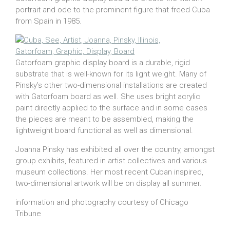
portrait and ode to the prominent figure that freed Cuba
from Spain in 1985.
Gatorfoam graphic display board is a durable, rigid
substrate that is well-known for its light weight. Many of
Pinsky’s other two-dimensional installations are created
with Gatorfoam board as well. She uses bright acrylic
paint directly applied to the surface and in some cases
the pieces are meant to be assembled, making the
lightweight board functional as well as dimensional.
Joanna Pinsky has exhibited all over the country, amongst
group exhibits, featured in artist collectives and various
museum collections. Her most recent Cuban inspired,
two-dimensional artwork will be on display all summer.
information and photography courtesy of Chicago
Tribune