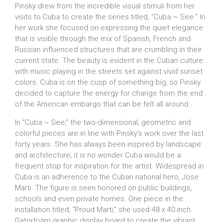
Pinsky drew from the incredible visual stimuli from her
visits to Cuba to create the series titled, “Cuba ~ See.” In
her work she focused on expressing the quiet elegance
that is visible through the mix of Spanish, French and
Russian influenced structures that are crumbling in their
current state. The beauty is evident in the Cuban culture
with music playing in the streets set against vivid sunset
colors. Cuba is on the cusp of something big, so Pinsky
decided to capture the energy for change from the end
of the American embargo that can be felt all around.
In “Cuba ~ See,” the two-dimensional, geometric and
colorful pieces are in line with Pinsky’s work over the last
forty years. She has always been inspired by landscape
and architecture; it is no wonder Cuba would be a
frequent stop for inspiration for the artist. Widespread in
Cuba is an adherence to the Cuban national hero, Jose
Marti. The figure is seen honored on public buildings,
schools and even private homes. One piece in the
installation titled, “Proud Marti,” she used 48 x 40 inch
Gatorfoam graphic display board to create the vibrant