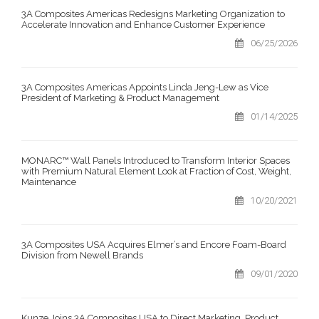
3A Composites Americas Redesigns Marketing Organization to
Accelerate Innovation and Enhance Customer Experience
06/25/2026
3A Composites Americas Appoints Linda Jeng-Lew as Vice
President of Marketing & Product Management
01/14/2025
MONARC™ Wall Panels Introduced to Transform Interior Spaces
with Premium Natural Element Look at Fraction of Cost, Weight,
Maintenance
10/20/2021
3A Composites USA Acquires Elmer’s and Encore Foam-Board
Division from Newell Brands
09/01/2020
Kunze Joins 3A Composites USA to Direct Marketing, Product