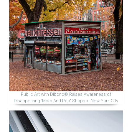
Public Art with Dibond® Raises Awareness of
Disappearing 'Mom-And-Pop' Shops in New York City