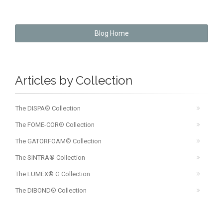
Blog Home
Articles by Collection
The DISPA® Collection
The FOME-COR® Collection
The GATORFOAM® Collection
The SINTRA® Collection
The LUMEX® G Collection
The DIBOND® Collection