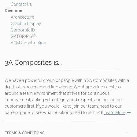
Contact Us
Divisions
Architecture
Graphic Display
Corporate ID
®
GATOR-PLY
ACM Construction
3A Composites is...
We have a powerful group of people within 3A Composites with a
depth of experience and knowledge. We share values centered
around a team environment that strives for continuous
improvement, acting with integrity and respect, and putting our
customers first. If you would like to join our team, head to our
careers page to see what positions need to be filled!
Learn More
TERMS & CONDITIONS