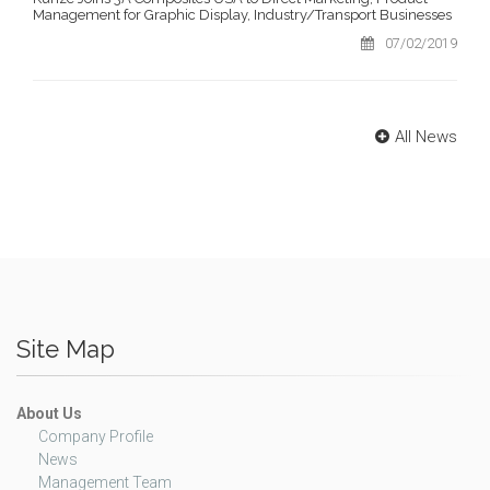
Management for Graphic Display, Industry/Transport Businesses
07/02/2019
All News
Site Map
About Us
Company Profile
News
Management Team