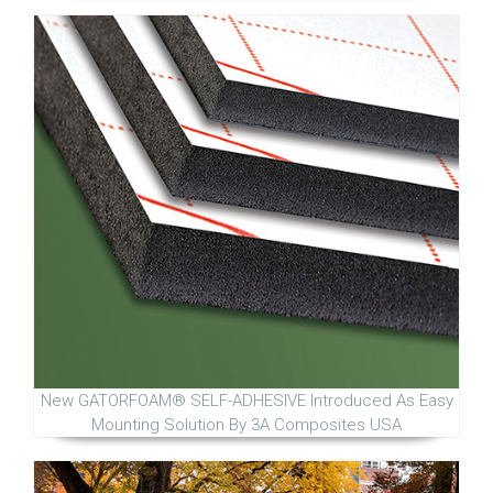
New GATORFOAM® SELF-ADHESIVE Introduced As Easy
Mounting Solution By 3A Composites USA