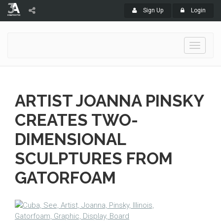
Sign Up
Login
Toggle
navigati
ARTIST JOANNA PINSKY
CREATES TWO-
DIMENSIONAL
SCULPTURES FROM
GATORFOAM