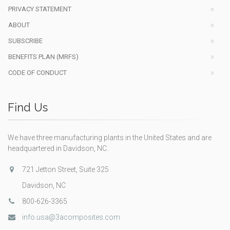
PRIVACY STATEMENT
ABOUT
SUBSCRIBE
BENEFITS PLAN (MRFS)
CODE OF CONDUCT
Find Us
We have three manufacturing plants in the United States and are
headquartered in Davidson, NC.
721 Jetton Street, Suite 325
Davidson, NC
800-626-3365
info.usa@3acomposites.com