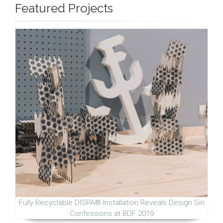
Featured Projects
Fully Recyclable DISPA® Installation Reveals Design Sin
Confessions at BDF 2019