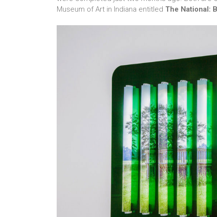
Museum of Art in Indiana entitled
The National: