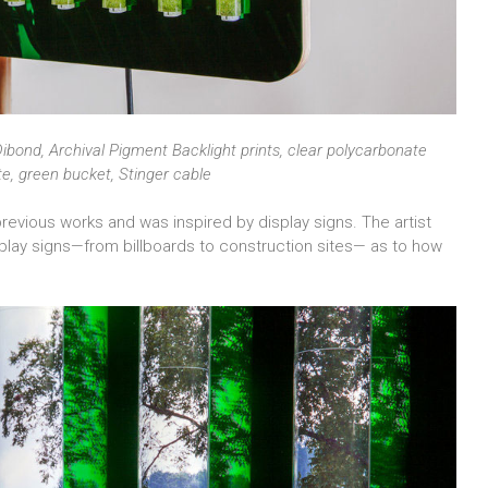
ibond, Archival Pigment Backlight prints, clear polycarbonate
ete, green bucket, Stinger cable
previous works and was inspired by display signs. The artist
isplay signs—from billboards to construction sites— as to how