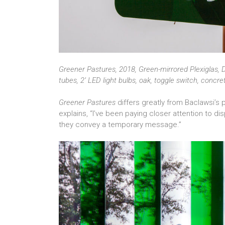
Greener Pastures, 2018, Green-mirrored Plexiglas, D
tubes, 2’ LED light bulbs, oak, toggle switch, concr
Greener Pastures
differs greatly from Baclawsi’s 
explains, “I’ve been paying closer attention to d
they convey a temporary message.”