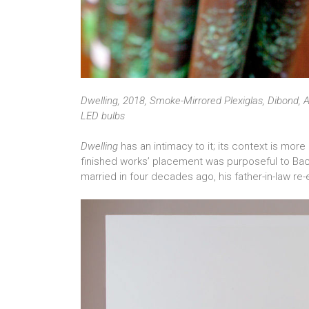
Dwelling, 2018, Smoke-Mirrored Plexiglas, Dibond, A
LED bulbs
Dwelling
has an intimacy to it; its context is mor
finished works’ placement was purposeful to Bac
married in four decades ago, his father-in-law re