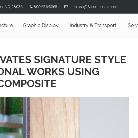
son, NC, 28036
800-626-3365
info.usa@3acomposites.com
ecture
Graphic Display
Industry & Transport
Serv
EVATES SIGNATURE STYLE
ONAL WORKS USING
COMPOSITE