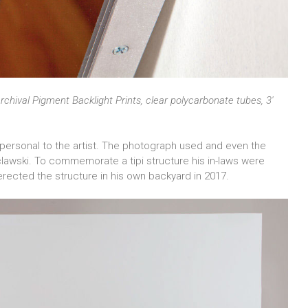
rchival Pigment Backlight Prints, clear polycarbonate tubes, 3′
e personal to the artist. The photograph used and even the
lawski. To commemorate a tipi structure his in-laws were
-erected the structure in his own backyard in 2017.