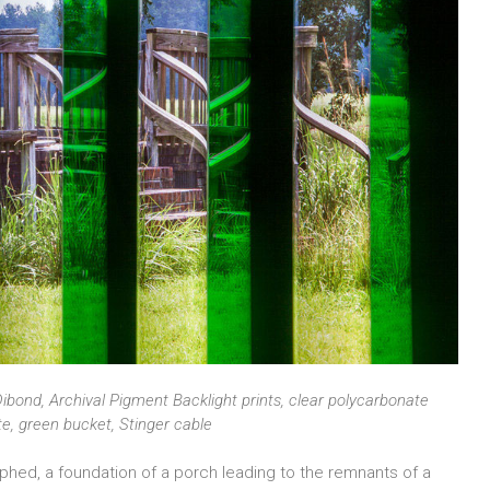
ibond, Archival Pigment Backlight prints, clear polycarbonate
ete, green bucket, Stinger cable
raphed, a foundation of a porch leading to the remnants of a