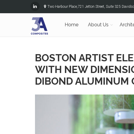
Two Harbour Place,721 Jetton Street, Suite 325 David
Home
About Us
Archit
BOSTON ARTIST EL
WITH NEW DIMENSI
DIBOND ALUMINUM 