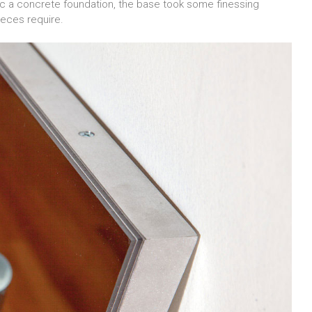
ic a concrete foundation, the base took some finessing
ieces require.