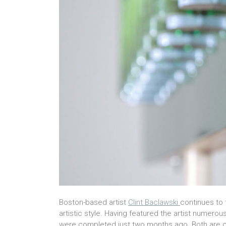
Boston-based artist
Clint Baclawski
continues to 
artistic style. Having featured the artist numerou
were completed just two months ago.
Both are c