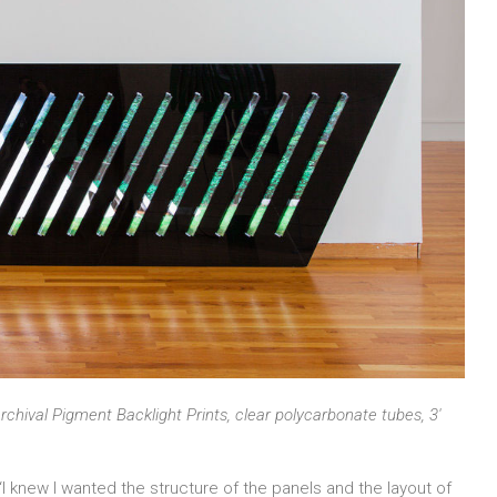
rchival Pigment Backlight Prints, clear polycarbonate tubes, 3′
 knew I wanted the structure of the panels and the layout of