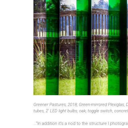
Greener Pastures, 2018, Green-mirrored Plexiglas, D
tubes, 2’ LED light bulbs, oak, toggle switch, concr
…”In addition it’s a nod to the structure I photog