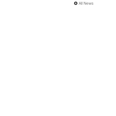
All News