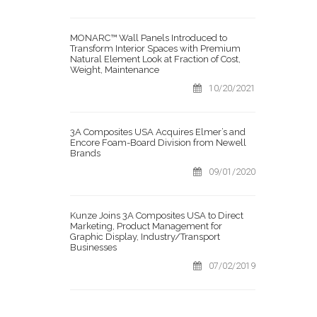
MONARC™ Wall Panels Introduced to
Transform Interior Spaces with Premium
Natural Element Look at Fraction of Cost,
Weight, Maintenance
10/20/2021
3A Composites USA Acquires Elmer’s and
Encore Foam-Board Division from Newell
Brands
09/01/2020
Kunze Joins 3A Composites USA to Direct
Marketing, Product Management for
Graphic Display, Industry/Transport
Businesses
07/02/2019