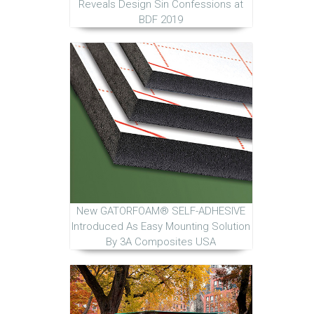
Reveals Design Sin Confessions at
BDF 2019
New GATORFOAM® SELF-ADHESIVE
Introduced As Easy Mounting Solution
By 3A Composites USA