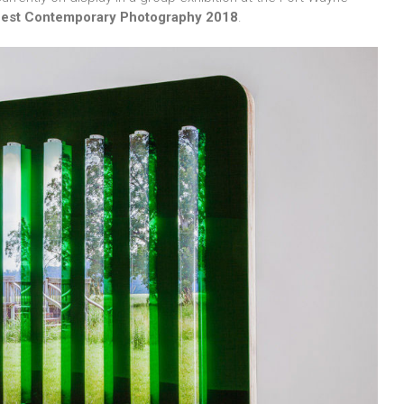
 Best Contemporary Photography 2018
.