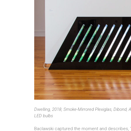
Dwelling, 2018, Smoke-Mirrored Plexiglas, Dibond, A
LED bulbs
Baclawski captured the moment and describes, “I