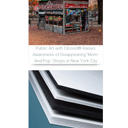
Public Art with Dibond® Raises
Awareness of Disappearing 'Mom-
And-Pop' Shops in New York City