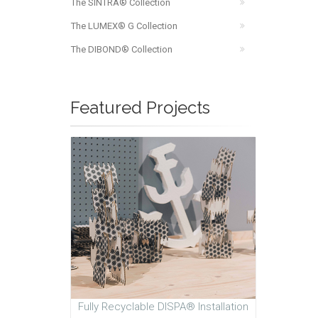
The SINTRA® Collection
The LUMEX® G Collection
The DIBOND® Collection
Featured Projects
Fully Recyclable DISPA® Installation