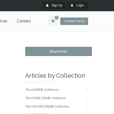
Sign Up
Login
0
ices
Careers
Contact Us
Blog Home
Articles by Collection
The DISPA® Collection
The FOME-COR® Collection
The GATORFOAM® Collection