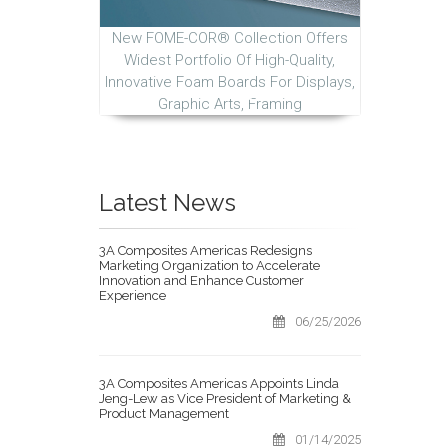
New FOME-COR® Collection Offers
Widest Portfolio Of High-Quality,
Innovative Foam Boards For Displays,
Graphic Arts, Framing
Latest News
3A Composites Americas Redesigns
Marketing Organization to Accelerate
Innovation and Enhance Customer
Experience
06/25/2026
3A Composites Americas Appoints Linda
Jeng-Lew as Vice President of Marketing &
Product Management
01/14/2025