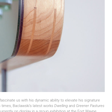
fascinate us with his dynamic ability to elevate his signature
s times, Baclawski’s latest works
Dwelling
and
Greener Pastures
urrently on display in a group exhibition at the Fort Wayne