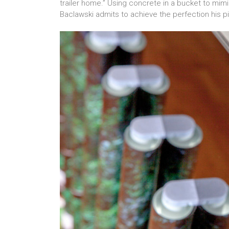
trailer home.” Using concrete in a bucket to mim
Baclawski admits to achieve the perfection his p