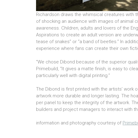
Richardson draws the whimsical creatures with t
of shocking an audience with images of animal cr
awareness. Children, adults and lovers of the En
Aspirations to create an adult version are underwa
tease of snakes” or “a band of beetles.” In additi
experience where fans can create their own ficti
“We chose Dibond because of the superior qualit
Primebuild, “It gives a matte finish, is easy to cl
particularly well with digital printing.”
The Dibond is first printed with the artists’ work
artwork more durable and longer lasting. The hoa
per panel to keep the integrity of the artwork. T
builders and project managers to interact with t
information and photography courtesy of
Primebu