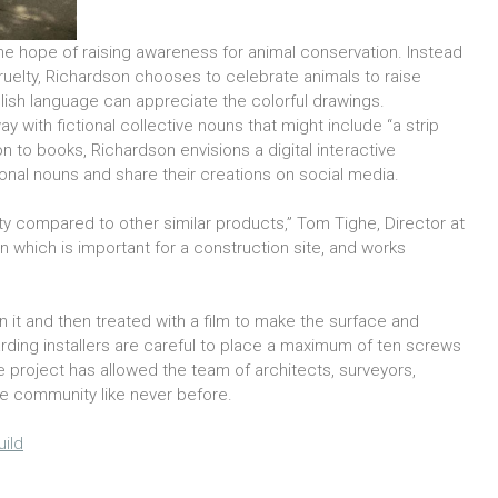
he hope of raising awareness for animal conservation. Instead
uelty, Richardson chooses to celebrate animals to raise
glish language can appreciate the colorful drawings.
y with fictional collective nouns that might include “a strip
on to books, Richardson envisions a digital interactive
onal nouns and share their creations on social media.
y compared to other similar products,” Tom Tighe, Director at
ean which is important for a construction site, and works
 on it and then treated with a film to make the surface and
rding installers are careful to place a maximum of ten screws
he project has allowed the team of architects, surveyors,
he community like never before.
ild