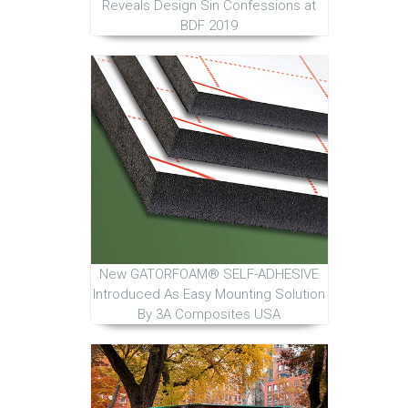
Reveals Design Sin Confessions at
BDF 2019
New GATORFOAM® SELF-ADHESIVE
Introduced As Easy Mounting Solution
By 3A Composites USA