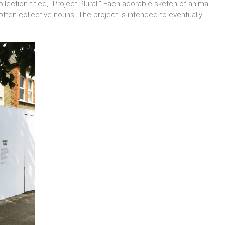
ollection titled, “Project Plural.” Each adorable sketch of animal
tten collective nouns. The project is intended to eventually