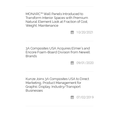
MONARC™ Wall Panels Introduced to
Transform Interior Spaces with Premium
Natural Element Look at Fraction of Cost,
Weight, Maintenance
10/20/2021
3A Composites USA Acquires Elmer’s and
Encore Foam-Board Division from Newell
Brands
09/01/2020
Kunze Joins 3A Composites USA to Direct
Marketing, Product Management for
Graphic Display, Industry/Transport
Businesses
07/02/2019