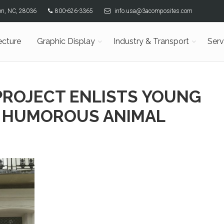
son, NC, 28036
800-626-3365
info.usa@3acomposites.com
ecture
Graphic Display
Industry & Transport
Serv
PROJECT ENLISTS YOUNG
E HUMOROUS ANIMAL