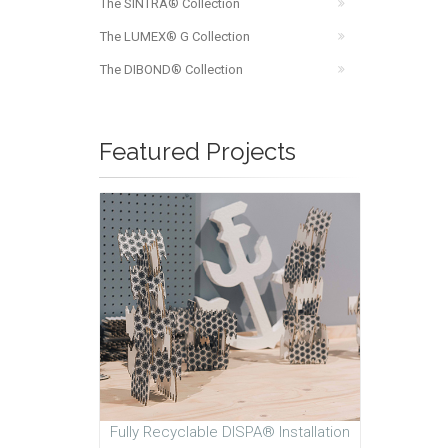
The SINTRA® Collection
The LUMEX® G Collection
The DIBOND® Collection
Featured Projects
Fully Recyclable DISPA® Installation