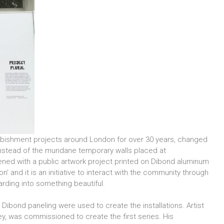
furbishment projects around London for over 30 years, changed
Instead of the mundane temporary walls placed at
vened with a public artwork project printed on Dibond aluminum
n’ and it is an initiative to interact with the community through
oarding into something beautiful.
 Dibond paneling were used to create the installations. Artist
ey, was commissioned to create the first series. His