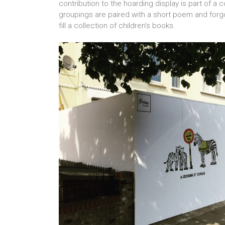
contribution to the hoarding display is part of a c
groupings are paired with a short poem and forgo
fill a collection of children’s books.