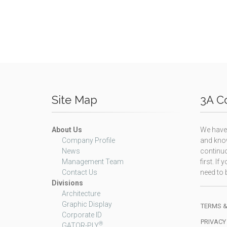
Site Map
3A Co
About Us
We have 
Company Profile
and know
News
continuo
Management Team
first. I
Contact Us
need to b
Divisions
Architecture
Graphic Display
TERMS &
Corporate ID
PRIVACY
®
GATOR-PLY