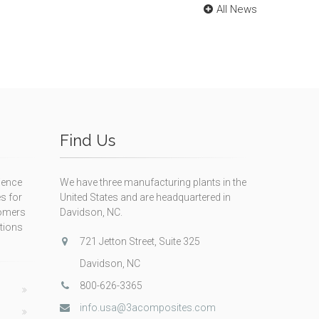
All News
Find Us
ience
We have three manufacturing plants in the
s for
United States and are headquartered in
tomers
Davidson, NC.
itions
721 Jetton Street, Suite 325
Davidson, NC
800-626-3365
info.usa@3acomposites.com