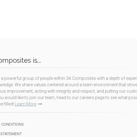
mposites is...
a powerful group of people within 3A Composites with a depth of exper
ledge. We share values centered around a team environment that strive
us improvement, acting with integrity and respect, and putting our cus
f you would like to join our team, head to our careers page to see what pos
e filled!
Learn More
 CONDITIONS
 STATEMENT