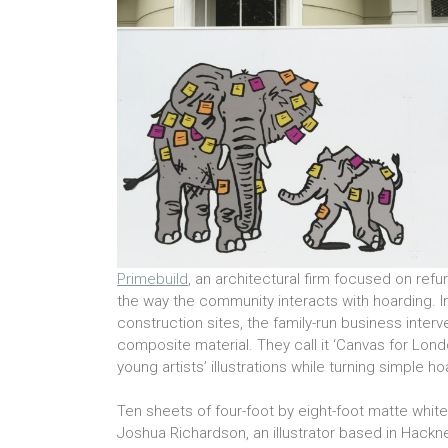
Primebuild
, an architectural firm focused on re
the way the community interacts with hoarding. 
construction sites, the family-run business inter
composite material. They call it ‘Canvas for Londo
young artists’ illustrations while turning simple h
Ten sheets of four-foot by eight-foot matte white
Joshua Richardson, an illustrator based in Hackn