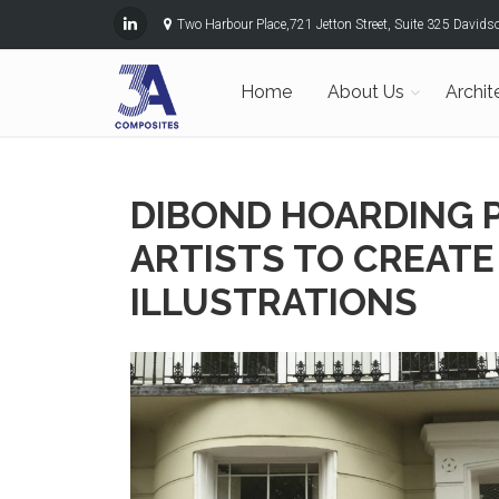
Two Harbour Place,721 Jetton Street, Suite 325 David
Home
About Us
Archit
DIBOND HOARDING 
ARTISTS TO CREAT
ILLUSTRATIONS