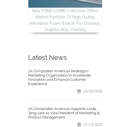
New FOME-COR® Collection Offers
Widest Portfolio Of High-Quality,
Innovative Foam Boards For Displays,
Graphic Arts, Framing
Latest News
3A Composites Americas Redesigns
Marketing Organization to Accelerate
Innovation and Enhance Customer
Experience
06/25/2026
3A Composites Americas Appoints Linda
Jeng-Lew as Vice President of Marketing &
Product Management
01/14/2025