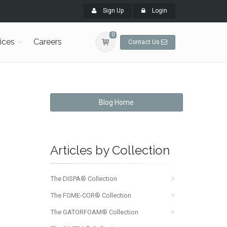
Sign Up
Login
0
ices
Careers
Contact Us
Blog Home
Articles by Collection
The DISPA® Collection
The FOME-COR® Collection
The GATORFOAM® Collection