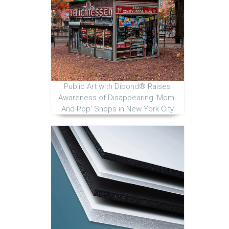
Public Art with Dibond® Raises
Awareness of Disappearing 'Mom-
And-Pop' Shops in New York City