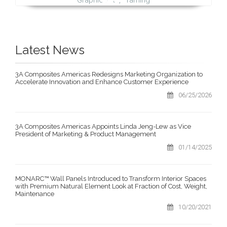
Latest News
3A Composites Americas Redesigns Marketing Organization to
Accelerate Innovation and Enhance Customer Experience
06/25/2026
3A Composites Americas Appoints Linda Jeng-Lew as Vice
President of Marketing & Product Management
01/14/2025
MONARC™ Wall Panels Introduced to Transform Interior Spaces
with Premium Natural Element Look at Fraction of Cost, Weight,
Maintenance
10/20/2021