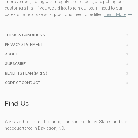
improvement, acting with integrity and respect, and putting our
customers first. If you would like to join our team, head to our
careers page to see what positions need to be filled!
Learn More
TERMS & CONDITIONS
PRIVACY STATEMENT
ABOUT
SUBSCRIBE
BENEFITS PLAN (MRFS)
CODE OF CONDUCT
Find Us
We have three manufacturing plants in the United States and are
headquartered in Davidson, NC.