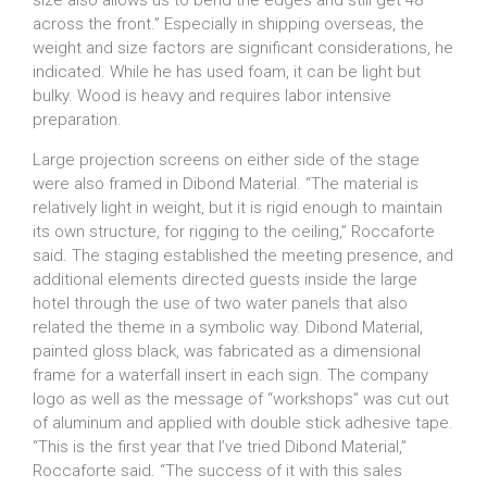
size also allows us to bend the edges and still get 48”
across the front.” Especially in shipping overseas, the
weight and size factors are significant considerations, he
indicated. While he has used foam, it can be light but
bulky. Wood is heavy and requires labor intensive
preparation.
Large projection screens on either side of the stage
were also framed in Dibond Material. “The material is
relatively light in weight, but it is rigid enough to maintain
its own structure, for rigging to the ceiling,” Roccaforte
said. The staging established the meeting presence, and
additional elements directed guests inside the large
hotel through the use of two water panels that also
related the theme in a symbolic way. Dibond Material,
painted gloss black, was fabricated as a dimensional
frame for a waterfall insert in each sign. The company
logo as well as the message of “workshops” was cut out
of aluminum and applied with double stick adhesive tape.
“This is the first year that I’ve tried Dibond Material,”
Roccaforte said. “The success of it with this sales