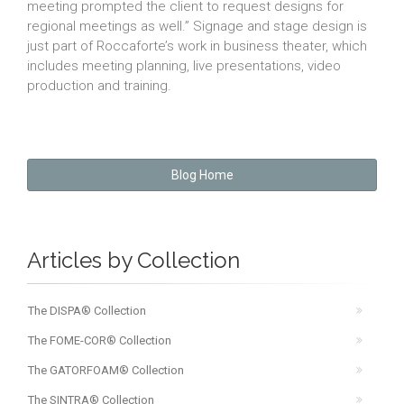
meeting prompted the client to request designs for
regional meetings as well.” Signage and stage design is
just part of Roccaforte’s work in business theater, which
includes meeting planning, live presentations, video
production and training.
Blog Home
Articles by Collection
The DISPA® Collection
The FOME-COR® Collection
The GATORFOAM® Collection
The SINTRA® Collection