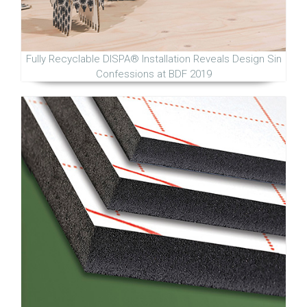
Fully Recyclable DISPA® Installation Reveals Design Sin
Confessions at BDF 2019