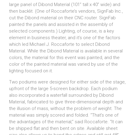
large panel of Dibond Material (101” tall x 40” wide) and
then backlit. (One of Roccaforte’s vendors, SignFab Inc.,
cut the Dibond material on their CNC router. SignFab
painted the panels and assisted in the assembly of
selected components.) Lighting, of course, is a key
element in business theater, and it’s one of the factors
which led Michael J. Roccaforte to select Dibond
Material. While the Dibond Material is available in several
colors, the material for this event was painted, and the
color of the painted material was varied by use of the
lighting focused on it.
Two podiums were designed for either side of the stage,
upfront of the large 5-screen backdrop. Each podium
also incorporated a waterfall surrounded by Dibond
Material, fabricated to give three-dimensional depth and
the illusion of mass, without the problem of weight. The
material was simply scored and folded. “That’s one of
the advantages of the material,” said Roccaforte. “It can
be shipped flat and then bent on site. Available sheet