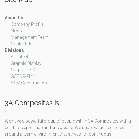
About Us
Company Profile
News
Management Team
Contact Us
Divisions
Architecture
Graphic Display
Corporate ID
®
GATOR-PLY
ACM Construction
3A Composites is...
We have a powerful group of people within 3A Composites with a
depth of experience and knowledge. We share values centered
around a team environment that strives for continuous