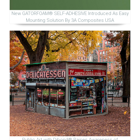
New GATORFOAM® SELF-ADHESIVE Introduced As Easy
Mounting Solution By 3A Composites USA
Public Art with Dibond® Raises Awareness of