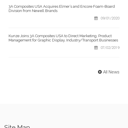
3A Composites USA Acquires Elmer’s and Encore Foam-Board
Division from Newell Brands
09/01/2020
Kunze Joins 3A Composites USA to Direct Marketing, Product
Management for Graphic Display, Industry/Transport Businesses
07/02/2019
All News
Site Map