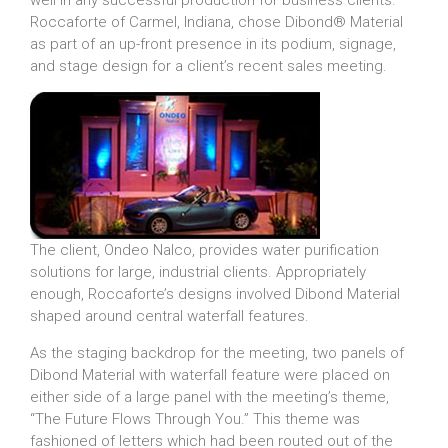
well in any successful production for business clients.
Roccaforte of Carmel, Indiana, chose Dibond® Material
as part of an up-front presence in its podium, signage,
and stage design for a client’s recent sales meeting.
The client, Ondeo Nalco, provides water purification
solutions for large, industrial clients. Appropriately
enough, Roccaforte’s designs involved Dibond Material
shaped around central waterfall features.
As the staging backdrop for the meeting, two panels of
Dibond Material with waterfall feature were placed on
either side of a large panel with the meeting’s theme,
“The Future Flows Through You.” This theme was
fashioned of letters which had been routed out of the