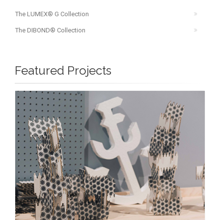
The LUMEX® G Collection
The DIBOND® Collection
Featured Projects