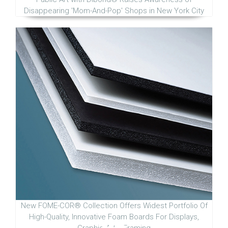
Disappearing 'Mom-And-Pop' Shops in New York City
New FOME-COR® Collection Offers Widest Portfolio Of
High-Quality, Innovative Foam Boards For Displays,
Graphic Arts, Framing