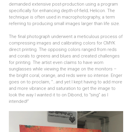
demanded extensive post-production using a program
specifically for enhancing depth-of-field; Helicon. The
technique is often used in macrophotography, a term
referring to producing small images larger than life size.
The final photograph underwent a meticulous process of
compressing images and calibrating colors for CMYK
direct printing. The opposing colors ranged from reds
and corals to greens and blues and created challenges
for printing. The artist even claims to have worn
sunglasses while viewing the image on the monitors –
the bright coral, orange, and reds were so intense. Enger
goes on to proclaim, “…and yet I kept having to add more
and more vibrance and saturation to get the image to
look the way I wanted it to on Dibond, to “sing” as I
intended!”