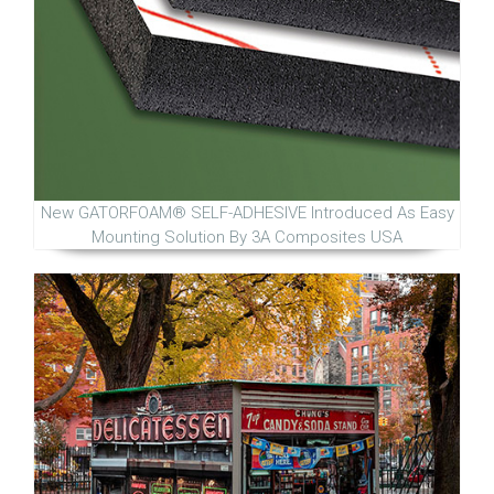
New GATORFOAM® SELF-ADHESIVE Introduced As Easy
Mounting Solution By 3A Composites USA