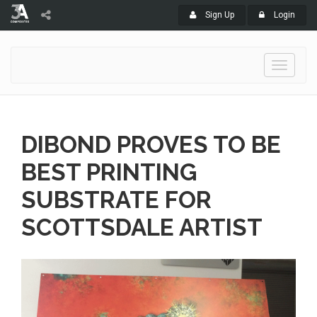
Sign Up
Login
Toggle
navigati
DIBOND PROVES TO BE
BEST PRINTING
SUBSTRATE FOR
SCOTTSDALE ARTIST