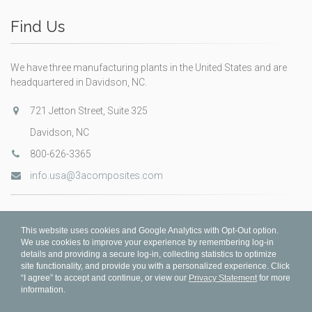
Find Us
We have three manufacturing plants in the United States and are
headquartered in Davidson, NC.
721 Jetton Street, Suite 325
Davidson, NC
800-626-3365
info.usa@3acomposites.com
This website uses cookies and Google Analytics with Opt-Out option.
We use cookies to improve your experience by remembering log-in
details and providing a secure log-in, collecting statistics to optimize
site functionality, and provide you with a personalized experience. Click
“I agree” to accept and continue, or view our
Privacy Statement
for more
information.