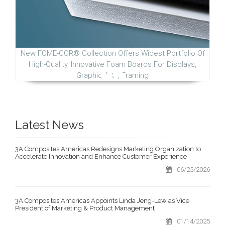
New FOME-COR® Collection Offers Widest Portfolio Of
High-Quality, Innovative Foam Boards For Displays,
Graphic Arts, Framing
Latest News
3A Composites Americas Redesigns Marketing Organization to
Accelerate Innovation and Enhance Customer Experience
06/25/2026
3A Composites Americas Appoints Linda Jeng-Lew as Vice
President of Marketing & Product Management
01/14/2025