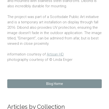
and mounted with stainless steel stand-offs. Dibond is
also incredibly durable for mounting.
The project was part of a Scottsdale Public Art initiative
and is a temporary art installation on display through fall
2016. Dibond also provides UV protection, ensuring the
image doesn’t fade in the outdoor application. The image
titled, “Emergent”, can be admired from afar, but is best
viewed in close proximity.
information courtesy of
Artisan HD
photography courtesy of © Linda Enger
Blog Home
Articles by Collection