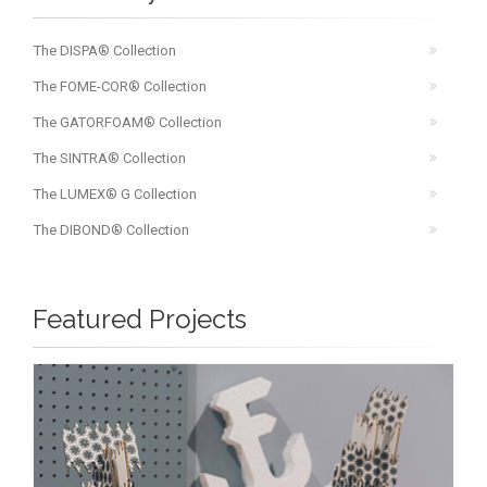
The DISPA® Collection
The FOME-COR® Collection
The GATORFOAM® Collection
The SINTRA® Collection
The LUMEX® G Collection
The DIBOND® Collection
Featured Projects