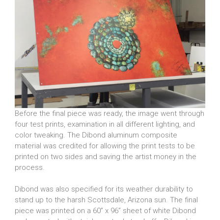
Before the final piece was ready, the image went through
four test prints, examination in all different lighting, and
color tweaking. The Dibond aluminum composite
material was credited for allowing the print tests to be
printed on two sides and saving the artist money in the
process.
Dibond was also specified for its weather durability to
stand up to the harsh Scottsdale, Arizona sun. The final
piece was printed on a 60” x 96” sheet of white Dibond