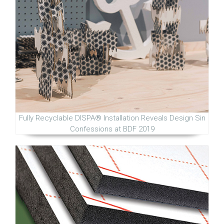
Fully Recyclable DISPA® Installation Reveals Design Sin
Confessions at BDF 2019