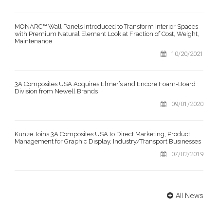
MONARC™ Wall Panels Introduced to Transform Interior Spaces
with Premium Natural Element Look at Fraction of Cost, Weight,
Maintenance
10/20/2021
3A Composites USA Acquires Elmer’s and Encore Foam-Board
Division from Newell Brands
09/01/2020
Kunze Joins 3A Composites USA to Direct Marketing, Product
Management for Graphic Display, Industry/Transport Businesses
07/02/2019
All News