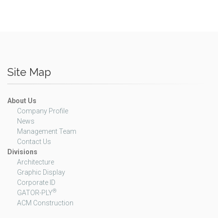
Site Map
About Us
Company Profile
News
Management Team
Contact Us
Divisions
Architecture
Graphic Display
Corporate ID
®
GATOR-PLY
ACM Construction