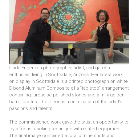
Linda Enger is a photographer, artist, and garden
enthusiast living in Scottsdale, Arizona. Her latest work
on display in Scottsdale is a printed photograph on white
Dibond Aluminum Composite of a “tabletop” arrangement
containing turquoise polished stones and a mini golden
barrel cactus. The piece is a culmination of the artist’s
passions and talents.
The commissioned work gave the artist an opportunity to
try a focus stacking technique with rented equipment.
The final image contained a total of nine shots and