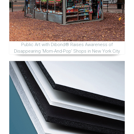
Public Art with Dibond® Raises Awareness of
Disappearing 'Mom-And-Pop' Shops in New York City