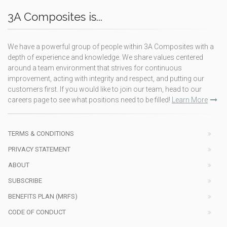
3A Composites is...
We have a powerful group of people within 3A Composites with a
depth of experience and knowledge. We share values centered
around a team environment that strives for continuous
improvement, acting with integrity and respect, and putting our
customers first. If you would like to join our team, head to our
careers page to see what positions need to be filled!
Learn More
TERMS & CONDITIONS
PRIVACY STATEMENT
ABOUT
SUBSCRIBE
BENEFITS PLAN (MRFS)
CODE OF CONDUCT