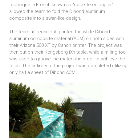
technique in French known as “cocette en papier”
allowed the team to fold the Dibond aluminum
composite into a swan-like design.
The team at Technipub printed the white Dibond
aluminum composite material (ACM) on both sides with
their Arizona 500 XT by Canon printer. The project was
then cut on their Kongsberg iXn table, while a milling tool
was used to groove the material in order to achieve the
folds. The entirety of the project was completed utilizing
only half a sheet of Dibond ACM.