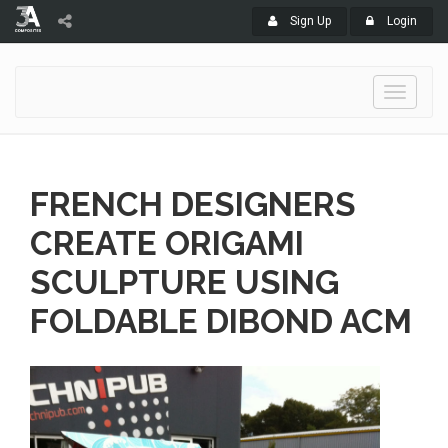
Sign Up
Login
Toggle
navigati
FRENCH DESIGNERS
CREATE ORIGAMI
SCULPTURE USING
FOLDABLE DIBOND ACM