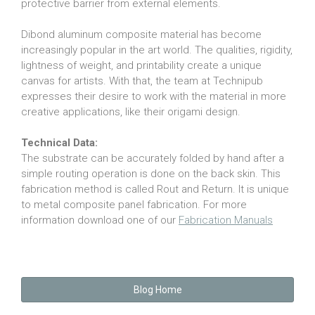
protective barrier from external elements.
Dibond aluminum composite material has become
increasingly popular in the art world. The qualities, rigidity,
lightness of weight, and printability create a unique
canvas for artists. With that, the team at Technipub
expresses their desire to work with the material in more
creative applications, like their origami design.
Technical Data:
The substrate can be accurately folded by hand after a
simple routing operation is done on the back skin. This
fabrication method is called Rout and Return. It is unique
to metal composite panel fabrication. For more
information download one of our
Fabrication Manuals
Blog Home