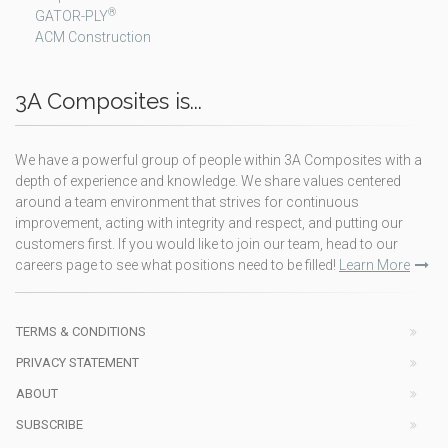
®
GATOR-PLY
ACM Construction
3A Composites is...
We have a powerful group of people within 3A Composites with a
depth of experience and knowledge. We share values centered
around a team environment that strives for continuous
improvement, acting with integrity and respect, and putting our
customers first. If you would like to join our team, head to our
careers page to see what positions need to be filled!
Learn More
TERMS & CONDITIONS
PRIVACY STATEMENT
ABOUT
SUBSCRIBE