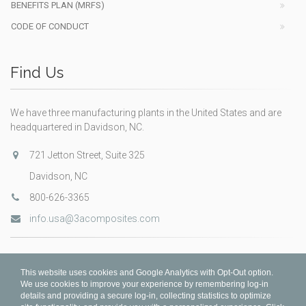
BENEFITS PLAN (MRFS)
CODE OF CONDUCT
Find Us
We have three manufacturing plants in the United States and are
headquartered in Davidson, NC.
721 Jetton Street, Suite 325
Davidson, NC
800-626-3365
info.usa@3acomposites.com
This website uses cookies and Google Analytics with Opt-Out option.
We use cookies to improve your experience by remembering log-in
details and providing a secure log-in, collecting statistics to optimize