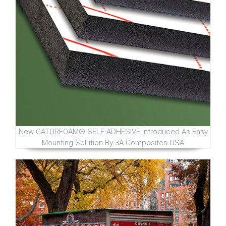
New GATORFOAM® SELF-ADHESIVE Introduced As Easy
Mounting Solution By 3A Composites USA