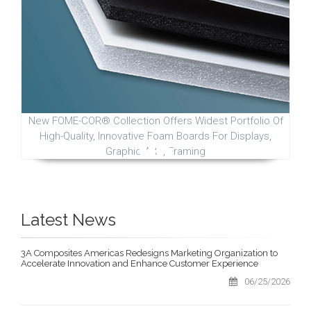
New FOME-COR® Collection Offers Widest Portfolio Of
High-Quality, Innovative Foam Boards For Displays,
Graphic Arts, Framing
Latest News
3A Composites Americas Redesigns Marketing Organization to
Accelerate Innovation and Enhance Customer Experience
06/25/2026