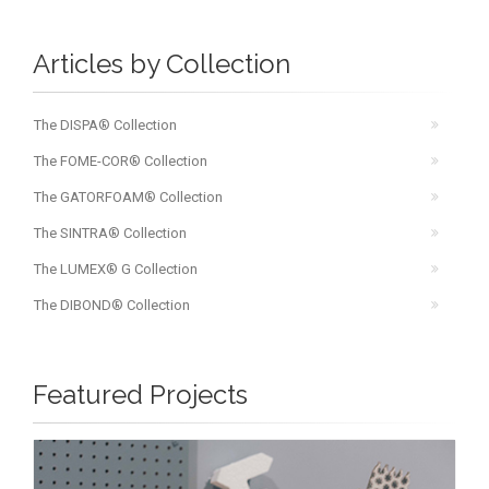
Articles by Collection
The DISPA® Collection
The FOME-COR® Collection
The GATORFOAM® Collection
The SINTRA® Collection
The LUMEX® G Collection
The DIBOND® Collection
Featured Projects