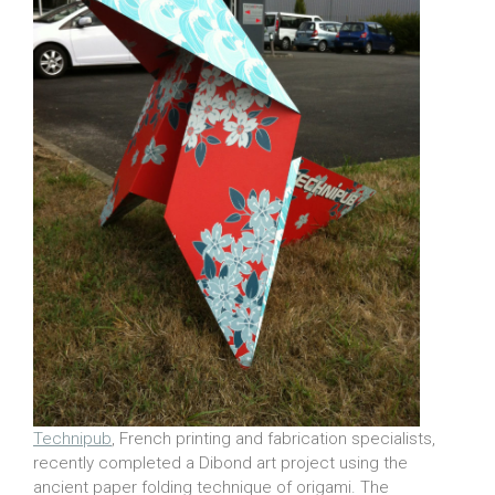
Technipub
, French printing and fabrication specialists,
recently completed a Dibond art project using the
ancient paper folding technique of origami. The