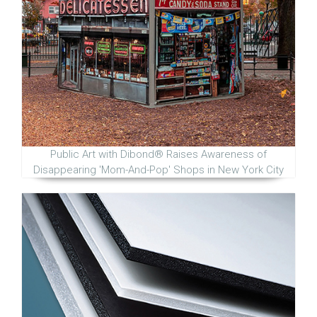
Public Art with Dibond® Raises Awareness of
Disappearing 'Mom-And-Pop' Shops in New York City