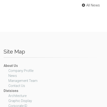
All News
Site Map
About Us
Company Profile
News
Management Team
Contact Us
Divisions
Architecture
Graphic Display
Corporate ID