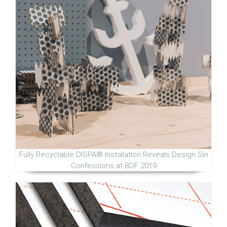
Fully Recyclable DISPA® Installation Reveals Design Sin
Confessions at BDF 2019