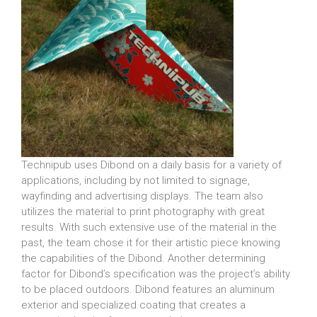
Technipub uses Dibond on a daily basis for a variety of
applications, including by not limited to signage,
wayfinding and advertising displays. The team also
utilizes the material to print photography with great
results. With such extensive use of the material in the
past, the team chose it for their artistic piece knowing
the capabilities of the Dibond. Another determining
factor for Dibond’s specification was the project’s ability
to be placed outdoors. Dibond features an aluminum
exterior and specialized coating that creates a