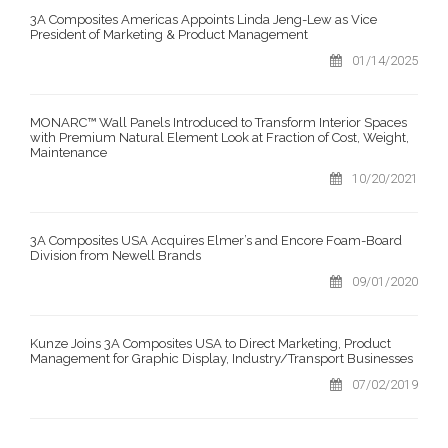
3A Composites Americas Appoints Linda Jeng-Lew as Vice
President of Marketing & Product Management
01/14/2025
MONARC™ Wall Panels Introduced to Transform Interior Spaces
with Premium Natural Element Look at Fraction of Cost, Weight,
Maintenance
10/20/2021
3A Composites USA Acquires Elmer’s and Encore Foam-Board
Division from Newell Brands
09/01/2020
Kunze Joins 3A Composites USA to Direct Marketing, Product
Management for Graphic Display, Industry/Transport Businesses
07/02/2019