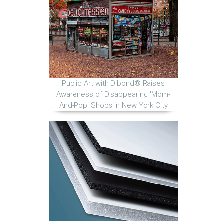
Public Art with Dibond® Raises
Awareness of Disappearing 'Mom-
And-Pop' Shops in New York City