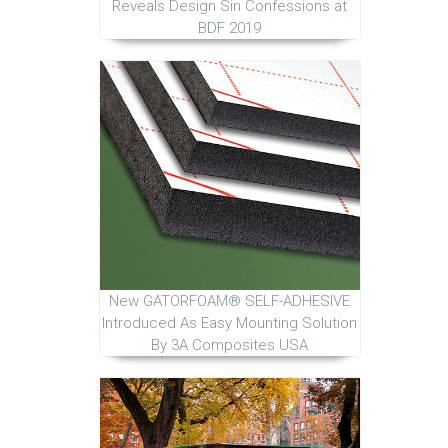
Reveals Design Sin Confessions at
BDF 2019
New GATORFOAM® SELF-ADHESIVE
Introduced As Easy Mounting Solution
By 3A Composites USA