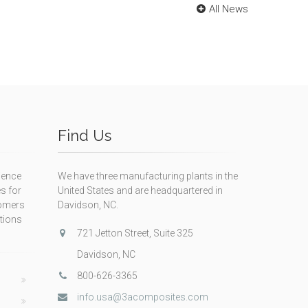
All News
Find Us
ience
We have three manufacturing plants in the
s for
United States and are headquartered in
tomers
Davidson, NC.
itions
721 Jetton Street, Suite 325
Davidson, NC
800-626-3365
info.usa@3acomposites.com