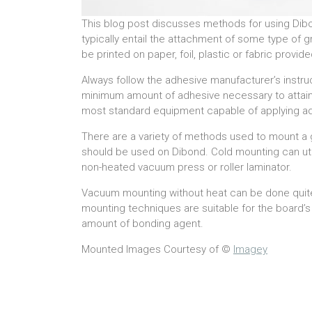
This blog post discusses methods for using Dibo
typically entail the attachment of some type of
be printed on paper, foil, plastic or fabric prov
Always follow the adhesive manufacturer’s instru
minimum amount of adhesive necessary to attai
most standard equipment capable of applying adhe
There are a variety of methods used to mount a 
should be used on Dibond. Cold mounting can utili
non-heated vacuum press or roller laminator.
Vacuum mounting without heat can be done quit
mounting techniques are suitable for the board’s 
amount of bonding agent.
Mounted Images Courtesy of ©
Imagey