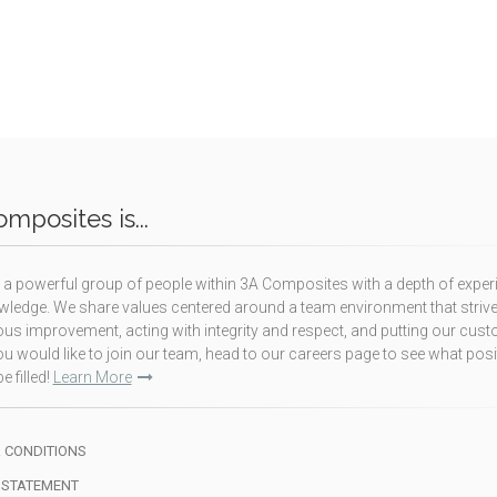
mposites is...
a powerful group of people within 3A Composites with a depth of exper
ledge. We share values centered around a team environment that strive
us improvement, acting with integrity and respect, and putting our cus
f you would like to join our team, head to our careers page to see what pos
e filled!
Learn More
 CONDITIONS
 STATEMENT