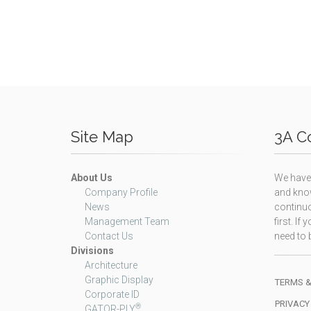
Site Map
3A Co
About Us
We have 
Company Profile
and know
News
continuo
Management Team
first. I
Contact Us
need to b
Divisions
Architecture
Graphic Display
TERMS &
Corporate ID
PRIVACY
®
GATOR-PLY