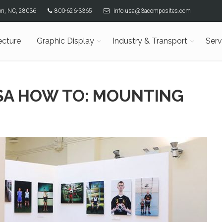
son, NC, 28036
800-626-3365
info.usa@3acomposites.com
ecture
Graphic Display
Industry & Transport
Serv
USA HOW TO: MOUNTING