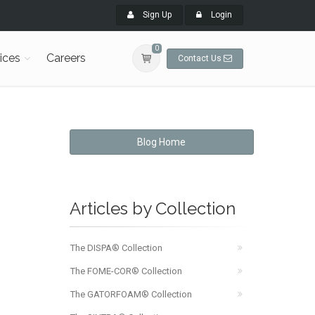
Sign Up
Login
0
ices
Careers
Contact Us
Blog Home
Articles by Collection
The DISPA® Collection
The FOME-COR® Collection
The GATORFOAM® Collection