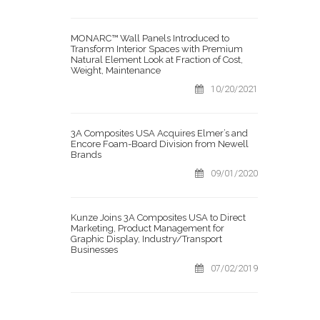
MONARC™ Wall Panels Introduced to
Transform Interior Spaces with Premium
Natural Element Look at Fraction of Cost,
Weight, Maintenance
10/20/2021
3A Composites USA Acquires Elmer’s and
Encore Foam-Board Division from Newell
Brands
09/01/2020
Kunze Joins 3A Composites USA to Direct
Marketing, Product Management for
Graphic Display, Industry/Transport
Businesses
07/02/2019