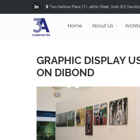
Two Harbour Place,721 Jetton Street, Suite 325 David
Home
About Us
Archit
GRAPHIC DISPLAY 
ON DIBOND