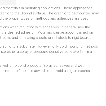
nd materials in mounting applications. These applications
 graphic to the Dibond surface. The graphic to be mounted may
ided the proper types of methods and adhesives are used.
ctions when mounting with adhesives. In general, use the
n the desired adhesion. Mounting can be accomplished on
sive and laminating sheets or roll stock to rigid boards.
graphic to a substrate. However, only cold mounting methods
ze either a spray or pressure sensitive adhesive film in a
e well on Dibond products. Spray adhesives and wet
painted surface. It is advisable to avoid using an excess