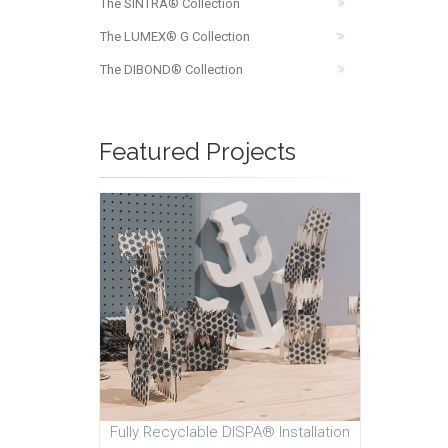
The SINTRA® Collection
The LUMEX® G Collection
The DIBOND® Collection
Featured Projects
Fully Recyclable DISPA® Installation