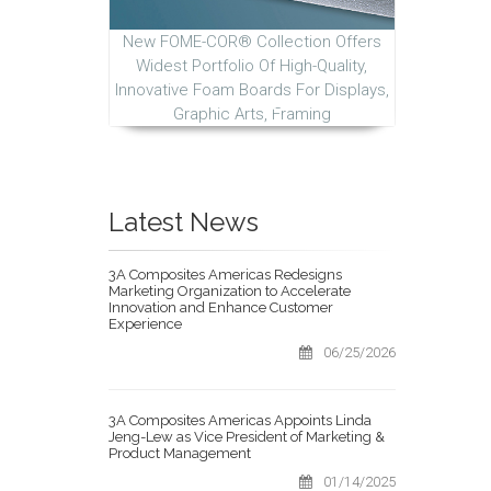
New FOME-COR® Collection Offers
Widest Portfolio Of High-Quality,
Innovative Foam Boards For Displays,
Graphic Arts, Framing
Latest News
3A Composites Americas Redesigns
Marketing Organization to Accelerate
Innovation and Enhance Customer
Experience
06/25/2026
3A Composites Americas Appoints Linda
Jeng-Lew as Vice President of Marketing &
Product Management
01/14/2025