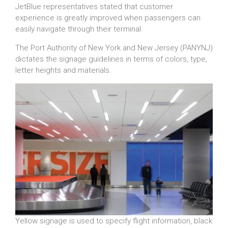
JetBlue representatives stated that customer
experience is greatly improved when passengers can
easily navigate through their terminal.
The Port Authority of New York and New Jersey (PANYNJ)
dictates the signage guidelines in terms of colors, type,
letter heights and materials.
Yellow signage is used to specify flight information, black