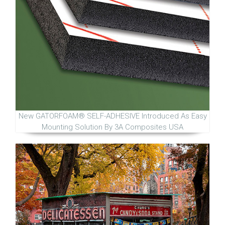
New GATORFOAM® SELF-ADHESIVE Introduced As Easy
Mounting Solution By 3A Composites USA