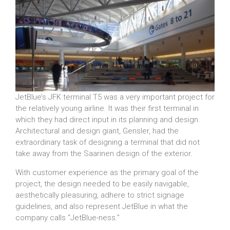
JetBlue’s JFK terminal T5 was a very important project for
the relatively young airline. It was their first terminal in
which they had direct input in its planning and design.
Architectural and design giant, Gensler, had the
extraordinary task of designing a terminal that did not
take away from the Saarinen design of the exterior.
With customer experience as the primary goal of the
project, the design needed to be easily navigable,
aesthetically pleasuring, adhere to strict signage
guidelines, and also represent JetBlue in what the
company calls “JetBlue-ness.”