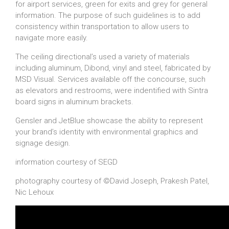
for airport services, green for exits and grey for general
information. The purpose of such guidelines is to add
consistency within transportation to allow users to
navigate more easily.
The ceiling directional’s used a variety of materials
including aluminum, Dibond, vinyl and steel, fabricated by
MSD Visual. Services available off the concourse, such
as elevators and restrooms, were indentified with Sintra
board signs in aluminum brackets.
Gensler and JetBlue showcase the ability to represent
your brand’s identity with environmental graphics and
signage design.
information courtesy of SEGD
photography courtesy of ©David Joseph, Prakesh Patel,
Nic Lehoux