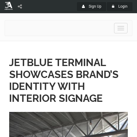
Sign Up
Login
Toggle
navigati
JETBLUE TERMINAL
SHOWCASES BRAND’S
IDENTITY WITH
INTERIOR SIGNAGE