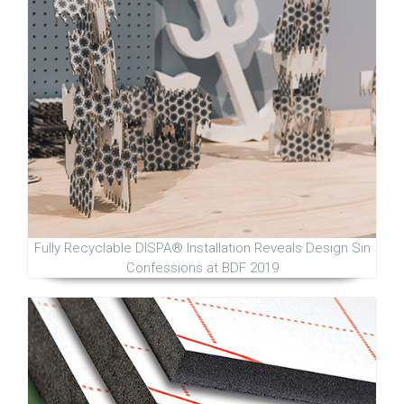
Fully Recyclable DISPA® Installation Reveals Design Sin
Confessions at BDF 2019