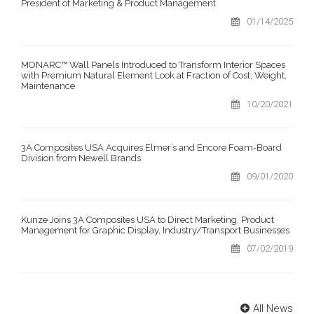
President of Marketing & Product Management
01/14/2025
MONARC™ Wall Panels Introduced to Transform Interior Spaces
with Premium Natural Element Look at Fraction of Cost, Weight,
Maintenance
10/20/2021
3A Composites USA Acquires Elmer’s and Encore Foam-Board
Division from Newell Brands
09/01/2020
Kunze Joins 3A Composites USA to Direct Marketing, Product
Management for Graphic Display, Industry/Transport Businesses
07/02/2019
All News