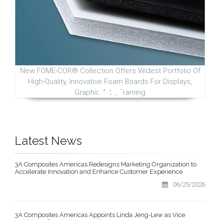
New FOME-COR® Collection Offers Widest Portfolio Of
High-Quality, Innovative Foam Boards For Displays,
Graphic Arts, Framing
Latest News
3A Composites Americas Redesigns Marketing Organization to
Accelerate Innovation and Enhance Customer Experience
06/25/2026
3A Composites Americas Appoints Linda Jeng-Lew as Vice