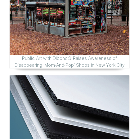
Public Art with Dibond® Raises Awareness of
Disappearing 'Mom-And-Pop' Shops in New York City