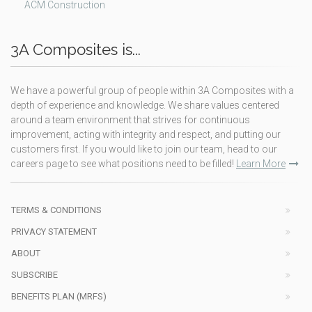
ACM Construction
3A Composites is...
We have a powerful group of people within 3A Composites with a
depth of experience and knowledge. We share values centered
around a team environment that strives for continuous
improvement, acting with integrity and respect, and putting our
customers first. If you would like to join our team, head to our
careers page to see what positions need to be filled!
Learn More
TERMS & CONDITIONS
PRIVACY STATEMENT
ABOUT
SUBSCRIBE
BENEFITS PLAN (MRFS)