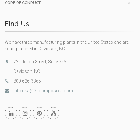
CODE OF CONDUCT
Find Us
We have three manufacturing plants in the United States and are
headquartered in Davidson, NC.
721 Jetton Street, Suite 325
Davidson, NC
800-626-3365
info.usa@3acomposites.com