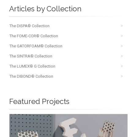
Articles by Collection
The DISPA® Collection
The FOME-COR® Collection
The GATORFOAM® Collection
The SINTRA® Collection
The LUMEX® G Collection
The DIBOND® Collection
Featured Projects