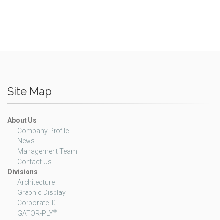
Site Map
About Us
Company Profile
News
Management Team
Contact Us
Divisions
Architecture
Graphic Display
Corporate ID
®
GATOR-PLY