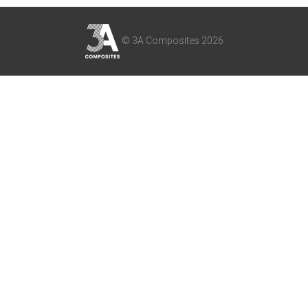
© 3A Composites 2026