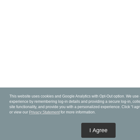
This website uses cookies and Google Analytics with Opt-Out option. We use 
experience by remembering log-in details and providing a secure log-in, collec
site functionality, and provide you with a personalized experience. Click “I ag
or view our
Privacy Statement
for more information.
I Agree