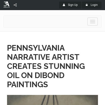
Sign Up
Login
Toggle
navigati
PENNSYLVANIA
NARRATIVE ARTIST
CREATES STUNNING
OIL ON DIBOND
PAINTINGS