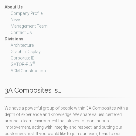
About Us
Company Profile
News
Management Team
Contact Us
Divisions
Architecture
Graphic Display
Corporate ID
®
GATOR-PLY
ACM Construction
3A Composites is...
We have a powerful group of people within 3A Composites with a
depth of experience and knowledge. We share values centered
around a team environment that strives for continuous
improvement, acting with integrity and respect, and putting our
customers first. If you would like to join our team, head to our