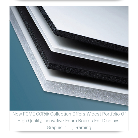
New FOME-COR® Collection Offers Widest Portfolio Of
High-Quality, Innovative Foam Boards For Displays,
Graphic Arts, Framing