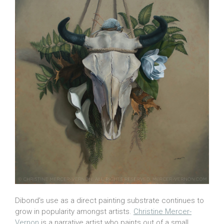
Dibond’s use as a direct painting substrate continues to
grow in popularity amongst artists.
Christine Mercer-
Vernon
is a narrative artist who paints out of a small