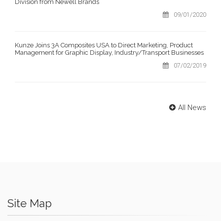
Division from Newell Brands
09/01/2020
Kunze Joins 3A Composites USA to Direct Marketing, Product
Management for Graphic Display, Industry/Transport Businesses
07/02/2019
All News
Site Map