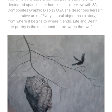
dedicated space in her home. In an interview with 3A
Composites Graphic Display USA she describes herself
as a narrative artist, “Every natural object has a story,
from where it begins to where it ends. Life and Death. I
see poetry in the stark contrast between the two.”