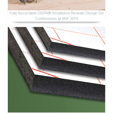
Fully Recyclable DISPA® Installation Reveals Design Sin
Confessions at BDF 2019