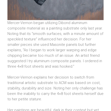
Mercer-Vernon began utilizing Dibond aluminum
composite material as a painting substrate only last year.
Noting that its “smooth surfaces, with a minute amount of
speckled texture” influenced her decision. For her
smaller pieces she used Masonite panels but further
explains, “As I began to work larger warping and edge
chipping became too much of an issue. An artist friend
suggested I try aluminum composite panels. I ordered in
three 4×8 foot sheets and was hooked.”
Mercer-Vernon explains her decision to switch from
traditional artistic substrate to ACM was based on cost,
stability, durability and size. Noting her only challenge has
been the inability to carry the 4×8 foot sheets herself due
to her petite stature.
Her paintings are beautiful, dark in their context but yet