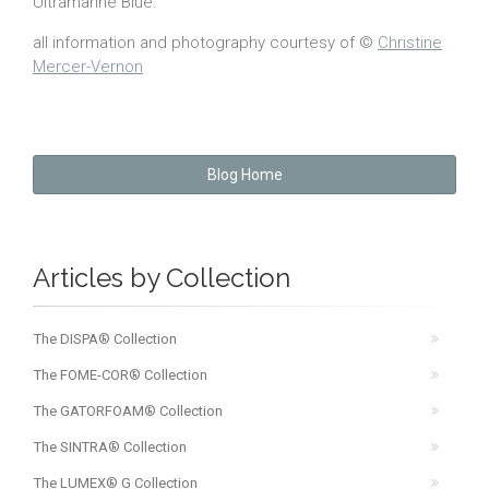
Ultramarine Blue.”
all information and photography courtesy of ©
Christine
Mercer-Vernon
Blog Home
Articles by Collection
The DISPA® Collection
The FOME-COR® Collection
The GATORFOAM® Collection
The SINTRA® Collection
The LUMEX® G Collection