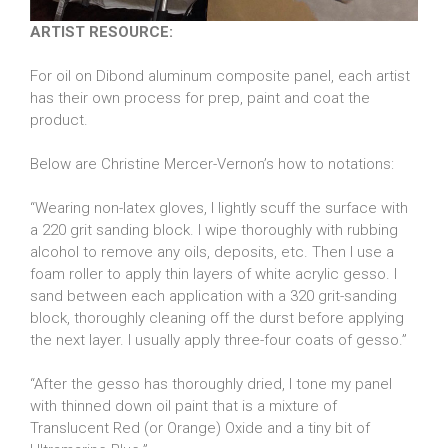
ARTIST RESOURCE:
For oil on Dibond aluminum composite panel, each artist
has their own process for prep, paint and coat the
product.
Below are Christine Mercer-Vernon’s how to notations:
“Wearing non-latex gloves, I lightly scuff the surface with
a 220 grit sanding block. I wipe thoroughly with rubbing
alcohol to remove any oils, deposits, etc. Then I use a
foam roller to apply thin layers of white acrylic gesso. I
sand between each application with a 320 grit-sanding
block, thoroughly cleaning off the durst before applying
the next layer. I usually apply three-four coats of gesso.”
“After the gesso has thoroughly dried, I tone my panel
with thinned down oil paint that is a mixture of
Translucent Red (or Orange) Oxide and a tiny bit of