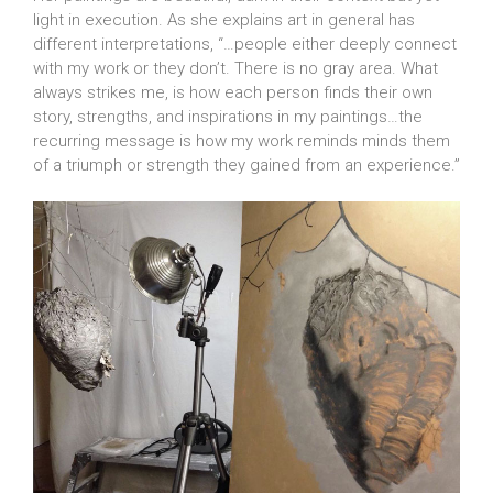
light in execution. As she explains art in general has
different interpretations, “…people either deeply connect
with my work or they don’t. There is no gray area. What
always strikes me, is how each person finds their own
story, strengths, and inspirations in my paintings…the
recurring message is how my work reminds minds them
of a triumph or strength they gained from an experience.”