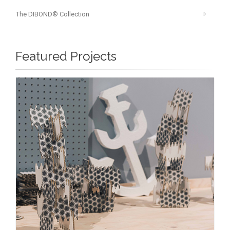
The DIBOND® Collection
Featured Projects