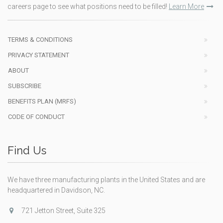
careers page to see what positions need to be filled!
Learn More
TERMS & CONDITIONS
PRIVACY STATEMENT
ABOUT
SUBSCRIBE
BENEFITS PLAN (MRFS)
CODE OF CONDUCT
Find Us
We have three manufacturing plants in the United States and are
headquartered in Davidson, NC.
721 Jetton Street, Suite 325