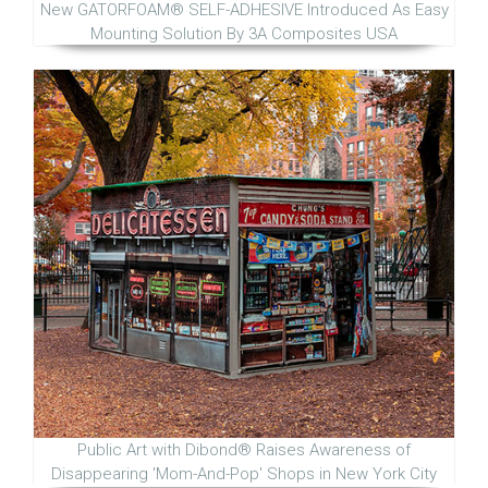
New GATORFOAM® SELF-ADHESIVE Introduced As Easy
Mounting Solution By 3A Composites USA
Public Art with Dibond® Raises Awareness of
Disappearing 'Mom-And-Pop' Shops in New York City