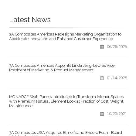
Latest News
3A Composites Americas Redesigns Marketing Organization to
Accelerate Innovation and Enhance Customer Experience
06/25/2026
3A Composites Americas Appoints Linda Jeng-Lew as Vice
President of Marketing & Product Management
01/14/2025
MONARC™ Wall Panels Introduced to Transform Interior Spaces
with Premium Natural Element Look at Fraction of Cost, Weight,
Maintenance
10/20/2021
3A Composites USA Acquires Elmer’s and Encore Foam-Board