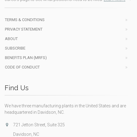
TERMS & CONDITIONS
PRIVACY STATEMENT
ABOUT
SUBSCRIBE
BENEFITS PLAN (MRFS)
CODE OF CONDUCT
Find Us
We have three manufacturing plants in the United States and are
headquartered in Davidson, NC.
721 Jetton Street, Suite 325
Davidson, NC