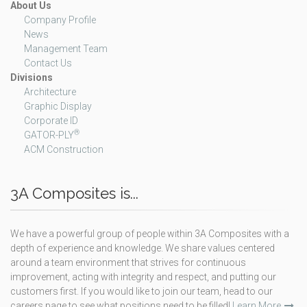
About Us
Company Profile
News
Management Team
Contact Us
Divisions
Architecture
Graphic Display
Corporate ID
®
GATOR-PLY
ACM Construction
3A Composites is...
We have a powerful group of people within 3A Composites with a
depth of experience and knowledge. We share values centered
around a team environment that strives for continuous
improvement, acting with integrity and respect, and putting our
customers first. If you would like to join our team, head to our
careers page to see what positions need to be filled!
Learn More