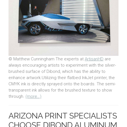
© Matthew Cunningham The experts at
ArtisanHD
are
always encouraging artists to experiment with the silver-
brushed surface of Dibond, which has the ability to
enhance artwork.Utilizing their flatbed InkJet printer, the
CMYK ink is directly sprayed onto the boards. The semi-
transparent ink allows for the brushed texture to show
through.
(more…)
ARIZONA PRINT SPECIALISTS
CHOOSE DIBOND ALUMINUM