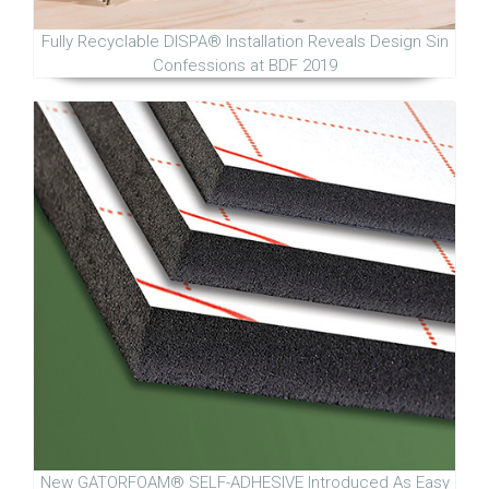
Fully Recyclable DISPA® Installation Reveals Design Sin
Confessions at BDF 2019
New GATORFOAM® SELF-ADHESIVE Introduced As Easy