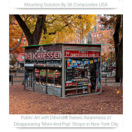
Mounting Solution By 3A Composites USA
Public Art with Dibond® Raises Awareness of
Disappearing 'Mom-And-Pop' Shops in New York City