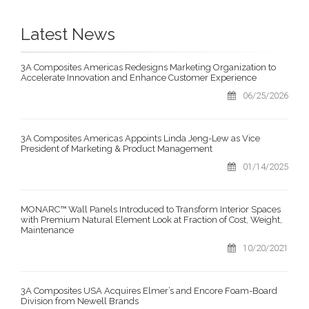
Latest News
3A Composites Americas Redesigns Marketing Organization to
Accelerate Innovation and Enhance Customer Experience
06/25/2026
3A Composites Americas Appoints Linda Jeng-Lew as Vice
President of Marketing & Product Management
01/14/2025
MONARC™ Wall Panels Introduced to Transform Interior Spaces
with Premium Natural Element Look at Fraction of Cost, Weight,
Maintenance
10/20/2021
3A Composites USA Acquires Elmer’s and Encore Foam-Board
Division from Newell Brands