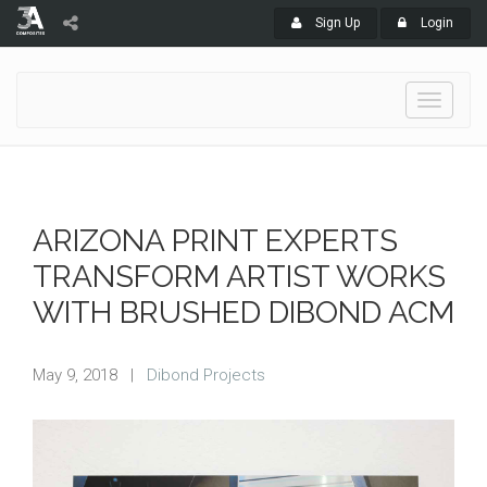
Sign Up
Login
Toggle
navigati
ARIZONA PRINT EXPERTS
TRANSFORM ARTIST WORKS
WITH BRUSHED DIBOND ACM
May 9, 2018
|
Dibond Projects