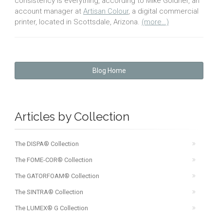
consistency is everything, according to Mike Goldner, an
account manager at
Artisan Colour
, a digital commercial
printer, located in Scottsdale, Arizona.
(more…)
Blog Home
Articles by Collection
The DISPA® Collection
The FOME-COR® Collection
The GATORFOAM® Collection
The SINTRA® Collection
The LUMEX® G Collection