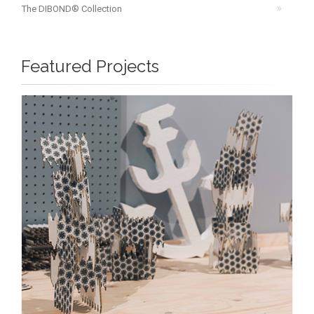
The DIBOND® Collection
Featured Projects