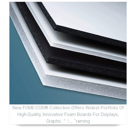
New FOME-COR® Collection Offers Widest Portfolio Of
High-Quality, Innovative Foam Boards For Displays,
Graphic Arts, Framing