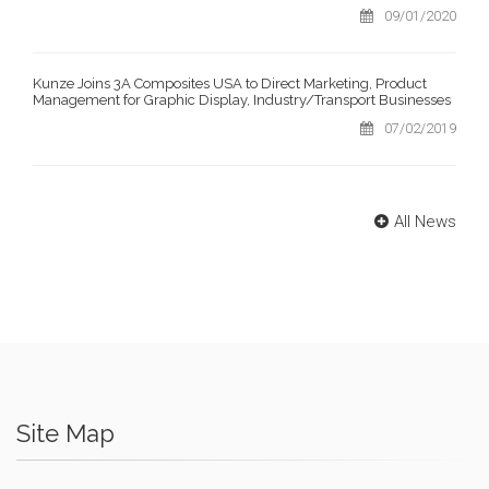
09/01/2020
Kunze Joins 3A Composites USA to Direct Marketing, Product
Management for Graphic Display, Industry/Transport Businesses
07/02/2019
All News
Site Map