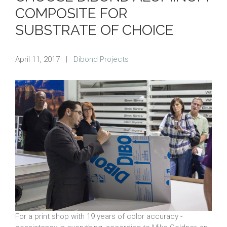
COMPOSITE FOR
SUBSTRATE OF CHOICE
April 11, 2017
|
Dibond Projects
For a print shop with 19 years of color accuracy -