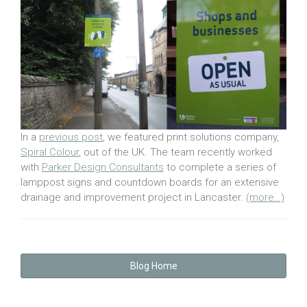
In a
previous post
, we featured print solutions company,
Spiral Colour
, out of the UK. The team recently worked
with
Parker Design Consultants
to complete a series of
lamppost signs and countdown boards for an extensive
drainage and improvement project in Lancaster.
(more…)
Blog Home