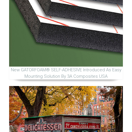
New GATORFOAM® SELF-ADHESIVE Introduced As Easy
Mounting Solution By 3A Composites USA