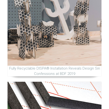
Fully Recyclable DISPA® Installation Reveals Design Sin
Confessions at BDF 2019