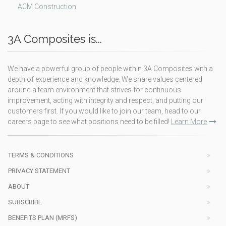
ACM Construction
3A Composites is...
We have a powerful group of people within 3A Composites with a
depth of experience and knowledge. We share values centered
around a team environment that strives for continuous
improvement, acting with integrity and respect, and putting our
customers first. If you would like to join our team, head to our
careers page to see what positions need to be filled!
Learn More
TERMS & CONDITIONS
PRIVACY STATEMENT
ABOUT
SUBSCRIBE
BENEFITS PLAN (MRFS)