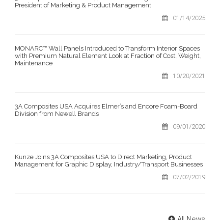
President of Marketing & Product Management
01/14/2025
MONARC™ Wall Panels Introduced to Transform Interior Spaces
with Premium Natural Element Look at Fraction of Cost, Weight,
Maintenance
10/20/2021
3A Composites USA Acquires Elmer’s and Encore Foam-Board
Division from Newell Brands
09/01/2020
Kunze Joins 3A Composites USA to Direct Marketing, Product
Management for Graphic Display, Industry/Transport Businesses
07/02/2019
All News