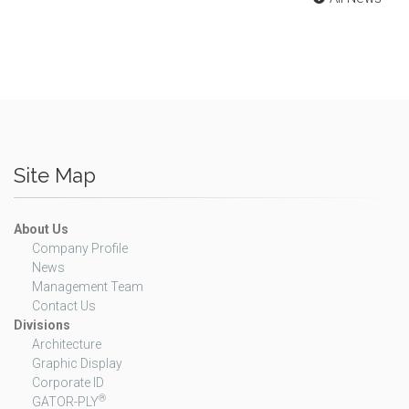
Site Map
About Us
Company Profile
News
Management Team
Contact Us
Divisions
Architecture
Graphic Display
Corporate ID
®
GATOR-PLY