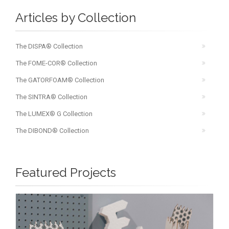
Articles by Collection
The DISPA® Collection
The FOME-COR® Collection
The GATORFOAM® Collection
The SINTRA® Collection
The LUMEX® G Collection
The DIBOND® Collection
Featured Projects