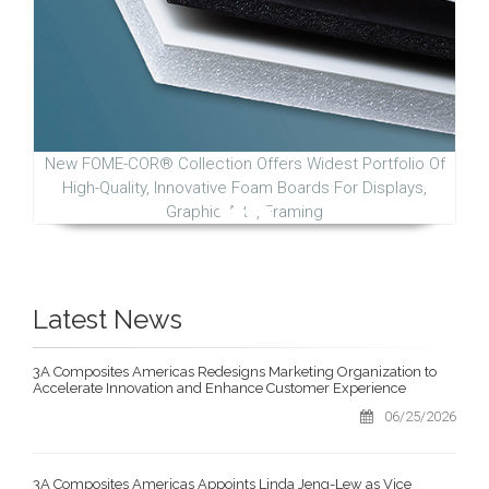
New FOME-COR® Collection Offers Widest Portfolio Of
High-Quality, Innovative Foam Boards For Displays,
Graphic Arts, Framing
Latest News
3A Composites Americas Redesigns Marketing Organization to
Accelerate Innovation and Enhance Customer Experience
06/25/2026
3A Composites Americas Appoints Linda Jeng-Lew as Vice