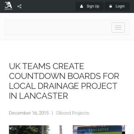
Sign Up
Login
Toggle
navigati
UK TEAMS CREATE
COUNTDOWN BOARDS FOR
LOCAL DRAINAGE PROJECT
IN LANCASTER
December 16, 2015
|
Dibond Projects