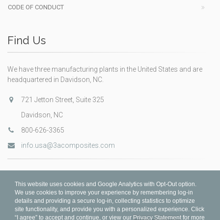
CODE OF CONDUCT
Find Us
We have three manufacturing plants in the United States and are
headquartered in Davidson, NC.
721 Jetton Street, Suite 325
Davidson, NC
800-626-3365
info.usa@3acomposites.com
This website uses cookies and Google Analytics with Opt-Out option.
We use cookies to improve your experience by remembering log-in
details and providing a secure log-in, collecting statistics to optimize
site functionality, and provide you with a personalized experience. Click
“I agree” to accept and continue, or view our
Privacy Statement
for more