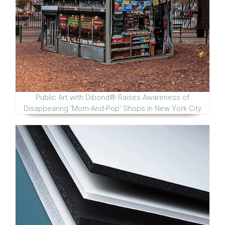
Public Art with Dibond® Raises Awareness of
Disappearing 'Mom-And-Pop' Shops in New York City