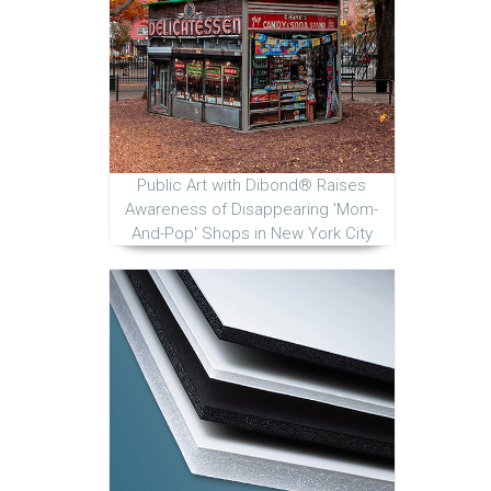
Public Art with Dibond® Raises
Awareness of Disappearing 'Mom-
And-Pop' Shops in New York City