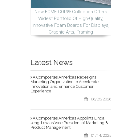
New FOME-COR® Collection Offers
Widest Portfolio Of High-Quality,
Innovative Foam Boards For Displays,
Graphic Arts, Framing
Latest News
3A Composites Americas Redesigns
Marketing Organization to Accelerate
Innovation and Enhance Customer
Experience
06/25/2026
3A Composites Americas Appoints Linda
Jeng-Lew as Vice President of Marketing &
Product Management
01/14/2025