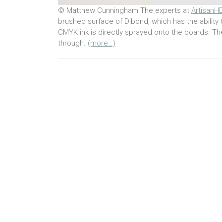
© Matthew Cunningham The experts at
ArtisanH
brushed surface of Dibond, which has the ability t
CMYK ink is directly sprayed onto the boards. Th
through.
(more…)