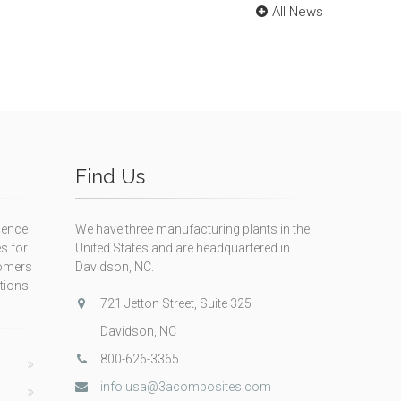
All News
Find Us
ience
We have three manufacturing plants in the
s for
United States and are headquartered in
tomers
Davidson, NC.
itions
721 Jetton Street, Suite 325
Davidson, NC
800-626-3365
info.usa@3acomposites.com