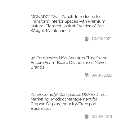
MONARC™ Wall Panels Introduced to
Transform Interior Spaces with Premium
Natural Element Look at Fraction of Cost,
Weight, Maintenance
10/20/2021
3A Composites USA Acquires Elmer’s and
Encore Foam-Board Division from Newell
Brands
09/01/2020
Kunze Joins 3A Composites USA to Direct
Marketing, Product Management for
Graphic Display, Industry/Transport
Businesses
07/02/2019