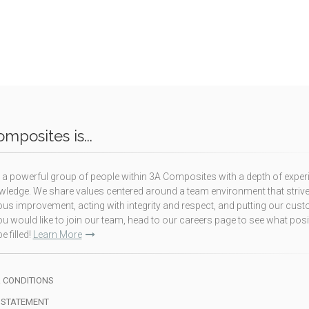
mposites is...
a powerful group of people within 3A Composites with a depth of exper
ledge. We share values centered around a team environment that strive
us improvement, acting with integrity and respect, and putting our cus
f you would like to join our team, head to our careers page to see what pos
e filled!
Learn More
 CONDITIONS
 STATEMENT