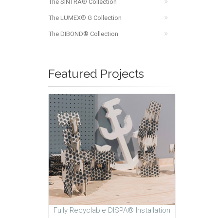
The SINTRA® Collection
The LUMEX® G Collection
The DIBOND® Collection
Featured Projects
Fully Recyclable DISPA® Installation