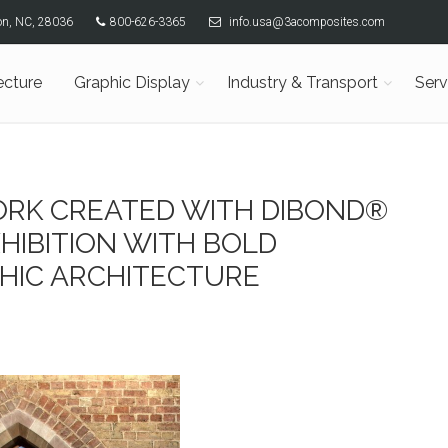
son, NC, 28036
800-626-3365
info.usa@3acomposites.com
ecture
Graphic Display
Industry & Transport
Serv
RK CREATED WITH DIBOND®
HIBITION WITH BOLD
HIC ARCHITECTURE