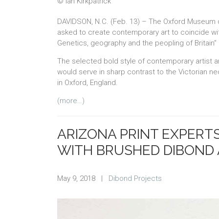
© Ian Kirkpatrick
DAVIDSON, N.C. (Feb. 13) – The Oxford Museum of
asked to create contemporary art to coincide wit
Genetics, geography and the peopling of Britain” 
The selected bold style of contemporary artist an
would serve in sharp contrast to the Victorian n
in Oxford, England.
(more…)
ARIZONA PRINT EXPERT
WITH BRUSHED DIBOND
May 9, 2018
|
Dibond Projects