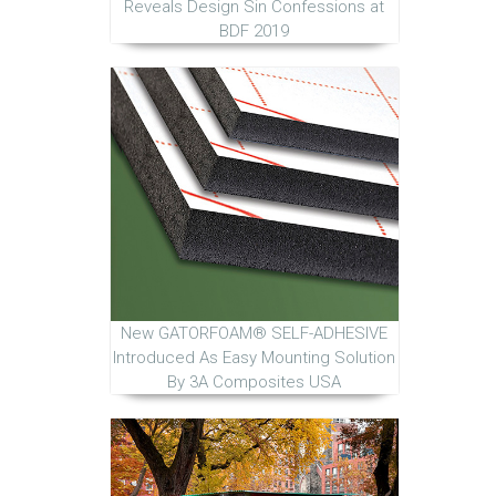
Reveals Design Sin Confessions at
BDF 2019
New GATORFOAM® SELF-ADHESIVE
Introduced As Easy Mounting Solution
By 3A Composites USA