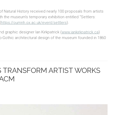
 Natural History received nearly 100 proposals from artists
h the museum’s temporary exhibition entitled “Settlers:
(
https://oumnh.ox.ac.uk/event/settlers
).
d graphic designer Ian Kirkpatrick (
www.iankirkpatrick.ca
)
eo-Gothic architectural design of the museum founded in 1860
S TRANSFORM ARTIST WORKS
 ACM