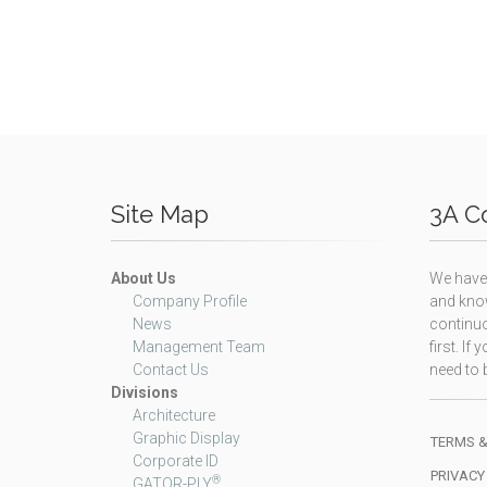
Site Map
3A Co
About Us
We have 
Company Profile
and know
News
continuo
Management Team
first. I
Contact Us
need to b
Divisions
Architecture
Graphic Display
TERMS &
Corporate ID
PRIVACY
®
GATOR-PLY