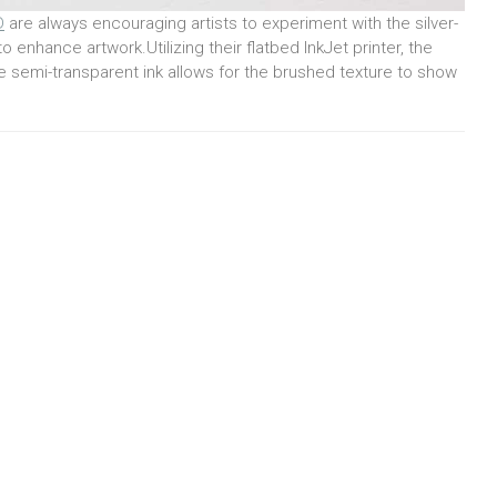
D
are always encouraging artists to experiment with the silver-
o enhance artwork.Utilizing their flatbed InkJet printer, the
e semi-transparent ink allows for the brushed texture to show