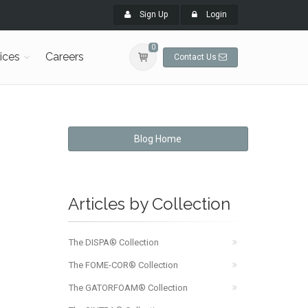
Sign Up
Login
0
ices
Careers
Contact Us
Blog Home
Articles by Collection
The DISPA® Collection
The FOME-COR® Collection
The GATORFOAM® Collection