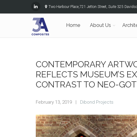
Two Harbour Place,721 Jetton Street, Suite 325 David
Home
About Us
Archit
CONTEMPORARY ARTWO
REFLECTS MUSEUM’S EX
CONTRAST TO NEO-GOT
February 13, 2019
|
Dibond Projects