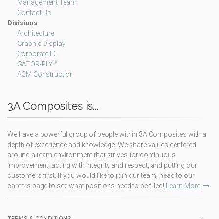
Management Team
Contact Us
Divisions
Architecture
Graphic Display
Corporate ID
®
GATOR-PLY
ACM Construction
3A Composites is...
We have a powerful group of people within 3A Composites with a
depth of experience and knowledge. We share values centered
around a team environment that strives for continuous
improvement, acting with integrity and respect, and putting our
customers first. If you would like to join our team, head to our
careers page to see what positions need to be filled!
Learn More
TERMS & CONDITIONS