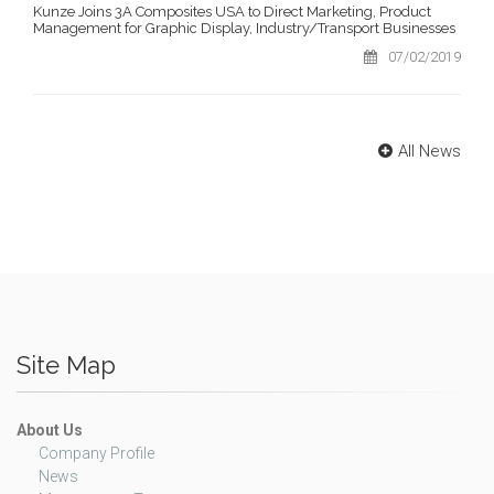
Kunze Joins 3A Composites USA to Direct Marketing, Product
Management for Graphic Display, Industry/Transport Businesses
07/02/2019
All News
Site Map
About Us
Company Profile
News