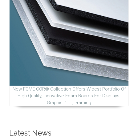
New FOME-COR® Collection Offers Widest Portfolio Of
High-Quality, Innovative Foam Boards For Displays,
Graphic Arts, Framing
Latest News