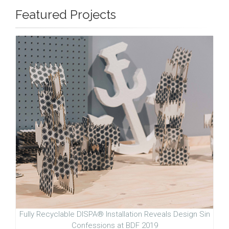
Featured Projects
Fully Recyclable DISPA® Installation Reveals Design Sin
Confessions at BDF 2019