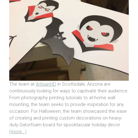
The team at
ArtisanHD
in Scottsdale, Arizona are
continuously looking for ways to captivate their audience.
From photography printing tutorials to at-home wall
mounting, the team seeks to provide inspiration for any
occasion. For Halloween, the team showcased the ease
of creating and printing custom decorations on heavy-
duty Gatorfoam board for spooktacular holiday decor.
(more…)