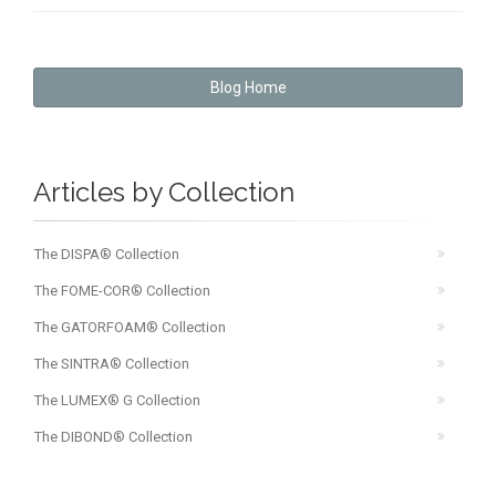
Blog Home
Articles by Collection
The DISPA® Collection
The FOME-COR® Collection
The GATORFOAM® Collection
The SINTRA® Collection
The LUMEX® G Collection
The DIBOND® Collection