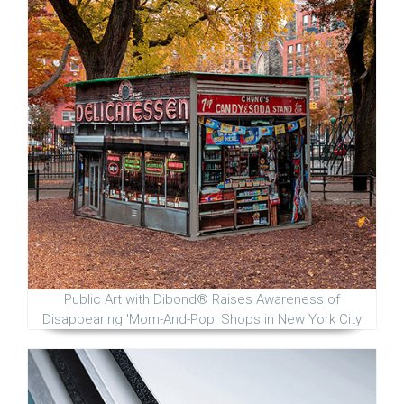
Public Art with Dibond® Raises Awareness of
Disappearing 'Mom-And-Pop' Shops in New York City