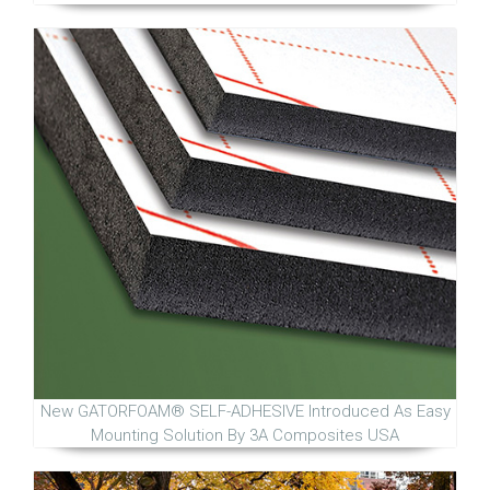
New GATORFOAM® SELF-ADHESIVE Introduced As Easy
Mounting Solution By 3A Composites USA