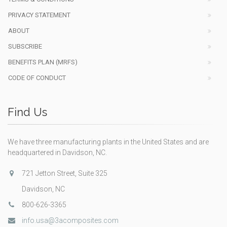
PRIVACY STATEMENT
ABOUT
SUBSCRIBE
BENEFITS PLAN (MRFS)
CODE OF CONDUCT
Find Us
We have three manufacturing plants in the United States and are
headquartered in Davidson, NC.
721 Jetton Street, Suite 325
Davidson, NC
800-626-3365
info.usa@3acomposites.com