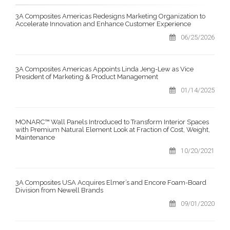
3A Composites Americas Redesigns Marketing Organization to
Accelerate Innovation and Enhance Customer Experience
06/25/2026
3A Composites Americas Appoints Linda Jeng-Lew as Vice
President of Marketing & Product Management
01/14/2025
MONARC™ Wall Panels Introduced to Transform Interior Spaces
with Premium Natural Element Look at Fraction of Cost, Weight,
Maintenance
10/20/2021
3A Composites USA Acquires Elmer’s and Encore Foam-Board
Division from Newell Brands
09/01/2020