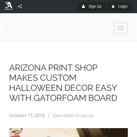
Sign Up
Login
Toggle
navigati
ARIZONA PRINT SHOP
MAKES CUSTOM
HALLOWEEN DECOR EASY
WITH GATORFOAM BOARD
October 17, 2018
|
Gatorfoam Projects