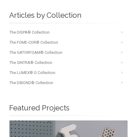
Articles by Collection
The DISPA® Collection
The FOME-COR® Collection
The GATORFOAM® Collection
The SINTRA® Collection
The LUMEX® G Collection
The DIBOND® Collection
Featured Projects