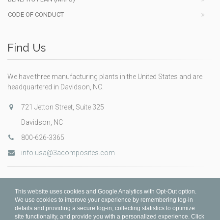
CODE OF CONDUCT
Find Us
We have three manufacturing plants in the United States and are
headquartered in Davidson, NC.
721 Jetton Street, Suite 325
Davidson, NC
800-626-3365
info.usa@3acomposites.com
This website uses cookies and Google Analytics with Opt-Out option.
We use cookies to improve your experience by remembering log-in
details and providing a secure log-in, collecting statistics to optimize
site functionality, and provide you with a personalized experience. Click