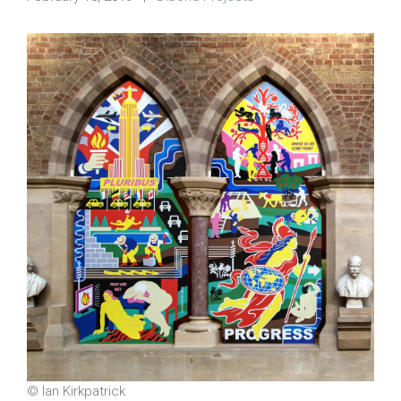
© Ian Kirkpatrick