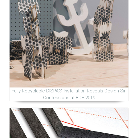
Fully Recyclable DISPA® Installation Reveals Design Sin
Confessions at BDF 2019