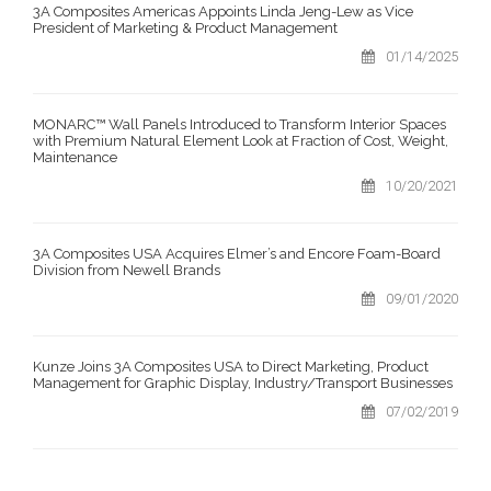
3A Composites Americas Appoints Linda Jeng-Lew as Vice
President of Marketing & Product Management
01/14/2025
MONARC™ Wall Panels Introduced to Transform Interior Spaces
with Premium Natural Element Look at Fraction of Cost, Weight,
Maintenance
10/20/2021
3A Composites USA Acquires Elmer’s and Encore Foam-Board
Division from Newell Brands
09/01/2020
Kunze Joins 3A Composites USA to Direct Marketing, Product
Management for Graphic Display, Industry/Transport Businesses
07/02/2019