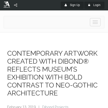
Sign Up
Login
Toggle
navigati
CONTEMPORARY ARTWORK
CREATED WITH DIBOND®
REFLECTS MUSEUM’S
EXHIBITION WITH BOLD
CONTRAST TO NEO-GOTHIC
ARCHITECTURE
February 13, 2019
|
Dibond Projects