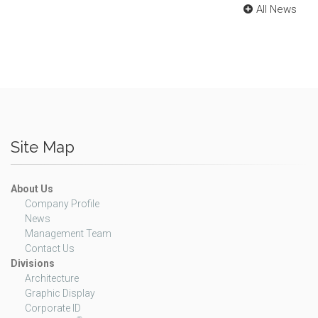
All News
Site Map
About Us
Company Profile
News
Management Team
Contact Us
Divisions
Architecture
Graphic Display
Corporate ID