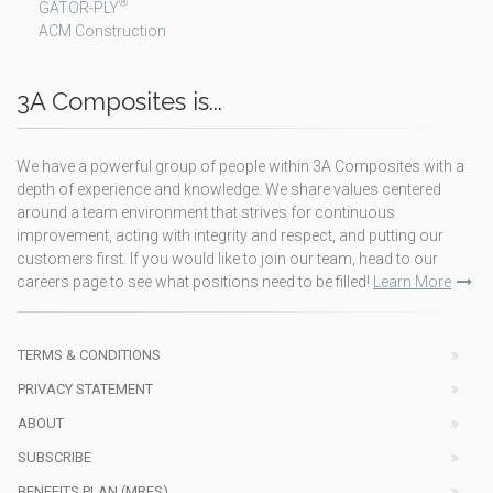
®
GATOR-PLY
ACM Construction
3A Composites is...
We have a powerful group of people within 3A Composites with a
depth of experience and knowledge. We share values centered
around a team environment that strives for continuous
improvement, acting with integrity and respect, and putting our
customers first. If you would like to join our team, head to our
careers page to see what positions need to be filled!
Learn More
TERMS & CONDITIONS
PRIVACY STATEMENT
ABOUT
SUBSCRIBE
BENEFITS PLAN (MRFS)