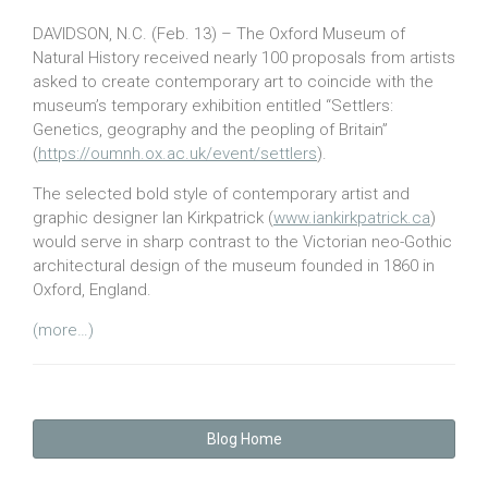
DAVIDSON, N.C. (Feb. 13) – The Oxford Museum of
Natural History received nearly 100 proposals from artists
asked to create contemporary art to coincide with the
museum’s temporary exhibition entitled “Settlers:
Genetics, geography and the peopling of Britain”
(
https://oumnh.ox.ac.uk/event/settlers
).
The selected bold style of contemporary artist and
graphic designer Ian Kirkpatrick (
www.iankirkpatrick.ca
)
would serve in sharp contrast to the Victorian neo-Gothic
architectural design of the museum founded in 1860 in
Oxford, England.
(more…)
Blog Home