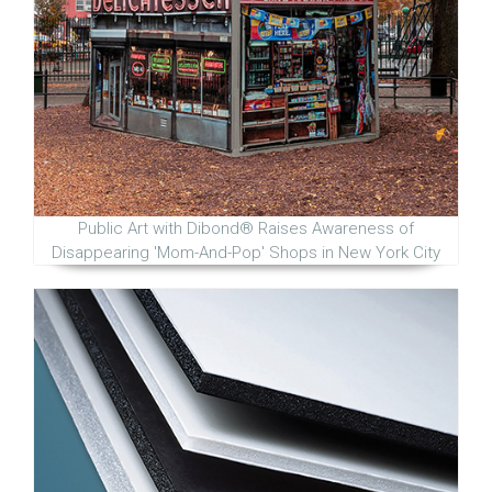
Public Art with Dibond® Raises Awareness of
Disappearing 'Mom-And-Pop' Shops in New York City