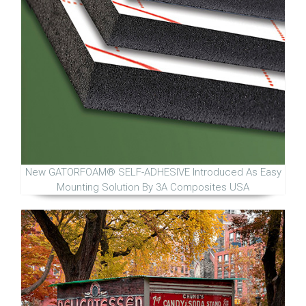
New GATORFOAM® SELF-ADHESIVE Introduced As Easy
Mounting Solution By 3A Composites USA