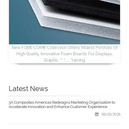
New FOME-COR® Collection Offers Widest Portfolio Of
High-Quality, Innovative Foam Boards For Displays,
Graphic Arts, Framing
Latest News
3A Composites Americas Redesigns Marketing Organization to
Accelerate Innovation and Enhance Customer Experience
06/25/2026