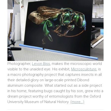
Photographer,
Levon Biss
, makes the microscopic world
visible to the unaided eye. His exhibit,
Microsculpture
, is
a macro photography project that captures insects in all
their detailed-glory on large-scale printed Dibond
aluminum composite. What started out as a side project
in his home, featuring bugs caught by his son, grew into a
dream project worthy of entomologists from the Oxford
University Museum of Natural History.
(more…)