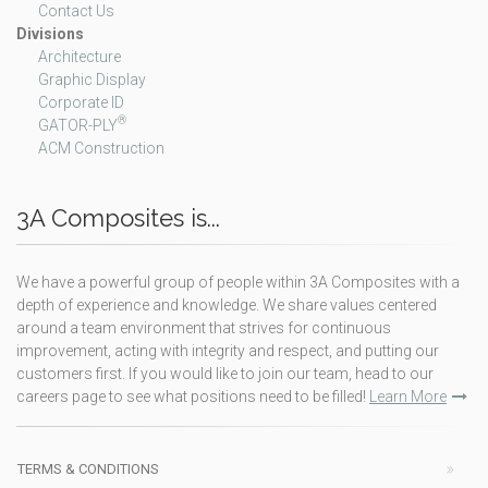
Contact Us
Divisions
Architecture
Graphic Display
Corporate ID
®
GATOR-PLY
ACM Construction
3A Composites is...
We have a powerful group of people within 3A Composites with a
depth of experience and knowledge. We share values centered
around a team environment that strives for continuous
improvement, acting with integrity and respect, and putting our
customers first. If you would like to join our team, head to our
careers page to see what positions need to be filled!
Learn More
TERMS & CONDITIONS