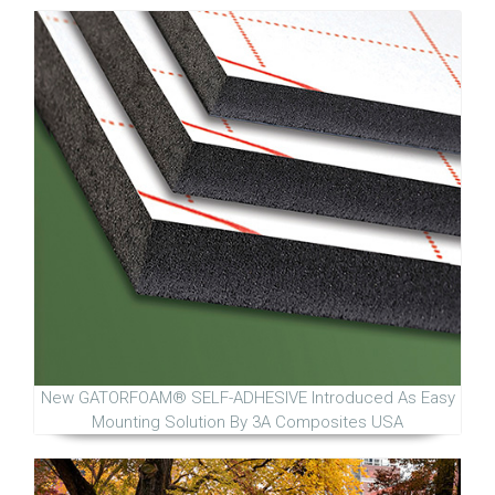
New GATORFOAM® SELF-ADHESIVE Introduced As Easy
Mounting Solution By 3A Composites USA