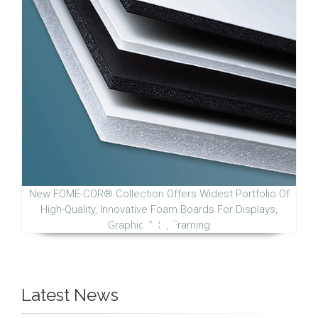
New FOME-COR® Collection Offers Widest Portfolio Of
High-Quality, Innovative Foam Boards For Displays,
Graphic Arts, Framing
Latest News