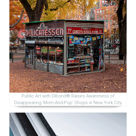
Public Art with Dibond® Raises Awareness of
Disappearing 'Mom-And-Pop' Shops in New York City