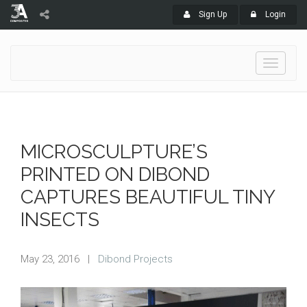
Sign Up
Login
Toggle
navigati
MICROSCULPTURE’S
PRINTED ON DIBOND
CAPTURES BEAUTIFUL TINY
INSECTS
May 23, 2016
|
Dibond Projects