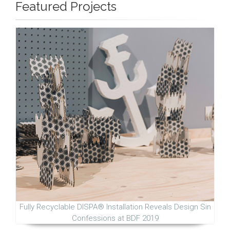
Featured Projects
Fully Recyclable DISPA® Installation Reveals Design Sin
Confessions at BDF 2019