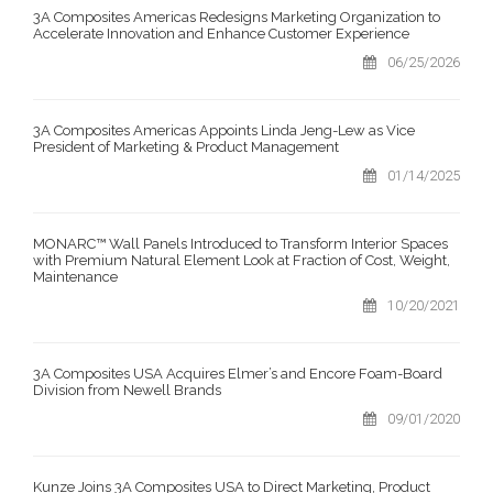
3A Composites Americas Redesigns Marketing Organization to
Accelerate Innovation and Enhance Customer Experience
06/25/2026
3A Composites Americas Appoints Linda Jeng-Lew as Vice
President of Marketing & Product Management
01/14/2025
MONARC™ Wall Panels Introduced to Transform Interior Spaces
with Premium Natural Element Look at Fraction of Cost, Weight,
Maintenance
10/20/2021
3A Composites USA Acquires Elmer’s and Encore Foam-Board
Division from Newell Brands
09/01/2020
Kunze Joins 3A Composites USA to Direct Marketing, Product