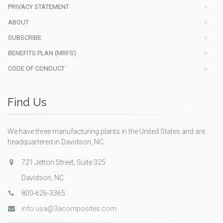
PRIVACY STATEMENT
ABOUT
SUBSCRIBE
BENEFITS PLAN (MRFS)
CODE OF CONDUCT
Find Us
We have three manufacturing plants in the United States and are
headquartered in Davidson, NC.
721 Jetton Street, Suite 325
Davidson, NC
800-626-3365
info.usa@3acomposites.com