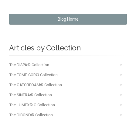
Blog Home
Articles by Collection
The DISPA® Collection
The FOME-COR® Collection
The GATORFOAM® Collection
The SINTRA® Collection
The LUMEX® G Collection
The DIBOND® Collection