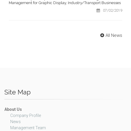
Management for Graphic Display, Industry/Transport Businesses
07/02/2019
All News
Site Map
About Us
Company Profile
News
Management Team