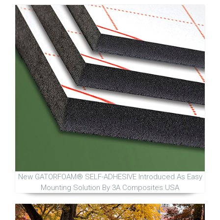
New GATORFOAM® SELF-ADHESIVE Introduced As Easy
Mounting Solution By 3A Composites USA