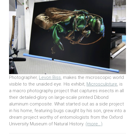
Photographer,
Levon Biss
, makes the microscopic world
visible to the unaided eye. His exhibit,
Microsculpture
, is
a macro photography project that captures insects in all
their detailed-glory on large-scale printed Dibond
aluminum composite. What started out as a side project
in his home, featuring bugs caught by his son, grew into a
dream project worthy of entomologists from the Oxford
University Museum of Natural History.
(more…)