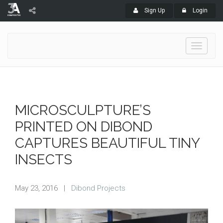
Sign Up
Login
Toggle
navigati
MICROSCULPTURE’S
PRINTED ON DIBOND
CAPTURES BEAUTIFUL TINY
INSECTS
May 23, 2016
|
Dibond Projects