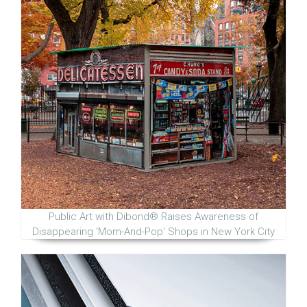
Public Art with Dibond® Raises Awareness of
Disappearing 'Mom-And-Pop' Shops in New York City