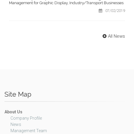
Management for Graphic Display, Industry/Transport Businesses
07/02/2019
All News
Site Map
About Us
Company Profile
News
Management Team