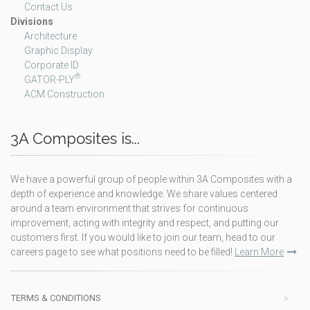
Contact Us
Divisions
Architecture
Graphic Display
Corporate ID
®
GATOR-PLY
ACM Construction
3A Composites is...
We have a powerful group of people within 3A Composites with a
depth of experience and knowledge. We share values centered
around a team environment that strives for continuous
improvement, acting with integrity and respect, and putting our
customers first. If you would like to join our team, head to our
careers page to see what positions need to be filled!
Learn More
TERMS & CONDITIONS