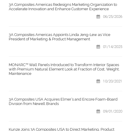
3A Composites Americas Redesigns Marketing Organization to
Accelerate Innovation and Enhance Customer Experience
06/25/2026
3A Composites Americas Appoints Linda Jeng-Lew as Vice
President of Marketing & Product Management
01/14/2025
MONARC™ Wall Panels Introduced to Transform Interior Spaces
with Premium Natural Element Look at Fraction of Cost, Weight,
Maintenance
10/20/2021
3A Composites USA Acquires Elmer’s and Encore Foam-Board
Division from Newell Brands
09/01/2020
Kunze Joins 3A Composites USA to Direct Marketing, Product