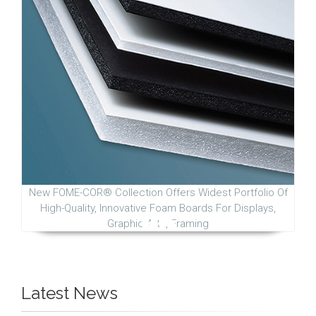
New FOME-COR® Collection Offers Widest Portfolio Of
High-Quality, Innovative Foam Boards For Displays,
Graphic Arts, Framing
Latest News