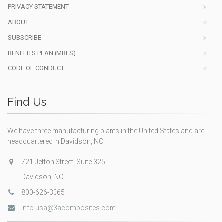
PRIVACY STATEMENT
ABOUT
SUBSCRIBE
BENEFITS PLAN (MRFS)
CODE OF CONDUCT
Find Us
We have three manufacturing plants in the United States and are
headquartered in Davidson, NC.
721 Jetton Street, Suite 325
Davidson, NC
800-626-3365
info.usa@3acomposites.com