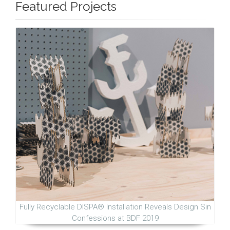
Featured Projects
Fully Recyclable DISPA® Installation Reveals Design Sin
Confessions at BDF 2019