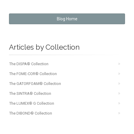
Blog Home
Articles by Collection
The DISPA® Collection
The FOME-COR® Collection
The GATORFOAM® Collection
The SINTRA® Collection
The LUMEX® G Collection
The DIBOND® Collection