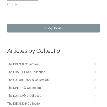
(more…)
Blog Home
Articles by Collection
The DISPA® Collection
The FOME-COR® Collection
The GATORFOAM® Collection
The SINTRA® Collection
The LUMEX® G Collection
The DIBOND® Collection