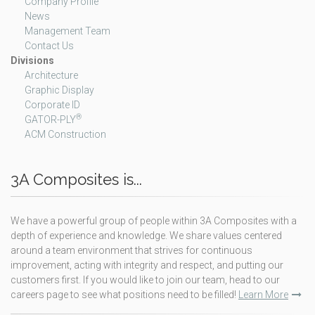
Company Profile
News
Management Team
Contact Us
Divisions
Architecture
Graphic Display
Corporate ID
®
GATOR-PLY
ACM Construction
3A Composites is...
We have a powerful group of people within 3A Composites with a
depth of experience and knowledge. We share values centered
around a team environment that strives for continuous
improvement, acting with integrity and respect, and putting our
customers first. If you would like to join our team, head to our
careers page to see what positions need to be filled!
Learn More