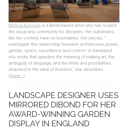
Monica Bonvicini
is a Berlin-based artist who has rocked
the visual arts community for decades. Her substrates,
like her context, have no boundaries. Her pieces, “…
investigate the relationship between architecture, power,
gender, space, surveillance and control—is translated
into works that question the meaning of making art, the
ambiguity of language, and the limits and possibilities
attached to the ideal of freedom,” she describes.
(more…)
LANDSCAPE DESIGNER USES
MIRRORED DIBOND FOR HER
AWARD-WINNING GARDEN
DISPLAY IN ENGLAND