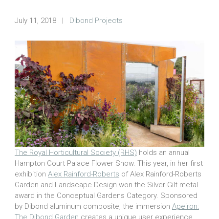
July 11, 2018
|
Dibond Projects
The Royal Horticultural Society (RHS)
holds an annual
Hampton Court Palace Flower Show. This year, in her first
exhibition
Alex Rainford-Roberts
of Alex Rainford-Roberts
Garden and Landscape Design won the Silver Gilt metal
award in the Conceptual Gardens Category. Sponsored
by Dibond aluminum composite, the immersion
Apeiron:
The Dibond Garden
creates a unique user experience.