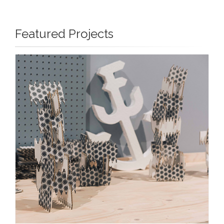
Featured Projects