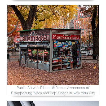
Public Art with Dibond® Raises Awareness of
Disappearing 'Mom-And-Pop' Shops in New York City