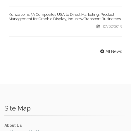
Kunze Joins 3A Composites USA to Direct Marketing, Product
Management for Graphic Display, Industry/Transport Businesses
07/02/2019
All News
Site Map
About Us