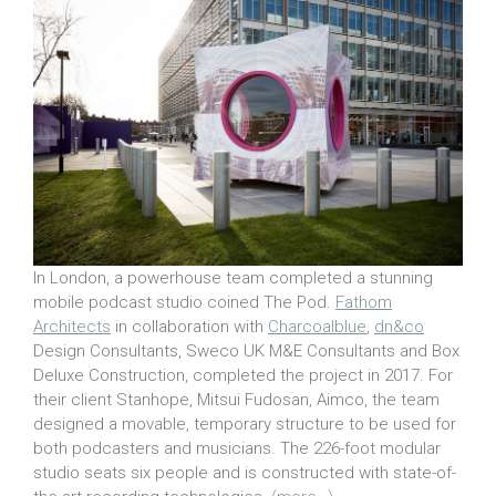
In London, a powerhouse team completed a stunning
mobile podcast studio coined The Pod.
Fathom
Architects
in collaboration with
Charcoalblue
,
dn&co
Design Consultants, Sweco UK M&E Consultants and Box
Deluxe Construction, completed the project in 2017. For
their client Stanhope, Mitsui Fudosan, Aimco, the team
designed a movable, temporary structure to be used for
both podcasters and musicians. The 226-foot modular
studio seats six people and is constructed with state-of-