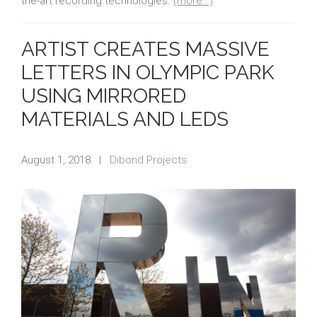
the-art recording technologies.
(more…)
ARTIST CREATES MASSIVE
LETTERS IN OLYMPIC PARK
USING MIRRORED
MATERIALS AND LEDS
August 1, 2018
|
Dibond Projects