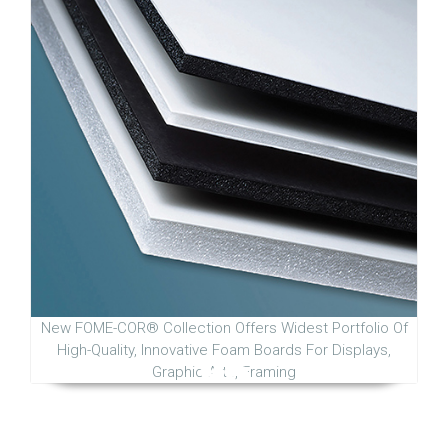
New FOME-COR® Collection Offers Widest Portfolio Of
High-Quality, Innovative Foam Boards For Displays,
Graphic Arts, Framing