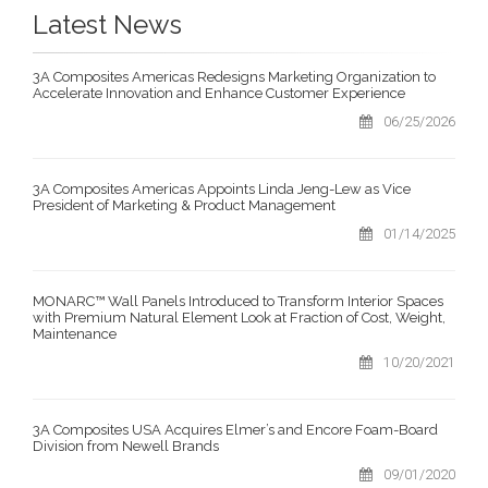
Latest News
3A Composites Americas Redesigns Marketing Organization to
Accelerate Innovation and Enhance Customer Experience
06/25/2026
3A Composites Americas Appoints Linda Jeng-Lew as Vice
President of Marketing & Product Management
01/14/2025
MONARC™ Wall Panels Introduced to Transform Interior Spaces
with Premium Natural Element Look at Fraction of Cost, Weight,
Maintenance
10/20/2021
3A Composites USA Acquires Elmer’s and Encore Foam-Board
Division from Newell Brands
09/01/2020