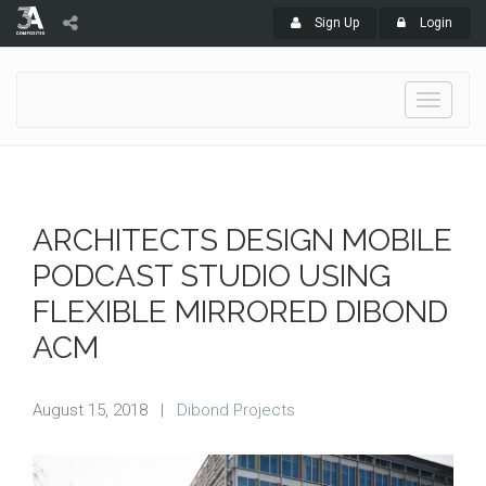
Sign Up
Login
Toggle
navigati
ARCHITECTS DESIGN MOBILE
PODCAST STUDIO USING
FLEXIBLE MIRRORED DIBOND
ACM
August 15, 2018
|
Dibond Projects