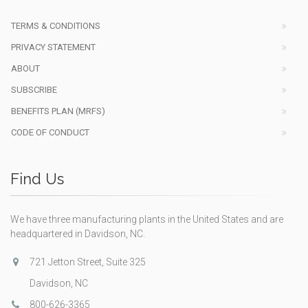
TERMS & CONDITIONS
PRIVACY STATEMENT
ABOUT
SUBSCRIBE
BENEFITS PLAN (MRFS)
CODE OF CONDUCT
Find Us
We have three manufacturing plants in the United States and are
headquartered in Davidson, NC.
721 Jetton Street, Suite 325
Davidson, NC
800-626-3365