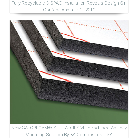
Fully Recyclable DISPA® Installation Reveals Design Sin
Confessions at BDF 2019
New GATORFOAM® SELF-ADHESIVE Introduced As Easy
Mounting Solution By 3A Composites USA