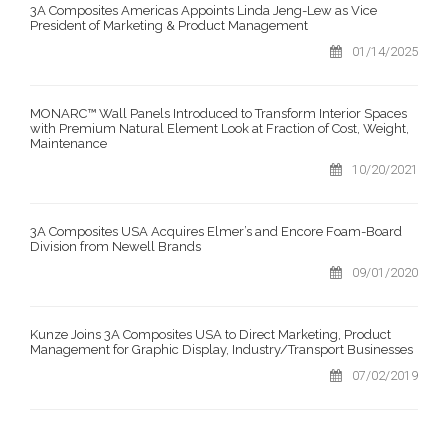
3A Composites Americas Appoints Linda Jeng-Lew as Vice
President of Marketing & Product Management
01/14/2025
MONARC™ Wall Panels Introduced to Transform Interior Spaces
with Premium Natural Element Look at Fraction of Cost, Weight,
Maintenance
10/20/2021
3A Composites USA Acquires Elmer’s and Encore Foam-Board
Division from Newell Brands
09/01/2020
Kunze Joins 3A Composites USA to Direct Marketing, Product
Management for Graphic Display, Industry/Transport Businesses
07/02/2019