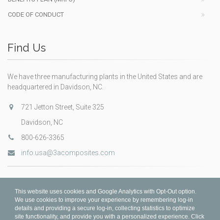
CODE OF CONDUCT
Find Us
We have three manufacturing plants in the United States and are
headquartered in Davidson, NC.
721 Jetton Street, Suite 325
Davidson, NC
800-626-3365
info.usa@3acomposites.com
This website uses cookies and Google Analytics with Opt-Out option.
We use cookies to improve your experience by remembering log-in
details and providing a secure log-in, collecting statistics to optimize
site functionality, and provide you with a personalized experience. Click