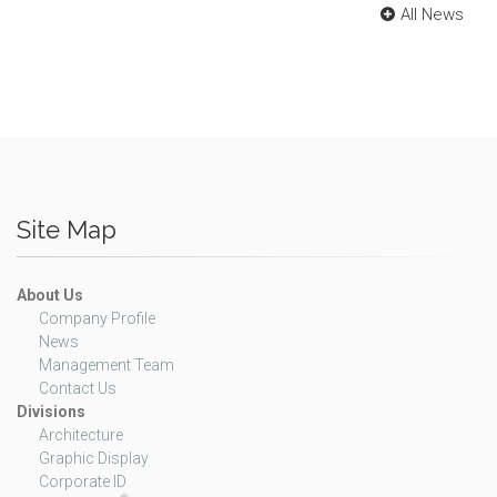
All News
Site Map
About Us
Company Profile
News
Management Team
Contact Us
Divisions
Architecture
Graphic Display
Corporate ID