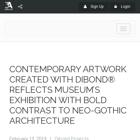
Sign Up
Login
Toggle
navigati
CONTEMPORARY ARTWORK
CREATED WITH DIBOND®
REFLECTS MUSEUM’S
EXHIBITION WITH BOLD
CONTRAST TO NEO-GOTHIC
ARCHITECTURE
February 13, 2019
|
Dibond Projects