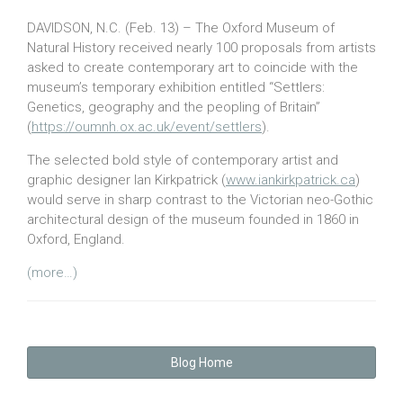
DAVIDSON, N.C. (Feb. 13) – The Oxford Museum of
Natural History received nearly 100 proposals from artists
asked to create contemporary art to coincide with the
museum’s temporary exhibition entitled “Settlers:
Genetics, geography and the peopling of Britain”
(
https://oumnh.ox.ac.uk/event/settlers
).
The selected bold style of contemporary artist and
graphic designer Ian Kirkpatrick (
www.iankirkpatrick.ca
)
would serve in sharp contrast to the Victorian neo-Gothic
architectural design of the museum founded in 1860 in
Oxford, England.
(more…)
Blog Home