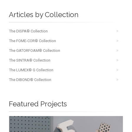
Articles by Collection
The DISPA® Collection
The FOME-COR® Collection
The GATORFOAM® Collection
The SINTRA® Collection
The LUMEX® G Collection
The DIBOND® Collection
Featured Projects