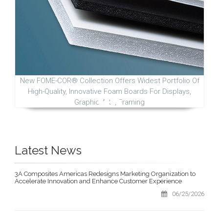
New FOME-COR® Collection Offers Widest Portfolio Of
High-Quality, Innovative Foam Boards For Displays,
Graphic Arts, Framing
Latest News
3A Composites Americas Redesigns Marketing Organization to
Accelerate Innovation and Enhance Customer Experience
06/25/2026