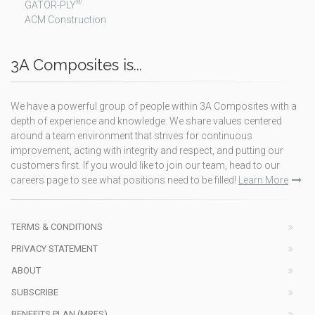
®
GATOR-PLY
ACM Construction
3A Composites is...
We have a powerful group of people within 3A Composites with a
depth of experience and knowledge. We share values centered
around a team environment that strives for continuous
improvement, acting with integrity and respect, and putting our
customers first. If you would like to join our team, head to our
careers page to see what positions need to be filled!
Learn More
TERMS & CONDITIONS
PRIVACY STATEMENT
ABOUT
SUBSCRIBE
BENEFITS PLAN (MRFS)