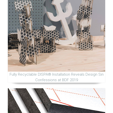
Fully Recyclable DISPA® Installation Reveals Design Sin
Confessions at BDF 2019