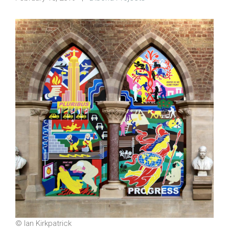
© Ian Kirkpatrick