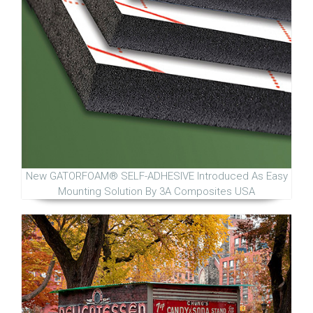
New GATORFOAM® SELF-ADHESIVE Introduced As Easy
Mounting Solution By 3A Composites USA