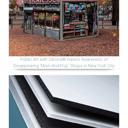
Public Art with Dibond® Raises Awareness of
Disappearing 'Mom-And-Pop' Shops in New York City