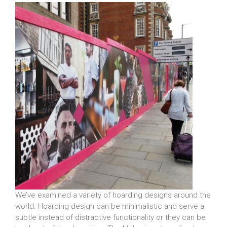
We’ve examined a variety of hoarding designs around the
world. Hoarding design can be minimalistic and serve a
subtle instead of distractive functionality or they can be