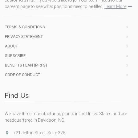
customers first. If you would like to join our team, head to our
careers page to see what positions need to be filled!
Learn More
TERMS & CONDITIONS
PRIVACY STATEMENT
ABOUT
SUBSCRIBE
BENEFITS PLAN (MRFS)
CODE OF CONDUCT
Find Us
We have three manufacturing plants in the United States and are
headquartered in Davidson, NC.
721 Jetton Street, Suite 325