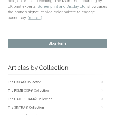
bold, colorful and exciting. The Malmaison hoarding by
UK print experts,
Screenprint and Display Ltd
, showcases
the brand’s signature vivid color palette to engage
passersby.
(more…)
Blog Home
Articles by Collection
The DISPA® Collection
The FOME-COR® Collection
The GATORFOAM® Collection
The SINTRA® Collection