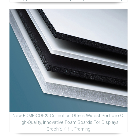
New FOME-COR® Collection Offers Widest Portfolio Of
High-Quality, Innovative Foam Boards For Displays,
Graphic Arts, Framing