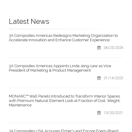
Latest News
3A Composites Americas Redesigns Marketing Organization to
Accelerate Innovation and Enhance Customer Experience
06/25/2026
3A Composites Americas Appoints Linda Jeng-Lew as Vice
President of Marketing & Product Management
01/14/2025
MONARC™ Wall Panels Introduced to Transform Interior Spaces
with Premium Natural Element Look at Fraction of Cost, Weight,
Maintenance
10/20/2021
3A Composites USA Acquires Elmer’s and Encore Foam-Board