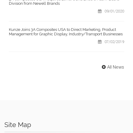
Division from Newell Brands
09/01/2020
Kunze Joins 3A Composites USA to Direct Marketing, Product
Management for Graphic Display, Industry/Transport Businesses
07/02/2019
All News
Site Map