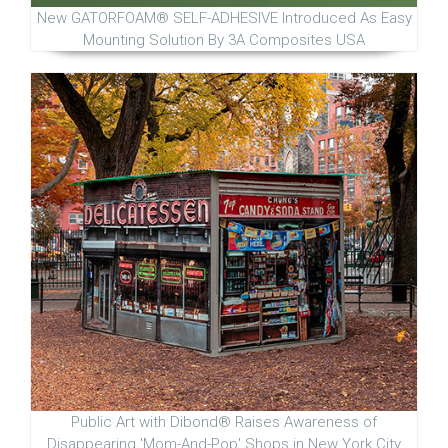
New GATORFOAM® SELF-ADHESIVE Introduced As Easy
Mounting Solution By 3A Composites USA
Public Art with Dibond® Raises Awareness of
Disappearing 'Mom-And-Pop' Shops in New York City