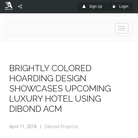
Sign Up
Login
Toggle
navigati
BRIGHTLY COLORED
HOARDING DESIGN
SHOWCASES UPCOMING
LUXURY HOTEL USING
DIBOND ACM
April 11, 2018
|
Dibond Projects