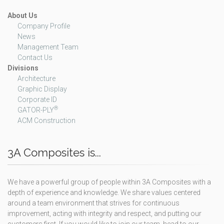
About Us
Company Profile
News
Management Team
Contact Us
Divisions
Architecture
Graphic Display
Corporate ID
®
GATOR-PLY
ACM Construction
3A Composites is...
We have a powerful group of people within 3A Composites with a
depth of experience and knowledge. We share values centered
around a team environment that strives for continuous
improvement, acting with integrity and respect, and putting our