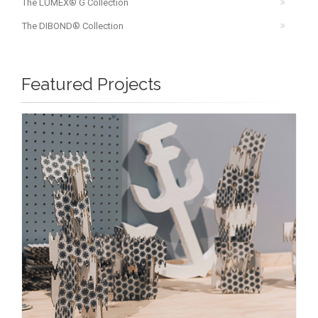
The LUMEX® G Collection
The DIBOND® Collection
Featured Projects