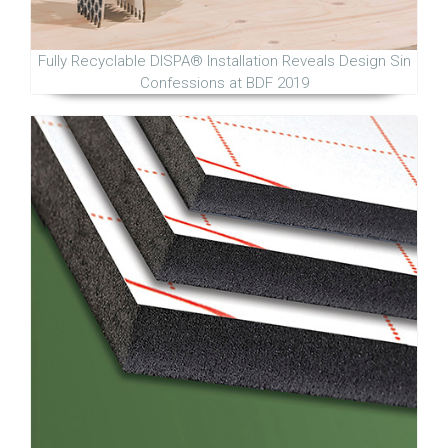
Fully Recyclable DISPA® Installation Reveals Design Sin
Confessions at BDF 2019