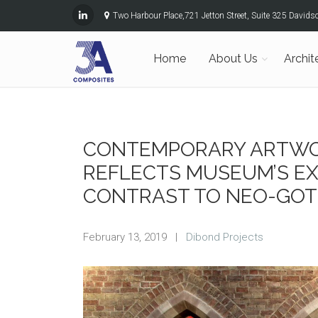
Two Harbour Place,721 Jetton Street, Suite 325 David
Home
About Us
Archit
CONTEMPORARY ARTWO
REFLECTS MUSEUM’S EX
CONTRAST TO NEO-GOT
February 13, 2019
|
Dibond Projects