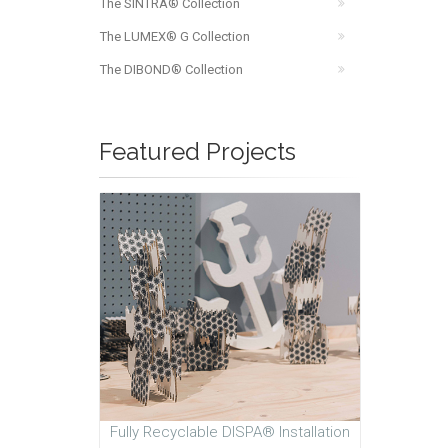
The SINTRA® Collection
The LUMEX® G Collection
The DIBOND® Collection
Featured Projects
Fully Recyclable DISPA® Installation