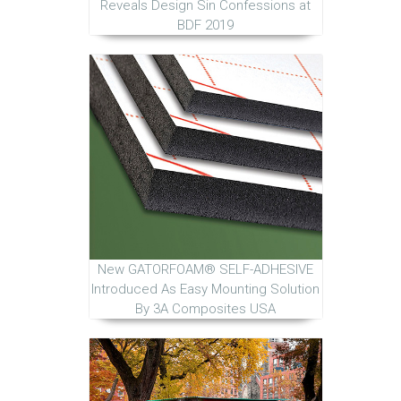
Reveals Design Sin Confessions at
BDF 2019
New GATORFOAM® SELF-ADHESIVE
Introduced As Easy Mounting Solution
By 3A Composites USA