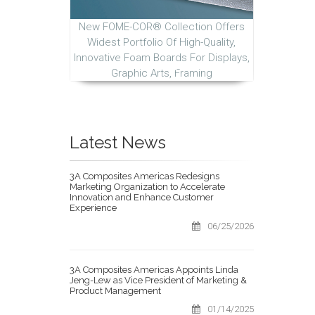
New FOME-COR® Collection Offers
Widest Portfolio Of High-Quality,
Innovative Foam Boards For Displays,
Graphic Arts, Framing
Latest News
3A Composites Americas Redesigns
Marketing Organization to Accelerate
Innovation and Enhance Customer
Experience
06/25/2026
3A Composites Americas Appoints Linda
Jeng-Lew as Vice President of Marketing &
Product Management
01/14/2025