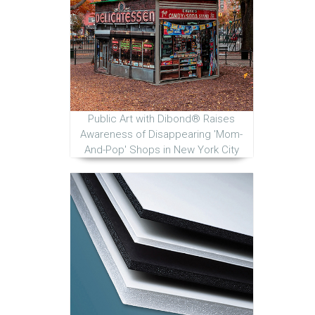
Public Art with Dibond® Raises
Awareness of Disappearing 'Mom-
And-Pop' Shops in New York City