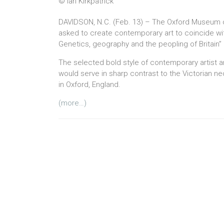
© Ian Kirkpatrick
DAVIDSON, N.C. (Feb. 13) – The Oxford Museum of
asked to create contemporary art to coincide wit
Genetics, geography and the peopling of Britain” 
The selected bold style of contemporary artist an
would serve in sharp contrast to the Victorian n
in Oxford, England.
(more…)