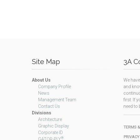
Site Map
3A Co
About Us
We have 
Company Profile
and know
News
continuo
Management Team
first. I
Contact Us
need to b
Divisions
Architecture
Graphic Display
TERMS &
Corporate ID
PRIVACY
®
GATOR-PLY