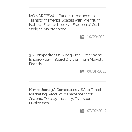
MONARC™ Wall Panels Introduced to
Transform Interior Spaces with Premium
Natural Element Look at Fraction of Cost,
Weight, Maintenance
10/20/2021
3A Composites USA Acquires Elmer’s and
Encore Foam-Board Division from Newell
Brands
09/01/2020
Kunze Joins 3A Composites USA to Direct
Marketing, Product Management for
Graphic Display, Industry/Transport
Businesses
07/02/2019