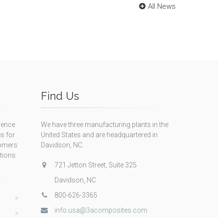
All News
Find Us
ience
We have three manufacturing plants in the
s for
United States and are headquartered in
tomers
Davidson, NC.
itions
721 Jetton Street, Suite 325
Davidson, NC
800-626-3365
info.usa@3acomposites.com