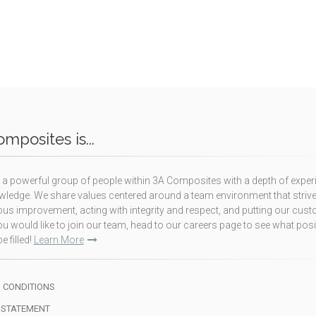
mposites is...
a powerful group of people within 3A Composites with a depth of exper
ledge. We share values centered around a team environment that strive
us improvement, acting with integrity and respect, and putting our cus
f you would like to join our team, head to our careers page to see what pos
e filled!
Learn More
 CONDITIONS
 STATEMENT