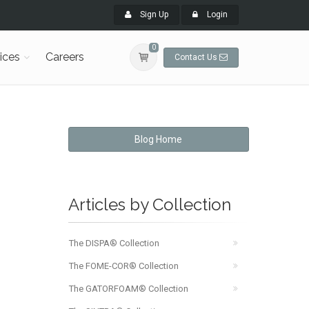
Sign Up
Login
0
ices
Careers
Contact Us
Blog Home
Articles by Collection
The DISPA® Collection
The FOME-COR® Collection
The GATORFOAM® Collection