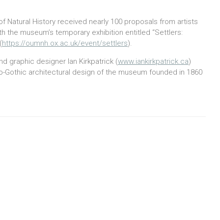
 Natural History received nearly 100 proposals from artists
h the museum’s temporary exhibition entitled “Settlers:
(
https://oumnh.ox.ac.uk/event/settlers
).
d graphic designer Ian Kirkpatrick (
www.iankirkpatrick.ca
)
eo-Gothic architectural design of the museum founded in 1860