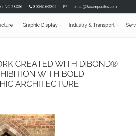
son, NC, 28036
800-626-3365
info.usa@3acomposites.com
ecture
Graphic Display
Industry & Transport
Serv
RK CREATED WITH DIBOND®
HIBITION WITH BOLD
HIC ARCHITECTURE