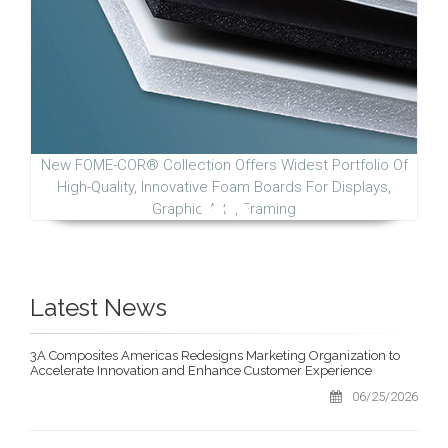
New FOME-COR® Collection Offers Widest Portfolio Of
High-Quality, Innovative Foam Boards For Displays,
Graphic Arts, Framing
Latest News
3A Composites Americas Redesigns Marketing Organization to
Accelerate Innovation and Enhance Customer Experience
06/25/2026