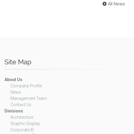
All News
Site Map
About Us
Company Profile
News
Management Team
Contact Us
Divisions
Architecture
Graphic Display
Corporate ID