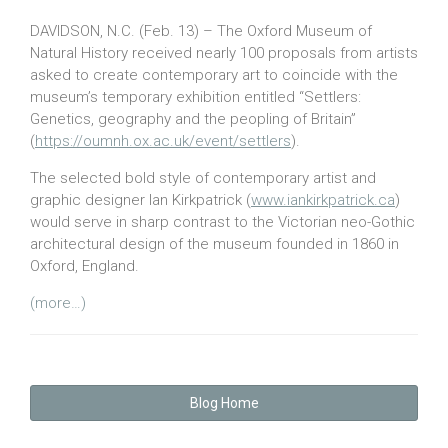
DAVIDSON, N.C. (Feb. 13) – The Oxford Museum of
Natural History received nearly 100 proposals from artists
asked to create contemporary art to coincide with the
museum’s temporary exhibition entitled “Settlers:
Genetics, geography and the peopling of Britain”
(
https://oumnh.ox.ac.uk/event/settlers
).
The selected bold style of contemporary artist and
graphic designer Ian Kirkpatrick (
www.iankirkpatrick.ca
)
would serve in sharp contrast to the Victorian neo-Gothic
architectural design of the museum founded in 1860 in
Oxford, England.
(more…)
Blog Home