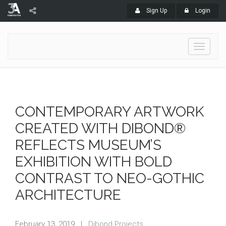
Sign Up
Login
Toggle
navigati
CONTEMPORARY ARTWORK
CREATED WITH DIBOND®
REFLECTS MUSEUM’S
EXHIBITION WITH BOLD
CONTRAST TO NEO-GOTHIC
ARCHITECTURE
February 13, 2019
|
Dibond Projects