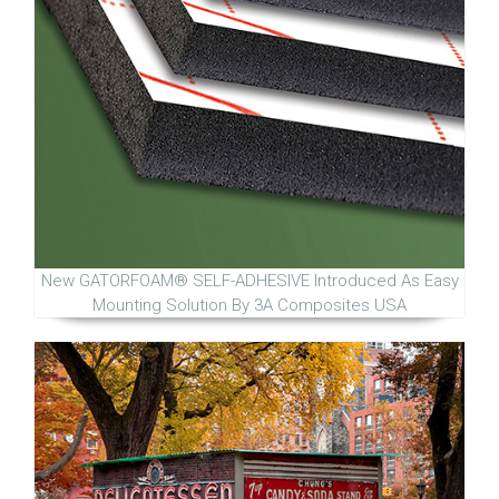
New GATORFOAM® SELF-ADHESIVE Introduced As Easy
Mounting Solution By 3A Composites USA