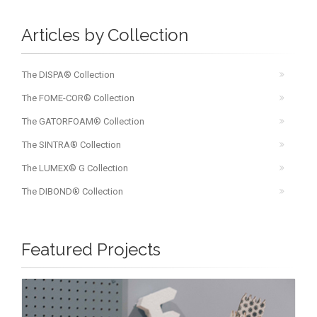
Articles by Collection
The DISPA® Collection
The FOME-COR® Collection
The GATORFOAM® Collection
The SINTRA® Collection
The LUMEX® G Collection
The DIBOND® Collection
Featured Projects