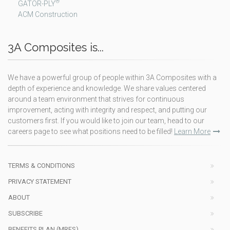
®
GATOR-PLY
ACM Construction
3A Composites is...
We have a powerful group of people within 3A Composites with a
depth of experience and knowledge. We share values centered
around a team environment that strives for continuous
improvement, acting with integrity and respect, and putting our
customers first. If you would like to join our team, head to our
careers page to see what positions need to be filled!
Learn More
TERMS & CONDITIONS
PRIVACY STATEMENT
ABOUT
SUBSCRIBE
BENEFITS PLAN (MRFS)