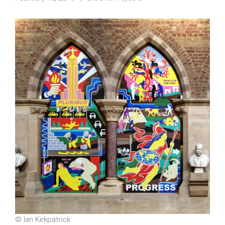
© Ian Kirkpatrick