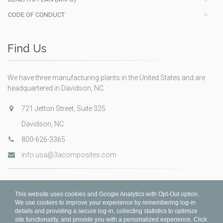
CODE OF CONDUCT
Find Us
We have three manufacturing plants in the United States and are
headquartered in Davidson, NC.
721 Jetton Street, Suite 325
Davidson, NC
800-626-3365
info.usa@3acomposites.com
This website uses cookies and Google Analytics with Opt-Out option.
We use cookies to improve your experience by remembering log-in
details and providing a secure log-in, collecting statistics to optimize
site functionality, and provide you with a personalized experience. Click