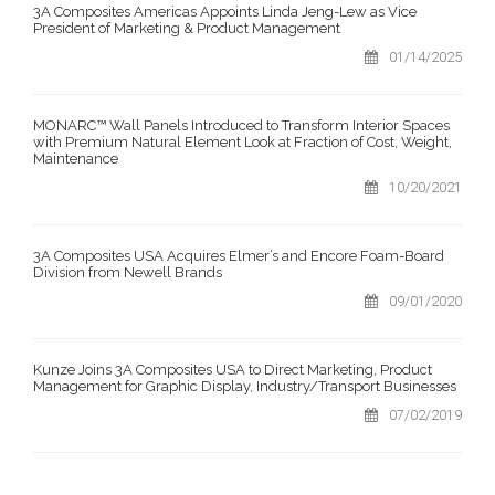
3A Composites Americas Appoints Linda Jeng-Lew as Vice
President of Marketing & Product Management
01/14/2025
MONARC™ Wall Panels Introduced to Transform Interior Spaces
with Premium Natural Element Look at Fraction of Cost, Weight,
Maintenance
10/20/2021
3A Composites USA Acquires Elmer’s and Encore Foam-Board
Division from Newell Brands
09/01/2020
Kunze Joins 3A Composites USA to Direct Marketing, Product
Management for Graphic Display, Industry/Transport Businesses
07/02/2019