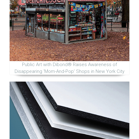
Public Art with Dibond® Raises Awareness of
Disappearing 'Mom-And-Pop' Shops in New York City