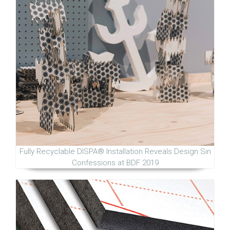
Fully Recyclable DISPA® Installation Reveals Design Sin
Confessions at BDF 2019