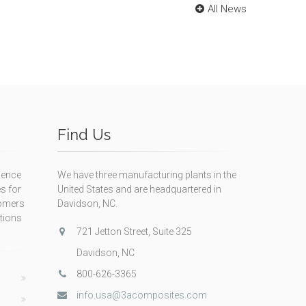
All News
Find Us
ience
We have three manufacturing plants in the
s for
United States and are headquartered in
tomers
Davidson, NC.
itions
721 Jetton Street, Suite 325
Davidson, NC
800-626-3365
info.usa@3acomposites.com