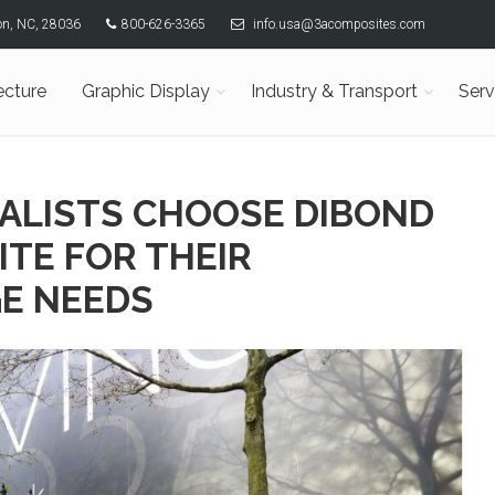
son, NC, 28036
800-626-3365
info.usa@3acomposites.com
ecture
Graphic Display
Industry & Transport
Serv
IALISTS CHOOSE DIBOND
TE FOR THEIR
E NEEDS