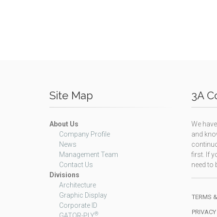
Site Map
3A Co
About Us
We have 
Company Profile
and know
News
continuo
Management Team
first. I
Contact Us
need to b
Divisions
Architecture
Graphic Display
TERMS &
Corporate ID
PRIVACY
®
GATOR-PLY