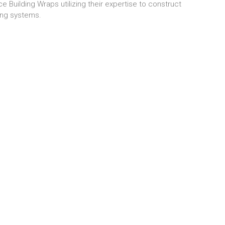
 Building Wraps utilizing their expertise to construct
ing systems.