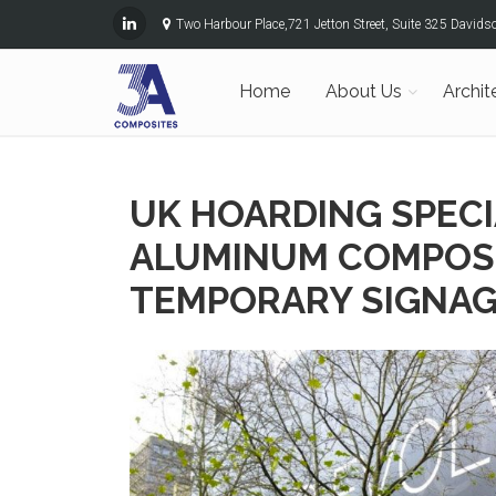
Two Harbour Place,721 Jetton Street, Suite 325 David
Home
About Us
Archit
UK HOARDING SPEC
ALUMINUM COMPOSI
TEMPORARY SIGNAG