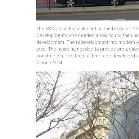
The 58 Victoria Embankment on the banks of th
Developments who needed a solution to the unsigh
development. The redevelopment into modern offi
area. The hoarding needed to provide protection 
construction. The team at Embrace developed a pr
Dibond ACM.