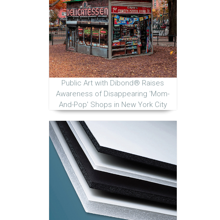
Public Art with Dibond® Raises
Awareness of Disappearing 'Mom-
And-Pop' Shops in New York City