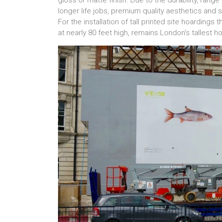
gloss or matte finish. Due to the durability, range 
longer life jobs, premium quality aesthetics and site
For the installation of tall printed site hoardings
at nearly 80 feet high, remains London’s tallest h