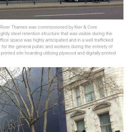
e River Thames was commissioned by Kier & Core
tly steel retention structure that was visible during the
ce space was highly anticipated and in a well trafficked
for the general public and workers during the entirety of
inted site hoarding utilizing plywood and digitally printed