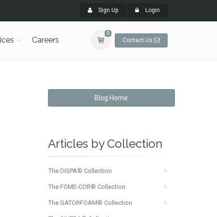
Sign Up
Login
0
ices
Careers
Contact Us
Blog Home
Articles by Collection
The DISPA® Collection
The FOME-COR® Collection
The GATORFOAM® Collection