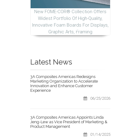
New FOME-COR® Collection Offers
Widest Portfolio Of High-Quality,
Innovative Foam Boards For Displays,
Graphic Arts, Framing
Latest News
3A Composites Americas Redesigns
Marketing Organization to Accelerate
Innovation and Enhance Customer
Experience
06/25/2026
3A Composites Americas Appoints Linda
Jeng-Lew as Vice President of Marketing &
Product Management
01/14/2025