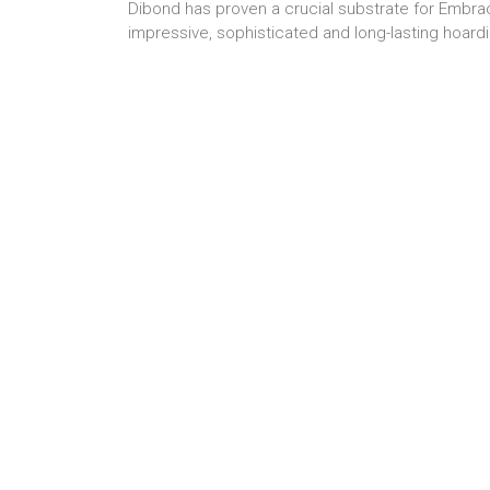
Dibond has proven a crucial substrate for Embrace
impressive, sophisticated and long-lasting hoard