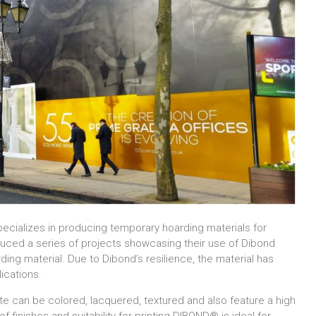
pecializes in producing temporary hoarding materials for
duced a series of projects showcasing their use of Dibond
ing material. Due to Dibond’s resilience, the material has
ications.
e can be colored, lacquered, textured and also feature a high