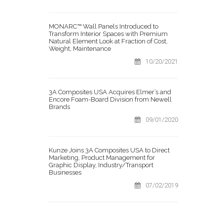
MONARC™ Wall Panels Introduced to
Transform Interior Spaces with Premium
Natural Element Look at Fraction of Cost,
Weight, Maintenance
10/20/2021
3A Composites USA Acquires Elmer’s and
Encore Foam-Board Division from Newell
Brands
09/01/2020
Kunze Joins 3A Composites USA to Direct
Marketing, Product Management for
Graphic Display, Industry/Transport
Businesses
07/02/2019