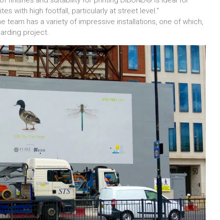
of finishes and suitability for printing DIBOND® is ideal for
s with high footfall, particularly at street level.”
 the team has a variety of impressive installations, one of which,
oarding project.