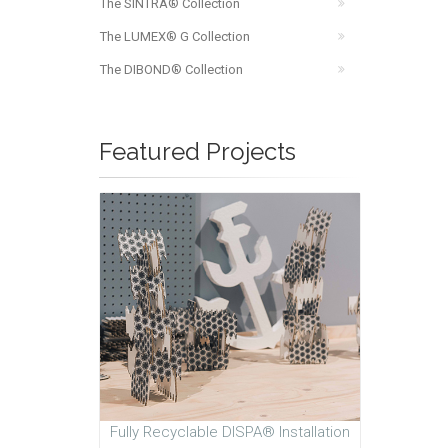
The SINTRA® Collection
The LUMEX® G Collection
The DIBOND® Collection
Featured Projects
Fully Recyclable DISPA® Installation