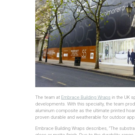
The team at
Embrace Building Wraps
in the UK s
developments. With this specialty, the team pro
aluminum composite as the ultimate printed hoard
proven durable and weatherable for outdoor appl
Embrace Building Wraps describes, “The substrat