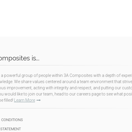
mposites is...
a powerful group of people within 3A Composites with a depth of exper
ledge. We share values centered around a team environment that strive
us improvement, acting with integrity and respect, and putting our cus
f you would like to join our team, head to our careers page to see what pos
e filled!
Learn More
 CONDITIONS
 STATEMENT