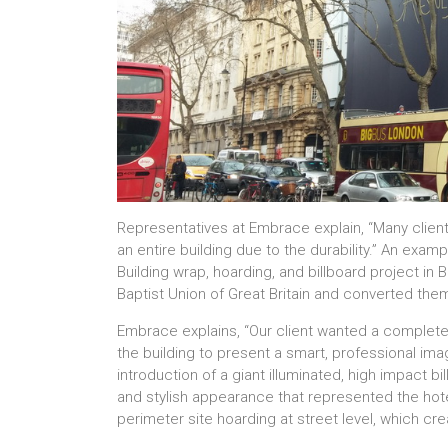
Representatives at Embrace explain, “Many clien
an entire building due to the durability.” An exam
Building wrap, hoarding, and billboard project in
Baptist Union of Great Britain and converted them 
Embrace explains, “Our client wanted a complet
the building to present a smart, professional ima
introduction of a giant illuminated, high impact b
and stylish appearance that represented the hotel
perimeter site hoarding at street level, which cr