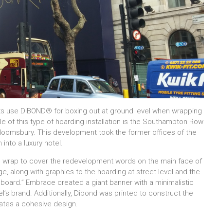
ts use DIBOND® for boxing out at ground level when wrapping
ple of this type of hoarding installation is the Southampton Row
 Bloomsbury. This development took the former offices of the
into a luxury hotel.
e wrap to cover the redevelopment words on the main face of
ge, along with graphics to the hoarding at street level and the
illboard.” Embrace created a giant banner with a minimalistic
’s brand. Additionally, Dibond was printed to construct the
eates a cohesive design.