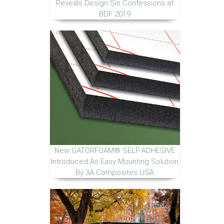
Reveals Design Sin Confessions at
BDF 2019
New GATORFOAM® SELF-ADHESIVE
Introduced As Easy Mounting Solution
By 3A Composites USA