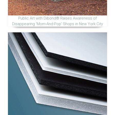
Public Art with Dibond® Raises Awareness of
Disappearing 'Mom-And-Pop' Shops in New York City