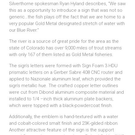
Silverthorne spokesman Ryan Hyland describes, “We saw
this as a opportunity to introduce a sign that was not so
generic…the fish plays off the fact that we are home to a
very popular Gold Metal designated stretch of water with
our Blue River.”
The river is a source of great pride for the area as the
state of Colorado has over 9,000 miles of trout streams
with only 167 of them listed as Gold Metal fisheries.
The sign’s letters were formed with Sign Foam 3 HDU
prismatic letters on a Gerber Sabre 408 CNC router and
applied to Nazionale aluminum leaf, which provided the
sign’s metallic hue. The crafted copper letter outlines
were cut from Dibond aluminum composite material and
installed to 1/4 –inch thick aluminum plate backers,
which were topped with a black-powdercoat finish.
Additionally, the emblem is hand-textured with a water
and cobalt-colored smalt finish and 23K-gilded ribbon.
Another attractive feature of the sign is the support