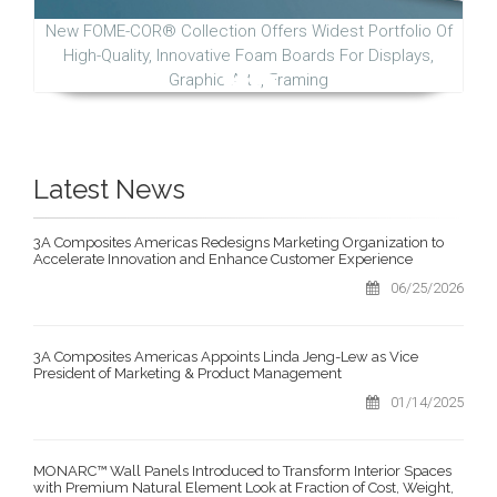
New FOME-COR® Collection Offers Widest Portfolio Of
High-Quality, Innovative Foam Boards For Displays,
Graphic Arts, Framing
Latest News
3A Composites Americas Redesigns Marketing Organization to
Accelerate Innovation and Enhance Customer Experience
06/25/2026
3A Composites Americas Appoints Linda Jeng-Lew as Vice
President of Marketing & Product Management
01/14/2025
MONARC™ Wall Panels Introduced to Transform Interior Spaces
with Premium Natural Element Look at Fraction of Cost, Weight,