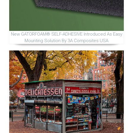
New GATORFOAM® SELF-ADHESIVE Introduced As Easy
Mounting Solution By 3A Composites USA