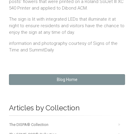
posts’ flowers that were printed on a Roland SolJet III XC
540 Printer and applied to Dibond ACM.
The sign is lit with integrated LEDs that illuminate it at
night to ensure residents and visitors have the chance to
enjoy the sign at any time of day.
information and photography courtesy of Signs of the
Time and SummitDaily
Blog Home
Articles by Collection
The DISPA® Collection