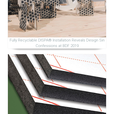
Fully Recyclable DISPA® Installation Reveals Design Sin
Confessions at BDF 2019