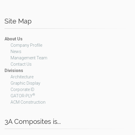
Site Map
About Us
Company Profile
News
Management Team
Contact Us
Divisions
Architecture
Graphic Display
Corporate ID
®
GATOR-PLY
ACM Construction
3A Composites is...