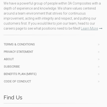
We have a powerful group of people within 3A Composites with a
depth of experience and knowledge. We share values centered
around a team environment that strives for continuous
improvement, acting with integrity and respect, and putting our
customers first. If you would like to join our team, head to our
careers page to see what positions need to be filled!
Learn More
TERMS & CONDITIONS
PRIVACY STATEMENT
ABOUT
SUBSCRIBE
BENEFITS PLAN (MRFS)
CODE OF CONDUCT
Find Us