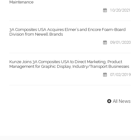
Maintenance
10/20/2021
3A Composites USA Acquires Elmer’s and Encore Foam-Board
Division from Newell Brands
09/01/2020
Kunze Joins 3A Composites USA to Direct Marketing, Product
Management for Graphic Display, Industry/Transport Businesses
07/02/2019
All News