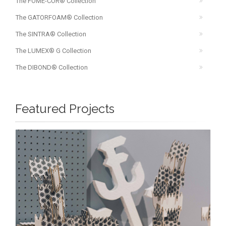
The FOME-COR® Collection
The GATORFOAM® Collection
The SINTRA® Collection
The LUMEX® G Collection
The DIBOND® Collection
Featured Projects