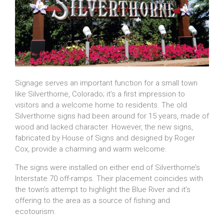
Signage serves an important function for a small town
like Silverthorne, Colorado; it’s a first impression to
visitors and a welcome home to residents. The old
Silverthorne signs had been around for 15 years, made of
wood and lacked character. However, the new signs,
fabricated by House of Signs and designed by Roger
Cox, provide a charming and warm welcome.
The signs were installed on either end of Silverthorne’s
Interstate 70 off-ramps. Their placement coincides with
the town’s attempt to highlight the Blue River and it’s
offering to the area as a source of fishing and
ecotourism.