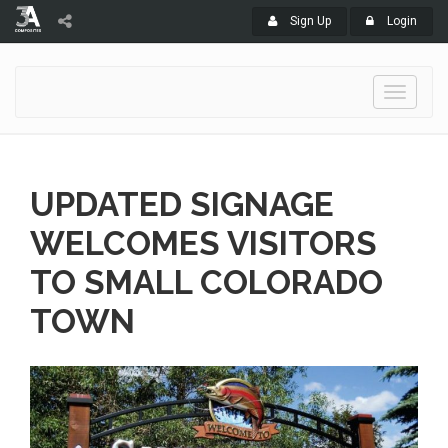
Sign Up
Login
Toggle
navigati
UPDATED SIGNAGE
WELCOMES VISITORS
TO SMALL COLORADO
TOWN