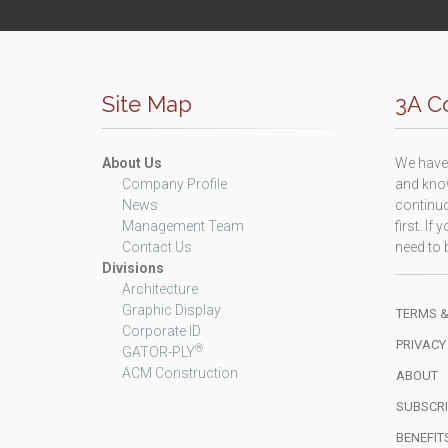
Site Map
3A Co
About Us
We have 
Company Profile
and know
News
continuo
Management Team
first. I
Contact Us
need to b
Divisions
Architecture
Graphic Display
TERMS &
Corporate ID
PRIVACY
®
GATOR-PLY
ACM Construction
ABOUT
SUBSCRI
BENEFIT