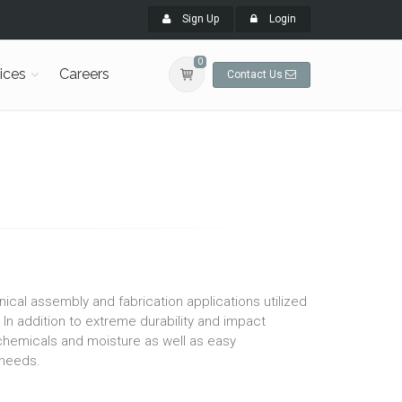
Sign Up
Login
0
ices
Careers
Contact Us
al assembly and fabrication applications utilized
. In addition to extreme durability and impact
hemicals and moisture as well as easy
n needs.