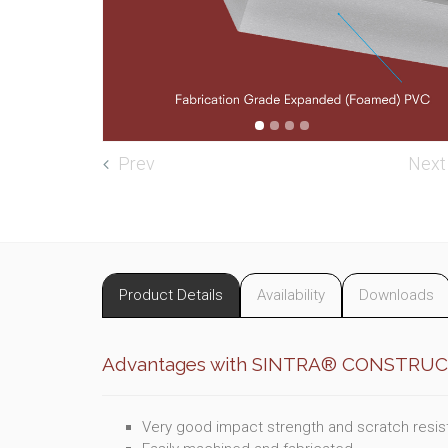
Prev
Next
Product Details
Availability
Downloads
Advantages with SINTRA® CONSTRU
Very good impact strength and scratch resi