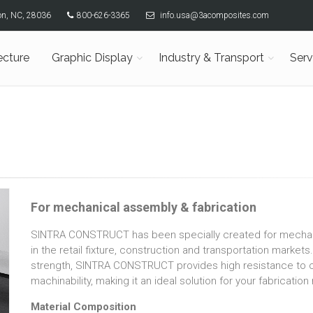
son, NC, 28036
800-626-3365
info.usa@3acomposites.com
ecture
Graphic Display
Industry & Transport
Serv
For mechanical assembly & fabrication
SINTRA CONSTRUCT has been specially created for mechanic
in the retail fixture, construction and transportation markets
strength, SINTRA CONSTRUCT provides high resistance to c
machinability, making it an ideal solution for your fabricatio
Material Composition