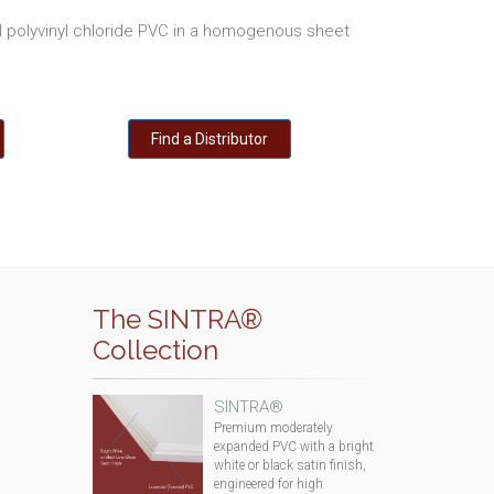
polyvinyl chloride PVC in a homogenous sheet
Find a Distributor
The SINTRA®
Collection
SINTRA®
Premium moderately
expanded PVC with a bright
white or black satin finish,
engineered for high