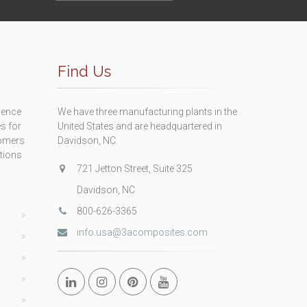
Find Us
ience
We have three manufacturing plants in the
s for
United States and are headquartered in
tomers
Davidson, NC.
itions
721 Jetton Street, Suite 325
Davidson, NC
800-626-3365
info.usa@3acomposites.com