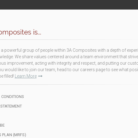
mposites is...
a powerful group of people within 3A Composites with a depth of exper
ledge. We share values centered around a team environment that strive
us improvement, acting with integrity and respect, and putting our cus
f you would like to join our team, head to our careers page to see what pos
e filled!
Learn More
 CONDITIONS
 STATEMENT
BE
S PLAN (MRFS)