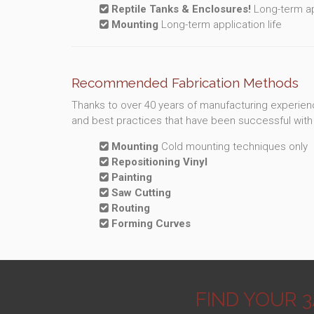
Reptile Tanks & Enclosures!
Long-term app
Mounting
Long-term application life
Recommended Fabrication Methods
Thanks to over 40 years of manufacturing experienc
and best practices that have been successful with 
Mounting
Cold mounting techniques only
Repositioning Vinyl
Painting
Saw Cutting
Routing
Forming Curves
FIND YOUR 