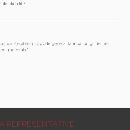
lication life
e, we are able to provide general fabrication guidelines
our materials.”
3A REPRESENTATIVE