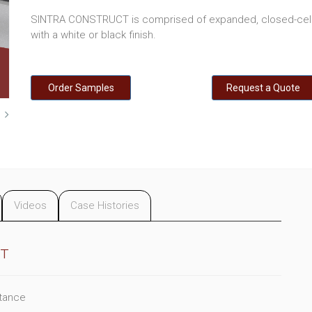
SINTRA CONSTRUCT is comprised of expanded, closed-cell 
with a white or black finish.
Order Samples
Request a Quote
Videos
Case Histories
CT
stance