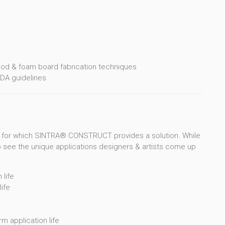
n
ood & foam board fabrication techniques
DA guidelines
 for which SINTRA® CONSTRUCT provides a solution. While
to see the unique applications designers & artists come up
life
ife
m application life