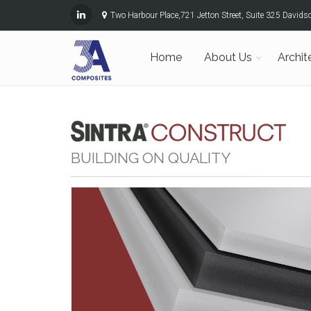
Two Harbour Place,721 Jetton Street, Suite 325 David
Home
About Us
Archit
BUILDING ON QUALITY