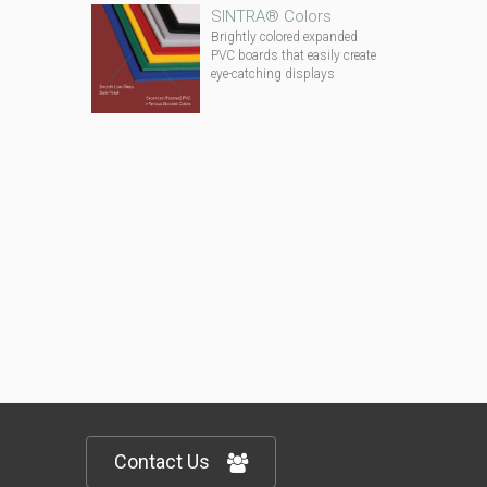
SINTRA® Colors
Brightly colored expanded
PVC boards that easily create
eye-catching displays
Contact Us