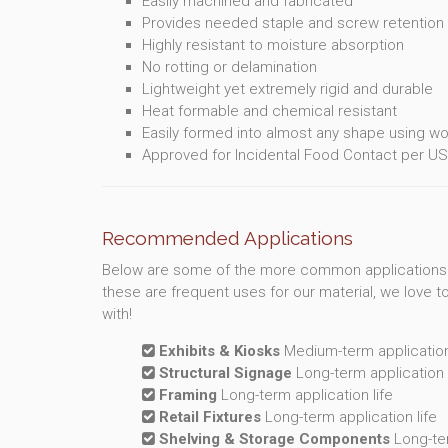
Easily machined and fabricated
Provides needed staple and screw retentio
Highly resistant to moisture absorption
No rotting or delamination
Lightweight yet extremely rigid and durable
Heat formable and chemical resistant
Easily formed into almost any shape using w
Approved for Incidental Food Contact per US
Recommended Applications
Below are some of the more common applications
these are frequent uses for our material, we love 
with!
Exhibits & Kiosks
Medium-term application 
Structural Signage
Long-term application l
Framing
Long-term application life
Retail Fixtures
Long-term application life
Shelving & Storage Components
Long-ter