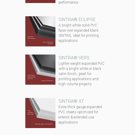
performance
SINTRA® ECLIPSE
A bright white solid PVC
facer over expanded black
SINTRA, ideal for printing
applications
SINTRA® VERS
Lighter weight expanded PVC
with a bright white or black
satin finish, great for
printing applications and
high volume projects
SINTRA® XT
Extra thick gauge expanded
PVC sheets optimized for
exterior & extended use
applications