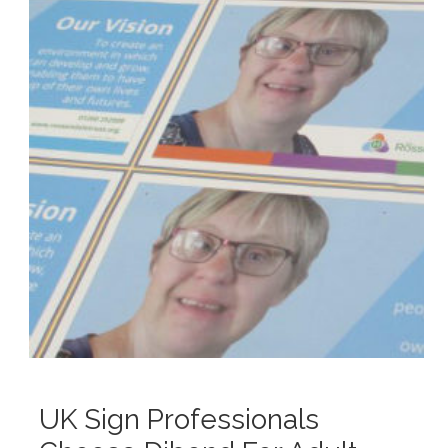
UK Sign Professionals