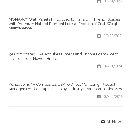
01/14/2025
MONARC™ Wall Panels Introduced to Transform Interior Spaces
with Premium Natural Element Look at Fraction of Cost, Weight,
Maintenance
10/20/2021
3A Composites USA Acquires Elmer’s and Encore Foam-Board
Division from Newell Brands
09/01/2020
Kunze Joins 3A Composites USA to Direct Marketing, Product
Management for Graphic Display, Industry/Transport Businesses
07/02/2019
All News