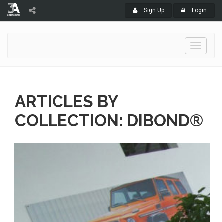
Sign Up
Login
Toggle
navigati
ARTICLES BY
COLLECTION: DIBOND®