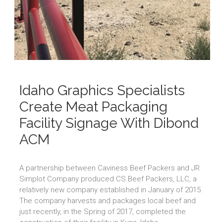
Idaho Graphics Specialists
Create Meat Packaging
Facility Signage With Dibond
ACM
A partnership between Caviness Beef Packers and JR
Simplot Company produced CS Beef Packers, LLC, a
relatively new company established in January of 2015.
The company harvests and packages local beef and
just recently, in the Spring of 2017, completed the