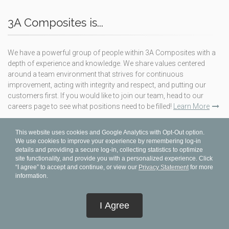
3A Composites is...
We have a powerful group of people within 3A Composites with a
depth of experience and knowledge. We share values centered
around a team environment that strives for continuous
improvement, acting with integrity and respect, and putting our
customers first. If you would like to join our team, head to our
careers page to see what positions need to be filled!
Learn More
This website uses cookies and Google Analytics with Opt-Out option.
TERMS & CONDITIONS
We use cookies to improve your experience by remembering log-in
details and providing a secure log-in, collecting statistics to optimize
PRIVACY STATEMENT
site functionality, and provide you with a personalized experience. Click
“I agree” to accept and continue, or view our
Privacy Statement
for more
ABOUT
information.
SUBSCRIBE
BENEFITS PLAN (MRFS)
I Agree
CODE OF CONDUCT