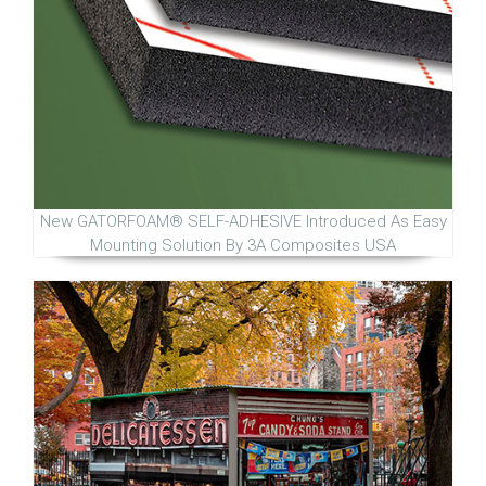
New GATORFOAM® SELF-ADHESIVE Introduced As Easy
Mounting Solution By 3A Composites USA