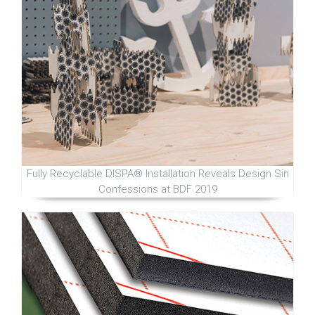
Fully Recyclable DISPA® Installation Reveals Design Sin
Confessions at BDF 2019