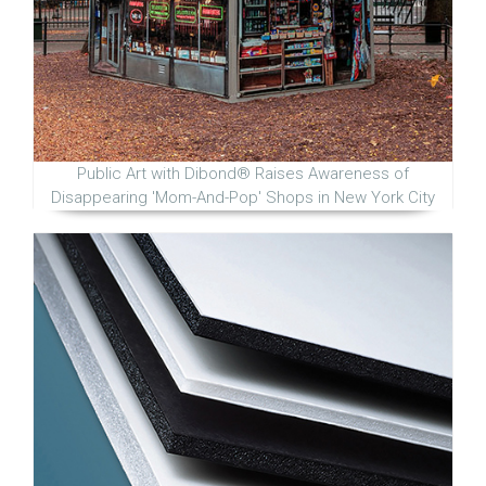
Public Art with Dibond® Raises Awareness of
Disappearing 'Mom-And-Pop' Shops in New York City