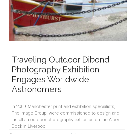
Traveling Outdoor Dibond
Photography Exhibition
Engages Worldwide
Astronomers
In 2009, Manchester print and exhibition specialists,
The Image Group, were commissioned to design and
install an outdoor photography exhibition on the Albert
Dock in Liverpool.