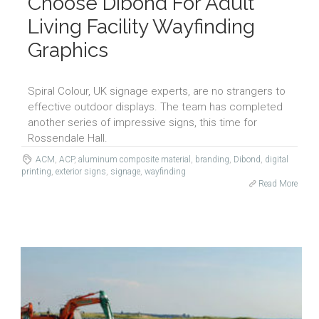
Choose Dibond For Adult
Living Facility Wayfinding
Graphics
Spiral Colour, UK signage experts, are no strangers to
effective outdoor displays. The team has completed
another series of impressive signs, this time for
Rossendale Hall.
ACM
,
ACP
,
aluminum composite material
,
branding
,
Dibond
,
digital
printing
,
exterior signs
,
signage
,
wayfinding
Read More