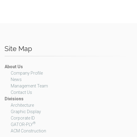
Site Map
About Us
Company Profile
News
Management Team
Contact Us
Divisions
Architecture
Graphic Display
Corporate ID
®
GATOR-PLY
ACM Construction