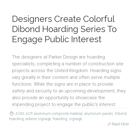
Designers Create Colorful
Dibond Hoarding Series To
Engage Public Interest
The designers at Parker Design are hoarding
specialists, completing a number of construction site
projects across the United Kingdom. Hoarding signs
vary greatly in their content and often serve multiple
functions. While the signs are in place to provide
safety and security to an upcoming development, they
also provide an opportunity to showcase the
impending project to engage the public’s interest.
ACM
,
ACP
,
aluminum composite material
,
aluminum panels
,
Dibond
hoarding
,
exterior signage
,
hoarding
,
signage
Read More