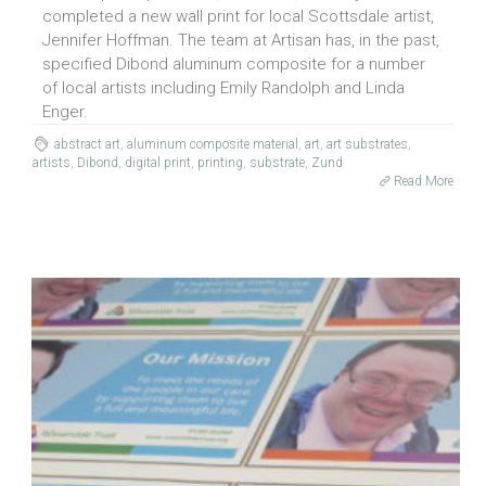
completed a new wall print for local Scottsdale artist,
Jennifer Hoffman. The team at Artisan has, in the past,
specified Dibond aluminum composite for a number
of local artists including Emily Randolph and Linda
Enger.
abstract art
,
aluminum composite material
,
art
,
art substrates
,
artists
,
Dibond
,
digital print
,
printing
,
substrate
,
Zund
Read More