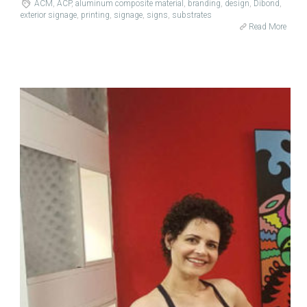
ACM
,
ACP
,
aluminum composite material
,
branding
,
design
,
Dibond
,
exterior signage
,
printing
,
signage
,
signs
,
substrates
Read More