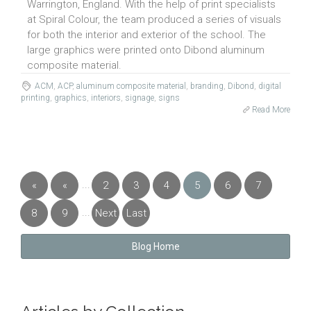
Warrington, England. With the help of print specialists
at Spiral Colour, the team produced a series of visuals
for both the interior and exterior of the school. The
large graphics were printed onto Dibond aluminum
composite material.
ACM
,
ACP
,
aluminum composite material
,
branding
,
Dibond
,
digital
printing
,
graphics
,
interiors
,
signage
,
signs
Read More
...
«
«
2
3
4
5
6
7
First
Previous
...
8
9
Next
Last
»
»
Blog Home