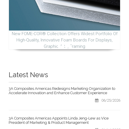
New FOME-COR® Collection Offers Widest Portfolio Of
High-Quality, Innovative Foam Boards For Displays,
Graphic Arts, Framing
Latest News
3A Composites Americas Redesigns Marketing Organization to
Accelerate Innovation and Enhance Customer Experience
06/25/2026
3A Composites Americas Appoints Linda Jeng-Lew as Vice
President of Marketing & Product Management