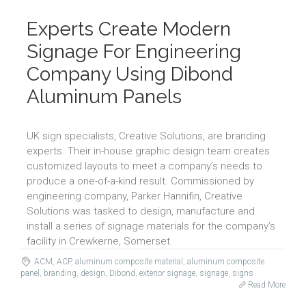
Experts Create Modern
Signage For Engineering
Company Using Dibond
Aluminum Panels
UK sign specialists, Creative Solutions, are branding
experts. Their in-house graphic design team creates
customized layouts to meet a company’s needs to
produce a one-of-a-kind result. Commissioned by
engineering company, Parker Hannifin, Creative
Solutions was tasked to design, manufacture and
install a series of signage materials for the company’s
facility in Crewkerne, Somerset.
ACM
,
ACP
,
aluminum composite material
,
aluminum composite
panel
,
branding
,
design
,
Dibond
,
exterior signage
,
signage
,
signs
Read More