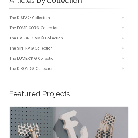
Articles by Collection
The DISPA® Collection
The FOME-COR® Collection
The GATORFOAM® Collection
The SINTRA® Collection
The LUMEX® G Collection
The DIBOND® Collection
Featured Projects