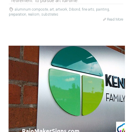
retirement” to pursue art full-time.
aluminum composite
,
art
,
artwork
,
Dibond
,
fine arts
,
painting
,
preparation
,
realism
,
substrates
Read More