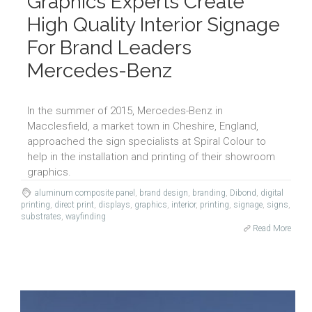
Graphics Experts Create
High Quality Interior Signage
For Brand Leaders
Mercedes-Benz
In the summer of 2015, Mercedes-Benz in
Macclesfield, a market town in Cheshire, England,
approached the sign specialists at Spiral Colour to
help in the installation and printing of their showroom
graphics.
aluminum composite panel
,
brand design
,
branding
,
Dibond
,
digital
printing
,
direct print
,
displays
,
graphics
,
interior
,
printing
,
signage
,
signs
,
substrates
,
wayfinding
Read More