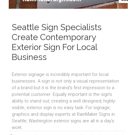
Seattle Sign Specialists
Create Contemporary
Exterior Sign For Local
Business
Exterior signage is incredibly important for local
businesses. A sign is not only a visual representation
of a brand but it is the brand’s first impression to a
potential customer. Equally important is the sign’s
ability to stand out; creating a well designed, highly-
visible, exterior sign is no easy task. For signage,
graphics and display experts at RainMaker Signs in
Seattle, Washington exterior signs are all in a day’s
work.