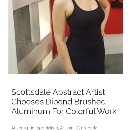
Scottsdale Abstract Artist
Chooses Dibond Brushed
Aluminum For Colorful Work
Arizona print specialists, ArtisanHD, recently