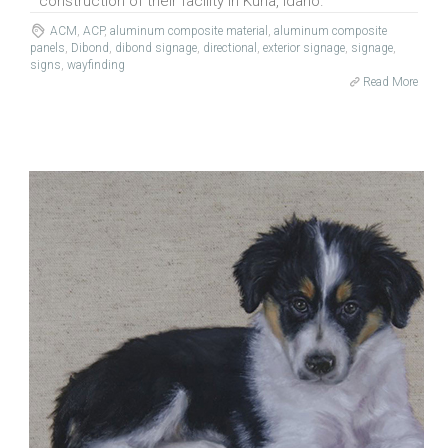
construction of their facility in Kuna, Idaho.
ACM
,
ACP
,
aluminum composite material
,
aluminum composite
panels
,
Dibond
,
dibond signage
,
directional
,
exterior signage
,
signage
,
signs
,
wayfinding
Read More