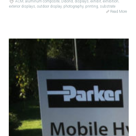
ACM
,
aluminum composite
,
Dibond
,
displays
,
exhibit
,
exhibition
,
exterior displays
,
outdoor display
,
photography
,
printing
,
substrate
Read More