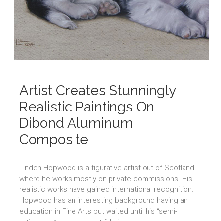
Artist Creates Stunningly
Realistic Paintings On
Dibond Aluminum
Composite
Linden Hopwood is a figurative artist out of Scotland
where he works mostly on private commissions. His
realistic works have gained international recognition.
Hopwood has an interesting background having an
education in Fine Arts but waited until his “semi-