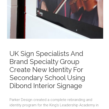
UK Sign Specialists And
Brand Specialty Group
Create New Identity For
Secondary School Using
Dibond Interior Signage
Parker Design created a complete rebranding and
identity program for the King’s Leadership Academy in