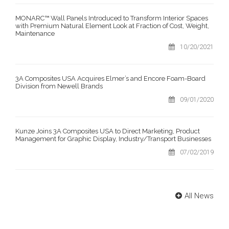
MONARC™ Wall Panels Introduced to Transform Interior Spaces
with Premium Natural Element Look at Fraction of Cost, Weight,
Maintenance
10/20/2021
3A Composites USA Acquires Elmer’s and Encore Foam-Board
Division from Newell Brands
09/01/2020
Kunze Joins 3A Composites USA to Direct Marketing, Product
Management for Graphic Display, Industry/Transport Businesses
07/02/2019
All News