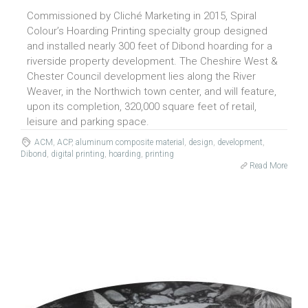
Commissioned by Cliché Marketing in 2015, Spiral
Colour’s Hoarding Printing specialty group designed
and installed nearly 300 feet of Dibond hoarding for a
riverside property development. The Cheshire West &
Chester Council development lies along the River
Weaver, in the Northwich town center, and will feature,
upon its completion, 320,000 square feet of retail,
leisure and parking space.
ACM
,
ACP
,
aluminum composite material
,
design
,
development
,
Dibond
,
digital printing
,
hoarding
,
printing
Read More