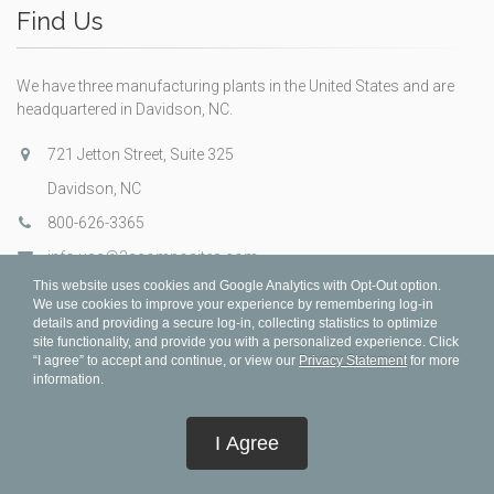
Find Us
We have three manufacturing plants in the United States and are
headquartered in Davidson, NC.
721 Jetton Street, Suite 325
Davidson, NC
800-626-3365
info.usa@3acomposites.com
This website uses cookies and Google Analytics with Opt-Out option.
We use cookies to improve your experience by remembering log-in
details and providing a secure log-in, collecting statistics to optimize
site functionality, and provide you with a personalized experience. Click
“I agree” to accept and continue, or view our
Privacy Statement
for more
information.
I Agree