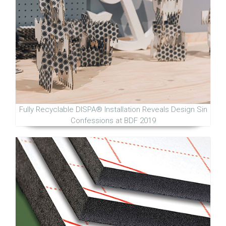
Fully Recyclable DISPA® Installation Reveals Design Sin
Confessions at BDF 2019