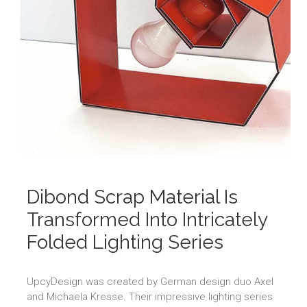
Dibond Scrap Material Is
Transformed Into Intricately
Folded Lighting Series
UpcyDesign was created by German design duo Axel
and Michaela Kresse. Their impressive lighting series