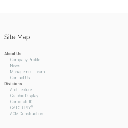
Site Map
About Us
Company Profile
News
Management Team
Contact Us
Divisions
Architecture
Graphic Display
Corporate ID
®
GATOR-PLY
ACM Construction