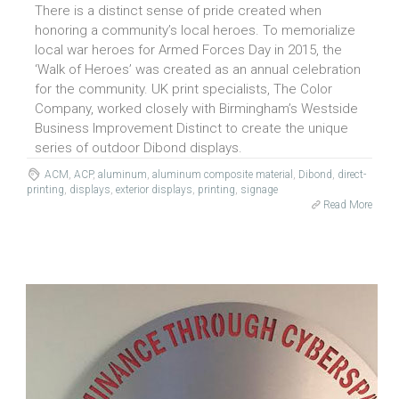
There is a distinct sense of pride created when
honoring a community’s local heroes. To memorialize
local war heroes for Armed Forces Day in 2015, the
‘Walk of Heroes’ was created as an annual celebration
for the community. UK print specialists, The Color
Company, worked closely with Birmingham’s Westside
Business Improvement Distinct to create the unique
series of outdoor Dibond displays.
ACM
,
ACP
,
aluminum
,
aluminum composite material
,
Dibond
,
direct-
printing
,
displays
,
exterior displays
,
printing
,
signage
Read More