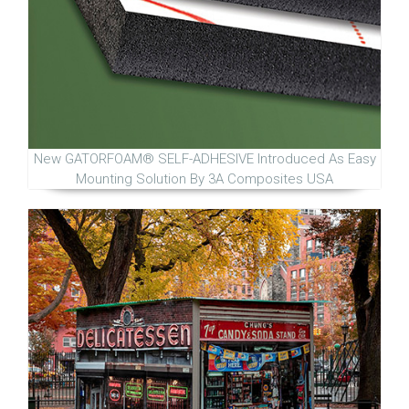
New GATORFOAM® SELF-ADHESIVE Introduced As Easy
Mounting Solution By 3A Composites USA