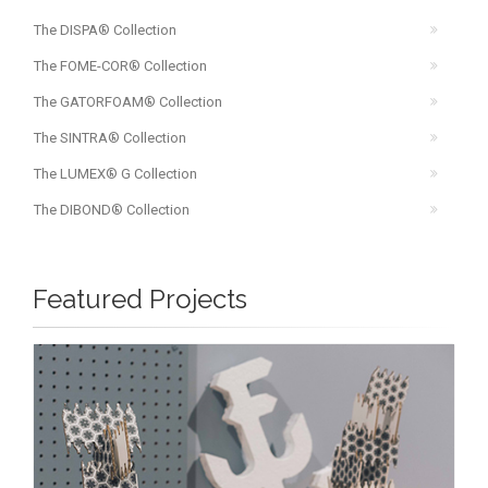
The DISPA® Collection
The FOME-COR® Collection
The GATORFOAM® Collection
The SINTRA® Collection
The LUMEX® G Collection
The DIBOND® Collection
Featured Projects