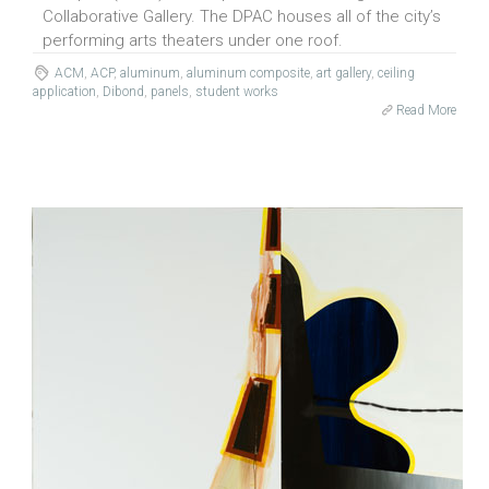
Collaborative Gallery. The DPAC houses all of the city’s
performing arts theaters under one roof.
ACM
,
ACP
,
aluminum
,
aluminum composite
,
art gallery
,
ceiling
application
,
Dibond
,
panels
,
student works
Read More