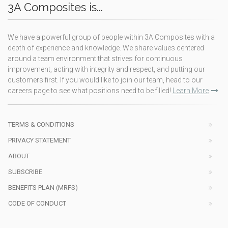
3A Composites is...
We have a powerful group of people within 3A Composites with a
depth of experience and knowledge. We share values centered
around a team environment that strives for continuous
improvement, acting with integrity and respect, and putting our
customers first. If you would like to join our team, head to our
careers page to see what positions need to be filled!
Learn More
TERMS & CONDITIONS
PRIVACY STATEMENT
ABOUT
SUBSCRIBE
BENEFITS PLAN (MRFS)
CODE OF CONDUCT