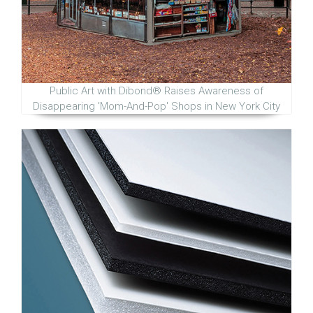
Public Art with Dibond® Raises Awareness of
Disappearing 'Mom-And-Pop' Shops in New York City