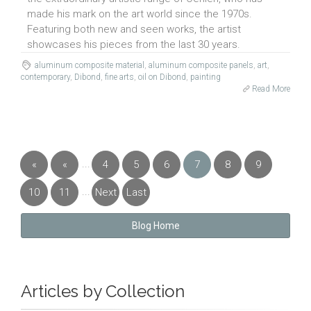
made his mark on the art world since the 1970s.
Featuring both new and seen works, the artist
showcases his pieces from the last 30 years.
aluminum composite material
,
aluminum composite panels
,
art
,
contemporary
,
Dibond
,
fine arts
,
oil on Dibond
,
painting
Read More
...
«
«
4
5
6
7
8
9
First
Previous
...
10
11
Next
Last
»
»
Blog Home
Articles by Collection