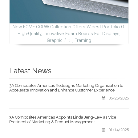
New FOME-COR® Collection Offers Widest Portfolio Of
High-Quality, Innovative Foam Boards For Displays,
Graphic Arts, Framing
Latest News
3A Composites Americas Redesigns Marketing Organization to
Accelerate Innovation and Enhance Customer Experience
06/25/2026
3A Composites Americas Appoints Linda Jeng-Lew as Vice
President of Marketing & Product Management
01/14/2025