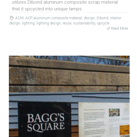
utilizes Dibond aluminum composite scrap material
that it upcycled into unique lamps.
ACM
,
ACP
,
aluminum composite material
,
design
,
Dibond
,
interior
design
,
lighting
,
lighting design
,
reuse
,
sustainability
,
upcycle
Read More