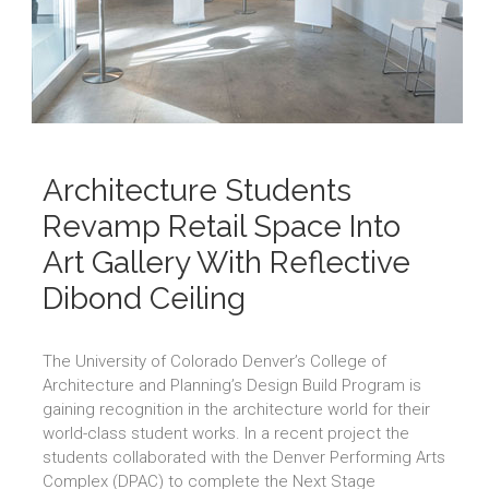
Architecture Students
Revamp Retail Space Into
Art Gallery With Reflective
Dibond Ceiling
The University of Colorado Denver’s College of
Architecture and Planning’s Design Build Program is
gaining recognition in the architecture world for their
world-class student works. In a recent project the
students collaborated with the Denver Performing Arts
Complex (DPAC) to complete the Next Stage