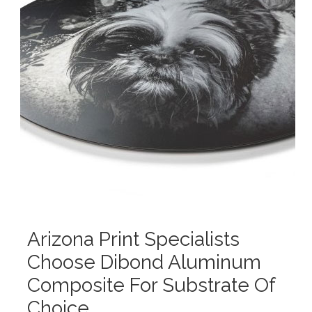
Arizona Print Specialists
Choose Dibond Aluminum
Composite For Substrate Of
Choice