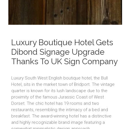
Luxury Boutique Hotel Gets
Dibond Signage Upgrade
Thanks To UK Sign Company
Luxury South West English boutique hotel, the Bull
Hotel, sits in the market town of Bridport. The vintage
quarter is known for its lush landscape due to the
proximity of the famous Jurassic Coast of West
Dorset. The chic hotel has 19 rooms and two
restaurants, resembling the intimacy of a bed and
breakfast. The award-winning hotel has a distinctive
and highly recognizable brand image featuring a
somewhat minimalistic design approach.