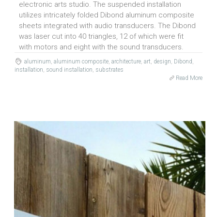
electronic arts studio. The suspended installation
utilizes intricately folded Dibond aluminum composite
sheets integrated with audio transducers. The Dibond
was laser cut into 40 triangles, 12 of which were fit
with motors and eight with the sound transducers.
aluminum
,
aluminum composite
,
architecture
,
art
,
design
,
Dibond
,
installation
,
sound installation
,
substrates
Read More