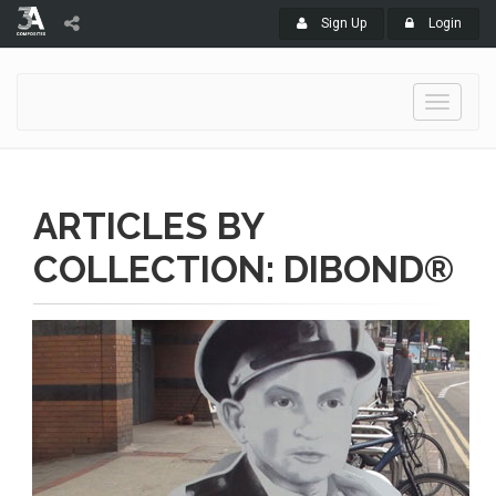
Sign Up
Login
Toggle
navigati
ARTICLES BY
COLLECTION: DIBOND®