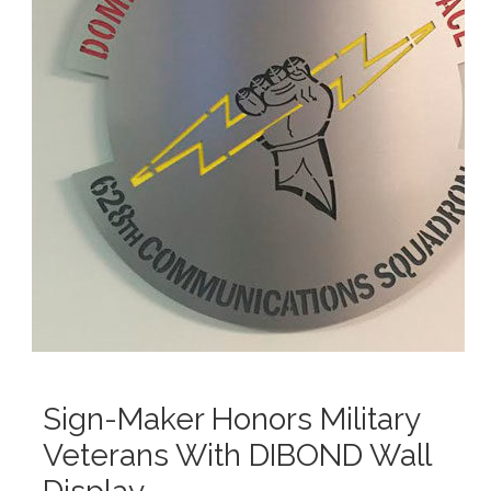
Sign-Maker Honors Military
Veterans With DIBOND Wall