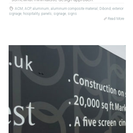
ACM
,
ACP
,
aluminum
,
aluminum composite material
,
Dibond
,
exterior
signage
,
hospitality
,
panels
,
signage
,
signs
Read More