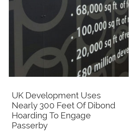
UK Development Uses
Nearly 300 Feet Of Dibond
Hoarding To Engage
Passerby