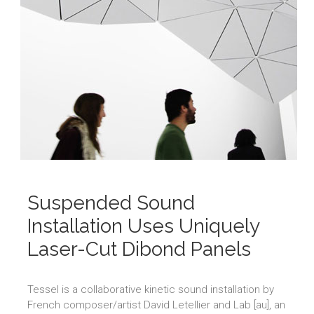
Suspended Sound
Installation Uses Uniquely
Laser-Cut Dibond Panels
Tessel is a collaborative kinetic sound installation by
French composer/artist David Letellier and Lab [au], an