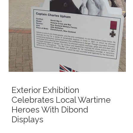
Exterior Exhibition
Celebrates Local Wartime
Heroes With Dibond
Displays