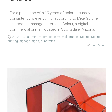
For a print shop with 19 years of color accuracy -
consistency is everything, according to Mike Goldner,
an account manager at Artisan Colour, a digital
commercial printer, located in Scottsdale, Arizona.
ACM
,
ACP
,
aluminum composite material
,
brushed Dibond
,
Dibond
,
printing
,
signage
,
signs
,
substrates
Read More