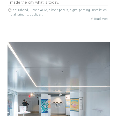
made the city what is today.
art
,
Dibond
,
Dibond ACM
,
dibond panels
,
digital printing
,
installation
,
mural
,
printing
,
public art
Read More