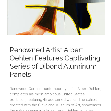
Renowned Artist Albert
Oehlen Features Captivating
Series of Dibond Aluminum
Panels
Renowned German contemporary artist, Albert Oehlen,
completes his most ambitious United States
exhibition, featuring 45 acclaimed works. The exhibit,
created with the Cleveland Museum of Art, showcases
the extraordinary artistic range of Oehlen, who has