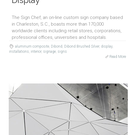
Display
The Sign Chef, an on-line custom sign company based
in Charleston, S.C., boasts more than 170,000
worldwide clients including retail stores, corporations,
professional offices, universities and hospitals.
aluminum composite
,
Dibond
,
Dibond Brushed Silver
,
display
,
installations
,
interior
,
signage
,
signs
Read More