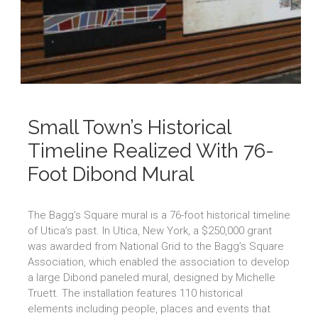
Small Town’s Historical
Timeline Realized With 76-
Foot Dibond Mural
The Bagg’s Square mural is a 76-foot historical timeline
of Utica’s past. In Utica, New York, a $250,000 grant
was awarded from National Grid to the Bagg’s Square
Association, which enabled the association to develop
a large Dibond paneled mural, designed by Michelle
Truett. The installation features 110 historical
elements including people, places and events that