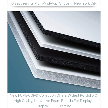
Disappearing 'Mom-And-Pop' Shops in New York City
New FOME-COR® Collection Offers Widest Portfolio Of
High-Quality, Innovative Foam Boards For Displays,
Graphic Arts, Framing