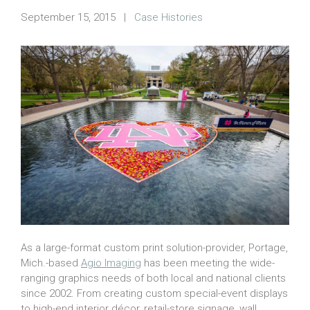
September 15, 2015
|
Case Histories
As a large-format custom print solution-provider, Portage,
Mich.-based
Agio Imaging
has been meeting the wide-
ranging graphics needs of both local and national clients
since 2002. From creating custom special-event displays
to high-end interior décor, retail-store signage, wall