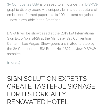
3A Composites USA
is pleased to announce that
DISPA®
graphic display board – a uniquely laminated structure of
embossed formed paper that is 100 percent recyclable
– now is available in the Americas.
DISPA® will be showcased at the 2019 ISA International
Sign Expo April 24-26 at the Mandalay Bay Convention
Center in Las Vegas. Show-goers are invited to stop by
the 3A Composites USA Booth No. 1327 to view DISPA®
samples.
(more…)
SIGN SOLUTION EXPERTS
CREATE TASTEFUL SIGNAGE
FOR HISTORICALLY
RENOVATED HOTEL