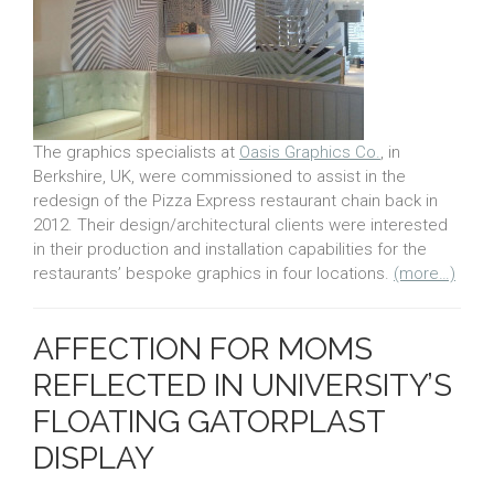
The graphics specialists at
Oasis Graphics Co.
, in
Berkshire, UK, were commissioned to assist in the
redesign of the Pizza Express restaurant chain back in
2012. Their design/architectural clients were interested
in their production and installation capabilities for the
restaurants’ bespoke graphics in four locations.
(more…)
AFFECTION FOR MOMS
REFLECTED IN UNIVERSITY’S
FLOATING GATORPLAST
DISPLAY