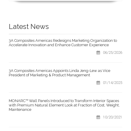
Latest News
3A Composites Americas Redesigns Marketing Organization to
Accelerate Innovation and Enhance Customer Experience
06/25/2026
3A Composites Americas Appoints Linda Jeng-Lew as Vice
President of Marketing & Product Management
01/14/2025
MONARC™ Wall Panels Introduced to Transform Interior Spaces
with Premium Natural Element Look at Fraction of Cost, Weight,
Maintenance
10/20/2021