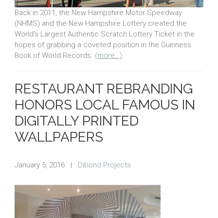
Back in 2011, the New Hampshire Motor Speedway
(NHMS) and the New Hampshire Lottery created the
World’s Largest Authentic Scratch Lottery Ticket in the
hopes of grabbing a coveted position in the Guinness
Book of World Records.
(more…)
RESTAURANT REBRANDING
HONORS LOCAL FAMOUS IN
DIGITALLY PRINTED
WALLPAPERS
January 5, 2016
|
Dibond Projects