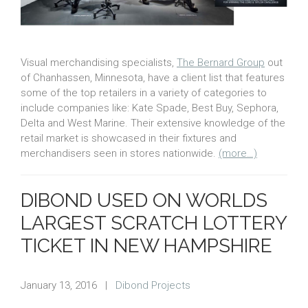
Visual merchandising specialists,
The Bernard Group
out
of Chanhassen, Minnesota, have a client list that features
some of the top retailers in a variety of categories to
include companies like: Kate Spade, Best Buy, Sephora,
Delta and West Marine. Their extensive knowledge of the
retail market is showcased in their fixtures and
merchandisers seen in stores nationwide.
(more…)
DIBOND USED ON WORLDS
LARGEST SCRATCH LOTTERY
TICKET IN NEW HAMPSHIRE
January 13, 2016
|
Dibond Projects