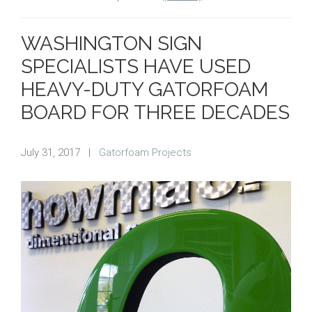
WASHINGTON SIGN
SPECIALISTS HAVE USED
HEAVY-DUTY GATORFOAM
BOARD FOR THREE DECADES
July 31, 2017
|
Gatorfoam Projects