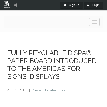
Sign Up
Login
Toggle
navigati
FULLY REYCLABLE DISPA®
PAPER BOARD INTRODUCED
TO THE AMERICAS FOR
SIGNS, DISPLAYS
April 1, 2019
|
News
,
Uncategorized