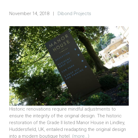
November 14, 2018
|
Dibond Projects
Historic renovations require mindful adjustments to
ensure the integrity of the original design. The historic
restoration of the Grade II listed Manor House in Lindley,
Huddersfield, UK, entailed readapting the original design
into a modern boutique hotel.
(more…)