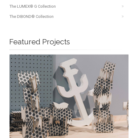
The LUMEX® G Collection
The DIBOND® Collection
Featured Projects