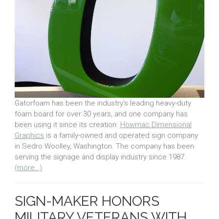
Gatorfoam has been the industry’s leading heavy-duty
foam board for over 30 years, and one company has
been using it since its creation.
Howmac Dimensional
Graphics
is a family-owned and operated sign company
in Sedro Woolley, Washington. The company has been
serving the signage and display industry since 1987.
(more…)
SIGN-MAKER HONORS
MILITARY VETERANS WITH