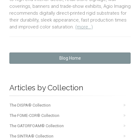
coverings, banners and trade-show exhibits, Agio Imaging
recommends digitally direct-printed rigid substrates for
their durability, sleek appearance, fast production times
and improved color saturation.
(more…)
Blog Home
Articles by Collection
The DISPA® Collection
The FOME-COR® Collection
The GATORFOAM® Collection
The SINTRA® Collection