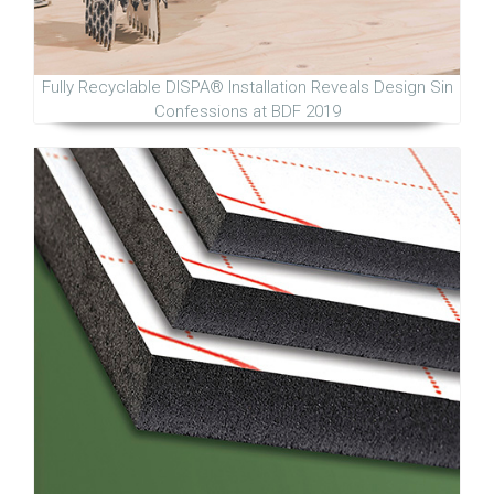
Fully Recyclable DISPA® Installation Reveals Design Sin
Confessions at BDF 2019