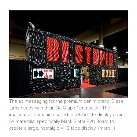
The ad messaging for the premium denim brand, Diesel,
turns heads with their “Be Stupid” campaign. The
imaginative campaign called for elaborate displays using
3A materials, specifically black Sintra PVC Board to
create a large, nostalgic VHS tape display.
(more…)