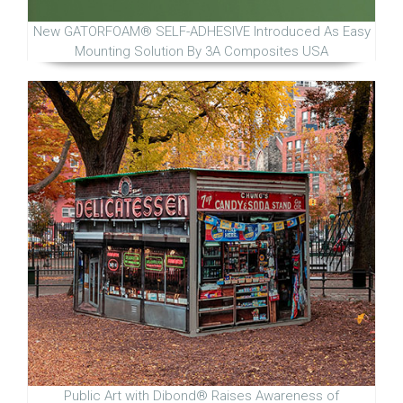
New GATORFOAM® SELF-ADHESIVE Introduced As Easy
Mounting Solution By 3A Composites USA
Public Art with Dibond® Raises Awareness of