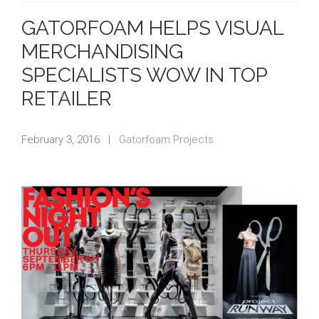
GATORFOAM HELPS VISUAL
MERCHANDISING
SPECIALISTS WOW IN TOP
RETAILER
February 3, 2016
|
Gatorfoam Projects