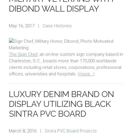
DIBOND WALL DISPLAY
May 16, 2017
|
Case Histories
The Sign Chef
, an on-line custom sign company based in
Charleston, S.C., boasts more than 170,000 worldwide
clients including retail stores, corporations, professional
offices, universities and hospitals.
(more…)
LUXURY DENIM BRAND ON
DISPLAY UTILIZING BLACK
SINTRA PVC BOARD
March 8, 2016
|
Sintra PVC Board Projects