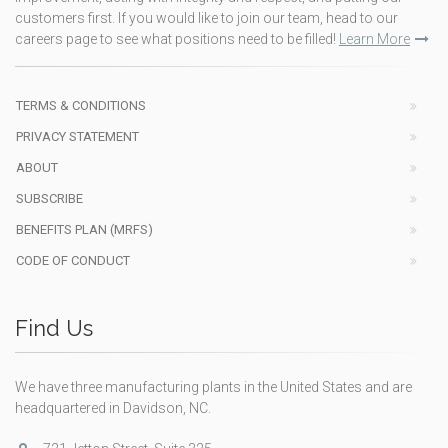
customers first. If you would like to join our team, head to our
careers page to see what positions need to be filled!
Learn More
TERMS & CONDITIONS
PRIVACY STATEMENT
ABOUT
SUBSCRIBE
BENEFITS PLAN (MRFS)
CODE OF CONDUCT
Find Us
We have three manufacturing plants in the United States and are
headquartered in Davidson, NC.