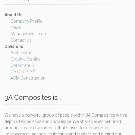
About Us
Company Profile
News
Management Team
Contact Us
Divisions
Architecture
Graphic Display
Corporate ID
®
GATOR-PLY
ACM Construction
3A Composites is...
We have a powerful group of people within 3A Composites with a
depth of experience and knowledge. We share values centered
around a team environment that strives for continuous
improvement, acting with integrity and respect, and putting our