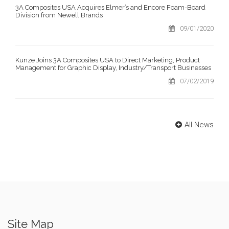
3A Composites USA Acquires Elmer’s and Encore Foam-Board
Division from Newell Brands
09/01/2020
Kunze Joins 3A Composites USA to Direct Marketing, Product
Management for Graphic Display, Industry/Transport Businesses
07/02/2019
All News
Site Map