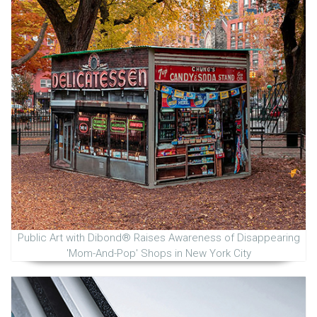
Public Art with Dibond® Raises Awareness of Disappearing
'Mom-And-Pop' Shops in New York City