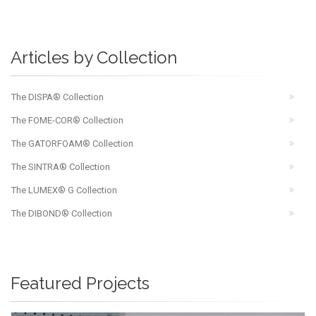
Articles by Collection
The DISPA® Collection
The FOME-COR® Collection
The GATORFOAM® Collection
The SINTRA® Collection
The LUMEX® G Collection
The DIBOND® Collection
Featured Projects