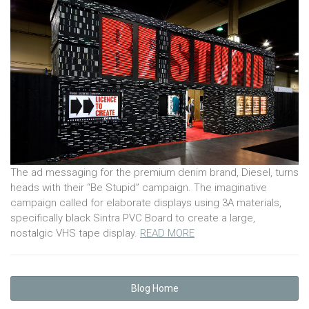
The ad messaging for the premium denim brand, Diesel, turns
heads with their “Be Stupid” campaign. The imaginative
campaign called for elaborate displays using 3A materials,
specifically black Sintra PVC Board to create a large,
nostalgic VHS tape display.
READ MORE
Blog Home