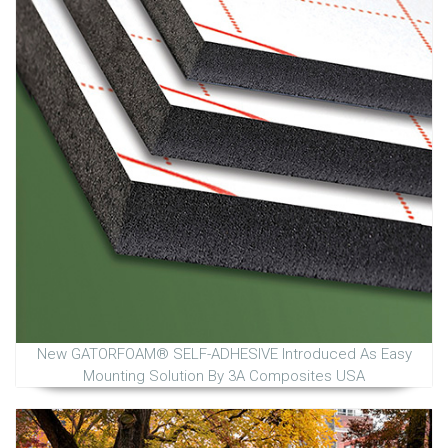
New GATORFOAM® SELF-ADHESIVE Introduced As Easy
Mounting Solution By 3A Composites USA