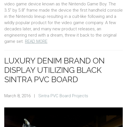
video game device known as the Nintendo Game Boy. The
3.5” by 5.8” frame made the device the first handheld console
in the Nintendo lineup resulting in a cult-like following and a
wildly popular product for the video game company. A few
decades later, and many new product releases, an
engineering nerd with a dream, threw it back to the original
game set.
READ MORE
LUXURY DENIM BRAND ON
DISPLAY UTILIZING BLACK
SINTRA PVC BOARD
March 8, 2016
|
Sintra PVC Board Projects