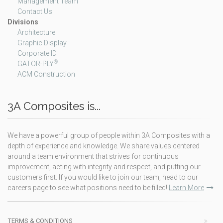
Management Team
Contact Us
Divisions
Architecture
Graphic Display
Corporate ID
®
GATOR-PLY
ACM Construction
3A Composites is...
We have a powerful group of people within 3A Composites with a
depth of experience and knowledge. We share values centered
around a team environment that strives for continuous
improvement, acting with integrity and respect, and putting our
customers first. If you would like to join our team, head to our
careers page to see what positions need to be filled!
Learn More
TERMS & CONDITIONS