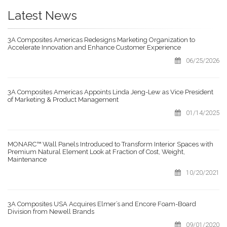
Latest News
3A Composites Americas Redesigns Marketing Organization to
Accelerate Innovation and Enhance Customer Experience
06/25/2026
3A Composites Americas Appoints Linda Jeng-Lew as Vice President
of Marketing & Product Management
01/14/2025
MONARC™ Wall Panels Introduced to Transform Interior Spaces with
Premium Natural Element Look at Fraction of Cost, Weight,
Maintenance
10/20/2021
3A Composites USA Acquires Elmer’s and Encore Foam-Board
Division from Newell Brands
09/01/2020