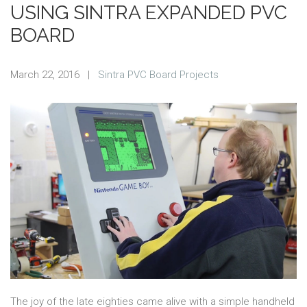
USING SINTRA EXPANDED PVC
BOARD
March 22, 2016
|
Sintra PVC Board Projects
The joy of the late eighties came alive with a simple handheld