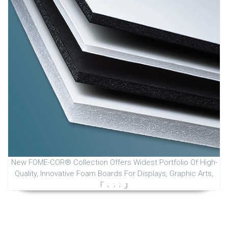
New FOME-COR® Collection Offers Widest Portfolio Of High-
Quality, Innovative Foam Boards For Displays, Graphic Arts,
Framing