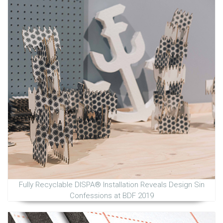
Fully Recyclable DISPA® Installation Reveals Design Sin
Confessions at BDF 2019