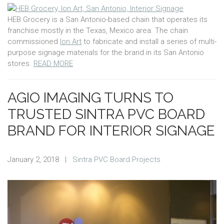
HEB Grocery is a San Antonio-based chain that operates its
franchise mostly in the Texas, Mexico area. The chain
commissioned
Ion Art
to fabricate and install a series of multi-
purpose signage materials for the brand in its San Antonio
stores.
READ MORE
AGIO IMAGING TURNS TO
TRUSTED SINTRA PVC BOARD
BRAND FOR INTERIOR SIGNAGE
January 2, 2018
|
Sintra PVC Board Projects