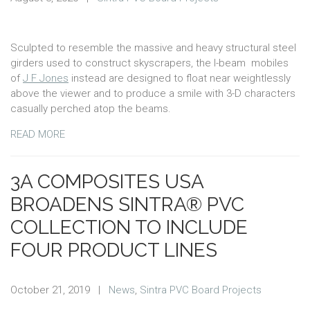
Sculpted to resemble the massive and heavy structural steel
girders used to construct skyscrapers, the I-beam mobiles
of
J F Jones
instead are designed to float near weightlessly
above the viewer and to produce a smile with 3-D characters
casually perched atop the beams.
READ MORE
3A COMPOSITES USA
BROADENS SINTRA® PVC
COLLECTION TO INCLUDE
FOUR PRODUCT LINES
October 21, 2019
|
News
,
Sintra PVC Board Projects