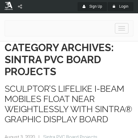
Sign Up
Login
Toggle
navigati
CATEGORY ARCHIVES:
SINTRA PVC BOARD
PROJECTS
SCULPTOR’S LIFELIKE I-BEAM
MOBILES FLOAT NEAR
WEIGHTLESSLY WITH SINTRA®
GRAPHIC DISPLAY BOARD
August 3, 2020
|
Sintra PVC Board Projects