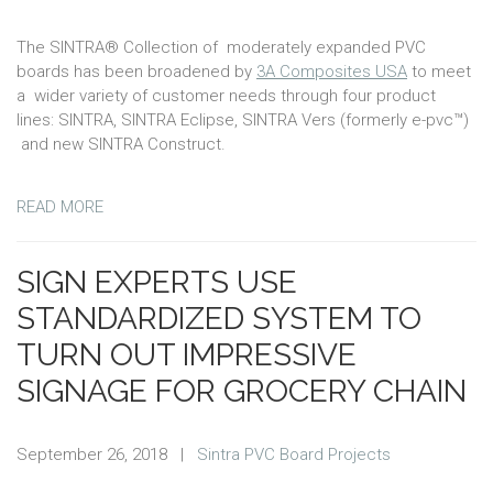
The SINTRA® Collection of moderately expanded PVC
boards has been broadened by
3A Composites USA
to meet
a wider variety of customer needs through four product
lines: SINTRA, SINTRA Eclipse, SINTRA Vers (formerly e-pvc™)
and new SINTRA Construct.
READ MORE
SIGN EXPERTS USE
STANDARDIZED SYSTEM TO
TURN OUT IMPRESSIVE
SIGNAGE FOR GROCERY CHAIN
September 26, 2018
|
Sintra PVC Board Projects