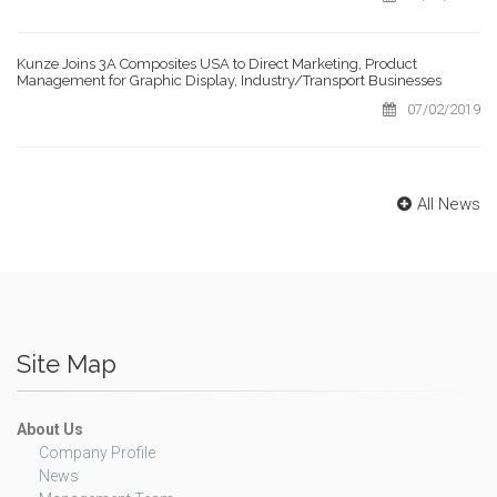
Kunze Joins 3A Composites USA to Direct Marketing, Product
Management for Graphic Display, Industry/Transport Businesses
07/02/2019
All News
Site Map
About Us
Company Profile
News