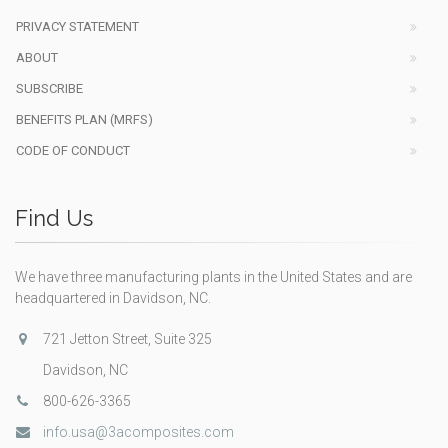
PRIVACY STATEMENT
ABOUT
SUBSCRIBE
BENEFITS PLAN (MRFS)
CODE OF CONDUCT
Find Us
We have three manufacturing plants in the United States and are
headquartered in Davidson, NC.
721 Jetton Street, Suite 325
Davidson, NC
800-626-3365
info.usa@3acomposites.com