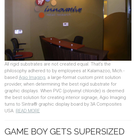
All rigid substrates are not created equal. That’s the
philosophy adhered to by employees at Kalamazoo, Mich.-
based
Agio Imaging
, a large-format custom print solution
provider, when determining the best rigid substrate for
graphic displays. When PVC (polyvinyl chloride) is deemed
the best solution for creating interior signage, Agio Imaging
turns to Sintra® graphic display board by 3A Composites
USA.
READ MORE
GAME BOY GETS SUPERSIZED