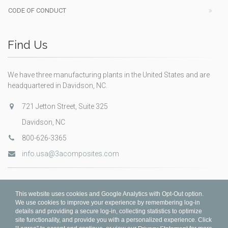
CODE OF CONDUCT
Find Us
We have three manufacturing plants in the United States and are
headquartered in Davidson, NC.
721 Jetton Street, Suite 325
Davidson, NC
800-626-3365
info.usa@3acomposites.com
This website uses cookies and Google Analytics with Opt-Out option.
We use cookies to improve your experience by remembering log-in
details and providing a secure log-in, collecting statistics to optimize
site functionality, and provide you with a personalized experience. Click