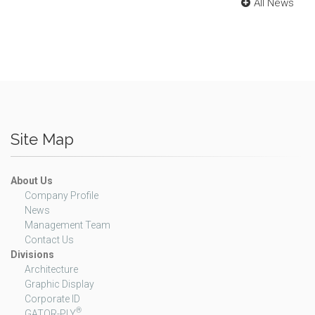
All News
Site Map
About Us
Company Profile
News
Management Team
Contact Us
Divisions
Architecture
Graphic Display
Corporate ID
®
GATOR-PLY