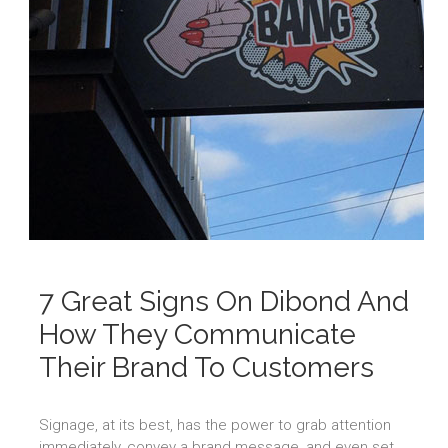
7 Great Signs On Dibond And
How They Communicate
Their Brand To Customers
Signage, at its best, has the power to grab attention
immediately, convey a brand message, and even set