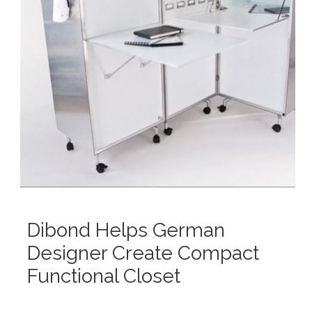
Dibond Helps German
Designer Create Compact
Functional Closet