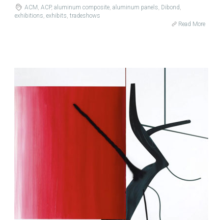
ACM
,
ACP
,
aluminum composite
,
aluminum panels
,
Dibond
,
exhibitions
,
exhibits
,
tradeshows
Read More