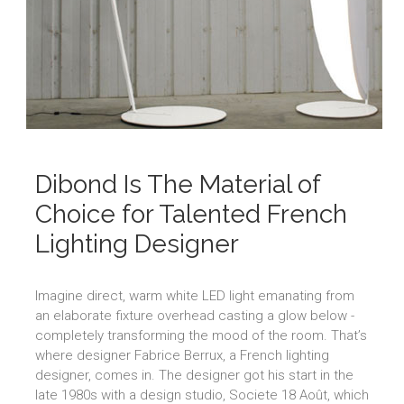
Dibond Is The Material of
Choice for Talented French
Lighting Designer
Imagine direct, warm white LED light emanating from
an elaborate fixture overhead casting a glow below -
completely transforming the mood of the room. That’s
where designer Fabrice Berrux, a French lighting
designer, comes in. The designer got his start in the
late 1980s with a design studio, Societe 18 Août, which