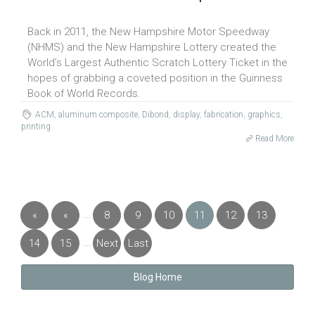
Back in 2011, the New Hampshire Motor Speedway
(NHMS) and the New Hampshire Lottery created the
World’s Largest Authentic Scratch Lottery Ticket in the
hopes of grabbing a coveted position in the Guinness
Book of World Records.
ACM
,
aluminum composite
,
Dibond
,
display
,
fabrication
,
graphics
,
printing
Read More
...
«
«
8
9
10
11
12
13
First
Previous
...
14
15
Next
Last
»
»
Blog Home