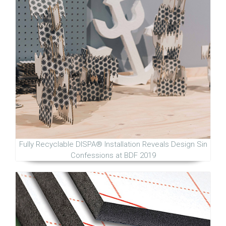
Fully Recyclable DISPA® Installation Reveals Design Sin
Confessions at BDF 2019