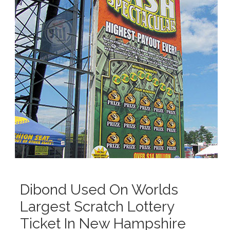
Dibond Used On Worlds
Largest Scratch Lottery
Ticket In New Hampshire