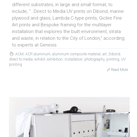
different substrates, in large and small format, to
include, “…Direct to Media UV prints on Dibond, marine
plywood and glass, Lambda C-type prints, Giclee Fine
Art prints and Bespoke framing for the multilayer
installation that explores the built environment, strata
and waste, in relation to the City of London,” according
to experts at Genesis.
ACM
,
ACP
,
aluminum
,
aluminum composite material
,
art
,
Dibond
,
direct to media
,
exhibit
,
exhibition
,
installation
,
photography
,
printing
,
UV
printing
Read More