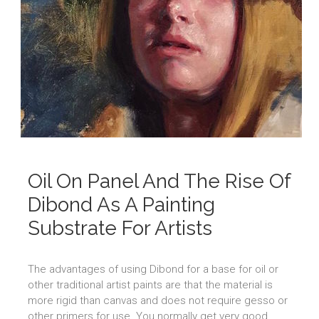
Oil On Panel And The Rise Of
Dibond As A Painting
Substrate For Artists
The advantages of using Dibond for a base for oil or
other traditional artist paints are that the material is
more rigid than canvas and does not require gesso or
other primers for use. You normally get very good