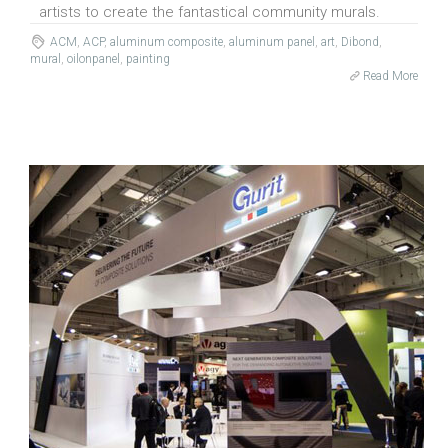
artists to create the fantastical community murals.
ACM
,
ACP
,
aluminum composite
,
aluminum panel
,
art
,
Dibond
,
mural
,
oilonpanel
,
painting
Read More