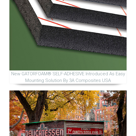
New GATORFOAM® SELF-ADHESIVE Introduced As Easy
Mounting Solution By 3A Composites USA