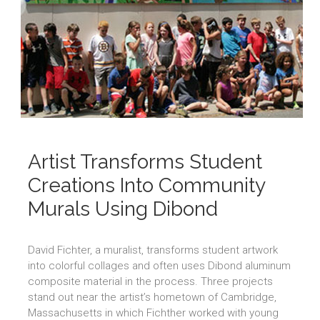
Artist Transforms Student
Creations Into Community
Murals Using Dibond
David Fichter, a muralist, transforms student artwork
into colorful collages and often uses Dibond aluminum
composite material in the process. Three projects
stand out near the artist’s hometown of Cambridge,
Massachusetts in which Fichther worked with young