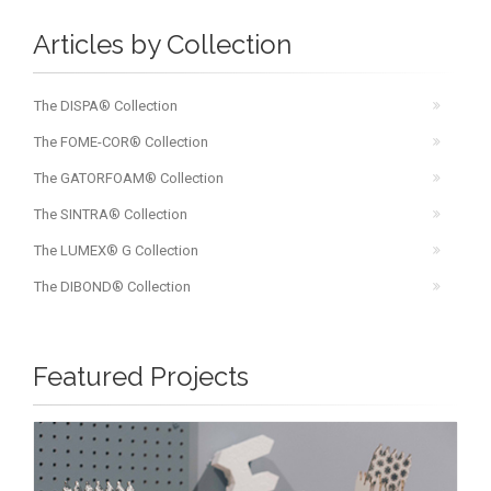
Articles by Collection
The DISPA® Collection
The FOME-COR® Collection
The GATORFOAM® Collection
The SINTRA® Collection
The LUMEX® G Collection
The DIBOND® Collection
Featured Projects