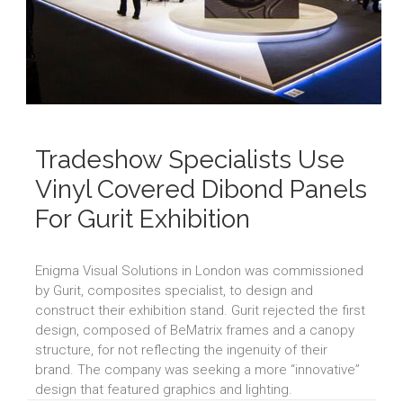
Tradeshow Specialists Use
Vinyl Covered Dibond Panels
For Gurit Exhibition
Enigma Visual Solutions in London was commissioned
by Gurit, composites specialist, to design and
construct their exhibition stand. Gurit rejected the first
design, composed of BeMatrix frames and a canopy
structure, for not reflecting the ingenuity of their
brand. The company was seeking a more “innovative”
design that featured graphics and lighting.