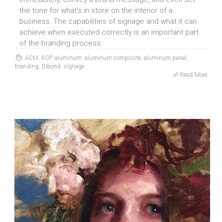
the tone for what’s in store on the interior of a
business. The capabilities of signage and what it can
achieve when executed correctly is an important part
of the branding process.
ACM
,
ACP
,
aluminum
,
aluminum composite
,
aluminum panel
,
branding
,
Dibond
,
signage
Read More