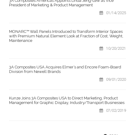
3A Composites Americas Appoints Linda Jeng-Lew as Vice
President of Marketing & Product Management
01/14/2025
MONARC™ Wall Panels Introduced to Transform Interior Spaces
with Premium Natural Element Look at Fraction of Cost, Weight,
Maintenance
10/20/2021
3A Composites USA Acquires Elmer’s and Encore Foam-Board
Division from Newell Brands
09/01/2020
Kunze Joins 3A Composites USA to Direct Marketing, Product
Management for Graphic Display, Industry/Transport Businesses
07/02/2019