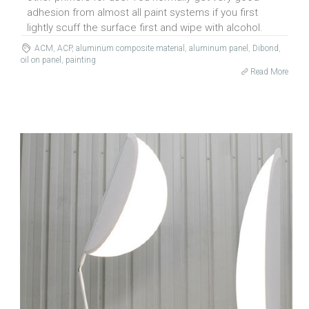
adhesion from almost all paint systems if you first
lightly scuff the surface first and wipe with alcohol.
ACM
,
ACP
,
aluminum composite material
,
aluminum panel
,
Dibond
,
oil on panel
,
painting
Read More