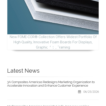
New FOME-COR® Collection Offers Widest Portfolio Of
High-Quality, Innovative Foam Boards For Displays,
Graphic Arts, Framing
Latest News
3A Composites Americas Redesigns Marketing Organization to
Accelerate Innovation and Enhance Customer Experience
06/25/2026