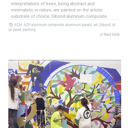
interpretations of trees, being abstract and
minimalistic in nature, are painted on the artists’
substrate of choice, Dibond aluminum composite.
ACM
,
ACP
,
aluminum composite
,
aluminum panels
,
art
,
Dibond
,
oil
on panel
,
painting
Read More