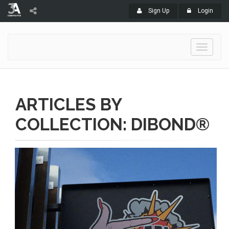
Sign Up
Login
Toggle
navigati
ARTICLES BY
COLLECTION: DIBOND®