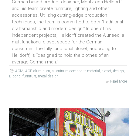
German-based product designer, Moritz con Helldorff,
and his team create furniture, lighting and other
accessories. Utilizing cutting-edge production
techniques, the team is committed to both “traditional
craftsmanship and modern design.” In one of his
independent projects, Helldorff created the Aluneed, a
multifunctional closet space for the German
consumer. The fully functional closet, according to
Helldorff, is “designed to hold the clothes of an
average German man.”
ACM
,
ACP
,
aluminum
,
aluminum composite material
,
closet
,
design
,
Dibond
,
furniture
,
metal design
Read More