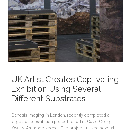
UK Artist Creates Captivating
Exhibition Using Several
Different Substrates
Genesis Imaging, in London, recently completed a
large-scale exhibition project for artist Gayle Chong
Kwan’s ‘Anthropo-scene.’ The project utilized several