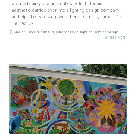
created quirky and unusual objects. Later his
aesthetic carried over into a lighting design company
he helped create with two other designers, named Dix
Heures Dix.
design
,
Dibond
,
furniture
,
interior design
,
lighting
,
lighting design
Read More