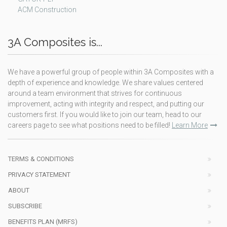
ACM Construction
3A Composites is...
We have a powerful group of people within 3A Composites with a
depth of experience and knowledge. We share values centered
around a team environment that strives for continuous
improvement, acting with integrity and respect, and putting our
customers first. If you would like to join our team, head to our
careers page to see what positions need to be filled!
Learn More
TERMS & CONDITIONS
PRIVACY STATEMENT
ABOUT
SUBSCRIBE
BENEFITS PLAN (MRFS)