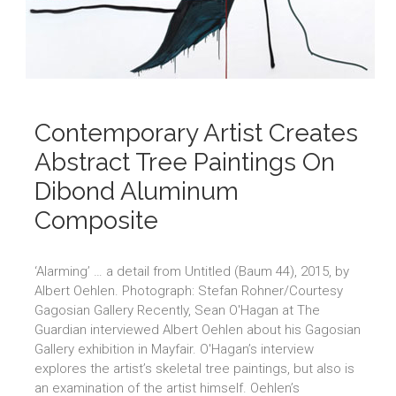
Contemporary Artist Creates
Abstract Tree Paintings On
Dibond Aluminum
Composite
‘Alarming’ … a detail from Untitled (Baum 44), 2015, by
Albert Oehlen. Photograph: Stefan Rohner/Courtesy
Gagosian Gallery Recently, Sean O'Hagan at The
Guardian interviewed Albert Oehlen about his Gagosian
Gallery exhibition in Mayfair. O'Hagan’s interview
explores the artist’s skeletal tree paintings, but also is
an examination of the artist himself. Oehlen’s