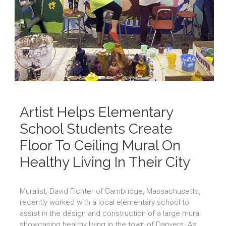
Artist Helps Elementary
School Students Create
Floor To Ceiling Mural On
Healthy Living In Their City
Muralist, David Fichter of Cambridge, Massachusetts,
recently worked with a local elementary school to
assist in the design and construction of a large mural
showcasing healthy living in the town of Danvers. As