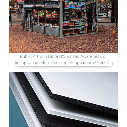
Public Art with Dibond® Raises Awareness of
Disappearing 'Mom-And-Pop' Shops in New York City