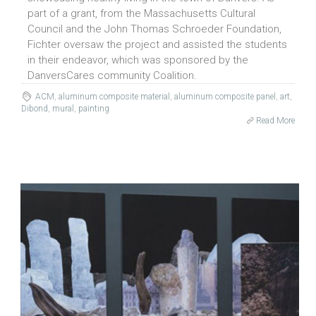
part of a grant, from the Massachusetts Cultural
Council and the John Thomas Schroeder Foundation,
Fichter oversaw the project and assisted the students
in their endeavor, which was sponsored by the
DanversCares community Coalition.
ACM
,
aluminum composite material
,
aluminum composite panel
,
art
,
Dibond
,
mural
,
painting
Read More