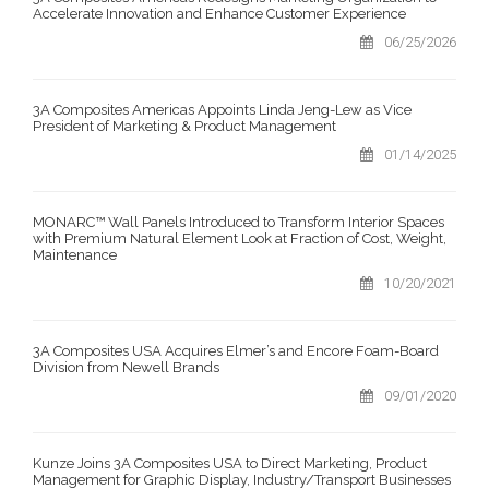
Accelerate Innovation and Enhance Customer Experience
06/25/2026
3A Composites Americas Appoints Linda Jeng-Lew as Vice
President of Marketing & Product Management
01/14/2025
MONARC™ Wall Panels Introduced to Transform Interior Spaces
with Premium Natural Element Look at Fraction of Cost, Weight,
Maintenance
10/20/2021
3A Composites USA Acquires Elmer’s and Encore Foam-Board
Division from Newell Brands
09/01/2020
Kunze Joins 3A Composites USA to Direct Marketing, Product
Management for Graphic Display, Industry/Transport Businesses