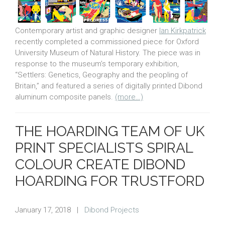
Contemporary artist and graphic designer
Ian Kirkpatrick
recently completed a commissioned piece for Oxford
University Museum of Natural History. The piece was in
response to the museum’s temporary exhibition,
“Settlers: Genetics, Geography and the peopling of
Britain,” and featured a series of digitally printed Dibond
aluminum composite panels.
(more…)
THE HOARDING TEAM OF UK
PRINT SPECIALISTS SPIRAL
COLOUR CREATE DIBOND
HOARDING FOR TRUSTFORD
January 17, 2018
|
Dibond Projects