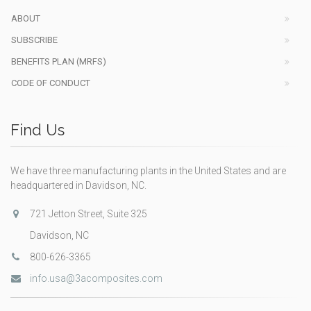
ABOUT
SUBSCRIBE
BENEFITS PLAN (MRFS)
CODE OF CONDUCT
Find Us
We have three manufacturing plants in the United States and are
headquartered in Davidson, NC.
721 Jetton Street, Suite 325
Davidson, NC
800-626-3365
info.usa@3acomposites.com