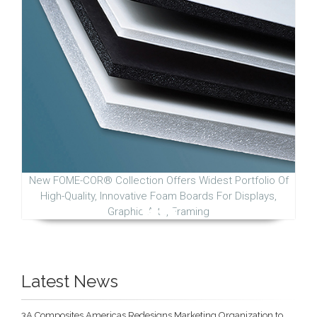
New FOME-COR® Collection Offers Widest Portfolio Of
High-Quality, Innovative Foam Boards For Displays,
Graphic Arts, Framing
Latest News
3A Composites Americas Redesigns Marketing Organization to