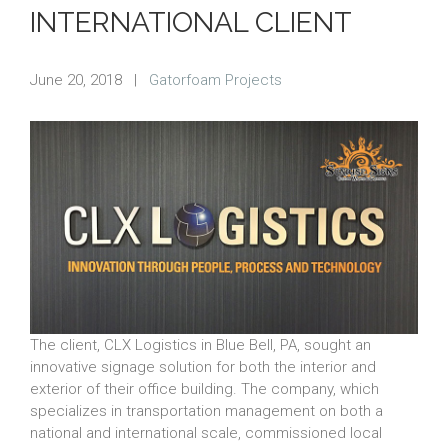
INTERNATIONAL CLIENT
June 20, 2018
|
Gatorfoam Projects
The client, CLX Logistics in Blue Bell, PA, sought an
innovative signage solution for both the interior and
exterior of their office building. The company, which
specializes in transportation management on both a
national and international scale, commissioned local