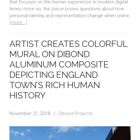
that focuses on the human experience in modern digital
times; more so, the piece poses questions about how
personal identity and representation change when online.
(more…)
ARTIST CREATES COLORFUL
MURAL ON DIBOND
ALUMINUM COMPOSITE
DEPICTING ENGLAND
TOWN’S RICH HUMAN
HISTORY
November 21, 2018
|
Dibond Projects