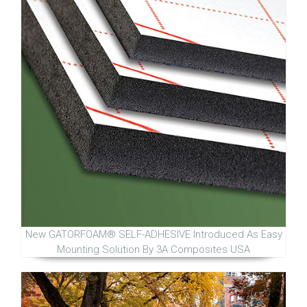
New GATORFOAM® SELF-ADHESIVE Introduced As Easy
Mounting Solution By 3A Composites USA