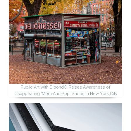
Public Art with Dibond® Raises Awareness of
Disappearing 'Mom-And-Pop' Shops in New York City