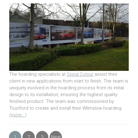
The hoarding specialists at
Spiral Colour
assist their
client in new applications from start to finish. The team is
uniquely involved in the hoarding process from its initial
design to its installation, ensuring the highest quality
finished product. The team was commissioned by
Trustford to create and install their Wilmslow hoarding.
(more…)
1
2
3
Next