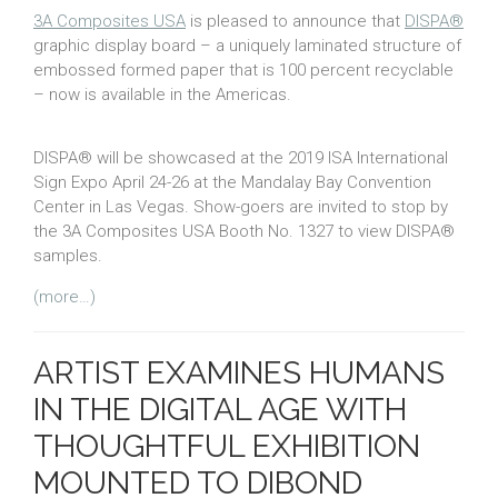
3A Composites USA
is pleased to announce that
DISPA®
graphic display board – a uniquely laminated structure of
embossed formed paper that is 100 percent recyclable
– now is available in the Americas.
DISPA® will be showcased at the 2019 ISA International
Sign Expo April 24-26 at the Mandalay Bay Convention
Center in Las Vegas. Show-goers are invited to stop by
the 3A Composites USA Booth No. 1327 to view DISPA®
samples.
(more…)
ARTIST EXAMINES HUMANS
IN THE DIGITAL AGE WITH
THOUGHTFUL EXHIBITION
MOUNTED TO DIBOND