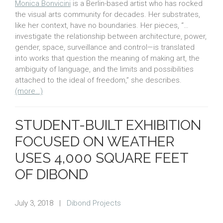
Monica Bonvicini
is a Berlin-based artist who has rocked
the visual arts community for decades. Her substrates,
like her context, have no boundaries. Her pieces, “…
investigate the relationship between architecture, power,
gender, space, surveillance and control—is translated
into works that question the meaning of making art, the
ambiguity of language, and the limits and possibilities
attached to the ideal of freedom,” she describes.
(more…)
STUDENT-BUILT EXHIBITION
FOCUSED ON WEATHER
USES 4,000 SQUARE FEET
OF DIBOND
July 3, 2018
|
Dibond Projects