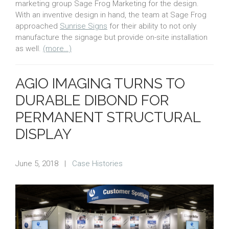
marketing group Sage Frog Marketing for the design.
With an inventive design in hand, the team at Sage Frog
approached
Sunrise Signs
for their ability to not only
manufacture the signage but provide on-site installation
as well.
(more…)
AGIO IMAGING TURNS TO
DURABLE DIBOND FOR
PERMANENT STRUCTURAL
DISPLAY
June 5, 2018
|
Case Histories