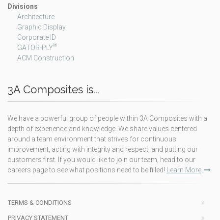
Divisions
Architecture
Graphic Display
Corporate ID
®
GATOR-PLY
ACM Construction
3A Composites is...
We have a powerful group of people within 3A Composites with a
depth of experience and knowledge. We share values centered
around a team environment that strives for continuous
improvement, acting with integrity and respect, and putting our
customers first. If you would like to join our team, head to our
careers page to see what positions need to be filled!
Learn More
TERMS & CONDITIONS
PRIVACY STATEMENT