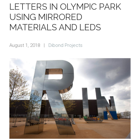
LETTERS IN OLYMPIC PARK
USING MIRRORED
MATERIALS AND LEDS
August 1, 2018
|
Dibond Projects