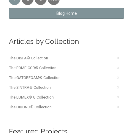
»
Blog Home
Articles by Collection
The DISPA® Collection
The FOME-COR® Collection
The GATORFOAM® Collection
The SINTRA® Collection
The LUMEX® G Collection
The DIBOND® Collection
Featured Projects