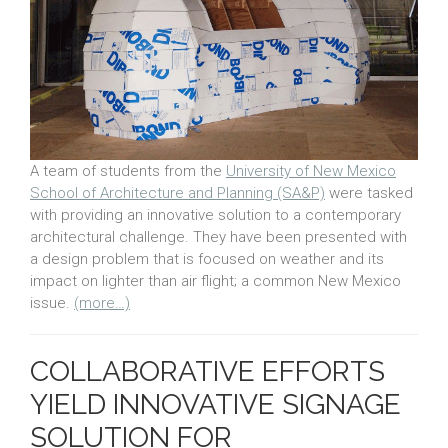
A team of students from the
University of New Mexico
School of Architecture and Planning (SA&P)
were tasked
with providing an innovative solution to a contemporary
architectural challenge. They have been presented with
a design problem that is focused on weather and its
impact on lighter than air flight; a common New Mexico
issue.
(more…)
COLLABORATIVE EFFORTS
YIELD INNOVATIVE SIGNAGE
SOLUTION FOR