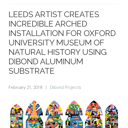
LEEDS ARTIST CREATES
INCREDIBLE ARCHED
INSTALLATION FOR OXFORD
UNIVERSITY MUSEUM OF
NATURAL HISTORY USING
DIBOND ALUMINUM
SUBSTRATE
February 21, 2018
|
Dibond Projects