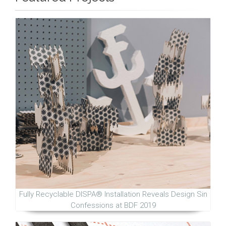
Fully Recyclable DISPA® Installation Reveals Design Sin
Confessions at BDF 2019