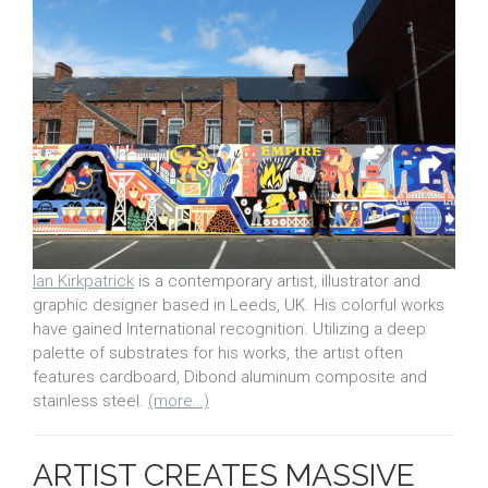
Ian Kirkpatrick
is a contemporary artist, illustrator and
graphic designer based in Leeds, UK. His colorful works
have gained International recognition. Utilizing a deep
palette of substrates for his works, the artist often
features cardboard, Dibond aluminum composite and
stainless steel.
(more…)
ARTIST CREATES MASSIVE