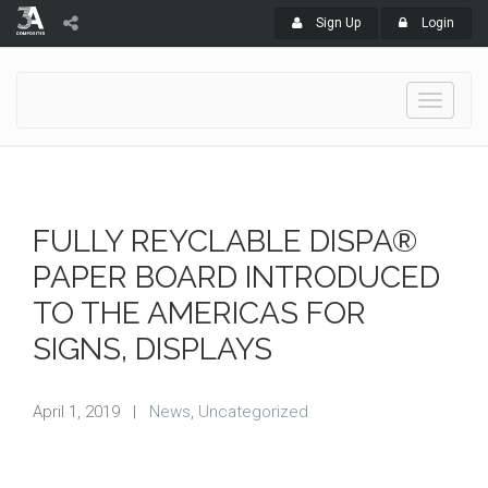
Sign Up
Login
Toggle
navigati
FULLY REYCLABLE DISPA®
PAPER BOARD INTRODUCED
TO THE AMERICAS FOR
SIGNS, DISPLAYS
April 1, 2019
|
News
,
Uncategorized