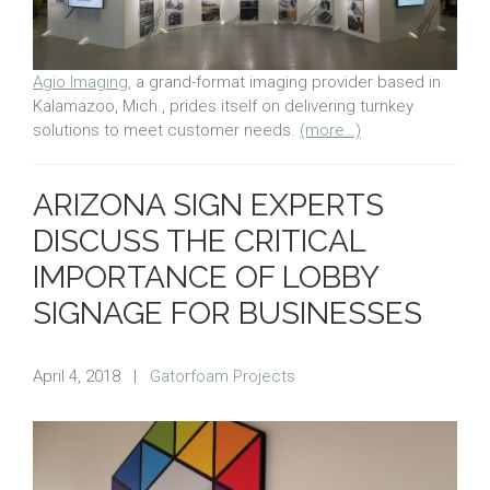
Agio Imaging
, a grand-format imaging provider based in
Kalamazoo, Mich., prides itself on delivering turnkey
solutions to meet customer needs.
(more…)
ARIZONA SIGN EXPERTS
DISCUSS THE CRITICAL
IMPORTANCE OF LOBBY
SIGNAGE FOR BUSINESSES
April 4, 2018
|
Gatorfoam Projects