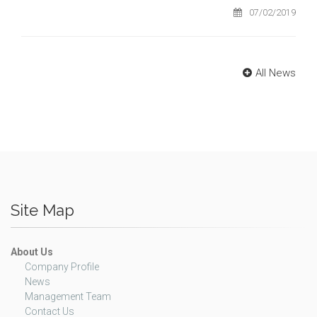
07/02/2019
All News
Site Map
About Us
Company Profile
News
Management Team
Contact Us