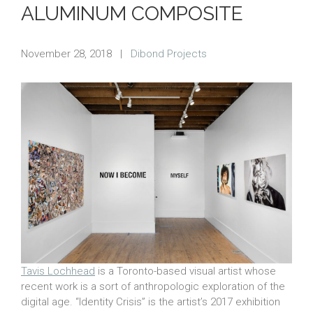
ALUMINUM COMPOSITE
November 28, 2018
|
Dibond Projects
Tavis Lochhead
is a Toronto-based visual artist whose
recent work is a sort of anthropologic exploration of the
digital age. “Identity Crisis” is the artist’s 2017 exhibition