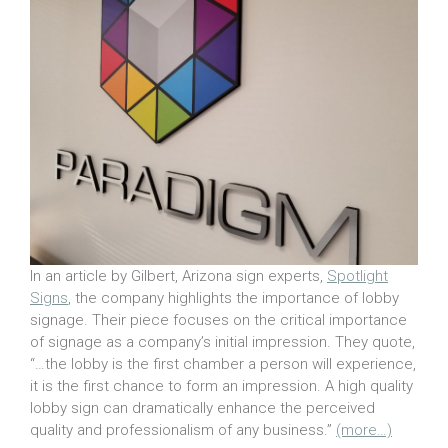
In an article by Gilbert, Arizona sign experts,
Spotlight
Signs
, the company highlights the importance of lobby
signage. Their piece focuses on the critical importance
of signage as a company’s initial impression. They quote,
“…the lobby is the first chamber a person will experience,
it is the first chance to form an impression. A high quality
lobby sign can dramatically enhance the perceived
quality and professionalism of any business.”
(more…)