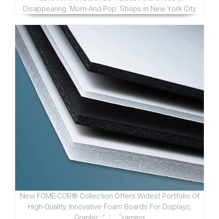
Disappearing 'Mom-And-Pop' Shops in New York City
New FOME-COR® Collection Offers Widest Portfolio Of
High-Quality, Innovative Foam Boards For Displays,
Graphic Arts, Framing