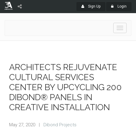
Sign Up
Login
Toggle
navigati
ARCHITECTS REJUVENATE
CULTURAL SERVICES
CENTER BY UPCYCLING 200
DIBOND® PANELS IN
CREATIVE INSTALLATION
May 27, 2020
|
Dibond Projects