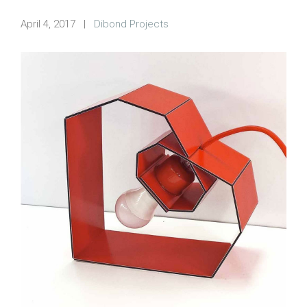
April 4, 2017
|
Dibond Projects