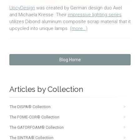
UpcyDesign
was created by German design duo Axel
and Michaela Kresse. Their
impressive lighting series
utilizes Dibond aluminum composite scrap material that it
upcycled into unique lamps.
(more…)
Blog Home
Articles by Collection
The DISPA® Collection
The FOME-COR® Collection
The GATORFOAM® Collection
The SINTRA® Collection