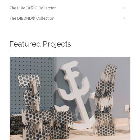
The LUMEX® G Collection
The DIBOND® Collection
Featured Projects