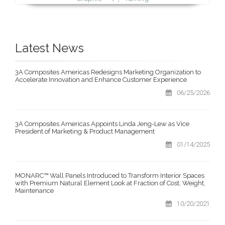
Latest News
3A Composites Americas Redesigns Marketing Organization to
Accelerate Innovation and Enhance Customer Experience
06/25/2026
3A Composites Americas Appoints Linda Jeng-Lew as Vice
President of Marketing & Product Management
01/14/2025
MONARC™ Wall Panels Introduced to Transform Interior Spaces
with Premium Natural Element Look at Fraction of Cost, Weight,
Maintenance
10/20/2021