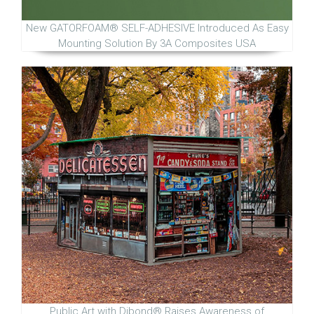
New GATORFOAM® SELF-ADHESIVE Introduced As Easy
Mounting Solution By 3A Composites USA
Public Art with Dibond® Raises Awareness of