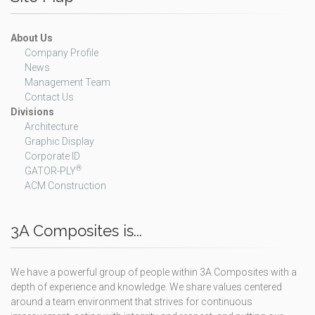
About Us
Company Profile
News
Management Team
Contact Us
Divisions
Architecture
Graphic Display
Corporate ID
®
GATOR-PLY
ACM Construction
3A Composites is...
We have a powerful group of people within 3A Composites with a
depth of experience and knowledge. We share values centered
around a team environment that strives for continuous