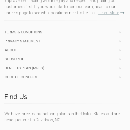
improvement, acting with integrity and respect, and putting our
customers first. If you would like to join our team, head to our
careers page to see what positions need to be filled!
Learn More
TERMS & CONDITIONS
PRIVACY STATEMENT
ABOUT
SUBSCRIBE
BENEFITS PLAN (MRFS)
CODE OF CONDUCT
Find Us
We have three manufacturing plants in the United States and are
headquartered in Davidson, NC.