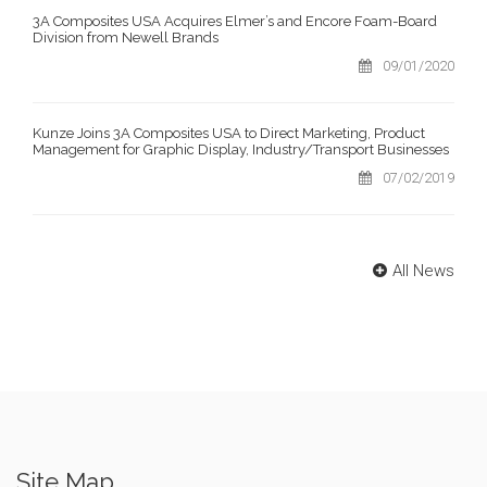
3A Composites USA Acquires Elmer’s and Encore Foam-Board
Division from Newell Brands
09/01/2020
Kunze Joins 3A Composites USA to Direct Marketing, Product
Management for Graphic Display, Industry/Transport Businesses
07/02/2019
All News
Site Map