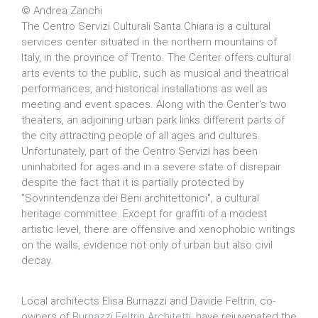
© Andrea Zanchi
The Centro Servizi Culturali Santa Chiara is a cultural
services center situated in the northern mountains of
Italy, in the province of Trento. The Center offers cultural
arts events to the public, such as musical and theatrical
performances, and historical installations as well as
meeting and event spaces. Along with the Center's two
theaters, an adjoining urban park links different parts of
the city attracting people of all ages and cultures.
Unfortunately, part of the Centro Servizi has been
uninhabited for ages and in a severe state of disrepair
despite the fact that it is partially protected by
"Sovrintendenza dei Beni architettonici", a cultural
heritage committee. Except for graffiti of a modest
artistic level, there are offensive and xenophobic writings
on the walls, evidence not only of urban but also civil
decay.
Local architects Elisa Burnazzi and Davide Feltrin, co-
owners of
Burnazzi Feltrin Architetti
, have rejuvenated the