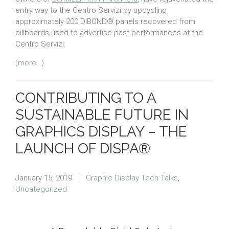
entry way to the Centro Servizi by upcycling
approximately 200 DIBOND® panels recovered from
billboards used to advertise past performances at the
Centro Servizi.
(more…)
CONTRIBUTING TO A
SUSTAINABLE FUTURE IN
GRAPHICS DISPLAY – THE
LAUNCH OF DISPA®
January 15, 2019
|
Graphic Display Tech Talks
,
Uncategorized