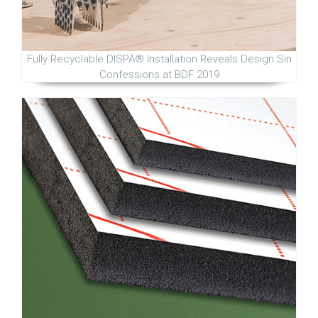
Fully Recyclable DISPA® Installation Reveals Design Sin
Confessions at BDF 2019