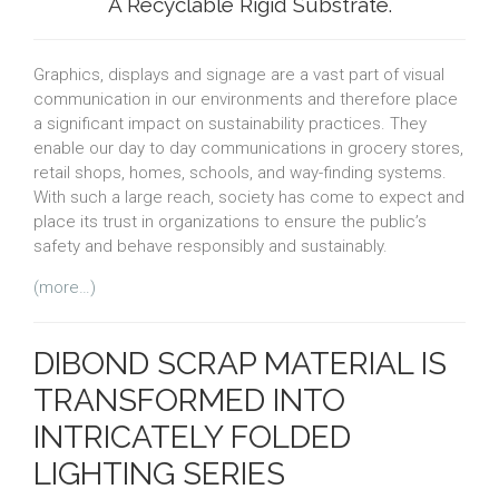
A Recyclable Rigid Substrate.
Graphics, displays and signage are a vast part of visual
communication in our environments and therefore place
a significant impact on sustainability practices. They
enable our day to day communications in grocery stores,
retail shops, homes, schools, and way-finding systems.
With such a large reach, society has come to expect and
place its trust in organizations to ensure the public’s
safety and behave responsibly and sustainably.
(more…)
DIBOND SCRAP MATERIAL IS
TRANSFORMED INTO
INTRICATELY FOLDED
LIGHTING SERIES