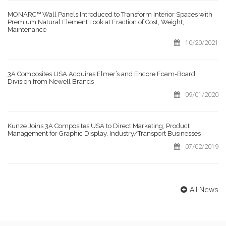
MONARC™ Wall Panels Introduced to Transform Interior Spaces with
Premium Natural Element Look at Fraction of Cost, Weight,
Maintenance
10/20/2021
3A Composites USA Acquires Elmer’s and Encore Foam-Board
Division from Newell Brands
09/01/2020
Kunze Joins 3A Composites USA to Direct Marketing, Product
Management for Graphic Display, Industry/Transport Businesses
07/02/2019
All News