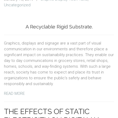
Uncategorized
A Recyclable Rigid Substrate.
Graphics, displays and signage are a vast part of visual
communication in our environments and therefore place a
significant impact on sustainability practices. They enable our
day to day communications in grocery stores, retail shops,
homes, schools, and way-finding systems. With such a large
reach, society has come to expect and place its trust in
organizations to ensure the public’s safety and behave
responsibly and sustainably.
READ MORE
THE EFFECTS OF STATIC