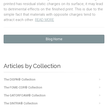
printed has residual static charges on its surface, it may lead
to detrimental effects on the finished print. This is due to the
simple fact that materials with opposite charges tend to
attract each other.
READ MORE
Blog Home
Articles by Collection
The DISPA® Collection
The FOME-COR® Collection
The GATORFOAM® Collection
The SINTRA® Collection