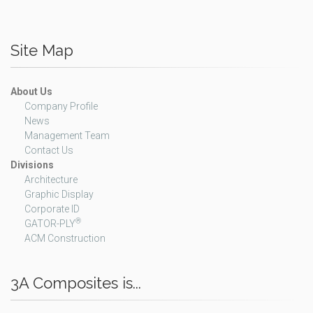
Site Map
About Us
Company Profile
News
Management Team
Contact Us
Divisions
Architecture
Graphic Display
Corporate ID
®
GATOR-PLY
ACM Construction
3A Composites is...