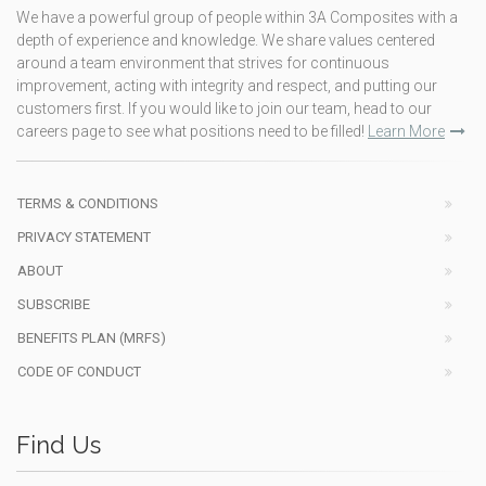
We have a powerful group of people within 3A Composites with a
depth of experience and knowledge. We share values centered
around a team environment that strives for continuous
improvement, acting with integrity and respect, and putting our
customers first. If you would like to join our team, head to our
careers page to see what positions need to be filled!
Learn More
TERMS & CONDITIONS
PRIVACY STATEMENT
ABOUT
SUBSCRIBE
BENEFITS PLAN (MRFS)
CODE OF CONDUCT
Find Us