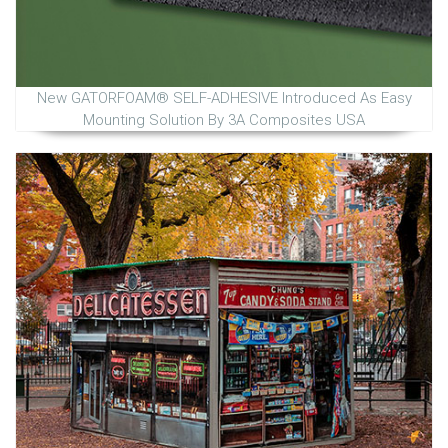
New GATORFOAM® SELF-ADHESIVE Introduced As Easy
Mounting Solution By 3A Composites USA