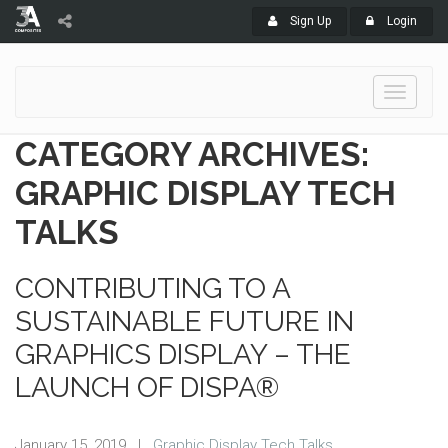
Sign Up
Login
Toggle
navigati
CATEGORY ARCHIVES:
GRAPHIC DISPLAY TECH
TALKS
CONTRIBUTING TO A
SUSTAINABLE FUTURE IN
GRAPHICS DISPLAY – THE
LAUNCH OF DISPA®
January 15, 2019
|
Graphic Display Tech Talks
,