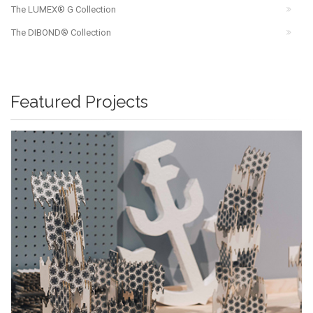
The LUMEX® G Collection
The DIBOND® Collection
Featured Projects