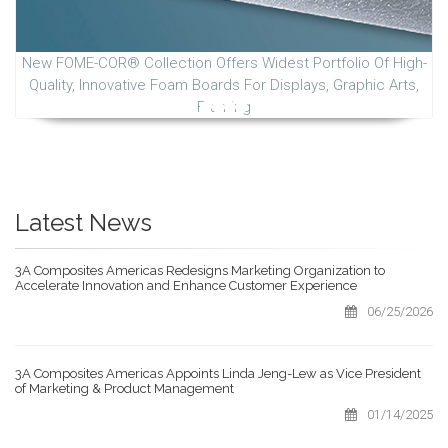
New FOME-COR® Collection Offers Widest Portfolio Of High-
Quality, Innovative Foam Boards For Displays, Graphic Arts,
Framing
Latest News
3A Composites Americas Redesigns Marketing Organization to
Accelerate Innovation and Enhance Customer Experience
06/25/2026
3A Composites Americas Appoints Linda Jeng-Lew as Vice President
of Marketing & Product Management
01/14/2025