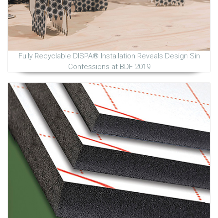
Fully Recyclable DISPA® Installation Reveals Design Sin
Confessions at BDF 2019