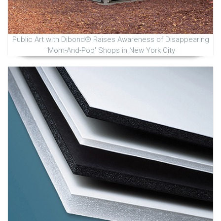
Public Art with Dibond® Raises Awareness of Disappearing
'Mom-And-Pop' Shops in New York City