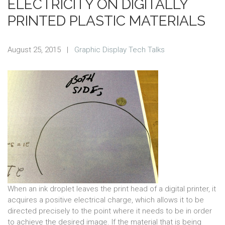
ELECTRICITY ON DIGITALLY
PRINTED PLASTIC MATERIALS
August 25, 2015
|
Graphic Display Tech Talks
When an ink droplet leaves the print head of a digital printer, it
acquires a positive electrical charge, which allows it to be
directed precisely to the point where it needs to be in order
to achieve the desired image. If the material that is being