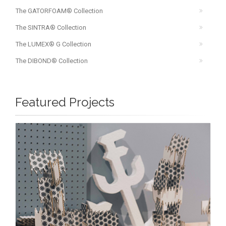
The GATORFOAM® Collection
The SINTRA® Collection
The LUMEX® G Collection
The DIBOND® Collection
Featured Projects