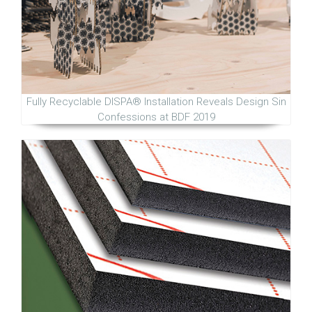
Fully Recyclable DISPA® Installation Reveals Design Sin
Confessions at BDF 2019