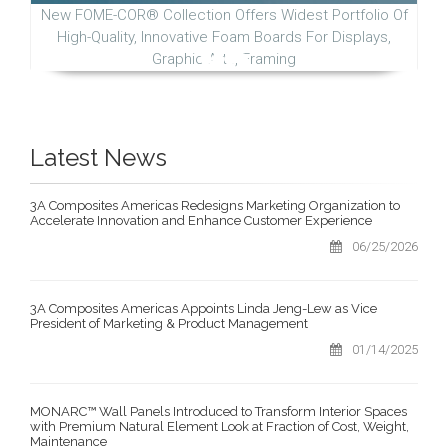
New FOME-COR® Collection Offers Widest Portfolio Of
High-Quality, Innovative Foam Boards For Displays,
Graphic Arts, Framing
Latest News
3A Composites Americas Redesigns Marketing Organization to
Accelerate Innovation and Enhance Customer Experience
06/25/2026
3A Composites Americas Appoints Linda Jeng-Lew as Vice
President of Marketing & Product Management
01/14/2025
MONARC™ Wall Panels Introduced to Transform Interior Spaces
with Premium Natural Element Look at Fraction of Cost, Weight,
Maintenance