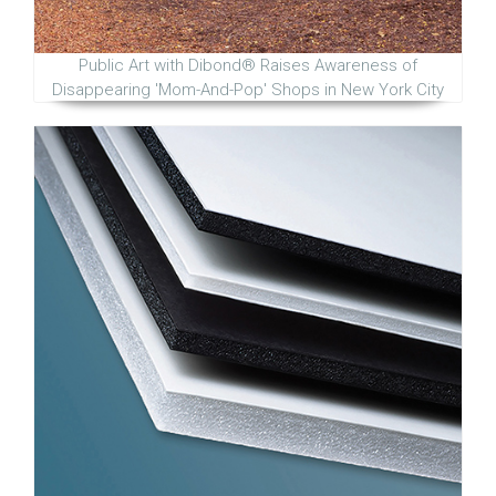
Public Art with Dibond® Raises Awareness of
Disappearing 'Mom-And-Pop' Shops in New York City