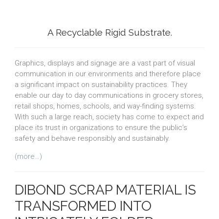
A Recyclable Rigid Substrate.
Graphics, displays and signage are a vast part of visual
communication in our environments and therefore place
a significant impact on sustainability practices. They
enable our day to day communications in grocery stores,
retail shops, homes, schools, and way-finding systems.
With such a large reach, society has come to expect and
place its trust in organizations to ensure the public’s
safety and behave responsibly and sustainably.
(more…)
DIBOND SCRAP MATERIAL IS
TRANSFORMED INTO