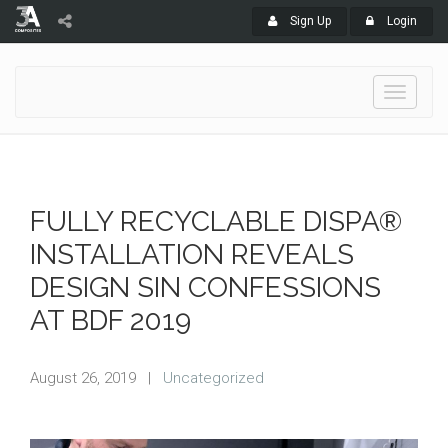
Sign Up
Login
Toggle
navigati
FULLY RECYCLABLE DISPA®
INSTALLATION REVEALS
DESIGN SIN CONFESSIONS
AT BDF 2019
August 26, 2019
|
Uncategorized