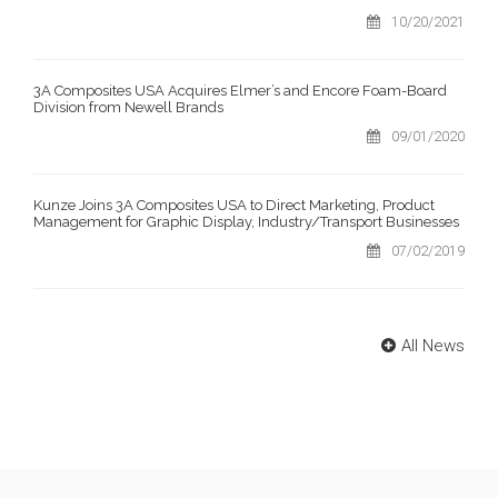
10/20/2021
3A Composites USA Acquires Elmer’s and Encore Foam-Board
Division from Newell Brands
09/01/2020
Kunze Joins 3A Composites USA to Direct Marketing, Product
Management for Graphic Display, Industry/Transport Businesses
07/02/2019
All News