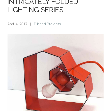
INTRICATELY FOLDED
LIGHTING SERIES
April 4, 2017
|
Dibond Projects