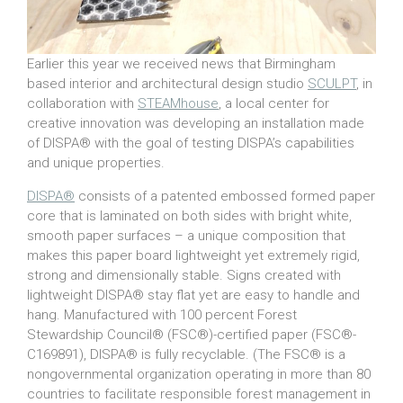
Earlier this year we received news that Birmingham
based interior and architectural design studio
SCULPT
, in
collaboration with
STEAMhouse
, a local center for
creative innovation was developing an installation made
of DISPA® with the goal of testing DISPA’s capabilities
and unique properties.
DISPA®
consists of a patented embossed formed paper
core that is laminated on both sides with bright white,
smooth paper surfaces – a unique composition that
makes this paper board lightweight yet extremely rigid,
strong and dimensionally stable. Signs created with
lightweight DISPA® stay flat yet are easy to handle and
hang. Manufactured with 100 percent Forest
Stewardship Council® (FSC®)-certified paper (FSC®-
C169891), DISPA® is fully recyclable. (The FSC® is a
nongovernmental organization operating in more than 80
countries to facilitate responsible forest management in