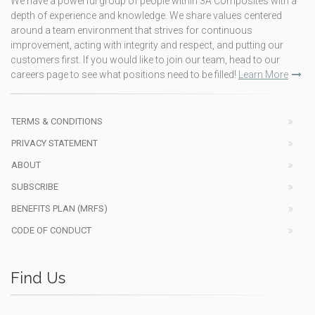
We have a powerful group of people within 3A Composites with a
depth of experience and knowledge. We share values centered
around a team environment that strives for continuous
improvement, acting with integrity and respect, and putting our
customers first. If you would like to join our team, head to our
careers page to see what positions need to be filled!
Learn More
TERMS & CONDITIONS
PRIVACY STATEMENT
ABOUT
SUBSCRIBE
BENEFITS PLAN (MRFS)
CODE OF CONDUCT
Find Us