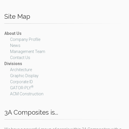
Site Map
About Us
Company Profile
News
Management Team
Contact Us
Divisions
Architecture
Graphic Display
Corporate ID
®
GATOR-PLY
ACM Construction
3A Composites is...