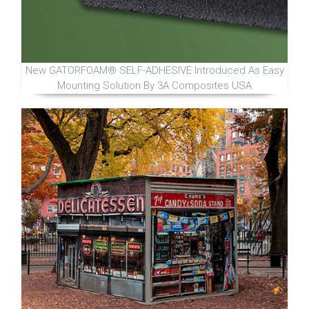
New GATORFOAM® SELF-ADHESIVE Introduced As Easy
Mounting Solution By 3A Composites USA