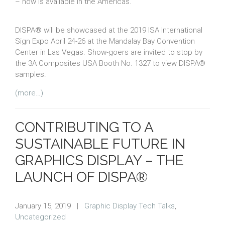
– now is available in the Americas.
DISPA® will be showcased at the 2019 ISA International
Sign Expo April 24-26 at the Mandalay Bay Convention
Center in Las Vegas. Show-goers are invited to stop by
the 3A Composites USA Booth No. 1327 to view DISPA®
samples.
(more…)
CONTRIBUTING TO A
SUSTAINABLE FUTURE IN
GRAPHICS DISPLAY – THE
LAUNCH OF DISPA®
January 15, 2019
|
Graphic Display Tech Talks
,
Uncategorized