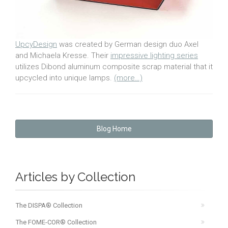
UpcyDesign
was created by German design duo Axel
and Michaela Kresse. Their
impressive lighting series
utilizes Dibond aluminum composite scrap material that it
upcycled into unique lamps.
(more…)
Blog Home
Articles by Collection
The DISPA® Collection
The FOME-COR® Collection