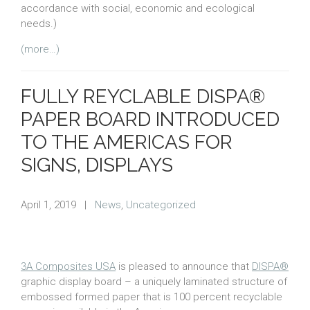
accordance with social, economic and ecological
needs.)
(more…)
FULLY REYCLABLE DISPA®
PAPER BOARD INTRODUCED
TO THE AMERICAS FOR
SIGNS, DISPLAYS
April 1, 2019
|
News
,
Uncategorized
3A Composites USA
is pleased to announce that
DISPA®
graphic display board – a uniquely laminated structure of
embossed formed paper that is 100 percent recyclable