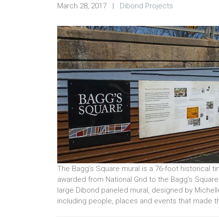
March 28, 2017
|
Dibond Projects
The Bagg’s Square mural is a 76-foot historical ti
awarded from National Grid to the Bagg’s Square
large Dibond paneled mural, designed by Michelle 
including people, places and events that made th