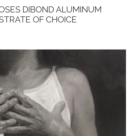
OOSES DIBOND ALUMINUM
STRATE OF CHOICE