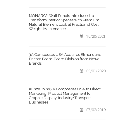
MONARC™ Wall Panels Introduced to
Transform Interior Spaces with Premium
Natural Element Look at Fraction of Cost,
Weight, Maintenance
10/20/2021
3A Composites USA Acquires Elmer’s and
Encore Foam-Board Division from Newell
Brands
09/01/2020
Kunze Joins 3A Composites USA to Direct
Marketing, Product Management for
Graphic Display, Industry/Transport
Businesses
07/02/2019