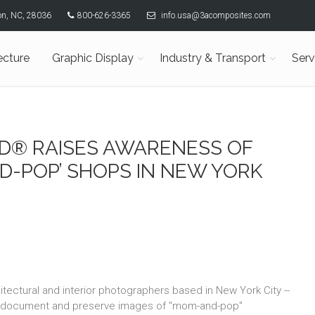
son, NC, 28036
800-626-3365
info.usa@3acomposites.com
ecture
Graphic Display
Industry & Transport
Serv
ND® RAISES AWARENESS OF
D-POP’ SHOPS IN NEW YORK
itectural and interior photographers based in New York City --
o document and preserve images of "mom-and-pop"