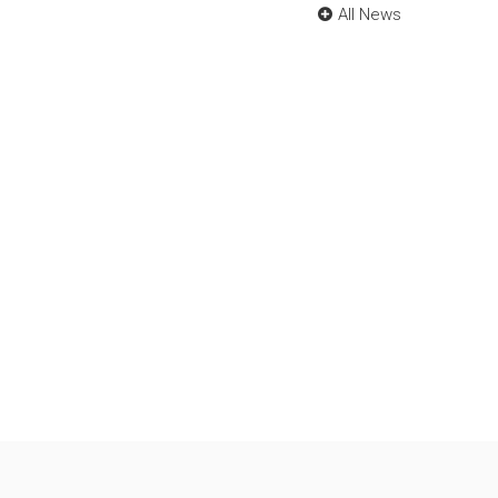
All News