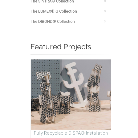
The SINTRA® Collection
The LUMEX® G Collection
The DIBOND® Collection
Featured Projects
Fully Recyclable DISPA® Installation