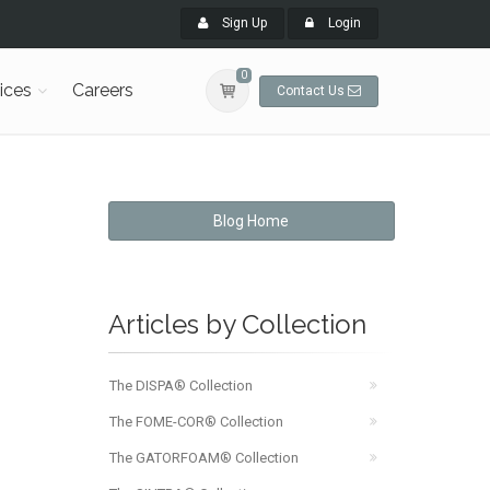
Sign Up
Login
0
ices
Careers
Contact Us
Blog Home
Articles by Collection
The DISPA® Collection
The FOME-COR® Collection
The GATORFOAM® Collection