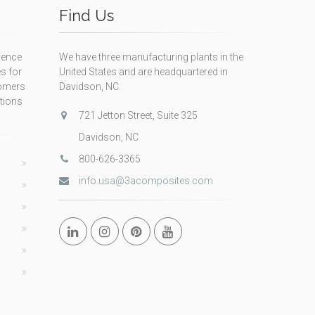
Find Us
ience
We have three manufacturing plants in the
s for
United States and are headquartered in
tomers
Davidson, NC.
itions
721 Jetton Street, Suite 325
Davidson, NC
800-626-3365
info.usa@3acomposites.com