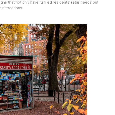
hs that not only have fulfilled residents' retail needs but
 interactions.