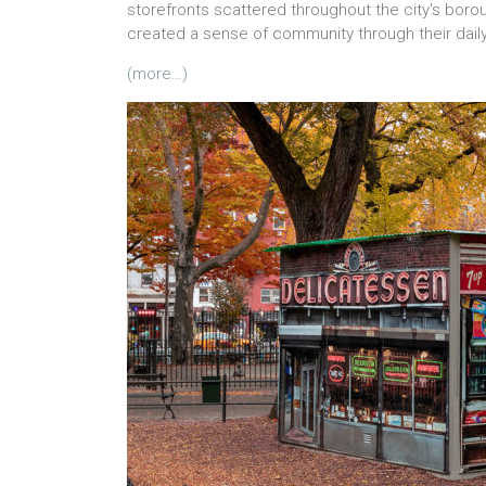
storefronts scattered throughout the city's boroug
created a sense of community through their daily
(more…)