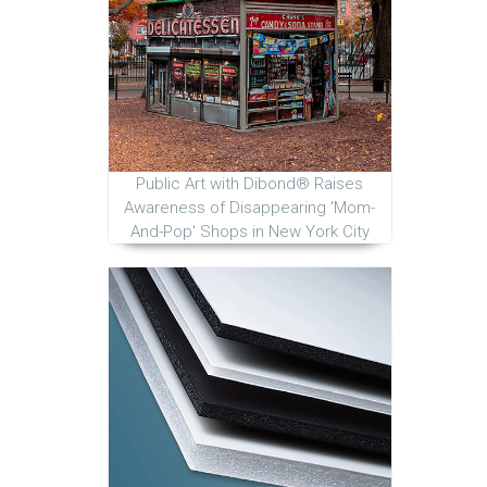
Public Art with Dibond® Raises
Awareness of Disappearing 'Mom-
And-Pop' Shops in New York City