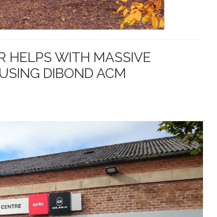
 HELPS WITH MASSIVE
USING DIBOND ACM