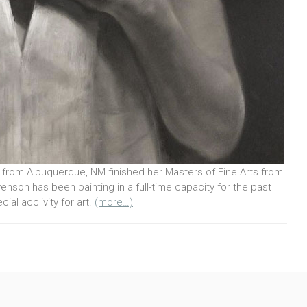
from Albuquerque, NM finished her Masters of Fine Arts from
enson has been painting in a full-time capacity for the past
ial acclivity for art.
(more…)