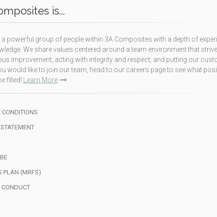
mposites is...
a powerful group of people within 3A Composites with a depth of exper
ledge. We share values centered around a team environment that strive
us improvement, acting with integrity and respect, and putting our cus
f you would like to join our team, head to our careers page to see what pos
e filled!
Learn More
 CONDITIONS
 STATEMENT
BE
S PLAN (MRFS)
F CONDUCT