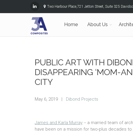
Two Harbour Place,721 Jetton Street, Suite 325 David
Home
About Us
Archit
PUBLIC ART WITH DIBO
DISAPPEARING ‘MOM-AN
CITY
May 6, 2019
|
Dibond Projects
James and Karla Murray
-- a married team of arch
have been on a mission for two-plus decades t