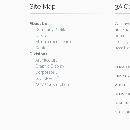
Site Map
3A Co
About Us
We have 
Company Profile
and know
News
continuo
Management Team
first. I
Contact Us
need to b
Divisions
Architecture
Graphic Display
TERMS &
Corporate ID
PRIVACY
®
GATOR-PLY
ACM Construction
ABOUT
SUBSCRI
BENEFIT
CODE O