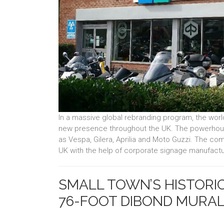
In a massive global rebranding program, the wor
new presence throughout the UK. The powerhou
as Vespa, Gilera, Aprilia and Moto Guzzi. The co
UK with the help of corporate signage manufactu
SMALL TOWN’S HISTORIC
76-FOOT DIBOND MURA