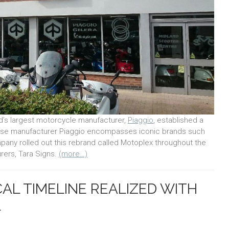
ld’s largest motorcycle manufacturer,
Piaggio
, established a
se manufacturer Piaggio encompasses iconic brands such
mpany rolled out this rebrand called Motoplex throughout the
rers, Tara Signs.
(more…)
AL TIMELINE REALIZED WITH
L