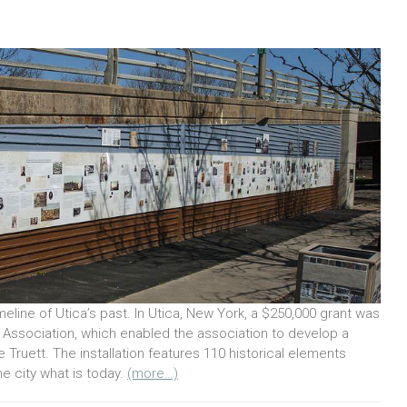
meline of Utica’s past. In Utica, New York, a $250,000 grant was
 Association, which enabled the association to develop a
Truett. The installation features 110 historical elements
e city what is today.
(more…)