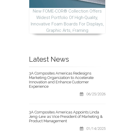
New FOME-COR® Collection Offers
Widest Portfolio Of High-Quality,
Innovative Foam Boards For Displays,
Graphic Arts, Framing
Latest News
3A Composites Americas Redesigns
Marketing Organization to Accelerate
Innovation and Enhance Customer
Experience
06/25/2026
3A Composites Americas Appoints Linda
Jeng-Lew as Vice President of Marketing &
Product Management
01/14/2025