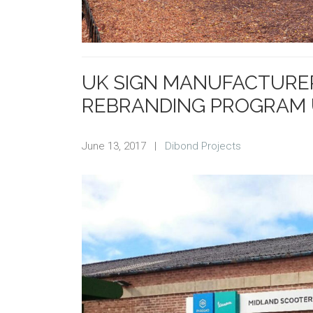
UK SIGN MANUFACTURER
REBRANDING PROGRAM 
June 13, 2017
|
Dibond Projects