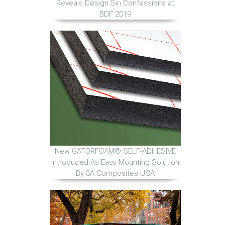
Reveals Design Sin Confessions at
BDF 2019
New GATORFOAM® SELF-ADHESIVE
Introduced As Easy Mounting Solution
By 3A Composites USA