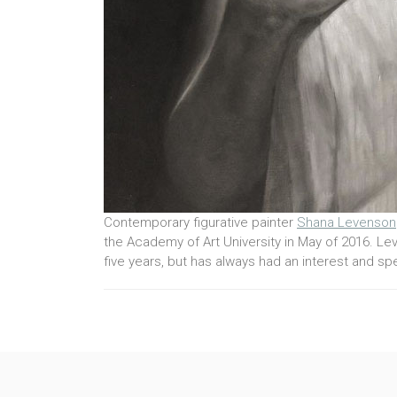
Contemporary figurative painter
Shana Levenson
the Academy of Art University in May of 2016. Lev
five years, but has always had an interest and spec