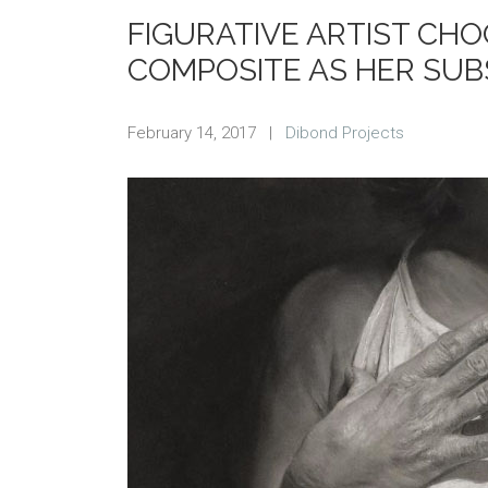
FIGURATIVE ARTIST CH
COMPOSITE AS HER SUB
February 14, 2017
|
Dibond Projects