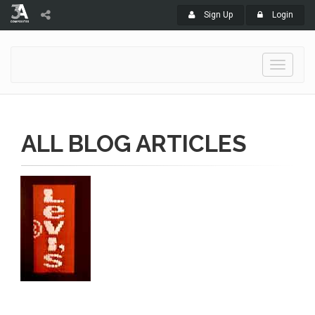
Sign Up
Login
Toggle
navigati
ALL BLOG ARTICLES