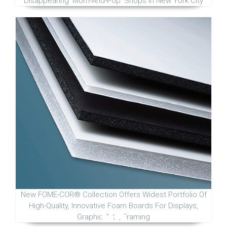
Disappearing 'Mom-And-Pop' Shops in New York City
New FOME-COR® Collection Offers Widest Portfolio Of
High-Quality, Innovative Foam Boards For Displays,
Graphic Arts, Framing