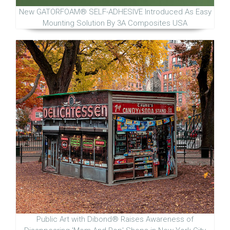
New GATORFOAM® SELF-ADHESIVE Introduced As Easy
Mounting Solution By 3A Composites USA
Public Art with Dibond® Raises Awareness of