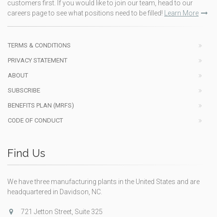
customers first. If you would like to join our team, head to our
careers page to see what positions need to be filled!
Learn More
TERMS & CONDITIONS
PRIVACY STATEMENT
ABOUT
SUBSCRIBE
BENEFITS PLAN (MRFS)
CODE OF CONDUCT
Find Us
We have three manufacturing plants in the United States and are
headquartered in Davidson, NC.
721 Jetton Street, Suite 325