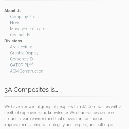
About Us
Company Profile
News
Management Team
Contact Us
Divisions
Architecture
Graphic Display
Corporate ID
®
GATOR-PLY
ACM Construction
3A Composites is...
We have a powerful group of people within 3A Composites with a
depth of experience and knowledge. We share values centered
around a team environment that strives for continuous
improvement, acting with integrity and respect, and putting our