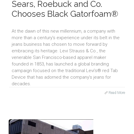
Sears, Roebuck and Co.
Chooses Black Gatorfoam®
At the dawn of this new millennium, a company with
more than a century’s experience under its belt in the
jeans business has chosen to move forward by
embracing its heritage. Levi Strauss & Co., the
venerable San Francisco-based apparel maker
founded in 1853, has launched a global branding
campaign focused on the traditional Levi’s® red Tab
Device that has adorned the company’s jeans for
decades.
Read More