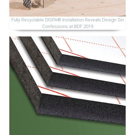
Fully Recyclable DISPA® Installation Reveals Design Sin
Confessions at BDF 2019