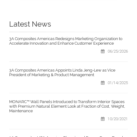
Latest News
3A Composites Americas Redesigns Marketing Organization to
Accelerate Innovation and Enhance Customer Experience
06/25/2026
3A Composites Americas Appoints Linda Jeng-Lew as Vice
President of Marketing & Product Management
01/14/2025
MONARC™ Wall Panels Introduced to Transform Interior Spaces
with Premium Natural Element Look at Fraction of Cost, Weight,
Maintenance
10/20/2021