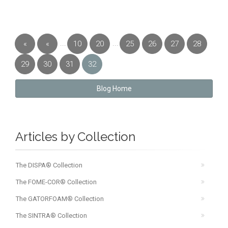
...
...
«
«
10
20
25
26
27
28
First
Previous
29
30
31
32
Blog Home
Articles by Collection
The DISPA® Collection
The FOME-COR® Collection
The GATORFOAM® Collection
The SINTRA® Collection