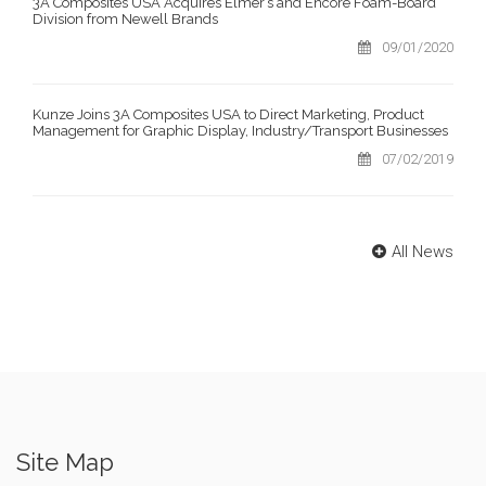
3A Composites USA Acquires Elmer’s and Encore Foam-Board
Division from Newell Brands
09/01/2020
Kunze Joins 3A Composites USA to Direct Marketing, Product
Management for Graphic Display, Industry/Transport Businesses
07/02/2019
All News
Site Map