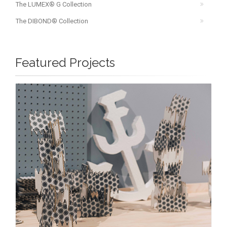
The LUMEX® G Collection
The DIBOND® Collection
Featured Projects