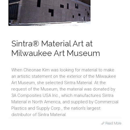
Sintra® Material Art at
Milwaukee Art Museum
When Cheonae Kim was looking for material to make
an artistic statement on the exterior of the Milwaukee
Art Museum, she selected Sintra Material. At the
request of the Museum, the material was donated by
3A Composites USA Inc., which manufactures Sintra
Material in North America, and supplied by Commercial
Plastics and Supply Corp., the nation's largest
distributor of Sintra Material.
Read More