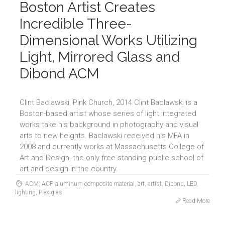
Boston Artist Creates
Incredible Three-
Dimensional Works Utilizing
Light, Mirrored Glass and
Dibond ACM
Clint Baclawski, Pink Church, 2014 Clint Baclawski is a
Boston-based artist whose series of light integrated
works take his background in photography and visual
arts to new heights. Baclawski received his MFA in
2008 and currently works at Massachusetts College of
Art and Design, the only free standing public school of
art and design in the country.
ACM
,
ACP
,
aluminum composite material
,
art
,
artist
,
Dibond
,
LED
,
lighting
,
Plexiglas
Read More