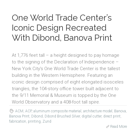
One World Trade Center’s
Iconic Design Recreated
With Dibond, Banova Print
At 1,776 feet tall – a height designed to pay homage
to the signing of the Declaration of Independence –
New York City’s One World Trade Center is the tallest
building in the Western Hemisphere. Featuring an
iconic design comprised of eight elongated isosceles
triangles, the 104-story office tower built adjacent to
the 9/11 Memorial & Museum is topped by the One
World Observatory and a 408-foot tall spire.
ACM
,
ACP
,
aluminum composite material
,
architecture model
,
Banova
,
Banova Print
,
Dibond
,
Dibond Brushed Silver
,
digital cutter
,
direct print
,
fabrication
,
printing
,
Zund
Read More