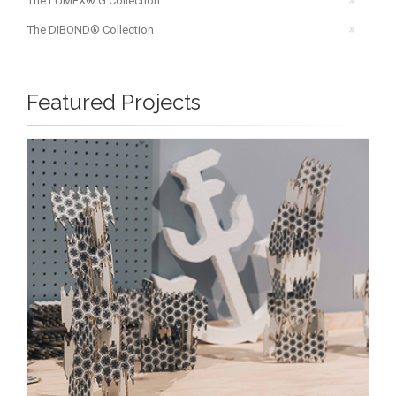
The LUMEX® G Collection
The DIBOND® Collection
Featured Projects