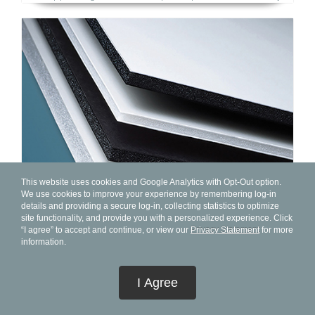
This website uses cookies and Google Analytics with Opt-Out option.
We use cookies to improve your experience by remembering log-in
details and providing a secure log-in, collecting statistics to optimize
site functionality, and provide you with a personalized experience. Click
“I agree” to accept and continue, or view our
Privacy Statement
for more
information.
New FOME-COR® Collection Offers Widest Portfolio Of
High-Quality, Innovative Foam Boards For Displays,
I Agree
Graphic Arts, Framing