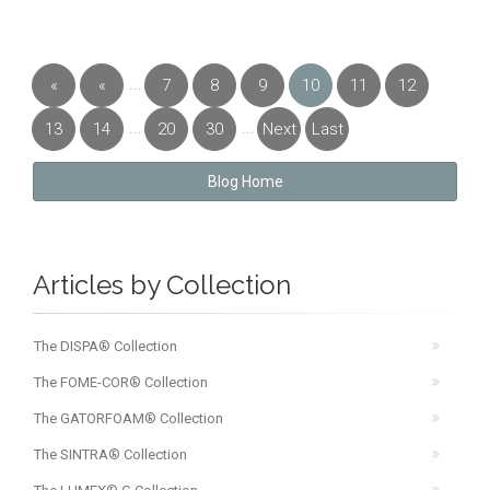
...
«
«
7
8
9
10
11
12
First
Previous
...
...
13
14
20
30
Next
Last
»
»
Blog Home
Articles by Collection
The DISPA® Collection
The FOME-COR® Collection
The GATORFOAM® Collection
The SINTRA® Collection