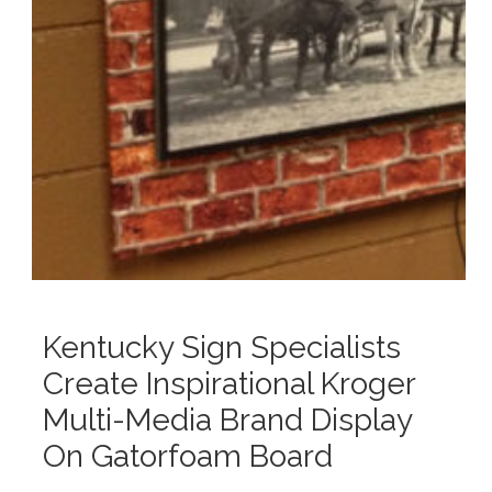
Kentucky Sign Specialists
Create Inspirational Kroger
Multi-Media Brand Display
On Gatorfoam Board