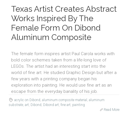
Texas Artist Creates Abstract
Works Inspired By The
Female Form On Dibond
Aluminum Composite
The female form inspires artist Paul Carola works with
bold color schemes taken from a life-long love of
LEGOs. The artist had an interesting start into the
world of fine art. He studied Graphic Design but after a
few years with a printing company began his
exploration into painting. He would use fine art as an
escape from the everyday banality of his job.
acrylic on Dibond
,
aluminum composite material
,
aluminum
substrate
,
art
,
Dibond
,
Dibond art
,
fine art
,
painting
Read More