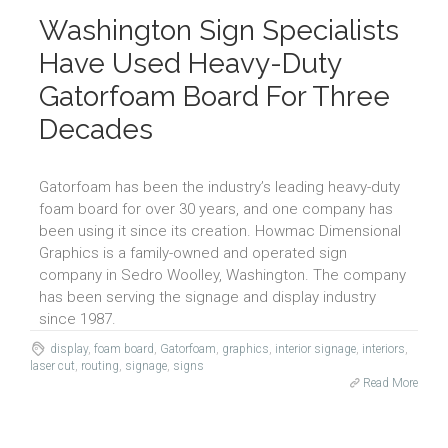
Washington Sign Specialists
Have Used Heavy-Duty
Gatorfoam Board For Three
Decades
Gatorfoam has been the industry’s leading heavy-duty
foam board for over 30 years, and one company has
been using it since its creation. Howmac Dimensional
Graphics is a family-owned and operated sign
company in Sedro Woolley, Washington. The company
has been serving the signage and display industry
since 1987.
display
,
foam board
,
Gatorfoam
,
graphics
,
interior signage
,
interiors
,
laser cut
,
routing
,
signage
,
signs
Read More