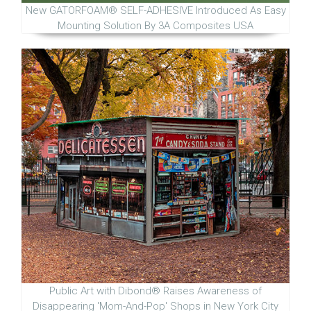
New GATORFOAM® SELF-ADHESIVE Introduced As Easy
Mounting Solution By 3A Composites USA
Public Art with Dibond® Raises Awareness of
Disappearing 'Mom-And-Pop' Shops in New York City