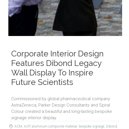
Corporate Interior Design
Features Dibond Legacy
Wall Display To Inspire
Future Scientists
Commissioned by global pharmaceutical company
AstraZeneca, Parker Design Consultants and Spiral
Colour created a beautiful and long-lasting bespoke
signage interior display.
ACM
,
ACP
,
aluminum composite material
,
bespoke signage
,
Dibond
,