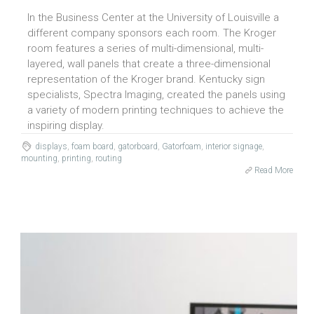
In the Business Center at the University of Louisville a
different company sponsors each room. The Kroger
room features a series of multi-dimensional, multi-
layered, wall panels that create a three-dimensional
representation of the Kroger brand. Kentucky sign
specialists, Spectra Imaging, created the panels using
a variety of modern printing techniques to achieve the
inspiring display.
displays
,
foam board
,
gatorboard
,
Gatorfoam
,
interior signage
,
mounting
,
printing
,
routing
Read More