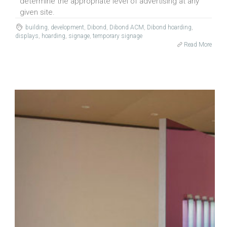
determine the appropriate level of advertising at any
given site.
building
,
development
,
Dibond
,
Dibond ACM
,
Dibond hoarding
,
displays
,
hoarding
,
signage
,
temporary signage
Read More