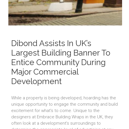
Dibond Assists In UK’s
Largest Building Banner To
Entice Community During
Major Commercial
Development
While a property is being developed, hoarding has the
unique opportunity to engage the community and build
excitement for what’s to come. Unique to the
designers at Embrace Building Wraps in the UK, they
often look at a development’s surroundings to