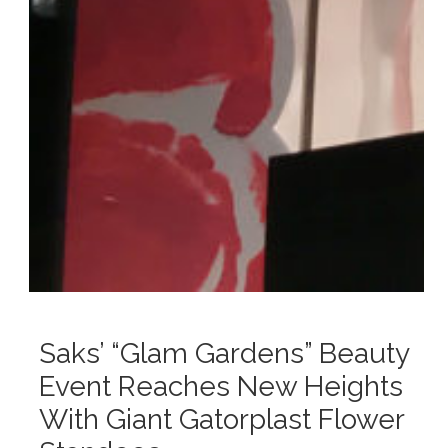
Saks’ “Glam Gardens” Beauty
Event Reaches New Heights
With Giant Gatorplast Flower