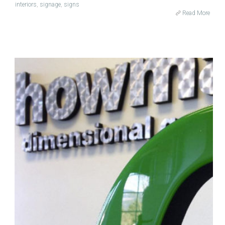
interiors
,
signage
,
signs
Read More