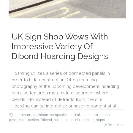
UK Sign Shop Wows With
Impressive Variety Of
Dibond Hoarding Designs
Hoarding utilizes a series of connected panels in
order to hide construction. Often featuring
photography of the upcoming development, hoarding
can also feature a more natural approach where it
blends into, instead of detracts from, the site.
Hoarding can be interactive or have no content at all.
aluminum
,
aluminum composite material
,
aluminum composite
panel
,
construction
,
Dibond
,
hoarding
,
panels
,
signage
,
signs
Read More