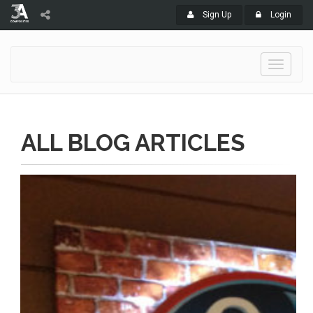
Sign Up
Login
Toggle
navigati
ALL BLOG ARTICLES