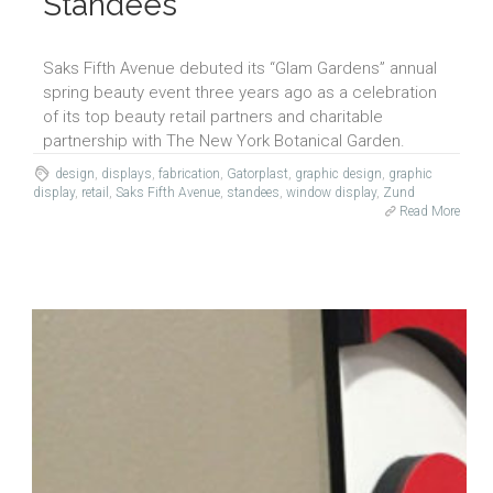
Standees
Saks Fifth Avenue debuted its “Glam Gardens” annual
spring beauty event three years ago as a celebration
of its top beauty retail partners and charitable
partnership with The New York Botanical Garden.
design
,
displays
,
fabrication
,
Gatorplast
,
graphic design
,
graphic
display
,
retail
,
Saks Fifth Avenue
,
standees
,
window display
,
Zund
Read More