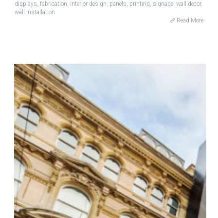
displays
,
fabrication
,
interior design
,
panels
,
printing
,
signage
,
wall decor
,
wall installation
Read More