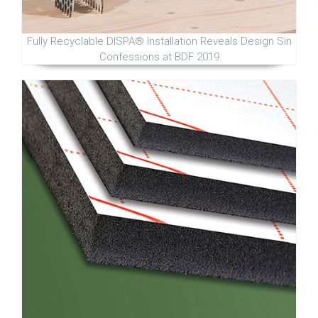
Fully Recyclable DISPA® Installation Reveals Design Sin
Confessions at BDF 2019