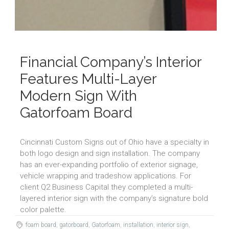
Financial Company’s Interior
Features Multi-Layer
Modern Sign With
Gatorfoam Board
Cincinnati Custom Signs out of Ohio have a specialty in
both logo design and sign installation. The company
has an ever-expanding portfolio of exterior signage,
vehicle wrapping and tradeshow applications. For
client Q2 Business Capital they completed a multi-
layered interior sign with the company’s signature bold
color palette.
foam board
,
gatorboard
,
Gatorfoam
,
installation
,
interior sign
,