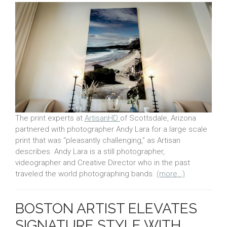
The print experts at
ArtisanHD
of Scottsdale, Arizona
partnered with photographer Andy Lara for a large scale
print that was “pleasantly challenging,” as Artisan
describes. Andy Lara is a still photographer,
videographer and Creative Director who in the past
traveled the world photographing bands.
(more…)
BOSTON ARTIST ELEVATES
SIGNATURE STYLE WITH