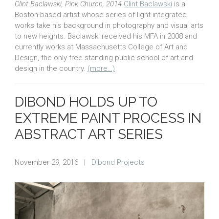
Clint Baclawski, Pink Church, 2014
Clint Baclawski
is a
Boston-based artist whose series of light integrated
works take his background in photography and visual arts
to new heights. Baclawski received his MFA in 2008 and
currently works at Massachusetts College of Art and
Design, the only free standing public school of art and
design in the country.
(more…)
DIBOND HOLDS UP TO
EXTREME PAINT PROCESS IN
ABSTRACT ART SERIES
November 29, 2016
|
Dibond Projects