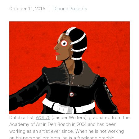
October 11, 2016
|
Dibond Projects
Dutch artist,
WOL75
(Jasper Wolters), graduated from the
Academy of Art in Den Bosch in 2004 and has been
working as an artist ever since. When he is not working
on his personal projects, he is a freelance graphic