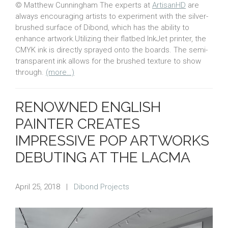
© Matthew Cunningham The experts at
ArtisanHD
are
always encouraging artists to experiment with the silver-
brushed surface of Dibond, which has the ability to
enhance artwork.Utilizing their flatbed InkJet printer, the
CMYK ink is directly sprayed onto the boards. The semi-
transparent ink allows for the brushed texture to show
through.
(more…)
RENOWNED ENGLISH
PAINTER CREATES
IMPRESSIVE POP ARTWORKS
DEBUTING AT THE LACMA
April 25, 2018
|
Dibond Projects