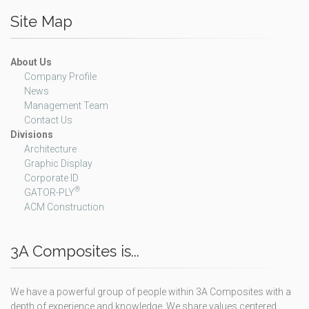
Site Map
About Us
Company Profile
News
Management Team
Contact Us
Divisions
Architecture
Graphic Display
Corporate ID
®
GATOR-PLY
ACM Construction
3A Composites is...
We have a powerful group of people within 3A Composites with a
depth of experience and knowledge. We share values centered