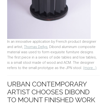
In an innovative application by French product designer
and artist,
Thomas Dellys
, Dibond aluminum composite
material was used to form exquisite furniture designs.
The first piece in a series of side tables and low tables,
is a small stool made of wood and ACM. The designer
refers to the small prototype as the JPN stool.
(more…)
URBAN CONTEMPORARY
ARTIST CHOOSES DIBOND
TO MOUNT FINISHED WORK