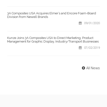
3A Composites USA Acquires Elmer’s and Encore Foam-Board
Division from Newell Brands
09/01/2020
Kunze Joins 3A Composites USA to Direct Marketing, Product
Management for Graphic Display, Industry/Transport Businesses
07/02/2019
All News