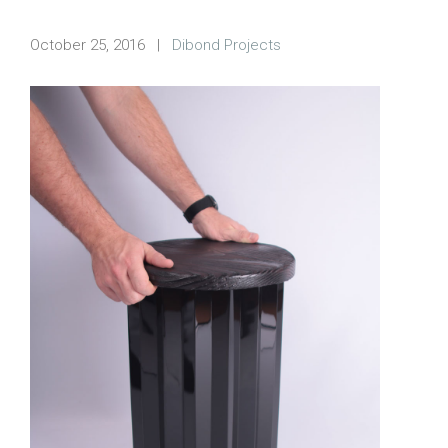
October 25, 2016
|
Dibond Projects