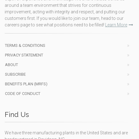
around a team environment that strives for continuous
improvement, acting with integrity and respect, and putting our
customers first. If you would like to join our team, head to our
careers page to see what positions need to be filled!
Learn More
TERMS & CONDITIONS
PRIVACY STATEMENT
ABOUT
SUBSCRIBE
BENEFITS PLAN (MRFS)
CODE OF CONDUCT
Find Us
We have three manufacturing plants in the United States and are