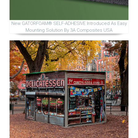
New GATORFOAM® SELF-ADHESIVE Introduced As Easy
Mounting Solution By 3A Composites USA