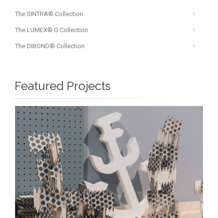
The SINTRA® Collection
The LUMEX® G Collection
The DIBOND® Collection
Featured Projects