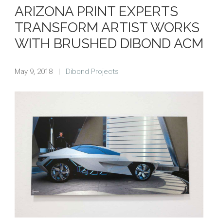
ARIZONA PRINT EXPERTS
TRANSFORM ARTIST WORKS
WITH BRUSHED DIBOND ACM
May 9, 2018
|
Dibond Projects