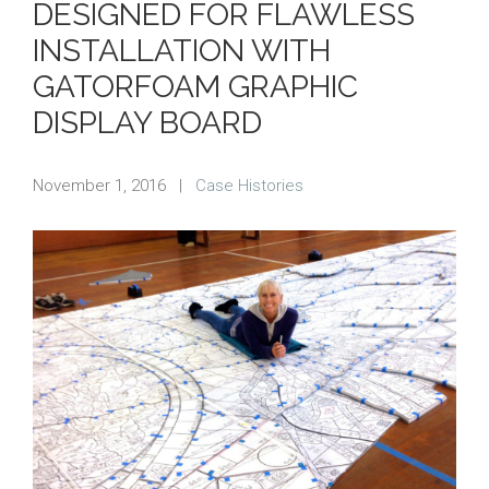
DESIGNED FOR FLAWLESS
INSTALLATION WITH
GATORFOAM GRAPHIC
DISPLAY BOARD
November 1, 2016
|
Case Histories