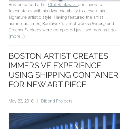
Boston-based artist
Clint Baclawski
continues to
fascinate us with his dynamic ability to elevate his
signature artistic style. Having featured the artist
numerous times, Baclawski’s latest works
Dwelling
and
Greener Pastures
were completed just two months ago.
(more…)
BOSTON ARTIST CREATES
IMMERSIVE EXPERIENCE
USING SHIPPING CONTAINER
FOR NEW ART PIECE
May 23, 2018
|
Dibond Projects