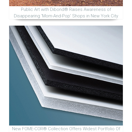
Public Art with Dibond® Raises Awareness of
Disappearing 'Mom-And-Pop' Shops in New York City
New FOME-COR® Collection Offers Widest Portfolio Of