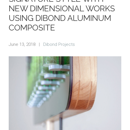
NEW DIMENSIONAL WORKS
USING DIBOND ALUMINUM
COMPOSITE
June 13, 2018
|
Dibond Projects