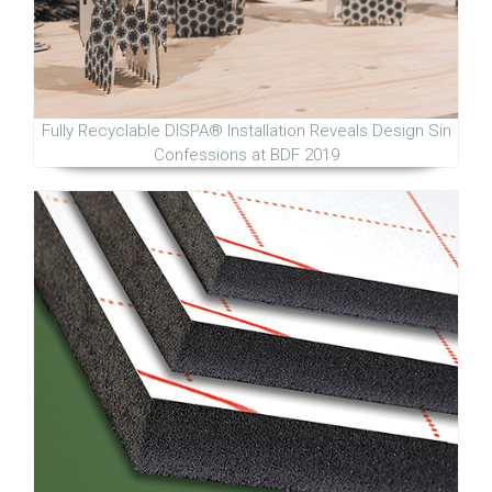
Fully Recyclable DISPA® Installation Reveals Design Sin
Confessions at BDF 2019