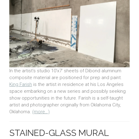
In the artist’s studio 10’x7’ sheets of Dibond aluminum
composite material are positioned for prep and paint.
King Farish
is the artist in residence at his Los Angeles
space embarking on a new series and possibly seeking
show opportunities in the future. Farish is a self-taught
artist and photographer originally from Oklahoma City,
Oklahoma.
(more…)
STAINED-GLASS MURAL