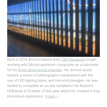
Back in 2014, Boston-based artist
Clint Baclawski
began
working with Dibond aluminum composite as a substrate
for his
three-dimensional artworks
. His diverse works
feature a series of photographs manipulated with the
use of LED lighting tubes and mirrored plexiglas. He was
invited to complete an on-site installation for Boston’s
HUBweek in October of last year where he created a truly
immersive experience.
(more…)