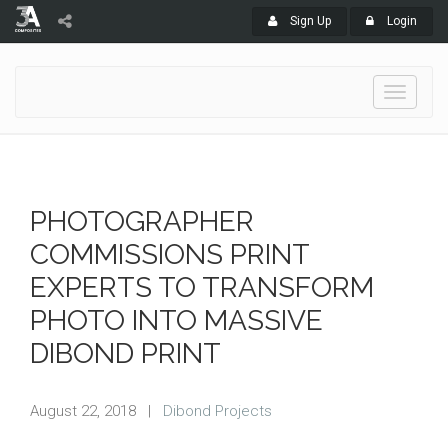
Sign Up
Login
Toggle
navigati
PHOTOGRAPHER
COMMISSIONS PRINT
EXPERTS TO TRANSFORM
PHOTO INTO MASSIVE
DIBOND PRINT
August 22, 2018
|
Dibond Projects