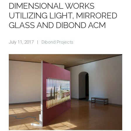
DIMENSIONAL WORKS
UTILIZING LIGHT, MIRRORED
GLASS AND DIBOND ACM
July 11, 2017
|
Dibond Projects