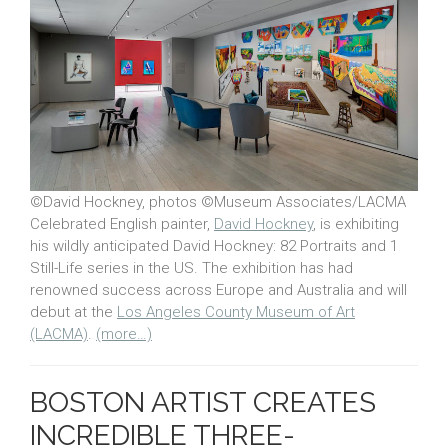
©David Hockney, photos ©Museum Associates/LACMA
Celebrated English painter,
David Hockney
, is exhibiting
his wildly anticipated David Hockney: 82 Portraits and 1
Still-Life series in the US. The exhibition has had
renowned success across Europe and Australia and will
debut at the
Los Angeles County Museum of Art
(LACMA)
.
(more…)
BOSTON ARTIST CREATES
INCREDIBLE THREE-