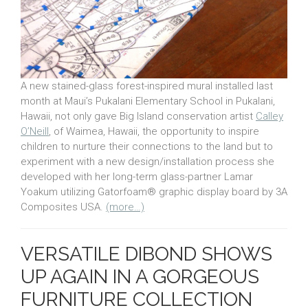
A new stained-glass forest-inspired mural installed last
month at Maui’s Pukalani Elementary School in Pukalani,
Hawaii, not only gave Big Island conservation artist
Calley
O’Neill
, of Waimea, Hawaii, the opportunity to inspire
children to nurture their connections to the land but to
experiment with a new design/installation process she
developed with her long-term glass-partner Lamar
Yoakum utilizing Gatorfoam® graphic display board by 3A
Composites USA.
(more…)
VERSATILE DIBOND SHOWS
UP AGAIN IN A GORGEOUS
FURNITURE COLLECTION