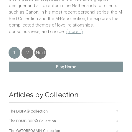
designer and art director in the Netherlands for clients
such as Canon. In his most recent personal series, the M-
Red Collection and the M-Recollection, he explores the
complicated themes of love, relationships,
consciousness, and choice.
(more…)
1
2
Next
»
Blog Home
Articles by Collection
The DISPA® Collection
The FOME-COR® Collection
The GATORFOAM® Collection