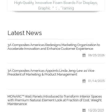
High-Quality, Innovative Foam Boards For Displays,
Graphic Arts, Framing
Latest News
3A Composites Americas Redesigns Marketing Organization to
Accelerate Innovation and Enhance Customer Experience
06/25/2026
3A Composites Americas Appoints Linda Jeng-Lew as Vice
President of Marketing & Product Management
01/14/2025
MONARC™ Wall Panels Introduced to Transform Interior Spaces
with Premium Natural Element Look at Fraction of Cost, Weight,
Maintenance
10/20/2021